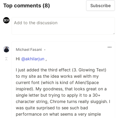
Top comments
(8)
Subscribe
Michael Fasani
•
Hi
@akhilarjun
,
I just added the third effect (3. Glowing Text)
to my site as the idea works well with my
current font (which is kind of Alien/Space
inspired). My goodness, that looks great on a
single letter but trying to apply it to a 30+
character string, Chrome turns really sluggish. I
was quite surprised to see such bad
performance on what seems a very simple