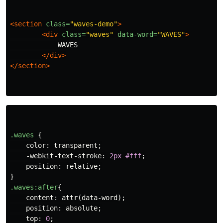
<section
class=
"waves-demo"
>
<div
class=
"waves"
data-word=
"WAVES"
>
            WAVES

</div>
</section>
.waves
{
color
:
transparent
;
-webkit-text-stroke
:
2px
#fff
;
position
:
relative
;
}
.waves
:after
{
content
:
attr
(
data-word
);
position
:
absolute
;
top
:
0
;