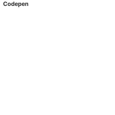
Codepen