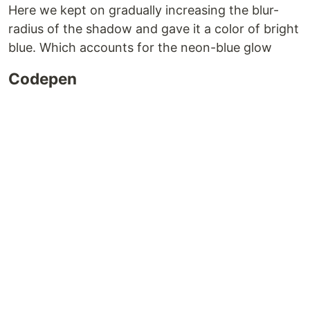
Here we kept on gradually increasing the blur-
radius of the shadow and gave it a color of bright
blue. Which accounts for the neon-blue glow
Codepen