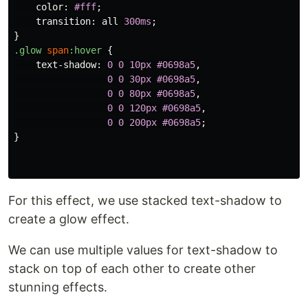
color
:
#fff
;
transition
:
all
300ms
;
}
.glow
span
:hover
{
text-shadow
:
0
0
10px
#0698a5
,
0
0
30px
#0698a5
,
0
0
80px
#0698a5
,
0
0
120px
#0698a5
,
0
0
200px
#0698a5
;
}
For this effect, we use stacked text-shadow to
create a glow effect.
We can use multiple values for text-shadow to
stack on top of each other to create other
stunning effects.