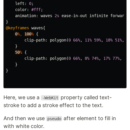
left
:
0
;
color
:
#fff
;
animation
:
waves
2s
ease-in-out
infinite
forwards
}
@keyframes
waves
{
0
%,
100
%
{
clip-path
:
polygon
(
0
66%
,
11%
59%
,
18%
51%
,
2
}
50
%
{
clip-path
:
polygon
(
0
66%
,
8%
74%
,
17%
77%
,
28
}
}
Here, we use a
property called text-
-WebKit
stroke to add a stroke effect to the text.
And then we use
after element to fill in
pseudo
with white color.