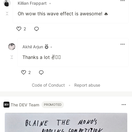
Killian Frappart
•
Oh wow this wave effect is awesome! 🔥
2
Like
Akhil Arjun
•
Thanks a lot ✌🐱‍👤
2
Like
Code of Conduct
•
Report abuse
The DEV Team
PROMOTED