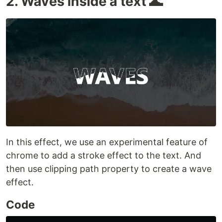
2. Waves inside a text 🌊
In this effect, we use an experimental feature of
chrome to add a stroke effect to the text. And
then use clipping path property to create a wave
effect.
Code