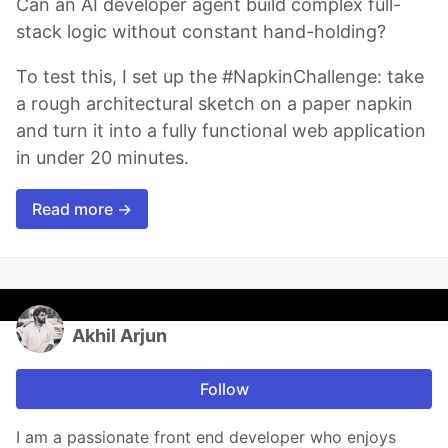
Can an AI developer agent build complex full-
stack logic without constant hand-holding?
To test this, I set up the #NapkinChallenge: take
a rough architectural sketch on a paper napkin
and turn it into a fully functional web application
in under 20 minutes.
Read more →
Akhil Arjun
Follow
I am a passionate front end developer who enjoys