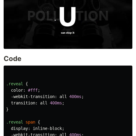
Code
.reveal
{
color
:
#fff
;
-webkit-transition
:
all
400ms
;
transition
:
all
400ms
;
}
.reveal
span
{
display
:
inline-block
;
-webkit-transition
:
all
400ms
;