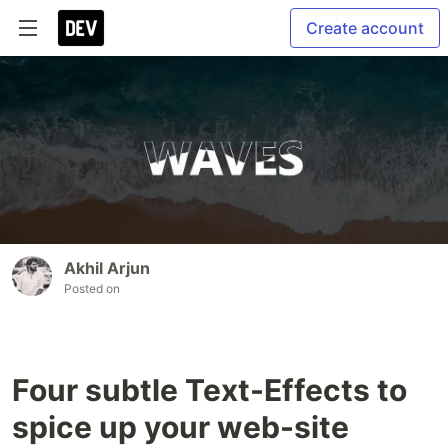
Create account
Akhil Arjun
Posted on
Four subtle Text-Effects to
spice up your web-site