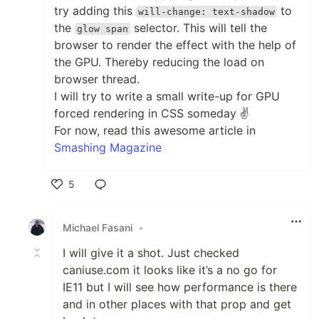
try adding this
to
will-change: text-shadow
the
selector. This will tell the
glow span
browser to render the effect with the help of
the GPU. Thereby reducing the load on
browser thread.
I will try to write a small write-up for GPU
forced rendering in CSS someday ✌
For now, read this awesome article in
Smashing Magazine
5
Like
Michael Fasani
•
I will give it a shot. Just checked
caniuse.com it looks like it’s a no go for
IE11 but I will see how performance is there
and in other places with that prop and get