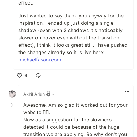
effect.
Just wanted to say thank you anyway for the
inspiration, I ended up just doing a single
shadow (even with 2 shadows it's noticeably
slower on hover even without the transition
effect), I think it looks great still. I have pushed
the changes already so it is live here:
michaelfasani.com
6
Like
Akhil Arjun
•
Awesome! Am so glad it worked out for your
website 🐱‍👤.
Now as a suggestion for the slowness
detected it could be because of the huge
transition we are applying. So why don't you