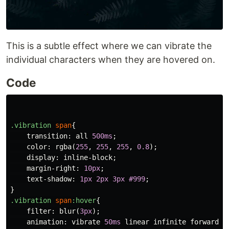
This is a subtle effect where we can vibrate the
individual characters when they are hovered on.
Code
.vibration
span
{
transition
:
all
500ms
;
color
:
rgba
(
255
,
255
,
255
,
0.8
);
display
:
inline-block
;
margin-right
:
10px
;
text-shadow
:
1px
2px
3px
#999
;
}
.vibration
span
:hover
{
filter
:
blur
(
3px
);
animation
:
vibrate
50ms
linear
infinite
forwards
;