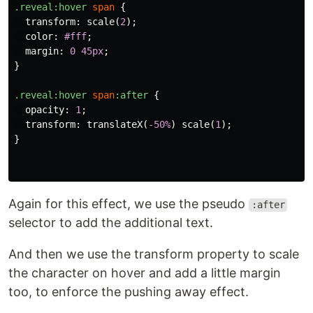
.reveal
:hover
span
{
transform
:
scale
(
2
);
color
:
#fff
;
margin
:
0
45px
;
}
.reveal
:hover
span
:after
{
opacity
:
1
;
transform
:
translateX
(
-50%
)
scale
(
1
);
}
Again for this effect, we use the pseudo
:after
selector to add the additional text.
And then we use the transform property to scale
the character on hover and add a little margin
too, to enforce the pushing away effect.