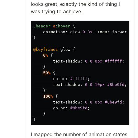
looks great, exactly the kind of thing I
was trying to achieve.
.header
a
:hover
{
animation
:
glow
0.3s
linear
forwards
;
}
@keyframes
glow
{
0
%
{
text-shadow
:
0
0
0px
#ffffff
;
}
50
%
{
color
:
#ffffff
;
text-shadow
:
0
0
10px
#8be9fd
;
}
100
%
{
text-shadow
:
0
0
0px
#8be9fd
;
color
:
#8be9fd
;
}
}
I mapped the number of animation states