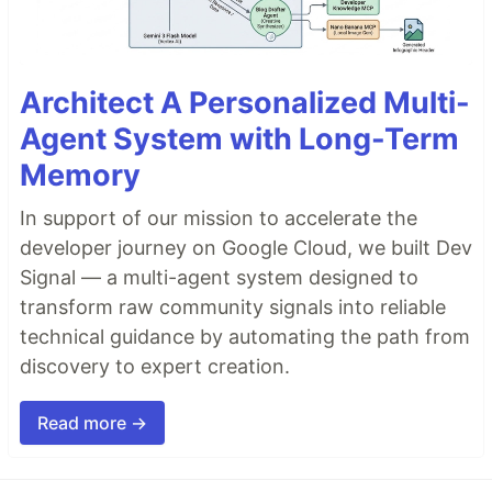
Architect A Personalized Multi-
Agent System with Long-Term
Memory
In support of our mission to accelerate the
developer journey on Google Cloud, we built Dev
Signal — a multi-agent system designed to
transform raw community signals into reliable
technical guidance by automating the path from
discovery to expert creation.
Read more →