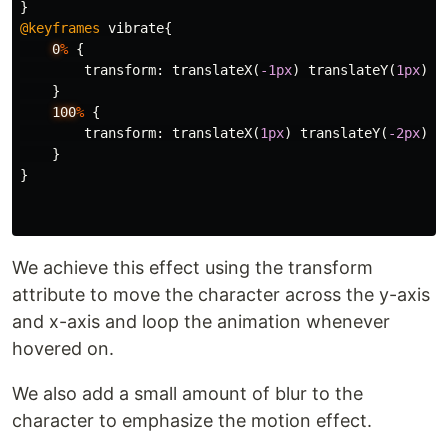
}
@keyframes
vibrate
{
0
%
{
transform
:
translateX
(
-1px
)
translateY
(
1px
);
}
100
%
{
transform
:
translateX
(
1px
)
translateY
(
-2px
);
}
}
We achieve this effect using the transform
attribute to move the character across the y-axis
and x-axis and loop the animation whenever
hovered on.
We also add a small amount of blur to the
character to emphasize the motion effect.