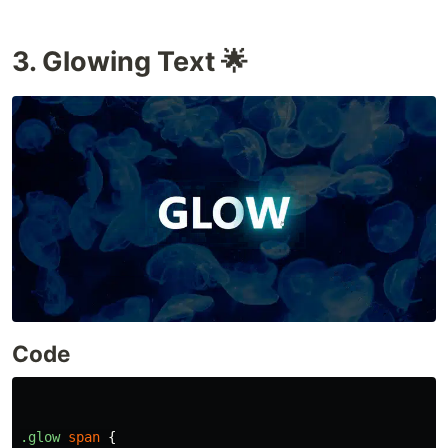
3. Glowing Text 🌟
Code
.glow
span
{