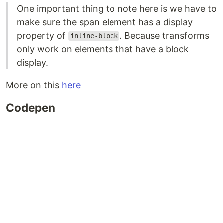
One important thing to note here is we have to
make sure the span element has a display
property of
. Because transforms
inline-block
only work on elements that have a block
display.
More on this
here
Codepen