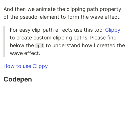
And then we animate the clipping path property
of the pseudo-element to form the wave effect.
For easy clip-path effects use this tool
Clippy
to create custom clipping paths. Please find
below the
to understand how I created the
gif
wave effect.
How to use Clippy
Codepen