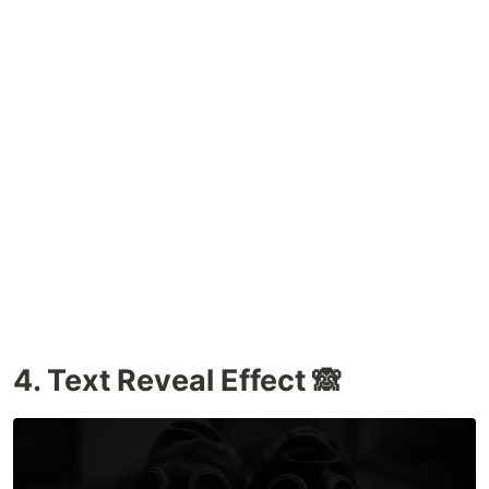
4. Text Reveal Effect 🙈