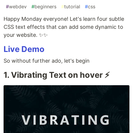
#
webdev
#
beginners
#
tutorial
#
css
Happy Monday everyone! Let's learn four subtle
CSS text effects that can add some dynamic to
your website. ✨✨
Live Demo
So without further ado, let's begin
1. Vibrating Text on hover ⚡