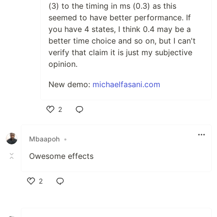
(3) to the timing in ms (0.3) as this
seemed to have better performance. If
you have 4 states, I think 0.4 may be a
better time choice and so on, but I can't
verify that claim it is just my subjective
opinion.
New demo:
michaelfasani.com
2
Like
Mbaapoh
•
Owesome effects
2
Like