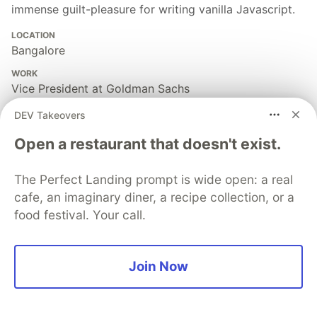
immense guilt-pleasure for writing vanilla Javascript.
LOCATION
Bangalore
WORK
Vice President at Goldman Sachs
JOINED
DEV Takeovers
Open a restaurant that doesn't exist.
More from
Akhil Arjun
The Perfect Landing prompt is wide open: a real
Factory Pattern | JAVA Design Patterns
cafe, an imaginary diner, a recipe collection, or a
#
java
#
design
#
webdev
#
tutorial
food festival. Your call.
One Line - Sticky Header using CSS
Join Now
#
beginners
#
css
#
tutorial
#
webdev
Dark Mode - Unmistified! 🐱‍👤