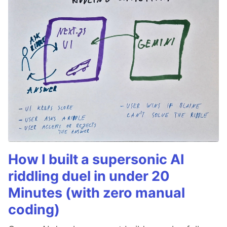
How I built a supersonic AI
riddling duel in under 20
Minutes (with zero manual
coding)