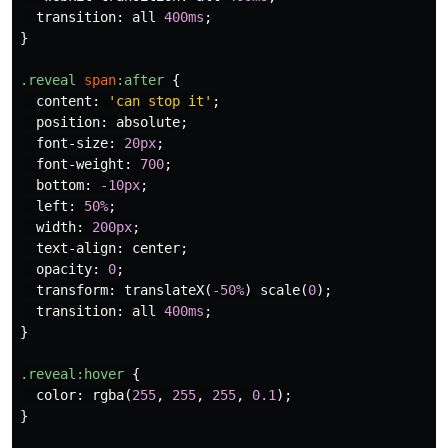
transition
:
all
400ms
;
}
.reveal
span
:after
{
content
:
'can stop it'
;
position
:
absolute
;
font-size
:
20px
;
font-weight
:
700
;
bottom
:
-10px
;
left
:
50%
;
width
:
200px
;
text-align
:
center
;
opacity
:
0
;
transform
:
translateX
(
-50%
)
scale
(
0
);
transition
:
all
400ms
;
}
.reveal
:hover
{
color
:
rgba
(
255
,
255
,
255
,
0.1
);
}