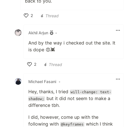
back to you.
2
Thread
Like
Akhil Arjun
•
And by the way i checked out the site. It
is dope 😍👾
2
Thread
Like
Michael Fasani
•
Hey, thanks, I tried
will-change: text-
but it did not seem to make a
shadow;
difference tbh.
I did, however, come up with the
following with
which I think
@keyframes