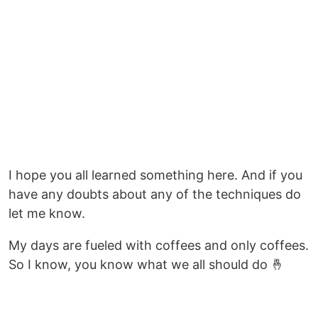
I hope you all learned something here. And if you
have any doubts about any of the techniques do
let me know.
My days are fueled with coffees and only coffees.
So I know, you know what we all should do 🤞