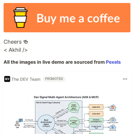
Cheers 🍻
< Akhil />
All the images in live demo are sourced from
Pexels
The DEV Team
PROMOTED