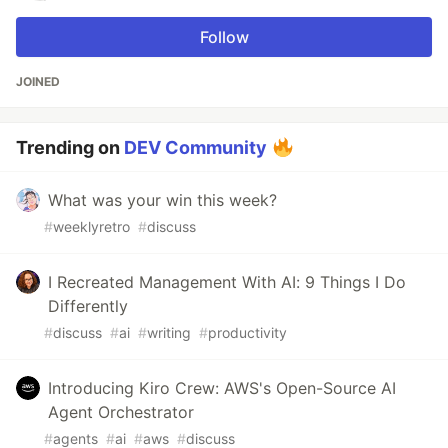
Follow
JOINED
Trending on
DEV Community
What was your win this week?
#
weeklyretro
#
discuss
I Recreated Management With AI: 9 Things I Do
Differently
#
discuss
#
ai
#
writing
#
productivity
Introducing Kiro Crew: AWS's Open-Source AI
Agent Orchestrator
#
agents
#
ai
#
aws
#
discuss