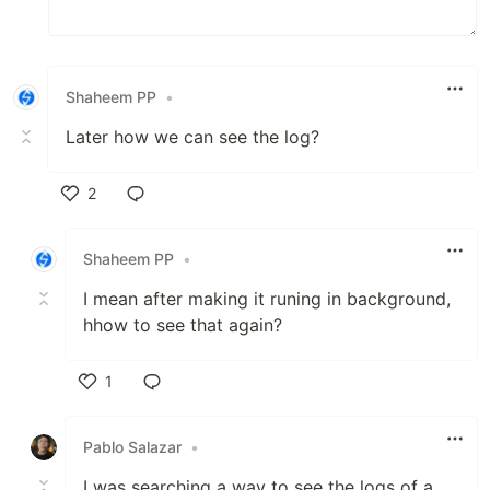
Shaheem PP
•
Later how we can see the log?
2
Like
Shaheem PP
•
I mean after making it runing in background,
hhow to see that again?
1
Like
Pablo Salazar
•
I was searching a way to see the logs of a