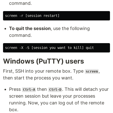
command.
To quit the session
, use the following
command.
Windows (PuTTY) users
First, SSH into your remote box. Type
,
screen
then start the process you want.
Press
then
. This will detach your
Ctrl-A
Ctrl-D
screen session but leave your processes
running. Now, you can log out of the remote
box.