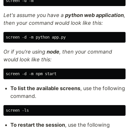
Let's assume you have a
python web application
,
then your command would look like this:
Or if you're using
node
, then your command
would look like this:
To list the available screens
, use the following
command.
To restart the session
, use the following