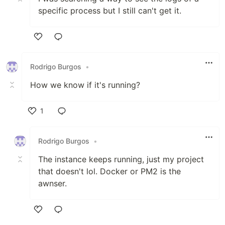
specific process but I still can't get it.
Like
Rodrigo Burgos
•
How we know if it's running?
1
Like
Rodrigo Burgos
•
The instance keeps running, just my project
that doesn't lol. Docker or PM2 is the
awnser.
Like