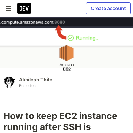
Create account
Akhilesh Thite
Posted on
How to keep EC2 instance
running after SSH is