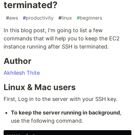
terminated?
#
aws
#
productivity
#
linux
#
beginners
In this blog post, I'm going to list a few
commands that will help you to keep the EC2
instance running after SSH is terminated.
Author
Akhilesh Thite
Linux & Mac users
First, Log in to the server with your SSH key.
To keep the server running in background
,
use the following command.