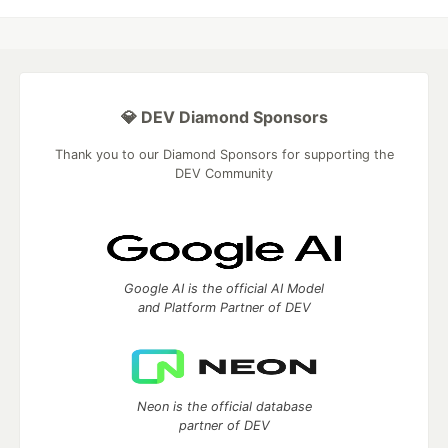
💎 DEV Diamond Sponsors
Thank you to our Diamond Sponsors for supporting the
DEV Community
Google AI is the official AI Model
and Platform Partner of DEV
Neon is the official database
partner of DEV