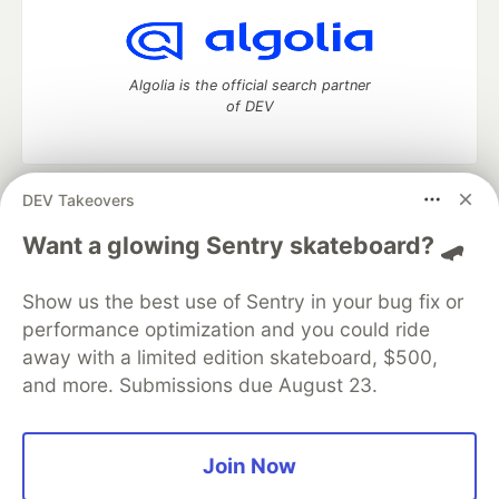
Algolia is the official search partner
of DEV
DEV Takeovers
DEV Community
— A space to discuss and keep up software
development and manage your software career
Want a glowing Sentry skateboard? 🛹
Home
DEV Challenges
DEV++
Videos
DEV Education Tracks
DEV Help
Advertise on DEV
Show us the best use of Sentry in your bug fix or
Organization Accounts
DEV Showcase
About
Contact
performance optimization and you could ride
Free Postgres Database
DEV Shop
MLH
Code of Conduct
Privacy Policy
Terms of Use
away with a limited edition skateboard, $500,
Built on
Forem
— the
open source
software that powers
DEV
and more. Submissions due August 23.
and other inclusive communities.
Made with love and
Ruby on Rails
. DEV Community
©
2016 -
2026.
Join Now