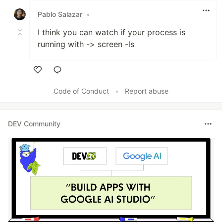
Pablo Salazar
•
I think you can watch if your process is
running with -> screen -ls
Like
Code of Conduct
•
Report abuse
DEV Community