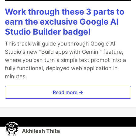
Work through these 3 parts to
earn the exclusive Google AI
Studio Builder badge!
This track will guide you through Google AI
Studio's new "Build apps with Gemini" feature,
where you can turn a simple text prompt into a
fully functional, deployed web application in
minutes.
Read more →
Akhilesh Thite