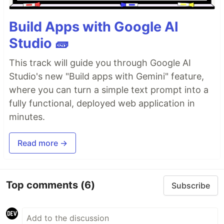
Build Apps with Google AI
Studio 🧱
This track will guide you through Google AI
Studio's new "Build apps with Gemini" feature,
where you can turn a simple text prompt into a
fully functional, deployed web application in
minutes.
Read more →
Top comments
(6)
Subscribe