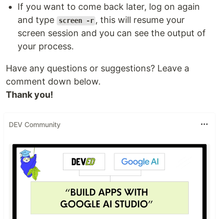
If you want to come back later, log on again
and type
, this will resume your
screen -r
screen session and you can see the output of
your process.
Have any questions or suggestions? Leave a
comment down below.
Thank you!
DEV Community