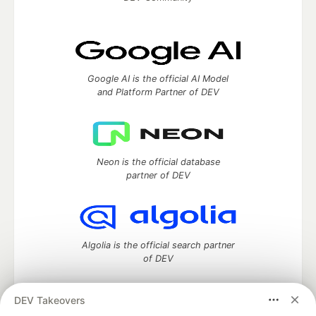
Google AI is the official AI Model
and Platform Partner of DEV
Neon is the official database
partner of DEV
Algolia is the official search partner
of DEV
DEV Takeovers