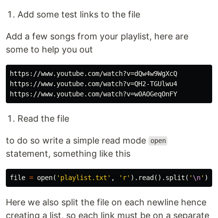
Add some test links to the file
Add a few songs from your playlist, here are
some to help you out
https://www.youtube.com/watch?v=dQw4w9WgXcQ

https://www.youtube.com/watch?v=QH2-TGUlwu4

Read the file
to do so write a simple read mode
open
statement, something like this
file
=
open
(
'playlist.txt'
,
'r'
).
read
().
split
(
'
\n
'
)
Here we also split the file on each newline hence
creating a list, so each link must be on a separate