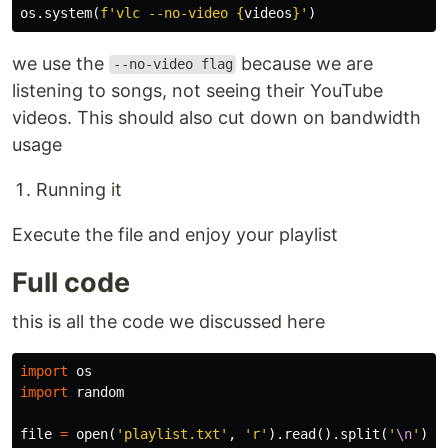
os
.
system
(
f
'vlc --no-video 
{
videos
}
'
)
we use the
because we are
--no-video flag
listening to songs, not seeing their YouTube
videos. This should also cut down on bandwidth
usage
Running it
Execute the file and enjoy your playlist
Full code
this is all the code we discussed here
import
os
import
random
file
=
open
(
'playlist.txt'
,
'r'
).
read
().
split
(
'
\n
'
)