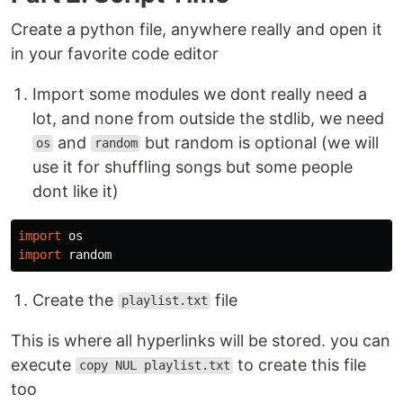
Create a python file, anywhere really and open it
in your favorite code editor
Import some modules we dont really need a
lot, and none from outside the stdlib, we need
and
but random is optional (we will
os
random
use it for shuffling songs but some people
dont like it)
import
os
import
random
Create the
file
playlist.txt
This is where all hyperlinks will be stored. you can
execute
to create this file
copy NUL playlist.txt
too