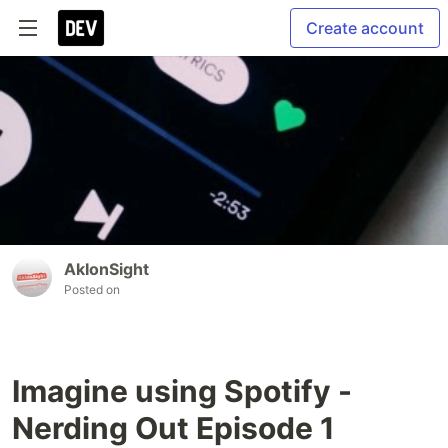
Create account
AkIonSight
Posted on
Imagine using Spotify -
Nerding Out Episode 1