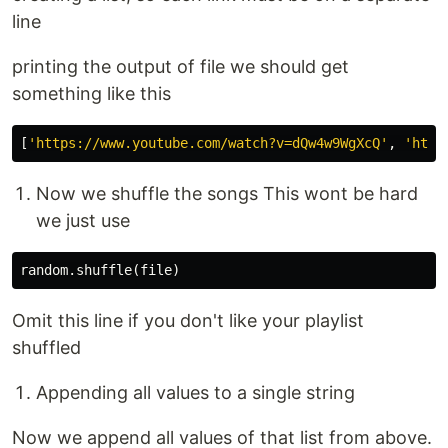
line
printing the output of file we should get
something like this
[
'https://www.youtube.com/watch?v=dQw4w9WgXcQ'
,
'http
Now we shuffle the songs This wont be hard
we just use
random
.
shuffle
(
file
)
Omit this line if you don't like your playlist
shuffled
Appending all values to a single string
Now we append all values of that list from above.