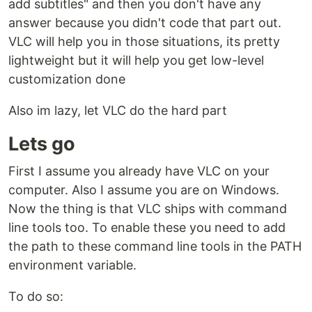
add subtitles" and then you don't have any
answer because you didn't code that part out.
VLC will help you in those situations, its pretty
lightweight but it will help you get low-level
customization done
Also im lazy, let VLC do the hard part
Lets go
First I assume you already have VLC on your
computer. Also I assume you are on Windows.
Now the thing is that VLC ships with command
line tools too. To enable these you need to add
the path to these command line tools in the PATH
environment variable.
To do so: