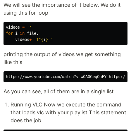
We will see the importance of it below. We do it
using this for loop
videos
=
''
for
i
in
file
:
videos
+=
f
"
{
i
}
 "
printing the output of videos we get something
like this
As you can see, all of them are in a single list
Running VLC Now we execute the command
that loads vlc with your playlist This statement
does the job