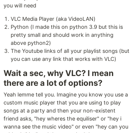
you will need
VLC Media Player (aka VideoLAN)
Python (I made this on python 3.9 but this is
pretty small and should work in anything
above python2)
The Youtube links of all your playlist songs (but
you can use any link that works with VLC)
Wait a sec, why VLC? I mean
there are a lot of options?
Yeah lemme tell you. Imagine you know you use a
custom music player that you are using to play
songs at a party and then your non-existent
friend asks, "hey wheres the equiliser" or "hey i
wanna see the music video" or even "hey can you