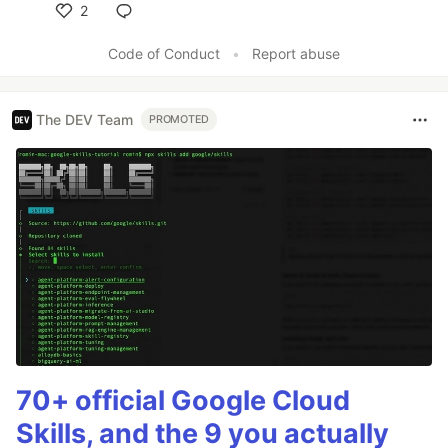
2
Like
Code of Conduct
•
Report abuse
The DEV Team
PROMOTED
70+ official Google Cloud
Skills, and the 9 you actually