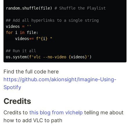
random
.
shuffle
(
file
)
videos
=
''
for
i
in
file
:
videos
+=
f
"
{
i
}
 "
os
.
system
(
f
'vlc --no-video 
{
videos
}
'
)
Find the full code here
https://github.com/akionsight/Imagine-Using-
Spotify
Credits
Credits to
this blog from vlchelp
telling me about
how to add VLC to path