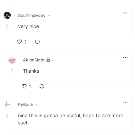
SoulNinja-dev
•
very nice
2
Like
AkIonSight
•
Thanks
1
Like
PyBash
•
nice this is gonna be useful, hope to see more
such