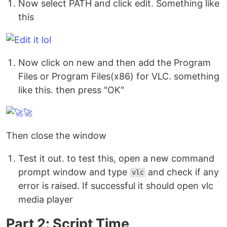
Now select PATH and click edit. Something like
this
Now click on new and then add the Program
Files or Program Files(x86) for VLC. something
like this. then press "OK"
Then close the window
Test it out. to test this, open a new command
prompt window and type
and check if any
vlc
error is raised. If successful it should open vlc
media player
Part 2: Script Time