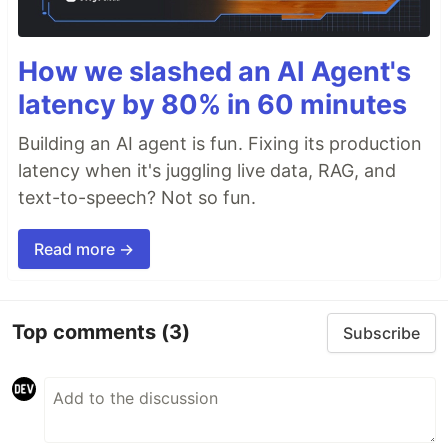
How we slashed an AI Agent's
latency by 80% in 60 minutes
Building an AI agent is fun. Fixing its production
latency when it's juggling live data, RAG, and
text-to-speech? Not so fun.
Read more →
Top comments
(3)
Subscribe