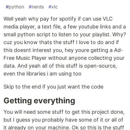
#
python
#
nerds
#
vlc
Well yeah why pay for spotify if can use VLC
media player, a text file, a few youtube links and a
small python script to listen to your playlist. Why?
cuz you know thats the stuff I love to do and if
this doesnt interest you, hey youre getting a Ad-
Free Music Player without anyone collecting your
data. And yeah all of this stuff is open-source,
even the libraries i am using too
Skip to the end if you just want the code
Getting everything
You will need some stuff to get this project done,
but I guess you probably have some of it or all of
it already on your machine. Ok so this is the stuff