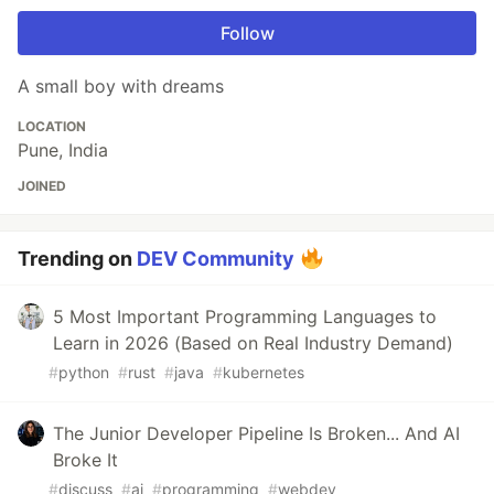
Follow
A small boy with dreams
LOCATION
Pune, India
JOINED
Trending on
DEV Community
5 Most Important Programming Languages to
Learn in 2026 (Based on Real Industry Demand)
#
python
#
rust
#
java
#
kubernetes
The Junior Developer Pipeline Is Broken... And AI
Broke It
#
discuss
#
ai
#
programming
#
webdev