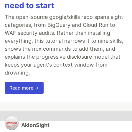
need to start
The open-source google/skills repo spans eight
categories, from BigQuery and Cloud Run to
WAF security audits. Rather than installing
everything, this tutorial narrows it to nine skills,
shows the npx commands to add them, and
explains the progressive disclosure model that
keeps your agent's context window from
drowning.
Read more →
AkIonSight