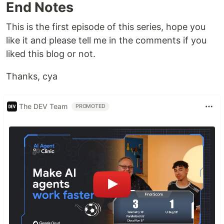
End Notes
This is the first episode of this series, hope you
like it and please tell me in the comments if you
liked this blog or not.
Thanks, cya
The DEV Team
PROMOTED