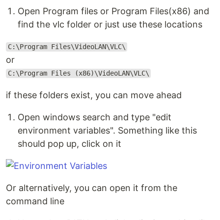
Open Program files or Program Files(x86) and
find the vlc folder or just use these locations
C:\Program Files\VideoLAN\VLC\
or
C:\Program Files (x86)\VideoLAN\VLC\
if these folders exist, you can move ahead
Open windows search and type "edit
environment variables". Something like this
should pop up, click on it
Or alternatively, you can open it from the
command line