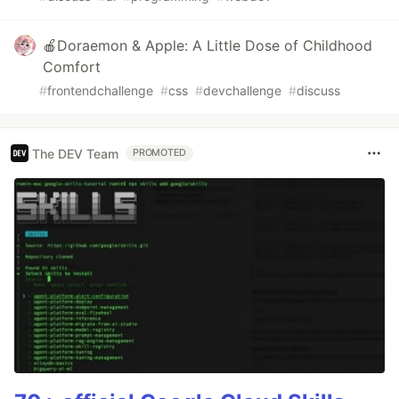
🍎Doraemon & Apple: A Little Dose of Childhood
Comfort
#
frontendchallenge
#
css
#
devchallenge
#
discuss
The DEV Team
PROMOTED