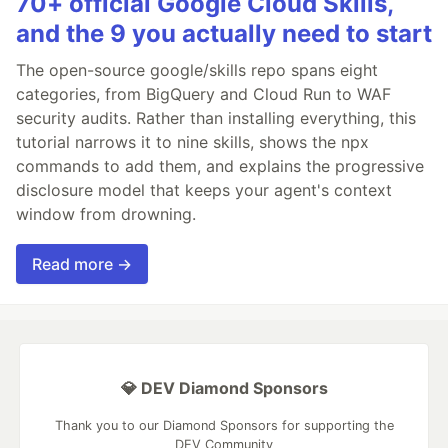
70+ official Google Cloud Skills,
and the 9 you actually need to start
The open-source google/skills repo spans eight
categories, from BigQuery and Cloud Run to WAF
security audits. Rather than installing everything, this
tutorial narrows it to nine skills, shows the npx
commands to add them, and explains the progressive
disclosure model that keeps your agent's context
window from drowning.
Read more →
💎 DEV Diamond Sponsors
Thank you to our Diamond Sponsors for supporting the
DEV Community