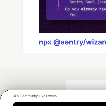
npx @sentry/wizard
DEV Community Live Events