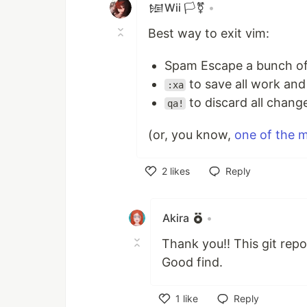
𒎏Wii 🏳️‍⚧️
•
Best way to exit vim:
Spam Escape a bunch of
to save all work and
:xa
to discard all chang
qa!
(or, you know,
one of the m
2
likes
Reply
Like
Akira
•
Thank you!! This git repo 
Good find.
1
like
Reply