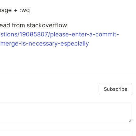
ssage + :wq
thread from stackoverflow
estions/19085807/please-enter-a-commit-
merge-is-necessary-especially
Subscribe