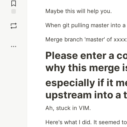
Comments
Maybe this will help you.
Save
When git pulling master into a
Boost
Merge branch 'master' of xxxx
Please enter a 
why this merge i
especially if it
upstream into a 
Ah, stuck in VIM.
Here's what I did. It seemed t