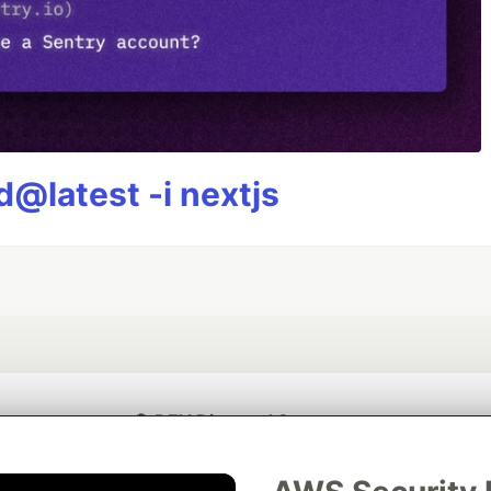
@latest -i nextjs
💎 DEV Diamond Sponsors
Thank you to our Diamond Sponsors for supporting the DEV Community