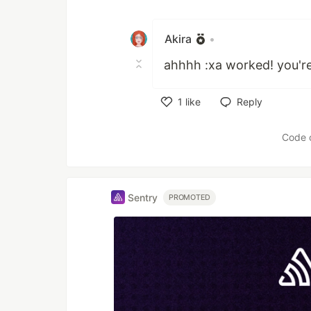
Like
Akira
•
ahhhh :xa worked! you'r
1
like
Reply
Like
Code 
Sentry
PROMOTED