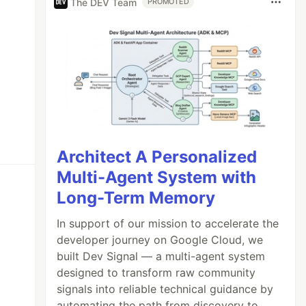
The DEV Team
PROMOTED
Architect A Personalized
Multi-Agent System with
Long-Term Memory
In support of our mission to accelerate the
developer journey on Google Cloud, we
built Dev Signal — a multi-agent system
designed to transform raw community
signals into reliable technical guidance by
automating the path from discovery to