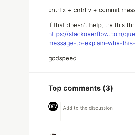
cntrl x + cntrl v + commit me
If that doesn't help, try this 
https://stackoverflow.com/qu
message-to-explain-why-this-
godspeed
Top comments
(3)