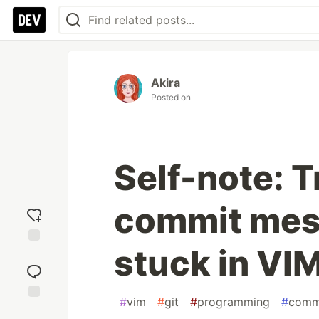
Akira
Posted on
Self-note: Tr
commit mes
stuck in VI
Add
reaction
#
vim
#
git
#
programming
#
comm
Jump to