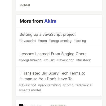
JOINED
More from
Akira
Setting up a JavaScript project
#
javascript
#
npm
#
programming
#
tooling
Lessons Learned From Singing Opera
#
programming
#
music
#
javascript
#
fullstack
I Translated Big Scary Tech Terms to
Human so You Don't Have To
#
javascript
#
programming
#
computerscience
#
mentalmodel