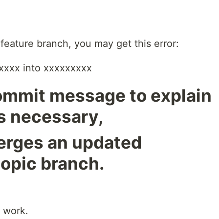
 feature branch, you may get this error:
xxxx into xxxxxxxxx
commit message to explain
s necessary,
 merges an updated
topic branch.
o work.