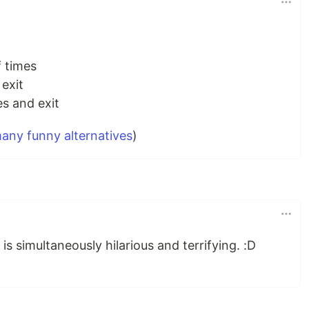
 times
 exit
es and exit
any funny alternatives
)
is simultaneously hilarious and terrifying. :D