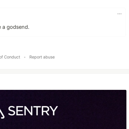
e a godsend.
of Conduct
•
Report abuse