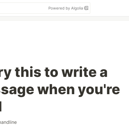
Powered by Algolia
y this to write a
sage when you're
M
andline