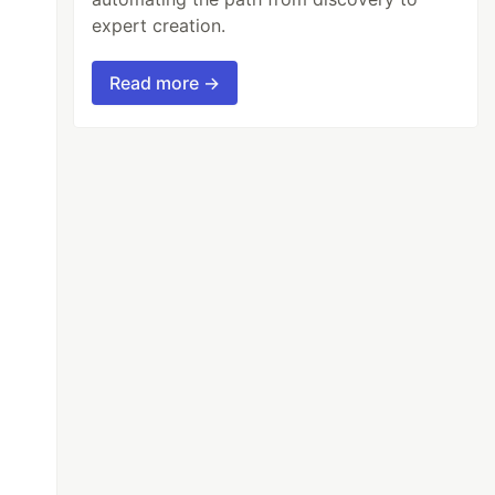
expert creation.
Read more →