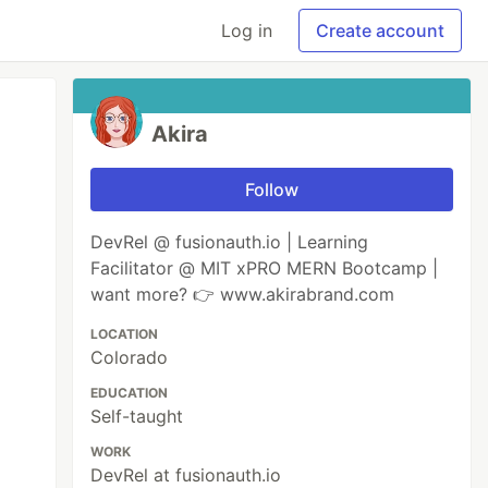
Log in
Create account
Akira
Follow
DevRel @ fusionauth.io | Learning
Facilitator @ MIT xPRO MERN Bootcamp |
want more? 👉 www.akirabrand.com
LOCATION
Colorado
EDUCATION
Self-taught
WORK
DevRel at fusionauth.io