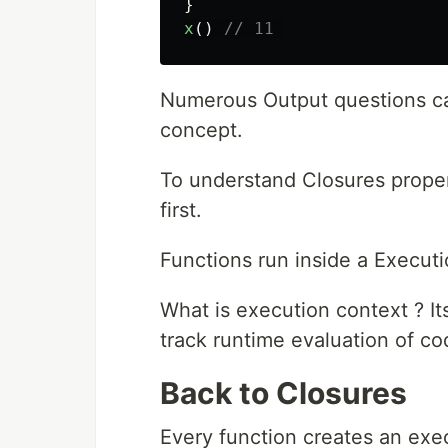
}
x
()
// 11 
Numerous Output questions ca
concept.
To understand Closures prope
first.
Functions run inside a Execut
What is execution context ? I
track runtime evaluation of co
Back to Closures
Every function creates an exe