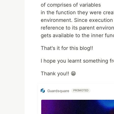
of comprises of variables
in the function they were crea
environment. Since execution
reference to its parent environ
gets available to the inner fun
That's it for this blog!!
I hope you learnt something f
Thank you!! 😁
Guardsquare
PROMOTED