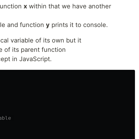
function
x
within that we have another
ble and function
y
prints it to console.
al variable of its own but it
e of its parent function
pt in JavaScript.
able 