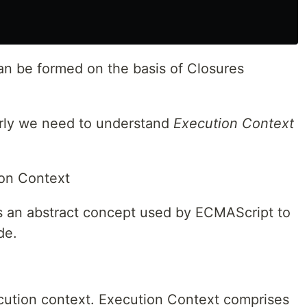
n be formed on the basis of Closures
rly we need to understand
Execution Context
ion Context
ts an abstract concept used by ECMAScript to
de.
cution context. Execution Context comprises