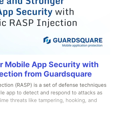
r Mobile App Security with
ection from Guardsquare
ection (RASP) is a set of defense techniques
le app to detect and respond to attacks as
ime threats like tampering, hooking, and