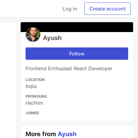
Log in
Create account
Ayush
Follow
Frontend Enthusiast React Developer
LOCATION
India
PRONOUNS
He/Him
JOINED
More from
Ayush