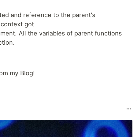
ted and reference to the parent's
 context got
ment. All the variables of parent functions
ction.
rom my Blog!