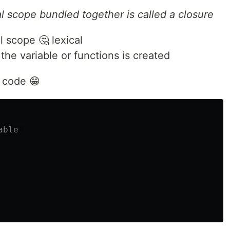
al scope bundled together is called a closure
 scope 🤔 lexical
he variable or functions is created
h code 😁
able 