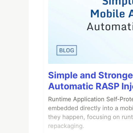
Simple and Stronge
Automatic RASP Inj
Runtime Application Self-Prot
embedded directly into a mobi
they happen, focusing on runt
repackaging.