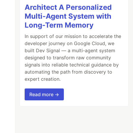
Architect A Personalized
Multi-Agent System with
Long-Term Memory
In support of our mission to accelerate the
developer journey on Google Cloud, we
built Dev Signal — a multi-agent system
designed to transform raw community
signals into reliable technical guidance by
automating the path from discovery to
expert creation.
Read more →