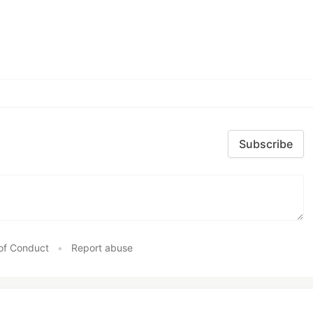
Subscribe
of Conduct
•
Report abuse