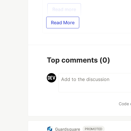
Read more
Read More
Top comments
(0)
Code 
Guardsquare
PROMOTED