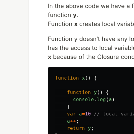
In the above code we have a 
function
y
.
Function
x
creates local varia
Function y doesn't have any loc
has the access to local variabl
x
because of the Closure conce
function
x
()
{
function
y
()
{
console
.
log
(
a
)
}
var
a
=
10
// local vari
a
++
;
return
y
;