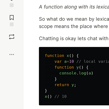
A function along with its lexic
Jump to
Comments
So what do we mean by lexical
scope means the place where t
Save
Chatting is okay lets chat wit
Boost
function
x
()
{
var
a
=
10
// local vari
function
y
()
{
console
.
log
(
a
)
}
return
y
;
}
x
()
// 10