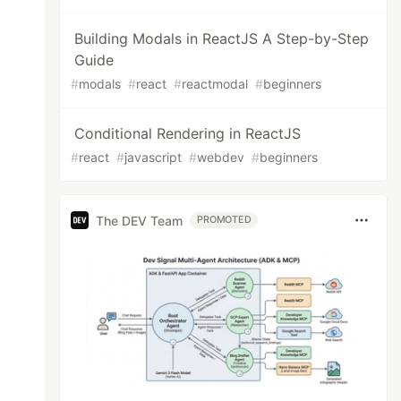
Building Modals in ReactJS A Step-by-Step
Guide
#
modals
#
react
#
reactmodal
#
beginners
Conditional Rendering in ReactJS
#
react
#
javascript
#
webdev
#
beginners
The DEV Team
PROMOTED