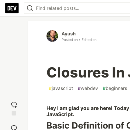
Ayush
Posted on
• Edited on
Closures In
#
javascript
#
webdev
#
beginners
Hey I am glad you are here! Today 
JavaScript.
Add
Basic Definition of
reaction