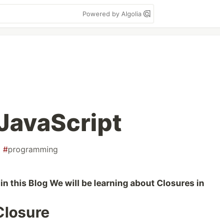
Powered by Algolia
 JavaScript
#
programming
in this Blog We will be learning about Closures in
 Closure