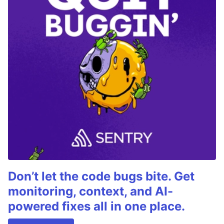
Don’t let the code bugs bite. Get
monitoring, context, and AI-
powered fixes all in one place.