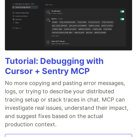
Tutorial: Debugging with
Cursor + Sentry MCP
No more copying and pasting error messages,
logs, or trying to describe your distributed
tracing setup or stack traces in chat. MCP can
investigate real issues, understand their impact,
and suggest fixes based on the actual
production context.