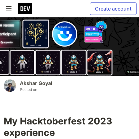
Create account
Akshar Goyal
Posted on
My Hacktoberfest 2023
experience