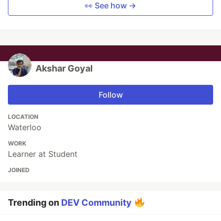
👀 See how →
Akshar Goyal
Follow
LOCATION
Waterloo
WORK
Learner at Student
JOINED
Trending on
DEV Community