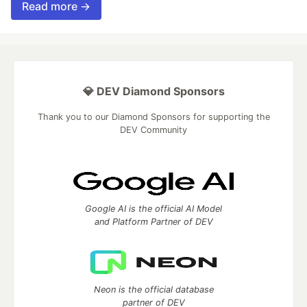
Read more →
💎 DEV Diamond Sponsors
Thank you to our Diamond Sponsors for supporting the
DEV Community
Google AI is the official AI Model
and Platform Partner of DEV
Neon is the official database
partner of DEV