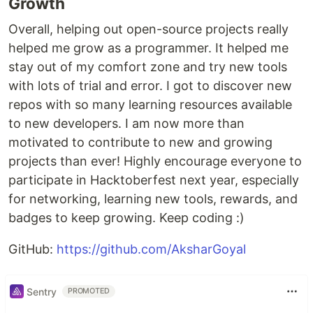
Growth
Overall, helping out open-source projects really
helped me grow as a programmer. It helped me
stay out of my comfort zone and try new tools
with lots of trial and error. I got to discover new
repos with so many learning resources available
to new developers. I am now more than
motivated to contribute to new and growing
projects than ever! Highly encourage everyone to
participate in Hacktoberfest next year, especially
for networking, learning new tools, rewards, and
badges to keep growing. Keep coding :)
GitHub:
https://github.com/AksharGoyal
Sentry
PROMOTED