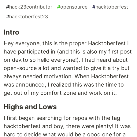
#
hack23contributor
#
opensource
#
hacktoberfest
#
hacktoberfest23
Intro
Hey everyone, this is the proper Hacktoberfest I
have participated in (and this is also my first post
on dev.to so hello everyone!). I had heard about
open-source a lot and wanted to give it a try but
always needed motivation. When Hacktoberfest
was announced, I realized this was the time to
get out of my comfort zone and work on it.
Highs and Lows
I first began searching for repos with the tag
hacktoberfest and boy, there were plenty! It was
hard to decide what would be a good one for a