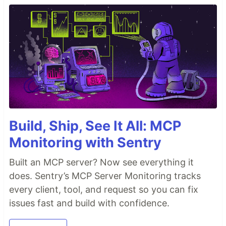
Build, Ship, See It All: MCP
Monitoring with Sentry
Built an MCP server? Now see everything it
does. Sentry’s MCP Server Monitoring tracks
every client, tool, and request so you can fix
issues fast and build with confidence.