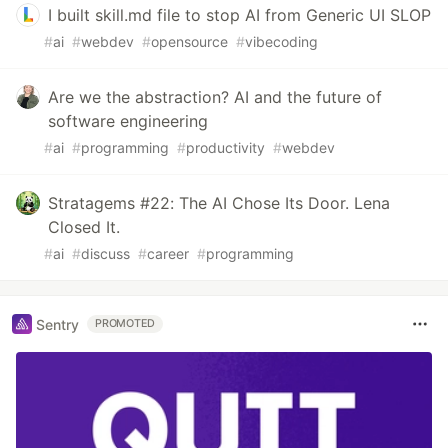
I built skill.md file to stop AI from Generic UI SLOP
#
ai
#
webdev
#
opensource
#
vibecoding
Are we the abstraction? AI and the future of
software engineering
#
ai
#
programming
#
productivity
#
webdev
Stratagems #22: The AI Chose Its Door. Lena
Closed It.
#
ai
#
discuss
#
career
#
programming
Sentry
PROMOTED