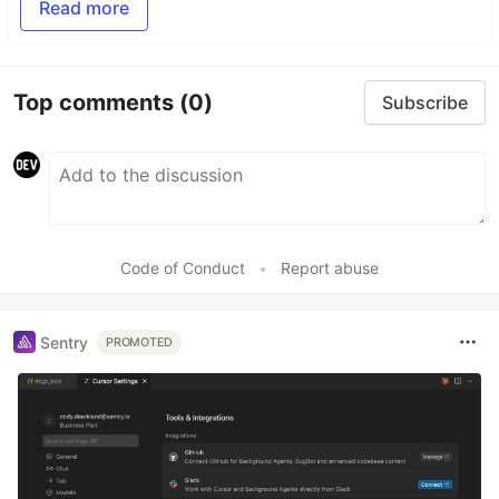
Read more
Top comments
(0)
Subscribe
Code of Conduct
•
Report abuse
Sentry
PROMOTED