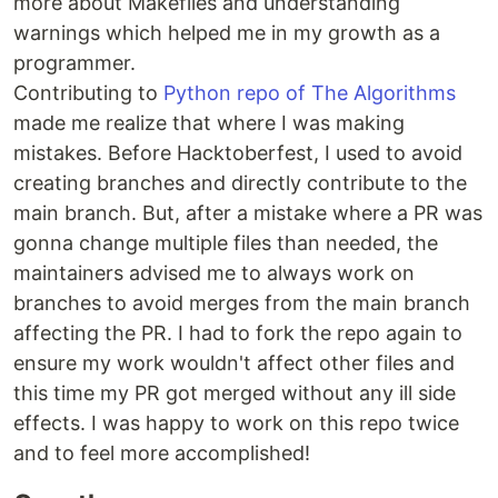
more about Makefiles and understanding
warnings which helped me in my growth as a
programmer.
Contributing to
Python repo of The Algorithms
made me realize that where I was making
mistakes. Before Hacktoberfest, I used to avoid
creating branches and directly contribute to the
main branch. But, after a mistake where a PR was
gonna change multiple files than needed, the
maintainers advised me to always work on
branches to avoid merges from the main branch
affecting the PR. I had to fork the repo again to
ensure my work wouldn't affect other files and
this time my PR got merged without any ill side
effects. I was happy to work on this repo twice
and to feel more accomplished!