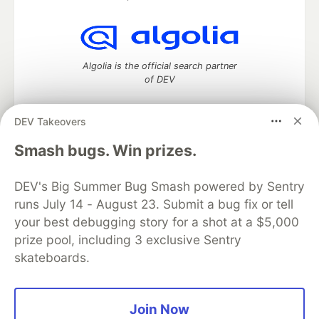
Algolia is the official search partner
of DEV
DEV Takeovers
DEV Community
— A space to discuss and keep up software
Smash bugs. Win prizes.
development and manage your software career
Home
DEV Challenges
DEV++
Videos
DEV's Big Summer Bug Smash powered by Sentry
DEV Education Tracks
DEV Help
Advertise on DEV
runs July 14 - August 23. Submit a bug fix or tell
Organization Accounts
DEV Showcase
About
Contact
your best debugging story for a shot at a $5,000
Free Postgres Database
DEV Shop
MLH
Code of Conduct
Privacy Policy
Terms of Use
prize pool, including 3 exclusive Sentry
Built on
Forem
— the
open source
software that powers
DEV
skateboards.
and other inclusive communities.
Made with love and
Ruby on Rails
. DEV Community
©
2016 -
2026.
Join Now