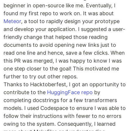
beginner in open-source like me. Eventually, I
found my first repo to work on. It was about
Meteor
, a tool to rapidly design your prototype
and develop your application. I suggested a user-
friendly change that helped those reading
documents to avoid opening new links just to
read one line and hence, save a few clicks. When
this PR was merged, I was happy to know I was
one step closer to the goal! This motivated me
further to try out other repos.
Thanks to Hacktoberfest, I got an opportunity to
contribute to the
HuggingFace repo
by
completing docstrings for a few transformers
models. I used Codespace to ensure I was able to
follow their instructions with fewer to no errors
owing to the system. Consequently, I learned