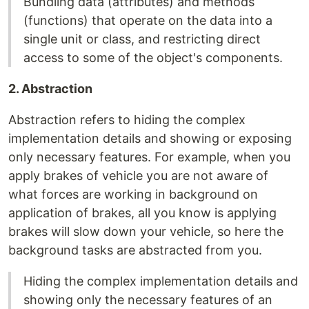
Bundling data (attributes) and methods
(functions) that operate on the data into a
single unit or class, and restricting direct
access to some of the object's components.
2. Abstraction
Abstraction refers to hiding the complex
implementation details and showing or exposing
only necessary features. For example, when you
apply brakes of vehicle you are not aware of
what forces are working in background on
application of brakes, all you know is applying
brakes will slow down your vehicle, so here the
background tasks are abstracted from you.
Hiding the complex implementation details and
showing only the necessary features of an