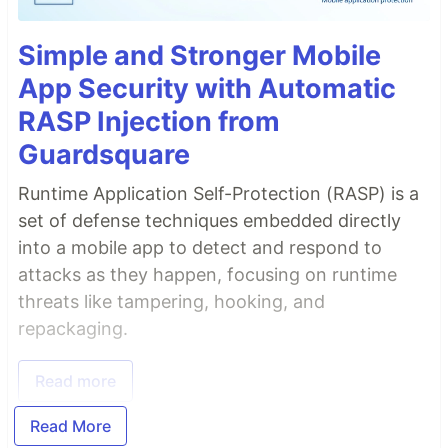
Simple and Stronger Mobile
App Security with Automatic
RASP Injection from
Guardsquare
Runtime Application Self-Protection (RASP) is a
set of defense techniques embedded directly
into a mobile app to detect and respond to
attacks as they happen, focusing on runtime
threats like tampering, hooking, and
repackaging.
Read more
Read More