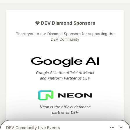
💎 DEV Diamond Sponsors
Thank you to our Diamond Sponsors for supporting the
DEV Community
Google AI is the official AI Model
and Platform Partner of DEV
Neon is the official database
partner of DEV
DEV Community Live Events