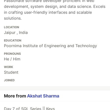
Passionate software developer proficient in web
development, system design, and data science. Excels
in crafting user-friendly interfaces and scalable
solutions.
LOCATION
Jaipur , India
EDUCATION
Poornima Institute of Engineering and Technology
PRONOUNS
He / Him
WORK
Student
JOINED
More from
Akshat Sharma
Day 7 of SQL Series || Keys