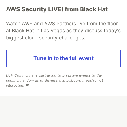
AWS Security LIVE! from Black Hat
Algolia is the official search partner
of DEV
Watch AWS and AWS Partners live from the floor
at Black Hat in Las Vegas as they discuss today's
biggest cloud security challenges.
DEV Community
— A space to discuss and keep up software
development and manage your software career
Home
DEV Challenges
DEV++
Videos
Tune in to the full event
DEV Education Tracks
DEV Help
Advertise on DEV
Organization Accounts
DEV Showcase
About
Contact
Free Postgres Database
DEV Shop
MLH
DEV Community is partnering to bring live events to the
Code of Conduct
Privacy Policy
Terms of Use
community. Join us or dismiss this billboard if you're not
Built on
Forem
— the
open source
software that powers
DEV
interested. ❤️
and other inclusive communities.
Made with love and
Ruby on Rails
. DEV Community
©
2016 -
2026.