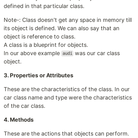
defined in that particular class.
Note-: Class doesn't get any space in memory till
its object is defined. We can also say that an
object is reference to class.
A class is a blueprint for objects.
In our above example
was our car class
audi
object.
3. Properties or Attributes
These are the characteristics of the class. In our
car class name and type were the characteristics
of the car class.
4. Methods
These are the actions that objects can perform.