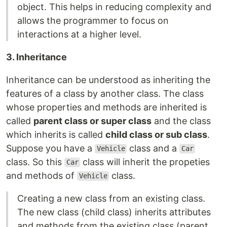
object. This helps in reducing complexity and
allows the programmer to focus on
interactions at a higher level.
3. Inheritance
Inheritance can be understood as inheriting the
features of a class by another class. The class
whose properties and methods are inherited is
called
parent class or super class
and the class
which inherits is called
child class or sub class
.
Suppose you have a
class and a
Vehicle
Car
class. So this
class will inherit the propeties
Car
and methods of
class.
Vehicle
Creating a new class from an existing class.
The new class (child class) inherits attributes
and methods from the existing class (parent