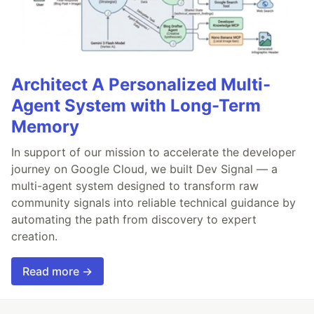
Architect A Personalized Multi-
Agent System with Long-Term
Memory
In support of our mission to accelerate the developer
journey on Google Cloud, we built Dev Signal — a
multi-agent system designed to transform raw
community signals into reliable technical guidance by
automating the path from discovery to expert
creation.
Read more →