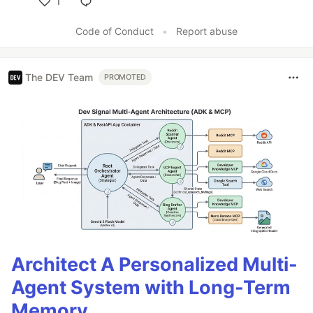
1
Like
Code of Conduct
•
Report abuse
The DEV Team
PROMOTED
Architect A Personalized Multi-
Agent System with Long-Term
Memory