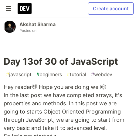
Create account
Akshat Sharma
Posted on
Day 13of 30 of JavaScript
#
javascript
#
beginners
#
tutorial
#
webdev
Hey reader👋 Hope you are doing well😊
In the last post we have completed arrays, it's
properties and methods. In this post we are
going to starts Object Oriented Programming
through JavaScript, we are going to start from
very basic and take it to advanced level.