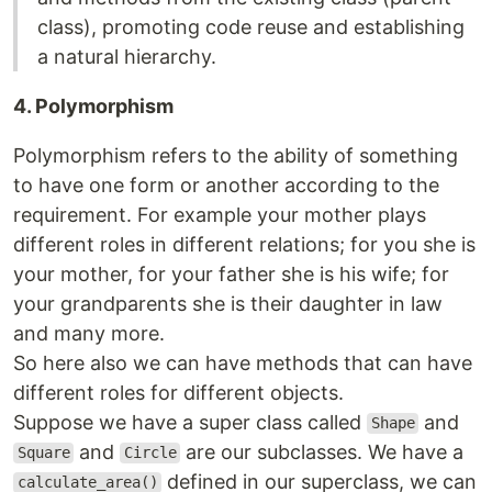
class), promoting code reuse and establishing
a natural hierarchy.
4. Polymorphism
Polymorphism refers to the ability of something
to have one form or another according to the
requirement. For example your mother plays
different roles in different relations; for you she is
your mother, for your father she is his wife; for
your grandparents she is their daughter in law
and many more.
So here also we can have methods that can have
different roles for different objects.
Suppose we have a super class called
and
Shape
and
are our subclasses. We have a
Square
Circle
defined in our superclass, we can
calculate_area()