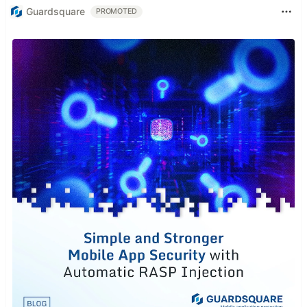
Guardsquare
PROMOTED