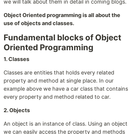
we will talk about them in detail in coming blogs.
Object Oriented programming is all about the
use of objects and classes.
Fundamental blocks of Object
Oriented Programming
1. Classes
Classes are entities that holds every related
property and method at single place. In our
example above we have a car class that contains
every property and method related to car.
2. Objects
An object is an instance of class. Using an object
we can easily access the property and methods