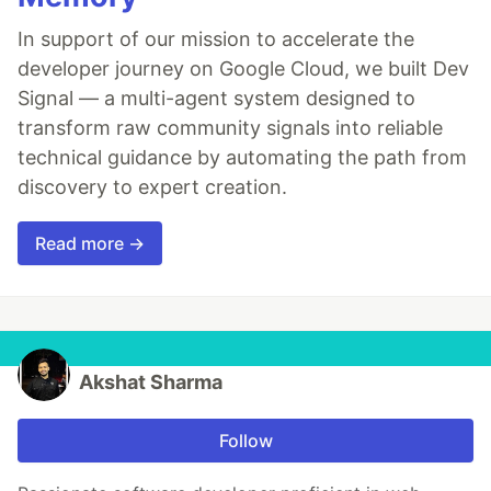
In support of our mission to accelerate the
developer journey on Google Cloud, we built Dev
Signal — a multi-agent system designed to
transform raw community signals into reliable
technical guidance by automating the path from
discovery to expert creation.
Read more →
Akshat Sharma
Follow