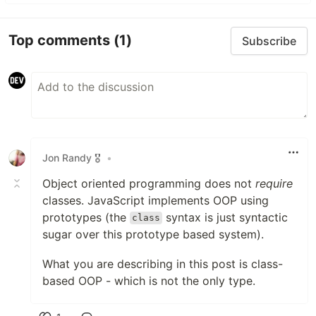
Top comments
(1)
Subscribe
Jon Randy 🎖️
•
Object oriented programming does not
require
classes. JavaScript implements OOP using
prototypes (the
syntax is just syntactic
class
sugar over this prototype based system).
What you are describing in this post is class-
based OOP - which is not the only type.