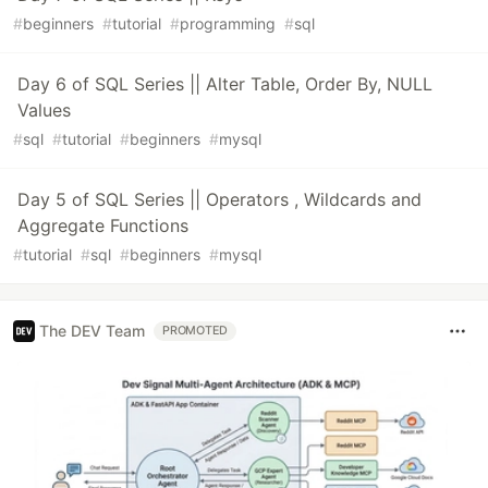
#
beginners
#
tutorial
#
programming
#
sql
Day 6 of SQL Series || Alter Table, Order By, NULL
Values
#
sql
#
tutorial
#
beginners
#
mysql
Day 5 of SQL Series || Operators , Wildcards and
Aggregate Functions
#
tutorial
#
sql
#
beginners
#
mysql
The DEV Team
PROMOTED