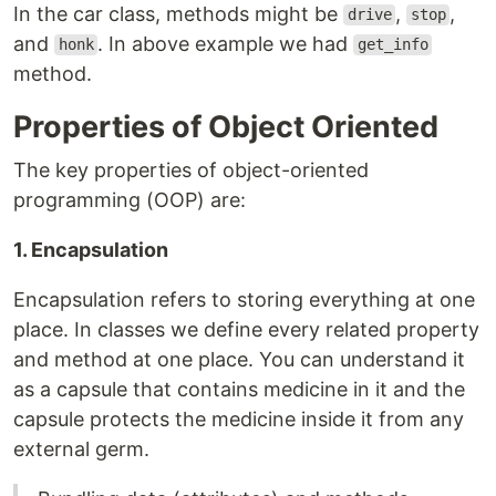
In the car class, methods might be
,
,
drive
stop
and
. In above example we had
honk
get_info
method.
Properties of Object Oriented
The key properties of object-oriented
programming (OOP) are:
1. Encapsulation
Encapsulation refers to storing everything at one
place. In classes we define every related property
and method at one place. You can understand it
as a capsule that contains medicine in it and the
capsule protects the medicine inside it from any
external germ.