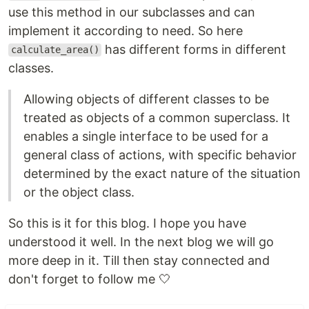
use this method in our subclasses and can
implement it according to need. So here
has different forms in different
calculate_area()
classes.
Allowing objects of different classes to be
treated as objects of a common superclass. It
enables a single interface to be used for a
general class of actions, with specific behavior
determined by the exact nature of the situation
or the object class.
So this is it for this blog. I hope you have
understood it well. In the next blog we will go
more deep in it. Till then stay connected and
don't forget to follow me 🤍