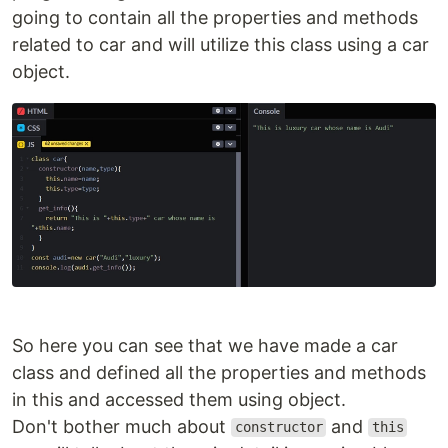
going to contain all the properties and methods
related to car and will utilize this class using a car
object.
So here you can see that we have made a car
class and defined all the properties and methods
in this and accessed them using object.
Don't bother much about
and
constructor
this