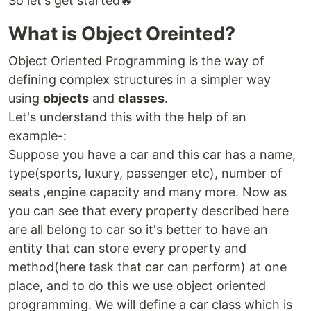
So let's get started🔥
What is Object Oreinted?
Object Oriented Programming is the way of
defining complex structures in a simpler way
using
objects
and
classes
.
Let's understand this with the help of an
example-:
Suppose you have a car and this car has a name,
type(sports, luxury, passenger etc), number of
seats ,engine capacity and many more. Now as
you can see that every property described here
are all belong to car so it's better to have an
entity that can store every property and
method(here task that car can perform) at one
place, and to do this we use object oriented
programming. We will define a car class which is