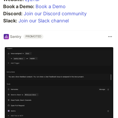
Book a Demo:
Book a Demo
Discord:
Join our Discord community
Slack:
Join our Slack channel
Sentry
PROMOTED