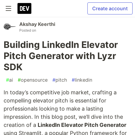
Create account
Akshay Keerthi
Posted on
Building LinkedIn Elevator
Pitch Generator with Lyzr
SDK
#
ai
#
opensource
#
pitch
#
linkedin
In today’s competitive job market, crafting a
compelling elevator pitch is essential for
professionals looking to make a lasting
impression. In this blog post, we’ll dive into the
creation of a
LinkedIn Elevator Pitch Generator
using Streamlit, a popular Python framework for