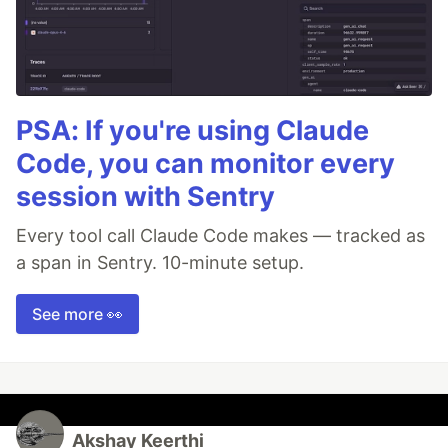
PSA: If you're using Claude
Code, you can monitor every
session with Sentry
Every tool call Claude Code makes — tracked as
a span in Sentry. 10-minute setup.
See more 👀
Akshay Keerthi