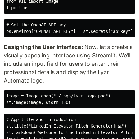
from PIL import Image

# Set the OpenAI API key

Designing the User Interface:
Now, let’s create a
visually appealing interface using Streamlit. We’ll
include an input field for users to enter their
professional details and display the Lyzr
Automata logo.
image = Image.open("./logo/lyzr-logo.png")

# App title and introduction

st.title("LinkedIn Elevator Pitch Generator👨‍💻")

st.markdown("Welcome to the LinkedIn Elevator Pitch G