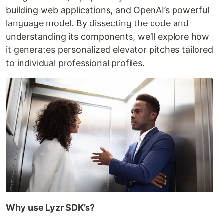
building web applications, and OpenAI’s powerful
language model. By dissecting the code and
understanding its components, we’ll explore how
it generates personalized elevator pitches tailored
to individual professional profiles.
Why use Lyzr SDK’s?