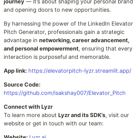
journey
— it’s about shaping your personal brand
and opening doors to new opportunities.
By harnessing the power of the LinkedIn Elevator
Pitch Generator, professionals gain a strategic
advantage in
networking, career advancement,
and personal empowerment
, ensuring that every
interaction is purposeful and memorable.
App link:
https://elevatorpitch-lyzr.streamlit.app/
Source Code:
https://github.com/isakshay007/Elevator_Pitch
Connect with Lyzr
To learn more about
Lyzr and its SDK’s
, visit our
website or get in touch with our team:
Website:
Lyzr.ai