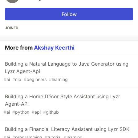
Follow
JOINED
More from
Akshay Keerthi
Building a Natural Language to Java Generator using
Lyzr Agent-Api
#
ai
#
nlp
#
beginners
#
learning
Building a Home Décor Style Assistant using Lyzr
Agent-API
#
ai
#
python
#
api
#
github
Building a Financial Literacy Assistant using Lyzr SDK
#
ai
#
programming
#
tutorial
#
learning