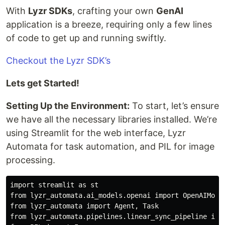
With
Lyzr SDKs
, crafting your own
GenAI
application is a breeze, requiring only a few lines
of code to get up and running swiftly.
Checkout the Lyzr SDK’s
Lets get Started!
Setting Up the Environment:
To start, let’s ensure
we have all the necessary libraries installed. We’re
using Streamlit for the web interface, Lyzr
Automata for task automation, and PIL for image
processing.
import streamlit as st

from lyzr_automata.ai_models.openai import OpenAIModel
from lyzr_automata import Agent, Task

from lyzr_automata.pipelines.linear_sync_pipeline impo