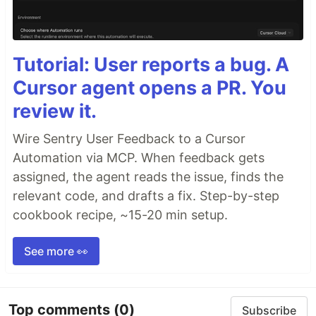
Tutorial: User reports a bug. A
Cursor agent opens a PR. You
review it.
Wire Sentry User Feedback to a Cursor
Automation via MCP. When feedback gets
assigned, the agent reads the issue, finds the
relevant code, and drafts a fix. Step-by-step
cookbook recipe, ~15-20 min setup.
See more 👀
Top comments
(0)
Subscribe