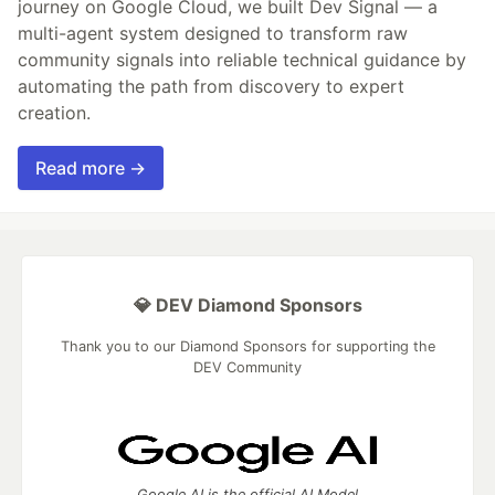
journey on Google Cloud, we built Dev Signal — a
multi-agent system designed to transform raw
community signals into reliable technical guidance by
automating the path from discovery to expert
creation.
Read more →
💎 DEV Diamond Sponsors
Thank you to our Diamond Sponsors for supporting the
DEV Community
Google AI is the official AI Model