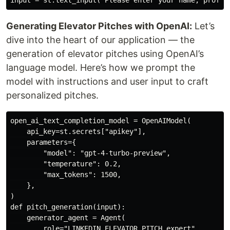
Generating Elevator Pitches with OpenAI:
Let’s
dive into the heart of our application — the
generation of elevator pitches using OpenAI’s
language model. Here’s how we prompt the
model with instructions and user input to craft
personalized pitches.
open_ai_text_completion_model = OpenAIModel(

    api_key=st.secrets["apikey"],

    parameters={

        "model": "gpt-4-turbo-preview",

        "temperature": 0.2,

        "max_tokens": 1500,

    },

)

def pitch_generation(input):

    generator_agent = Agent(

        role="LINKEDIN ELEVATOR PITCH expert",
