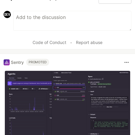
Code of Conduct
•
Report abuse
Sentry
PROMOTED