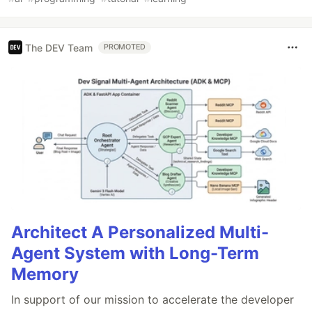
The DEV Team
PROMOTED
Architect A Personalized Multi-
Agent System with Long-Term
Memory
In support of our mission to accelerate the developer