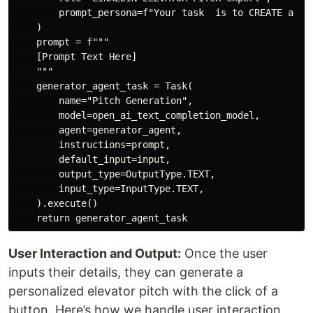
        prompt_persona=f"Your task  is to CREATE a CO
    )

    prompt = f"""

    [Prompt Text Here]

    """

    generator_agent_task = Task(

        name="Pitch Generation",

        model=open_ai_text_completion_model,

        agent=generator_agent,

        instructions=prompt,

        default_input=input,

        output_type=OutputType.TEXT,

        input_type=InputType.TEXT,

    ).execute()

User Interaction and Output:
Once the user
inputs their details, they can generate a
personalized elevator pitch with the click of a
button. Here’s how we handle user interaction