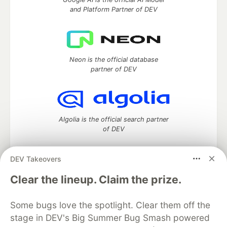
and Platform Partner of DEV
Neon is the official database
partner of DEV
Algolia is the official search partner
of DEV
DEV Takeovers
DEV Community
— A space to discuss and keep up software
Clear the lineup. Claim the prize.
development and manage your software career
Home
DEV Challenges
DEV++
Videos
Some bugs love the spotlight. Clear them off the
DEV Education Tracks
DEV Help
Advertise on DEV
stage in DEV's Big Summer Bug Smash powered
Organization Accounts
DEV Showcase
About
Contact