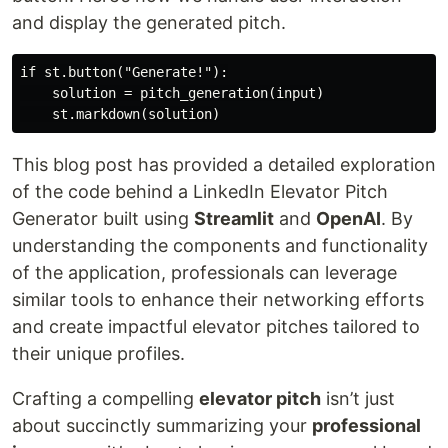
and display the generated pitch.
if st.button("Generate!"):

    solution = pitch_generation(input)

This blog post has provided a detailed exploration
of the code behind a LinkedIn Elevator Pitch
Generator built using
Streamlit
and
OpenAI
. By
understanding the components and functionality
of the application, professionals can leverage
similar tools to enhance their networking efforts
and create impactful elevator pitches tailored to
their unique profiles.
Crafting a compelling
elevator pitch
isn’t just
about succinctly summarizing your
professional