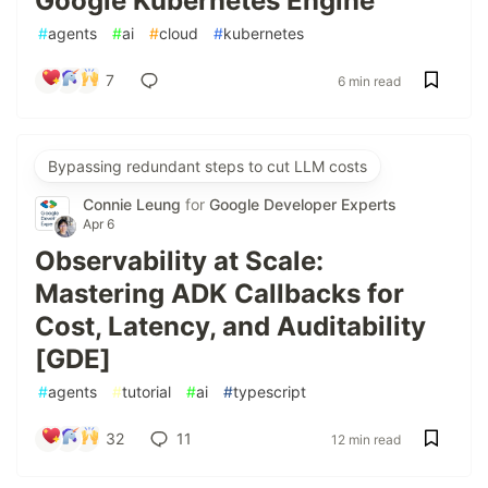
Google Kubernetes Engine
#
agents
#
ai
#
cloud
#
kubernetes
7
6 min read
Bypassing redundant steps to cut LLM costs
Connie Leung
for
Google Developer Experts
Apr 6
Observability at Scale:
Mastering ADK Callbacks for
Cost, Latency, and Auditability
[GDE]
#
agents
#
tutorial
#
ai
#
typescript
32
11
12 min read