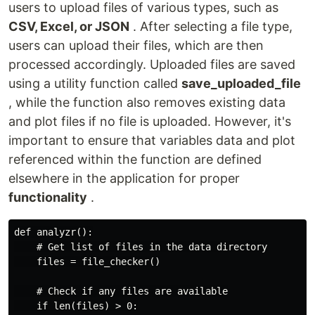
users to upload files of various types, such as
CSV, Excel, or JSON
. After selecting a file type,
users can upload their files, which are then
processed accordingly. Uploaded files are saved
using a utility function called
save_uploaded_file
, while the function also removes existing data
and plot files if no file is uploaded. However, it's
important to ensure that variables data and plot
referenced within the function are defined
elsewhere in the application for proper
functionality
.
def analyzr():

    # Get list of files in the data directory

    files = file_checker()

    # Check if any files are available

    if len(files) > 0:
