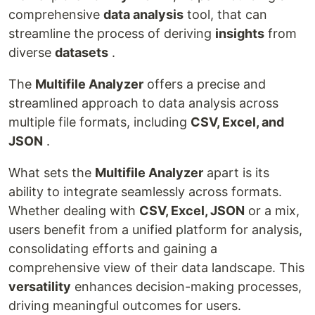
comprehensive
data analysis
tool, that can
streamline the process of deriving
insights
from
diverse
datasets
.
The
Multifile Analyzer
offers a precise and
streamlined approach to data analysis across
multiple file formats, including
CSV, Excel, and
JSON
.
What sets the
Multifile Analyzer
apart is its
ability to integrate seamlessly across formats.
Whether dealing with
CSV, Excel, JSON
or a mix,
users benefit from a unified platform for analysis,
consolidating efforts and gaining a
comprehensive view of their data landscape. This
versatility
enhances decision-making processes,
driving meaningful outcomes for users.