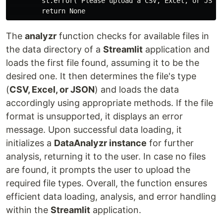
        st.error("Please upload a CSV, Excel, or JSON 
The
analyzr
function checks for available files in
the data directory of a
Streamlit
application and
loads the first file found, assuming it to be the
desired one. It then determines the file's type
(
CSV, Excel, or JSON
) and loads the data
accordingly using appropriate methods. If the file
format is unsupported, it displays an error
message. Upon successful data loading, it
initializes a
DataAnalyzr instance
for further
analysis, returning it to the user. In case no files
are found, it prompts the user to upload the
required file types. Overall, the function ensures
efficient data loading, analysis, and error handling
within the
Streamlit
application.