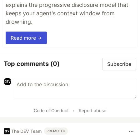
explains the progressive disclosure model that
keeps your agent's context window from
drowning.
Read more →
Top comments
(0)
Subscribe
Code of Conduct
•
Report abuse
The DEV Team
PROMOTED