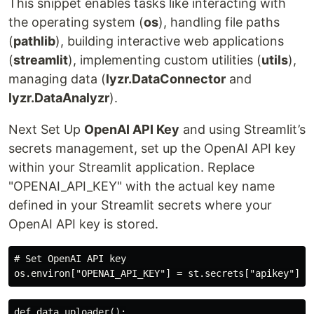
This snippet enables tasks like interacting with
the operating system (
os
), handling file paths
(
pathlib
), building interactive web applications
(
streamlit
), implementing custom utilities (
utils
),
managing data (
lyzr.DataConnector
and
lyzr.DataAnalyzr
).
Next Set Up
OpenAI API Key
and using Streamlit’s
secrets management, set up the OpenAI API key
within your Streamlit application. Replace
"OPENAI_API_KEY" with the actual key name
defined in your Streamlit secrets where your
OpenAI API key is stored.
# Set OpenAI API key

def data_uploader():
