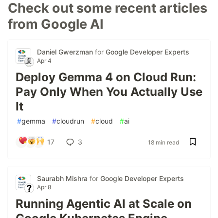
Check out some recent articles
from Google AI
Daniel Gwerzman
for
Google Developer Experts
Apr 4
Deploy Gemma 4 on Cloud Run:
Pay Only When You Actually Use
It
#
gemma
#
cloudrun
#
cloud
#
ai
17
3
18 min read
Saurabh Mishra
for
Google Developer Experts
Apr 8
Running Agentic AI at Scale on