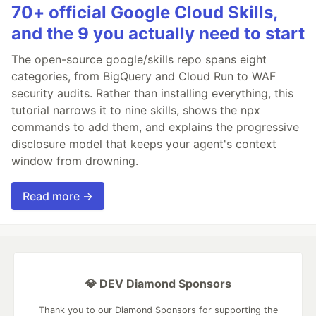
70+ official Google Cloud Skills,
and the 9 you actually need to start
The open-source google/skills repo spans eight
categories, from BigQuery and Cloud Run to WAF
security audits. Rather than installing everything, this
tutorial narrows it to nine skills, shows the npx
commands to add them, and explains the progressive
disclosure model that keeps your agent's context
window from drowning.
Read more →
💎 DEV Diamond Sponsors
Thank you to our Diamond Sponsors for supporting the