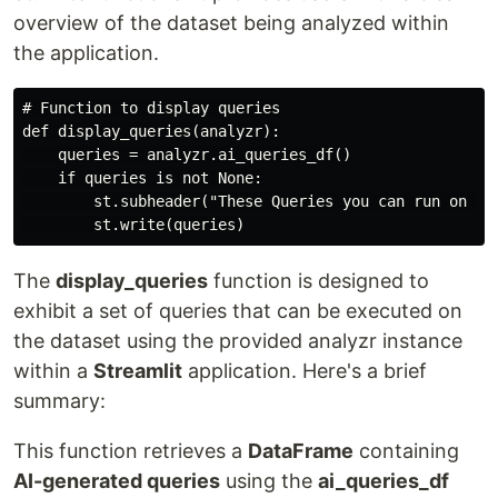
overview of the dataset being analyzed within
the application.
# Function to display queries

def display_queries(analyzr):

    queries = analyzr.ai_queries_df()

    if queries is not None:

        st.subheader("These Queries you can run on the
The
display_queries
function is designed to
exhibit a set of queries that can be executed on
the dataset using the provided analyzr instance
within a
Streamlit
application. Here's a brief
summary:
This function retrieves a
DataFrame
containing
AI-generated queries
using the
ai_queries_df