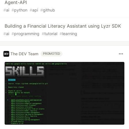
Agent-API
#
ai
#
python
#
api
#
github
Building a Financial Literacy Assistant using Lyzr SDK
#
ai
#
programming
#
tutorial
#
learning
The DEV Team
PROMOTED