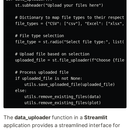
    st.subheader("Upload your files here")

    # Dictionary to map file types to their respective
    file_types = {"CSV": ["csv"], "Excel": ["xlsx", "x
    # File type selection

    file_type = st.radio("Select file type:", list(fil
    # Upload file based on selection

    uploaded_file = st.file_uploader(f"Choose {file_ty
    # Process uploaded file

    if uploaded_file is not None:

        utils.save_uploaded_file(uploaded_file)

    else:

        utils.remove_existing_files(data)

The
data_uploader
function in a
Streamlit
application provides a streamlined interface for