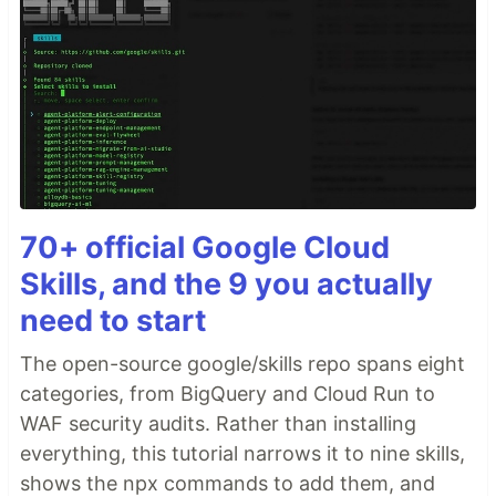
70+ official Google Cloud
Skills, and the 9 you actually
need to start
The open-source google/skills repo spans eight
categories, from BigQuery and Cloud Run to
WAF security audits. Rather than installing
everything, this tutorial narrows it to nine skills,
shows the npx commands to add them, and