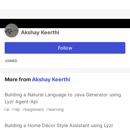
Akshay Keerthi
Follow
JOINED
More from
Akshay Keerthi
Building a Natural Language to Java Generator using
Lyzr Agent-Api
#
ai
#
nlp
#
beginners
#
learning
Building a Home Décor Style Assistant using Lyzr