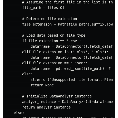
        # Assuming the first file in the list is the d
        file_path = files[0]

        # Determine file extension

        file_extension = Path(file_path).suffix.lower(
        # Load data based on file type

        if file_extension == '.csv':

            dataframe = DataConnector().fetch_datafram
        elif file_extension in ('.xlsx', '.xls'):

            dataframe = DataConnector().fetch_datafram
        elif file_extension == '.json':

            dataframe = pd.read_json(file_path)  # Loa
        else:

            st.error("Unsupported file format. Please 
            return None

        # Initialize DataAnalyzr instance

        analyzr_instance = DataAnalyzr(df=dataframe, a
        return analyzr_instance

    else:
