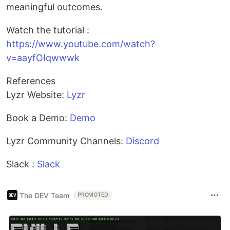
meaningful outcomes.
Watch the tutorial :
https://www.youtube.com/watch?
v=aayfOIqwwwk
References
Lyzr Website:
Lyzr
Book a Demo:
Demo
Lyzr Community Channels:
Discord
Slack :
Slack
The DEV Team
PROMOTED