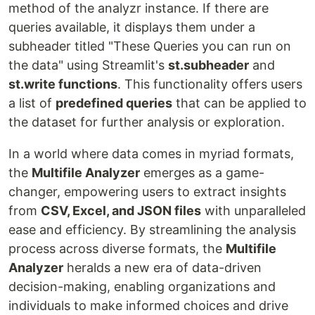
method of the analyzr instance. If there are
queries available, it displays them under a
subheader titled "These Queries you can run on
the data" using Streamlit's
st.subheader
and
st.write functions
. This functionality offers users
a list of
predefined queries
that can be applied to
the dataset for further analysis or exploration.
In a world where data comes in myriad formats,
the
Multifile Analyzer
emerges as a game-
changer, empowering users to extract insights
from
CSV, Excel, and JSON files
with unparalleled
ease and efficiency. By streamlining the analysis
process across diverse formats, the
Multifile
Analyzer
heralds a new era of data-driven
decision-making, enabling organizations and
individuals to make informed choices and drive