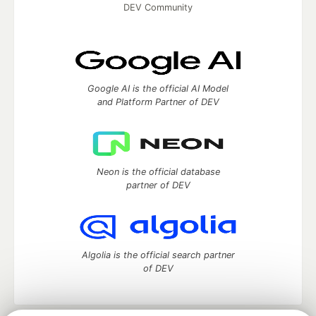
DEV Community
Google AI is the official AI Model
and Platform Partner of DEV
Neon is the official database
partner of DEV
Algolia is the official search partner
of DEV