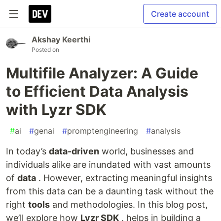
Create account
Akshay Keerthi
Posted on
Multifile Analyzer: A Guide
to Efficient Data Analysis
with Lyzr SDK
#
ai
#
genai
#
promptengineering
#
analysis
In today’s
data-driven
world, businesses and
individuals alike are inundated with vast amounts
of
data
. However, extracting meaningful insights
from this data can be a daunting task without the
right
tools
and methodologies. In this blog post,
we’ll explore how
Lyzr SDK
, helps in building a