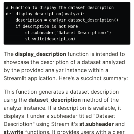
# Function to display the dataset description

def display_description(analyzr):

    description = analyzr.dataset_description()

    if description is not None:

        st.subheader("Dataset Description:")

The
display_description
function is intended to
showcase the description of a dataset analyzed
by the provided analyzr instance within a
Streamlit application. Here's a succinct summary:
This function generates a dataset description
using the
dataset_description
method of the
analyzr instance. If a description is available, it
displays it under a subheader titled "Dataset
Description" using Streamlit's
st.subheader
and
st.write
functions. It provides users with a clear