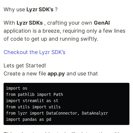
Why use
Lyzr SDK’s
?
With
Lyzr SDKs
, crafting your own
GenAI
application is a breeze, requiring only a few lines
of code to get up and running swiftly.
Checkout the Lyzr SDK’s
Lets get Started!
Create a new file
app.py
and use that
import os

from pathlib import Path

import streamlit as st

from utils import utils

from lyzr import DataConnector, DataAnalyzr
