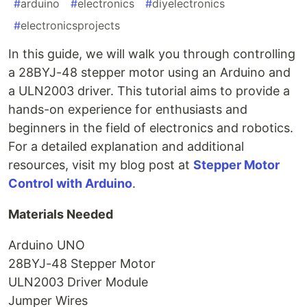
#
arduino
#
electronics
#
diyelectronics
#
electronicsprojects
In this guide, we will walk you through controlling
a 28BYJ-48 stepper motor using an Arduino and
a ULN2003 driver. This tutorial aims to provide a
hands-on experience for enthusiasts and
beginners in the field of electronics and robotics.
For a detailed explanation and additional
resources, visit my blog post at
Stepper Motor
Control with Arduino
.
Materials Needed
Arduino UNO
28BYJ-48 Stepper Motor
ULN2003 Driver Module
Jumper Wires