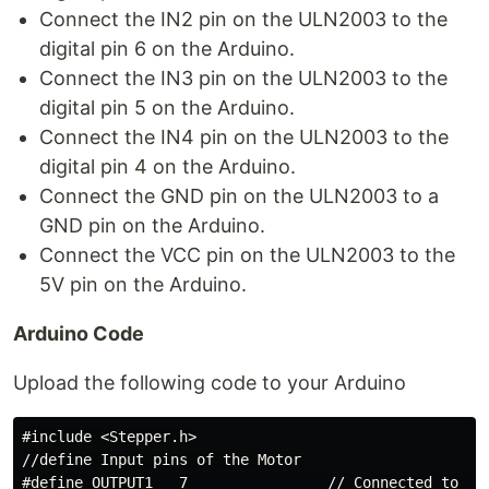
Connect the IN2 pin on the ULN2003 to the
digital pin 6 on the Arduino.
Connect the IN3 pin on the ULN2003 to the
digital pin 5 on the Arduino.
Connect the IN4 pin on the ULN2003 to the
digital pin 4 on the Arduino.
Connect the GND pin on the ULN2003 to a
GND pin on the Arduino.
Connect the VCC pin on the ULN2003 to the
5V pin on the Arduino.
Arduino Code
Upload the following code to your Arduino
#include <Stepper.h>

//define Input pins of the Motor

#define OUTPUT1   7                // Connected to the