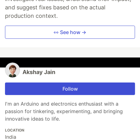
and suggest fixes based on the actual
production context.
👀 See how →
Akshay Jain
Follow
I'm an Arduino and electronics enthusiast with a
passion for tinkering, experimenting, and bringing
innovative ideas to life.
LOCATION
India