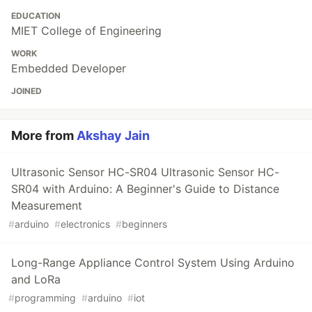
EDUCATION
MIET College of Engineering
WORK
Embedded Developer
JOINED
More from
Akshay Jain
Ultrasonic Sensor HC-SR04 Ultrasonic Sensor HC-
SR04 with Arduino: A Beginner's Guide to Distance
Measurement
#
arduino
#
electronics
#
beginners
Long-Range Appliance Control System Using Arduino
and LoRa
#
programming
#
arduino
#
iot