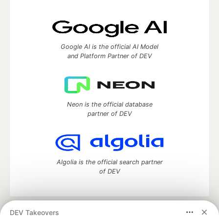
Google AI is the official AI Model
and Platform Partner of DEV
Neon is the official database
partner of DEV
Algolia is the official search partner
of DEV
DEV Takeovers
DEV Community
— A space to discuss and keep up software