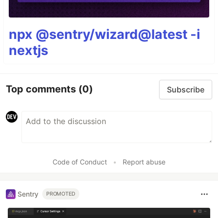
npx @sentry/wizard@latest -i
nextjs
Top comments
(0)
Subscribe
Code of Conduct
•
Report abuse
Sentry
PROMOTED