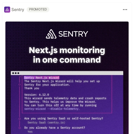
Sentry
PROMOTED