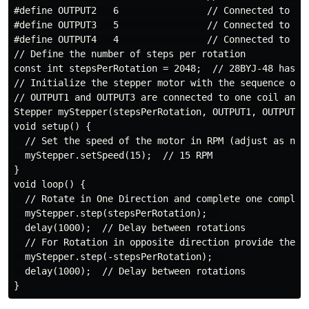
#define OUTPUT2   6                // Connected to the
#define OUTPUT3   5                // Connected to the
#define OUTPUT4   4                // Connected to the
// Define the number of steps per rotation

const int stepsPerRotation = 2048;  // 28BYJ-48 has 2
// Initialize the stepper motor with the sequence of c
// OUTPUT1 and OUTPUT3 are connected to one coil and O
Stepper myStepper(stepsPerRotation, OUTPUT1, OUTPUT3, 
void setup() {

  // Set the speed of the motor in RPM (adjust as need
  myStepper.setSpeed(15);  // 15 RPM

}

void loop() {

  // Rotate in One Direction and complete one complete
  myStepper.step(stepsPerRotation);  

  delay(1000);  // Delay between rotations

  // For Rotation in opposite direction provide the va
  myStepper.step(-stepsPerRotation);  

  delay(1000);  // Delay between rotations
