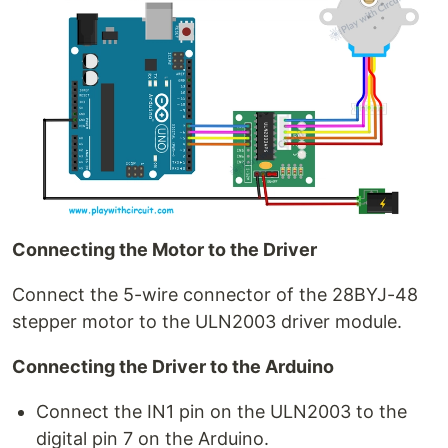
Connecting the Motor to the Driver
Connect the 5-wire connector of the 28BYJ-48
stepper motor to the ULN2003 driver module.
Connecting the Driver to the Arduino
Connect the IN1 pin on the ULN2003 to the
digital pin 7 on the Arduino.