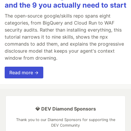
and the 9 you actually need to start
The open-source google/skills repo spans eight
categories, from BigQuery and Cloud Run to WAF
security audits. Rather than installing everything, this
tutorial narrows it to nine skills, shows the npx
commands to add them, and explains the progressive
disclosure model that keeps your agent's context
window from drowning.
Read more →
💎 DEV Diamond Sponsors
Thank you to our Diamond Sponsors for supporting the
DEV Community