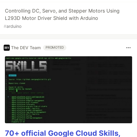
Controlling DC, Servo, and Stepper Motors Using
L293D Motor Driver Shield with Arduino
#
arduino
The DEV Team
PROMOTED
70+ official Google Cloud Skills,