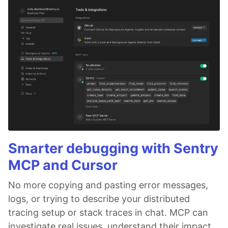
Smarter debugging with Sentry
MCP and Cursor
No more copying and pasting error messages,
logs, or trying to describe your distributed
tracing setup or stack traces in chat. MCP can
investigate real issues, understand their impact,