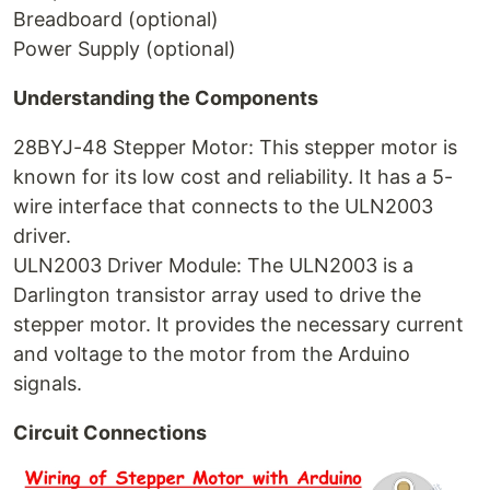
Breadboard (optional)
Power Supply (optional)
Understanding the Components
28BYJ-48 Stepper Motor: This stepper motor is
known for its low cost and reliability. It has a 5-
wire interface that connects to the ULN2003
driver.
ULN2003 Driver Module: The ULN2003 is a
Darlington transistor array used to drive the
stepper motor. It provides the necessary current
and voltage to the motor from the Arduino
signals.
Circuit Connections