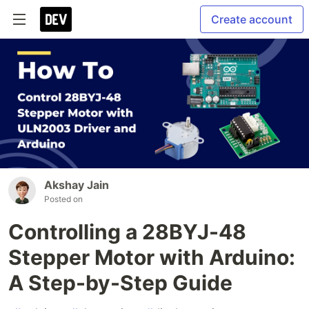
Create account
Akshay Jain
Posted on
Controlling a 28BYJ-48
Stepper Motor with Arduino:
A Step-by-Step Guide