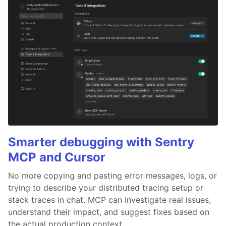
Smarter debugging with Sentry
MCP and Cursor
No more copying and pasting error messages, logs, or
trying to describe your distributed tracing setup or
stack traces in chat. MCP can investigate real issues,
understand their impact, and suggest fixes based on
the actual production context.