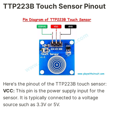
TTP223B Touch Sensor Pinout
Here's the pinout of the TTP223B touch sensor:
VCC:
This pin is the power supply input for the
sensor. It is typically connected to a voltage
source such as 3.3V or 5V.