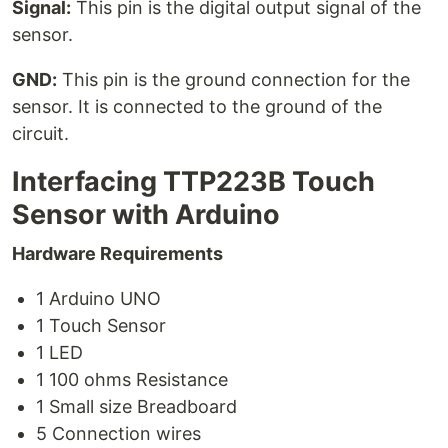
Signal:
This pin is the digital output signal of the
sensor.
GND:
This pin is the ground connection for the
sensor. It is connected to the ground of the
circuit.
Interfacing TTP223B Touch
Sensor with Arduino
Hardware Requirements
1 Arduino UNO
1 Touch Sensor
1 LED
1 100 ohms Resistance
1 Small size Breadboard
5 Connection wires