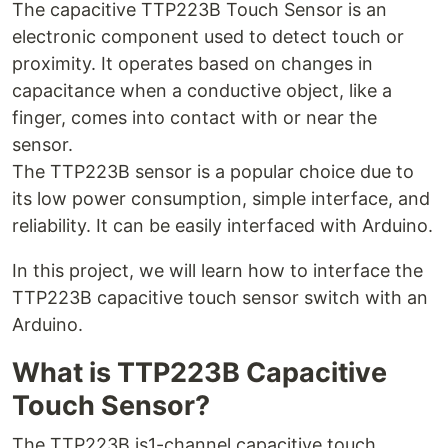
The capacitive TTP223B Touch Sensor is an
electronic component used to detect touch or
proximity. It operates based on changes in
capacitance when a conductive object, like a
finger, comes into contact with or near the
sensor.
The TTP223B sensor is a popular choice due to
its low power consumption, simple interface, and
reliability. It can be easily interfaced with Arduino.
In this project, we will learn how to interface the
TTP223B capacitive touch sensor switch with an
Arduino.
What is TTP223B Capacitive
Touch Sensor?
The TTP223B is1-channel capacitive touch