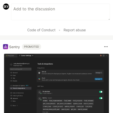
Code of Conduct
•
Report abuse
Sentry
PROMOTED