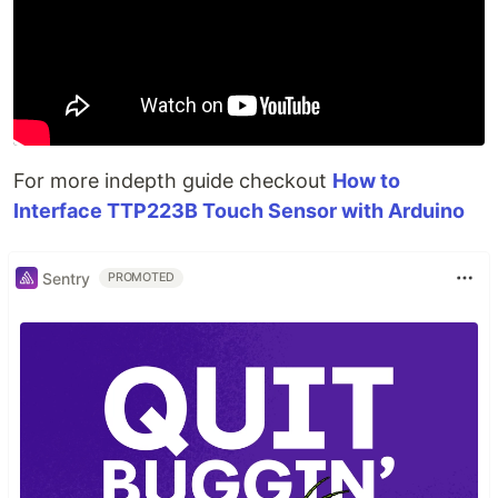
For more indepth guide checkout
How to
Interface TTP223B Touch Sensor with Arduino
Sentry
PROMOTED