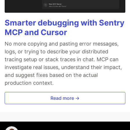
Smarter debugging with Sentry
MCP and Cursor
No more copying and pasting error messages,
logs, or trying to describe your distributed
tracing setup or stack traces in chat. MCP can
investigate real issues, understand their impact,
and suggest fixes based on the actual
production context.
Read more →