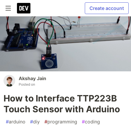
Create account
Akshay Jain
Posted on
How to Interface TTP223B
Touch Sensor with Arduino
#
arduino
#
diy
#
programming
#
coding