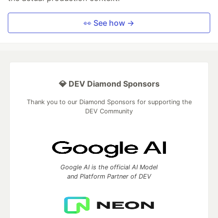
👀 See how →
💎 DEV Diamond Sponsors
Thank you to our Diamond Sponsors for supporting the
DEV Community
Google AI is the official AI Model
and Platform Partner of DEV