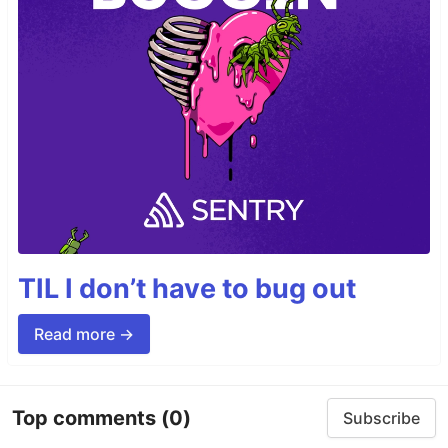
TIL I don’t have to bug out
Read more →
Top comments
(0)
Subscribe