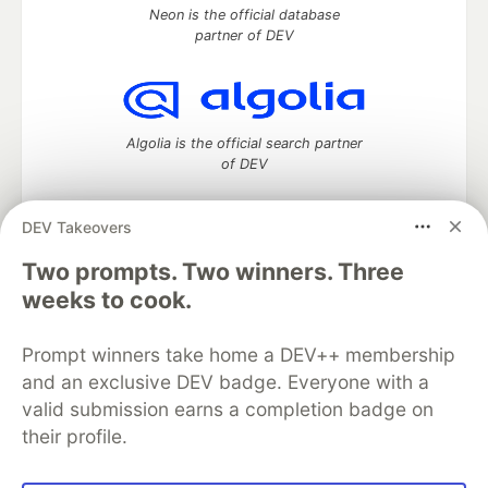
Neon is the official database
partner of DEV
Algolia is the official search partner
of DEV
DEV Takeovers
DEV Community
— A space to discuss and keep up software
Two prompts. Two winners. Three
development and manage your software career
weeks to cook.
Home
DEV Challenges
DEV++
Videos
DEV Education Tracks
DEV Help
Advertise on DEV
Prompt winners take home a DEV++ membership
Organization Accounts
DEV Showcase
About
Contact
and an exclusive DEV badge. Everyone with a
Free Postgres Database
DEV Shop
MLH
Code of Conduct
Privacy Policy
Terms of Use
valid submission earns a completion badge on
Built on
Forem
— the
open source
software that powers
DEV
their profile.
and other inclusive communities.
Made with love and
Ruby on Rails
. DEV Community
©
2016 -