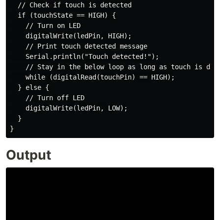
  // Check if touch is detected

  if (touchState == HIGH) {

    // Turn on LED

    digitalWrite(ledPin, HIGH);

    // Print touch detected message

    Serial.println("Touch detected!");

    // Stay in the below loop as long as touch is dete
    while (digitalRead(touchPin) == HIGH);

  } else {

    // Turn off LED

    digitalWrite(ledPin, LOW);

  }

Output