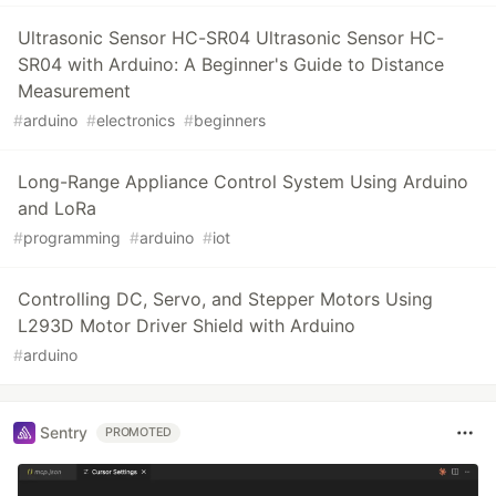
Ultrasonic Sensor HC-SR04 Ultrasonic Sensor HC-
SR04 with Arduino: A Beginner's Guide to Distance
Measurement
#
arduino
#
electronics
#
beginners
Long-Range Appliance Control System Using Arduino
and LoRa
#
programming
#
arduino
#
iot
Controlling DC, Servo, and Stepper Motors Using
L293D Motor Driver Shield with Arduino
#
arduino
Sentry
PROMOTED