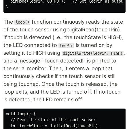
  pinMode(ledPin, OUTPUT);   // Set ledPin as output

The
function continuously reads the state
loop()
of the touch sensor using digitalRead(touchPin).
If touch is detected (i.e., the touchState is HIGH),
the LED connected to
is turned on by
ledPin
setting it to HIGH using
,
digitalWrite(ledPin, HIGH)
and a message "Touch detected!" is printed to
the serial monitor. Then, it enters a loop that
continuously checks if the touch sensor is still
being touched. Once the touch is released, the
loop exits, and the LED is turned off. If no touch
is detected, the LED remains off.
void loop() {

  // Read the state of the touch sensor

  int touchState = digitalRead(touchPin);
