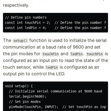
respectively.
// Define pin numbers

const int touchPin = 2;  // Define the pin number for 
The
function is used to initialize the serial
setup()
communication at a baud rate of 9600 and set
the pin modes for
and
.
is
touchPin
ledPin
touchPin
configured as an input pin to read the state of the
touch sensor, while
is configured as an
ledPin
output pin to control the LED.
void setup() {

  // Initialize serial communication at 9600 baud

  Serial.begin(9600);

  // Set pin modes

  pinMode(touchPin, INPUT);  // Set touchPin as input
