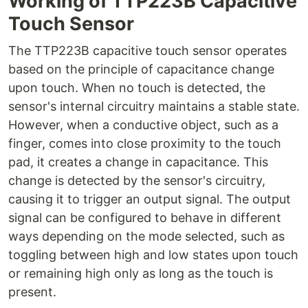
Working of TTP223B Capacitive
Touch Sensor
The TTP223B capacitive touch sensor operates
based on the principle of capacitance change
upon touch. When no touch is detected, the
sensor's internal circuitry maintains a stable state.
However, when a conductive object, such as a
finger, comes into close proximity to the touch
pad, it creates a change in capacitance. This
change is detected by the sensor's circuitry,
causing it to trigger an output signal. The output
signal can be configured to behave in different
ways depending on the mode selected, such as
toggling between high and low states upon touch
or remaining high only as long as the touch is
present.