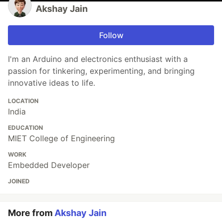
Akshay Jain
Follow
I'm an Arduino and electronics enthusiast with a
passion for tinkering, experimenting, and bringing
innovative ideas to life.
LOCATION
India
EDUCATION
MIET College of Engineering
WORK
Embedded Developer
JOINED
More from
Akshay Jain