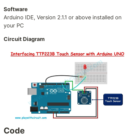
Software
Arduino IDE, Version 2.1.1 or above installed on
your PC
Circuit Diagram
Code