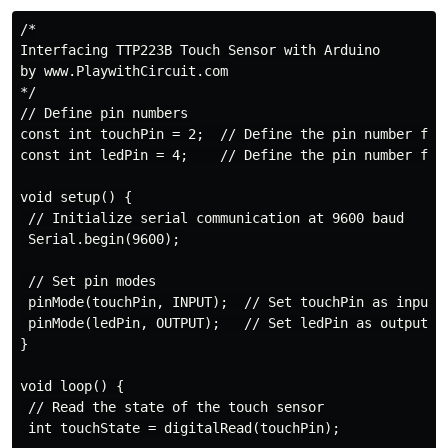
/*

Interfacing TTP223B Touch Sensor with Arduino

by www.PlaywithCircuit.com

*/

// Define pin numbers

const int touchPin = 2;  // Define the pin number for 
const int ledPin = 4;    // Define the pin number for 
void setup() {

 // Initialize serial communication at 9600 baud

 Serial.begin(9600);

 // Set pin modes

 pinMode(touchPin, INPUT);  // Set touchPin as input

 pinMode(ledPin, OUTPUT);   // Set ledPin as output

}

void loop() {

 // Read the state of the touch sensor

 int touchState = digitalRead(touchPin);
