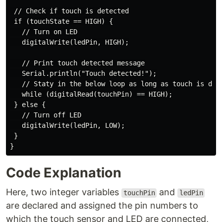
 // Check if touch is detected

 if (touchState == HIGH) {

   // Turn on LED

   digitalWrite(ledPin, HIGH);

   // Print touch detected message

   Serial.println("Touch detected!");

   // Staty in the below loop as long as touch is dete
   while (digitalRead(touchPin) == HIGH);

 } else {

   // Turn off LED

   digitalWrite(ledPin, LOW);

 }

Code Explanation
Here, two integer variables
and
touchPin
ledPin
are declared and assigned the pin numbers to
which the touch sensor and LED are connected,