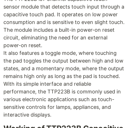
sensor module that detects touch input through a
capacitive touch pad. It operates on low power
consumption and is sensitive to even slight touch.
The module includes a built-in power-on reset
circuit, eliminating the need for an external
power-on reset.
It also features a toggle mode, where touching
the pad toggles the output between high and low
states, and a momentary mode, where the output
remains high only as long as the pad is touched.
With its simple interface and reliable
performance, the TTP223B is commonly used in
various electronic applications such as touch-
sensitive controls for lamps, appliances, and
interactive displays.