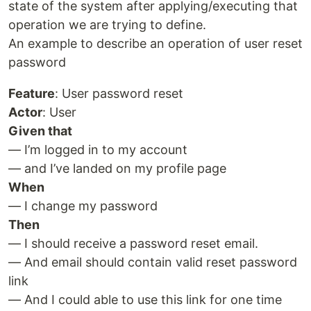
state of the system after applying/executing that
operation we are trying to define.
An example to describe an operation of user reset
password
Feature
: User password reset
Actor
: User
Given that
— I’m logged in to my account
— and I’ve landed on my profile page
When
— I change my password
Then
— I should receive a password reset email.
— And email should contain valid reset password
link
— And I could able to use this link for one time