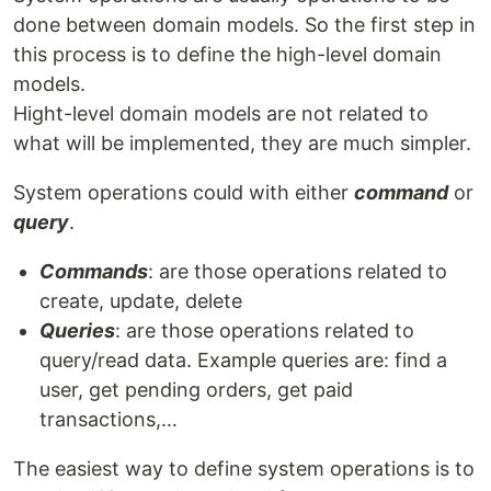
done between domain models. So the first step in
this process is to define the high-level domain
models.
Hight-level domain models are not related to
what will be implemented, they are much simpler.
System operations could with either
command
or
query
.
Commands
: are those operations related to
create, update, delete
Queries
: are those operations related to
query/read data. Example queries are: find a
user, get pending orders, get paid
transactions,…
The easiest way to define system operations is to