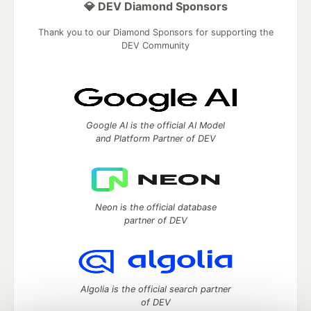
💎 DEV Diamond Sponsors
Thank you to our Diamond Sponsors for supporting the
DEV Community
Google AI is the official AI Model
and Platform Partner of DEV
Neon is the official database
partner of DEV
Algolia is the official search partner
of DEV