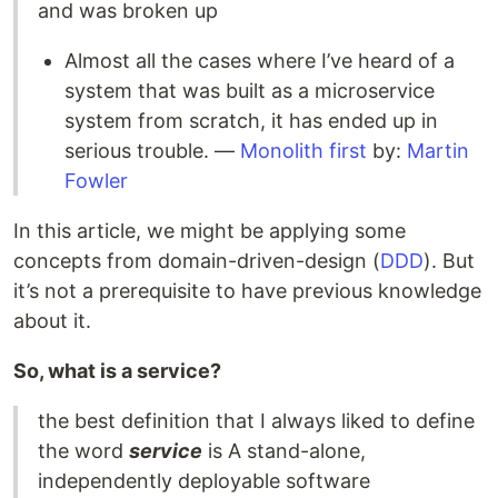
and was broken up
Almost all the cases where I’ve heard of a
system that was built as a microservice
system from scratch, it has ended up in
serious trouble. —
Monolith first
by:
Martin
Fowler
In this article, we might be applying some
concepts from domain-driven-design (
DDD
). But
it’s not a prerequisite to have previous knowledge
about it.
So, what is a service?
the best definition that I always liked to define
the word
service
is A stand-alone,
independently deployable software