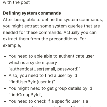
with the post
Defining system commands
After being able to define the system commands,
you might extract some system queries that are
needed for these commands. Actually you can
extract them from the preconditions. For
example,
You need to able able to authenticate user
which is a system query
“authenticatUser(email, password)”
Also, you need to find a user by id
“findUserById(user id)”
You might need to get group details by id
“findGroupById”,
You need to check if a specific user is a