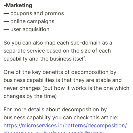
-Marketing
— coupons and promos
— online campaigns
— user acquisition
So you can also map each sub-domain as a
separate service based on the size of each
capability and the business itself.
One of the key benefits of decomposition by
business capabilities is that they are stable and
never changes (but how it works is the one which
changes by the time)
For more details about decomposition by
business capability you can check this article:
https://microservices.io/patterns/decomposition/