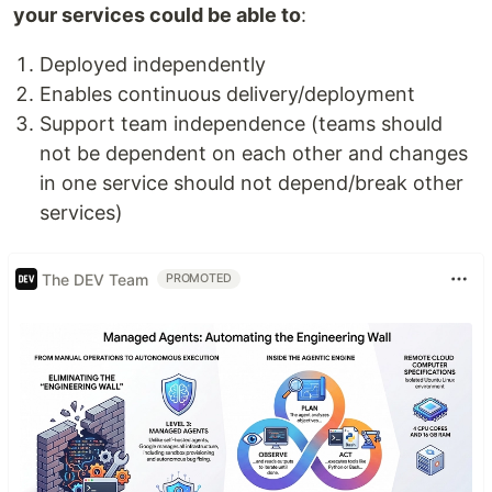
your services could be able to
:
Deployed independently
Enables continuous delivery/deployment
Support team independence (teams should
not be dependent on each other and changes
in one service should not depend/break other
services)
The DEV Team
PROMOTED