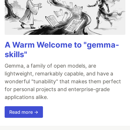
A Warm Welcome to "gemma-
skills"
Gemma, a family of open models, are
lightweight, remarkably capable, and have a
wonderful "tunability" that makes them perfect
for personal projects and enterprise-grade
applications alike.
Read more →