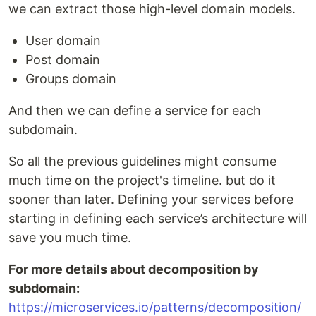
we can extract those high-level domain models.
User domain
Post domain
Groups domain
And then we can define a service for each
subdomain.
So all the previous guidelines might consume
much time on the project's timeline. but do it
sooner than later. Defining your services before
starting in defining each service’s architecture will
save you much time.
For more details about decomposition by
subdomain:
https://microservices.io/patterns/decomposition/