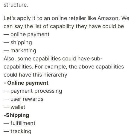
structure.
Let's apply it to an online retailer like Amazon. We
can say the list of capability they have could be
— online payment
— shipping
— marketing
Also, some capabilities could have sub-
capabilities. For example, the above capabilities
could have this hierarchy
- Online payment
— payment processing
— user rewards
— wallet
-Shipping
— fulfillment
— tracking