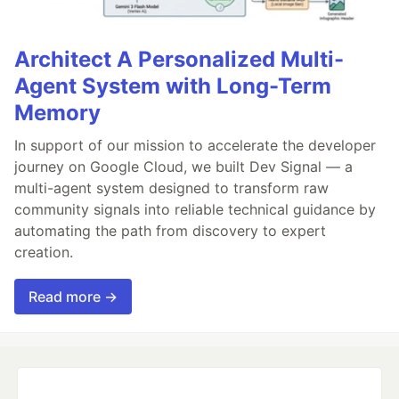
Architect A Personalized Multi-
Agent System with Long-Term
Memory
In support of our mission to accelerate the developer
journey on Google Cloud, we built Dev Signal — a
multi-agent system designed to transform raw
community signals into reliable technical guidance by
automating the path from discovery to expert
creation.
Read more →