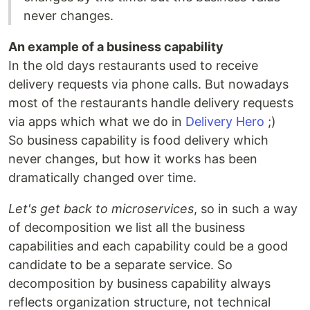
never changes.
An example of a business capability
In the old days restaurants used to receive
delivery requests via phone calls. But nowadays
most of the restaurants handle delivery requests
via apps which what we do in
Delivery Hero
;)
So business capability is food delivery which
never changes, but how it works has been
dramatically changed over time.
Let's get back to microservices
, so in such a way
of decomposition we list all the business
capabilities and each capability could be a good
candidate to be a separate service. So
decomposition by business capability always
reflects organization structure, not technical