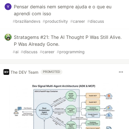
Pensar demais nem sempre ajuda e o que eu
aprendi com isso
#
braziliandevs
#
productivity
#
career
#
discuss
Stratagems #21: The AI Thought P Was Still Alive.
P Was Already Gone.
#
ai
#
discuss
#
career
#
programming
The DEV Team
PROMOTED