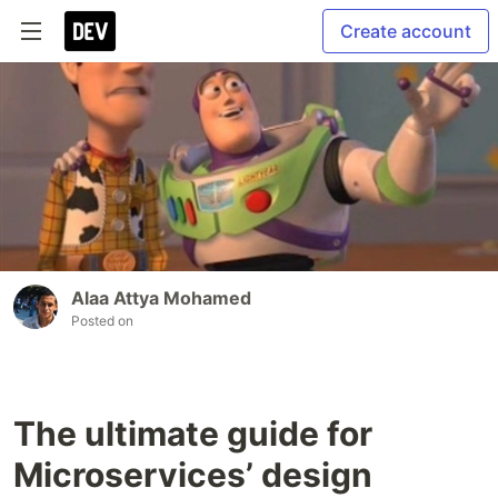
Create account
Alaa Attya Mohamed
Posted on
The ultimate guide for
Microservices’ design