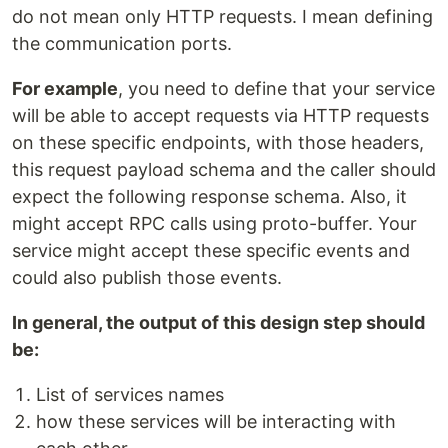
do not mean only HTTP requests. I mean defining
the communication ports.
For example
, you need to define that your service
will be able to accept requests via HTTP requests
on these specific endpoints, with those headers,
this request payload schema and the caller should
expect the following response schema. Also, it
might accept RPC calls using proto-buffer. Your
service might accept these specific events and
could also publish those events.
In general, the output of this design step should
be:
List of services names
how these services will be interacting with