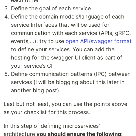
each other
Define the goal of each service
Define the domain models/language of each
service Interfaces that will be used for
communication with each service (APIs, gRPC,
events,…). try to use
open API/swagger format
to define your services. You can add the
hosting for the swagger UI client as part of
your service’s CI
Define communication patterns (IPC) between
services (i will be blogging about this later in
another blog post)
Last but not least, you can use the points above
as your checklist for this process.
In this step of defining microservices'
architecture
you should ensure the following
: