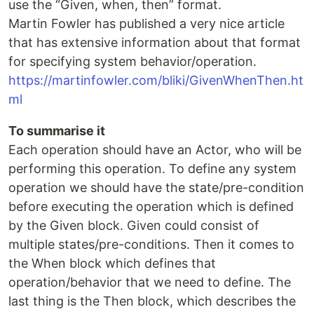
use the “Given, when, then” format.
Martin Fowler has published a very nice article
that has extensive information about that format
for specifying system behavior/operation.
https://martinfowler.com/bliki/GivenWhenThen.ht
ml
To summarise it
Each operation should have an Actor, who will be
performing this operation. To define any system
operation we should have the state/pre-condition
before executing the operation which is defined
by the Given block. Given could consist of
multiple states/pre-conditions. Then it comes to
the When block which defines that
operation/behavior that we need to define. The
last thing is the Then block, which describes the