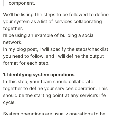
component.
We'll be listing the steps to be followed to define
your system as a list of services collaborating
together.
I’ll be using an example of building a social
network.
In my blog post, I will specify the steps/checklist
you need to follow, and I will define the output
format for each step.
1. Identifying system operations
In this step, your team should collaborate
together to define your service’s operation. This
should be the starting point at any service’s life
cycle.
System operations are usually operations to be