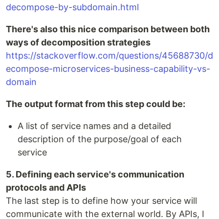
decompose-by-subdomain.html
There's also this nice comparison between both
ways of decomposition strategies
https://stackoverflow.com/questions/45688730/d
ecompose-microservices-business-capability-vs-
domain
The output format from this step could be:
A list of service names and a detailed
description of the purpose/goal of each
service
5. Defining each service's communication
protocols and APIs
The last step is to define how your service will
communicate with the external world. By APIs, I