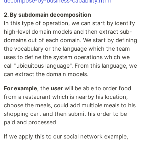
decompose-by-business-capability.html
2. By subdomain decomposition
In this type of operation, we can start by identify
high-level domain models and then extract sub-
domains out of each domain. We start by defining
the vocabulary or the language which the team
uses to define the system operations which we
call "ubiquitous language". From this language, we
can extract the domain models.
For example
, the
user
will be able to order food
from a restaurant which is nearby his location,
choose the meals, could add multiple meals to his
shopping cart and then submit his order to be
paid and processed
If we apply this to our social network example,