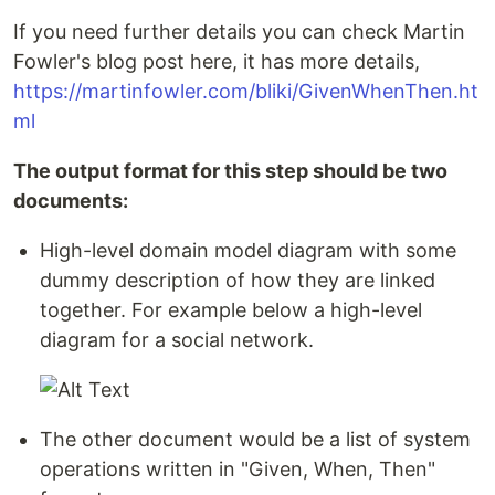
If you need further details you can check Martin
Fowler's blog post here, it has more details,
https://martinfowler.com/bliki/GivenWhenThen.ht
ml
The output format for this step should be two
documents:
High-level domain model diagram with some
dummy description of how they are linked
together. For example below a high-level
diagram for a social network.
The other document would be a list of system
operations written in "Given, When, Then"