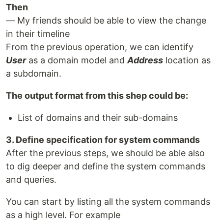
Then
— My friends should be able to view the change
in their timeline
From the previous operation, we can identify
User
as a domain model and
Address
location as
a subdomain.
The output format from this shep could be:
List of domains and their sub-domains
3. Define specification for system commands
After the previous steps, we should be able also
to dig deeper and define the system commands
and queries.
You can start by listing all the system commands
as a high level. For example