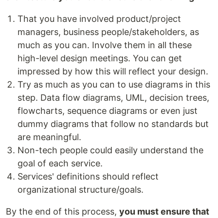
That you have involved product/project
managers, business people/stakeholders, as
much as you can. Involve them in all these
high-level design meetings. You can get
impressed by how this will reflect your design.
Try as much as you can to use diagrams in this
step. Data flow diagrams, UML, decision trees,
flowcharts, sequence diagrams or even just
dummy diagrams that follow no standards but
are meaningful.
Non-tech people could easily understand the
goal of each service.
Services' definitions should reflect
organizational structure/goals.
By the end of this process,
you must ensure that