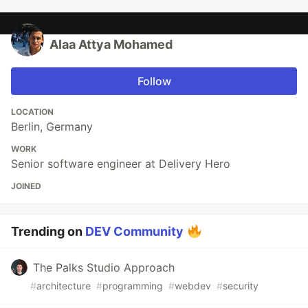
Alaa Attya Mohamed
Follow
LOCATION
Berlin, Germany
WORK
Senior software engineer at Delivery Hero
JOINED
Trending on
DEV Community
The Palks Studio Approach
#
architecture
#
programming
#
webdev
#
security