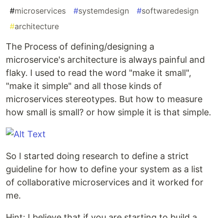
#
microservices
#
systemdesign
#
softwaredesign
#
architecture
The Process of defining/designing a
microservice's architecture is always painful and
flaky. I used to read the word "make it small",
"make it simple" and all those kinds of
microservices stereotypes. But how to measure
how small is small? or how simple it is that simple.
So I started doing research to define a strict
guideline for how to define your system as a list
of collaborative microservices and it worked for
me.
Hint: I believe that if you are starting to build a