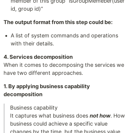
member of this group “isGroupMemeber(user
id, group id)”
The output format from this step could be:
A list of system commands and operations
with their details.
4. Services decomposition
When it comes to decomposing the services we
have two different approaches.
1. By applying business capability
decomposition
Business capability
It captures what business does
not how
. How
business could achieve a specific value
changes by the time. but the business value