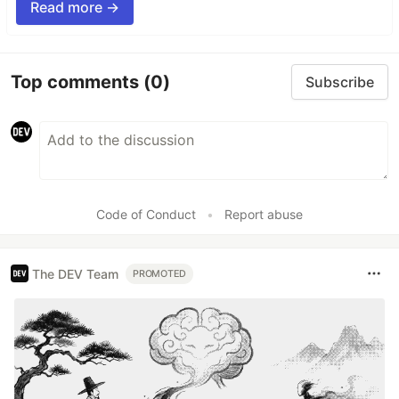
Read more →
Top comments
(0)
Subscribe
Code of Conduct
•
Report abuse
The DEV Team
PROMOTED