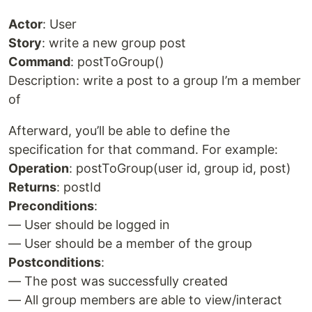
Actor
: User
Story
: write a new group post
Command
: postToGroup()
Description: write a post to a group I’m a member
of
Afterward, you’ll be able to define the
specification for that command. For example:
Operation
: postToGroup(user id, group id, post)
Returns
: postId
Preconditions
:
— User should be logged in
— User should be a member of the group
Postconditions
:
— The post was successfully created
— All group members are able to view/interact