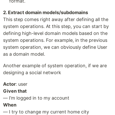
format.
2. Extract domain models/subdomains
This step comes right away after defining all the
system operations. At this step, you can start by
defining high-level domain models based on the
system operations. For example, in the previous
system operation, we can obviously define User
as a domain model.
Another example of system operation, if we are
designing a social network
Actor
: user
Given that
— I’m logged in to my account
When
— I try to change my current home city