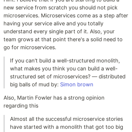
new service from scratch you should not pick
microservices. Microservices come as a step after
having your service alive and you totally
understand every single part of it. Also, your
team grows at that point there's a solid need to
go for microservices.
If you can’t build a well-structured monolith,
what makes you think you can build a well-
structured set of microservices? — distributed
big balls of mud by:
Simon brown
Also, Martin Fowler has a strong opinion
regarding this
Almost all the successful microservice stories
have started with a monolith that got too big