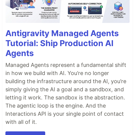
Antigravity Managed Agents
Tutorial: Ship Production AI
Agents
Managed Agents represent a fundamental shift
in how we build with AI. You’re no longer
building the infrastructure around the AI, you’re
simply giving the AI a goal and a sandbox, and
letting it work. The sandbox is the abstraction.
The agentic loop is the engine. And the
Interactions API is your single point of contact
with all of it.