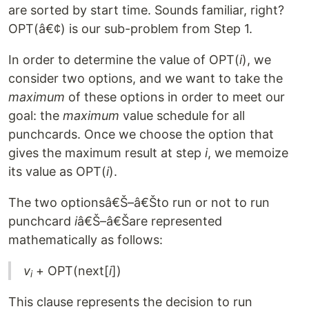
are sorted by start time. Sounds familiar, right?
OPT(â€¢) is our sub-problem from Step 1.
In order to determine the value of OPT(
i
), we
consider two options, and we want to take the
maximum
of these options in order to meet our
goal: the
maximum
value schedule for all
punchcards. Once we choose the option that
gives the maximum result at step
i
, we memoize
its value as OPT(
i
).
The two optionsâ€Š–â€Što run or not to run
punchcard
i
â€Š–â€Šare represented
mathematically as follows:
v
+ OPT(next[
i
])
i
This clause represents the decision to run