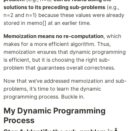
solutions to its preceding sub-problems
(e.g.,
n=2 and n=1) because these values were already
stored in memo[] at an earlier time.
Memoization means no re-computation
, which
makes for a more efficient algorithm. Thus,
memoization ensures that dynamic programming
is efficient, but it is choosing the right sub-
problem that guarantees overall correctness.
Now that we’ve addressed memoization and sub-
problems, it’s time to learn the dynamic
programming process. Buckle in.
My Dynamic Programming
Process