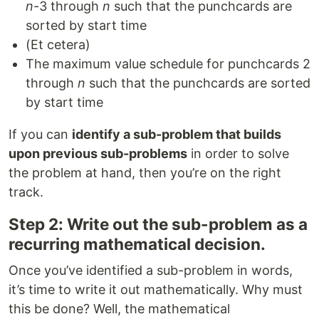
n
-3 through
n
such that the punchcards are
sorted by start time
(Et cetera)
The maximum value schedule for punchcards 2
through
n
such that the punchcards are sorted
by start time
If you can
identify a sub-problem that builds
upon previous sub-problems
in order to solve
the problem at hand, then you’re on the right
track.
Step 2: Write out the sub-problem as a
recurring mathematical decision.
Once you’ve identified a sub-problem in words,
it’s time to write it out mathematically. Why must
this be done? Well, the mathematical