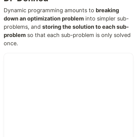
Dynamic programming amounts to
breaking
down an optimization problem
into simpler sub-
problems, and
storing the solution to each sub-
problem
so that each sub-problem is only solved
once.