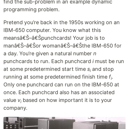
find the sub-problem in an example dynamic
programming problem.
Pretend you’re back in the 1950s working on an
IBM-650 computer. You know what this
meansâ€Š–â€Špunchcards! Your job is to
manâ€Š–â€Šor womanâ€Š–â€Šthe IBM-650 for
a day. You’re given a natural number
n
punchcards to run. Each punchcard
i
must be run
at some predetermined start time
s
and stop
i
running at some predetermined finish time
f
.
i
Only one punchcard can run on the IBM-650 at
once. Each punchcard also has an associated
value
v
based on how important it is to your
i
company.