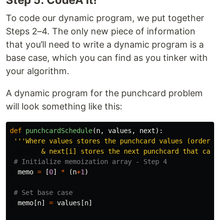
To code our dynamic program, we put together
Steps 2–4. The only new piece of information
that you’ll need to write a dynamic program is a
base case, which you can find as you tinker with
your algorithm.
A dynamic program for the punchcard problem
will look something like this:
def
punchcardSchedule
(
n
,
values
,
next
):
'''
Where values stores the punchcard values (ordered 
        & next[i] stores the next punchcard that can 
memo
=
[
0
]
*
(
n
+
1
)
memo
[
n
]
=
values
[
n
]