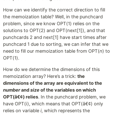
How can we identify the correct direction to fill
the memoization table? Well, in the punchcard
problem, since we know OPT(1) relies on the
solutions to OPT(2) and OPT(next[1]), and that
punchcards 2 and next[1] have start times after
punchcard 1 due to sorting, we can infer that we
need to fill our memoization table from OPT(
n
) to
OPT(1).
How do we determine the dimensions of this
memoization array? Here’s a trick:
the
dimensions of the array are equivalent to the
number
and
size
of the variables on which
OPT(â€¢) relies
. In the punchcard problem, we
have OPT(i), which means that OPT(â€¢) only
relies on variable
i
, which represents the