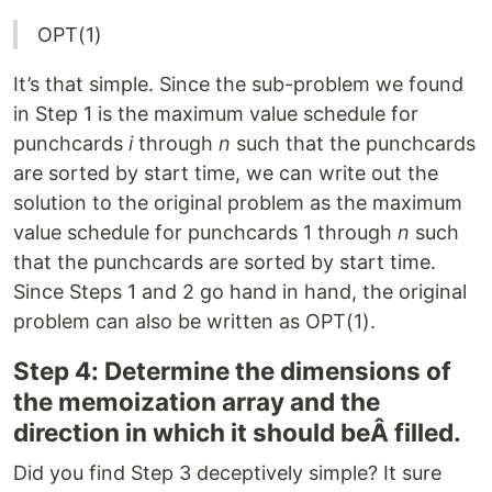
OPT(1)
It’s that simple. Since the sub-problem we found
in Step 1 is the maximum value schedule for
punchcards
i
through
n
such that the punchcards
are sorted by start time, we can write out the
solution to the original problem as the maximum
value schedule for punchcards 1 through
n
such
that the punchcards are sorted by start time.
Since Steps 1 and 2 go hand in hand, the original
problem can also be written as OPT(1).
Step 4: Determine the dimensions of
the memoization array and the
direction in which it should beÂ filled.
Did you find Step 3 deceptively simple? It sure