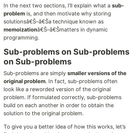
In the next two sections, I’ll explain what a
sub-
problem
is, and then motivate why storing
solutionsâ€Š–â€Ša technique known as
memoization
â€Š–â€Šmatters in dynamic
programming.
Sub-problems on Sub-problems
on Sub-problems
Sub-problems are simply
smaller versions of the
original problem
. In fact, sub-problems often
look like a reworded version of the original
problem. If formulated correctly, sub-problems
build on each another in order to obtain the
solution to the original problem.
To give you a better idea of how this works, let’s