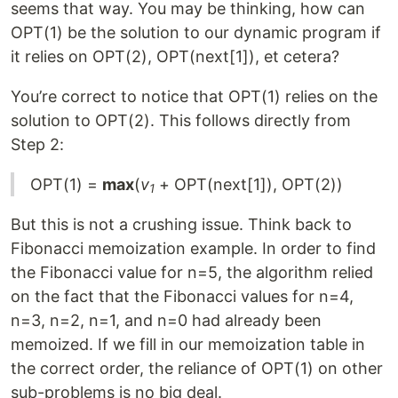
seems that way. You may be thinking, how can
OPT(1) be the solution to our dynamic program if
it relies on OPT(2), OPT(next[1]), et cetera?
You’re correct to notice that OPT(1) relies on the
solution to OPT(2). This follows directly from
Step 2:
OPT(1) =
max
(
v
+ OPT(next[1]), OPT(2))
1
But this is not a crushing issue. Think back to
Fibonacci memoization example. In order to find
the Fibonacci value for n=5, the algorithm relied
on the fact that the Fibonacci values for n=4,
n=3, n=2, n=1, and n=0 had already been
memoized. If we fill in our memoization table in
the correct order, the reliance of OPT(1) on other
sub-problems is no big deal.