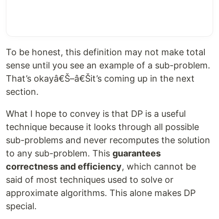
To be honest, this definition may not make total
sense until you see an example of a sub-problem.
That’s okayâ€Š–â€Šit’s coming up in the next
section.
What I hope to convey is that DP is a useful
technique because it looks through all possible
sub-problems and never recomputes the solution
to any sub-problem. This
guarantees
correctness and efficiency
, which cannot be
said of most techniques used to solve or
approximate algorithms. This alone makes DP
special.