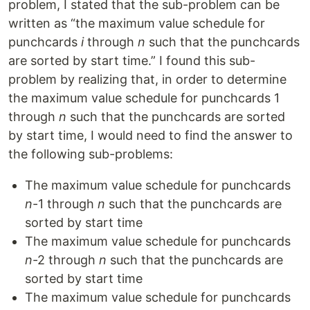
problem, I stated that the sub-problem can be
written as “the maximum value schedule for
punchcards
i
through
n
such that the punchcards
are sorted by start time.” I found this sub-
problem by realizing that, in order to determine
the maximum value schedule for punchcards 1
through
n
such that the punchcards are sorted
by start time, I would need to find the answer to
the following sub-problems:
The maximum value schedule for punchcards
n
-1 through
n
such that the punchcards are
sorted by start time
The maximum value schedule for punchcards
n
-2 through
n
such that the punchcards are
sorted by start time
The maximum value schedule for punchcards