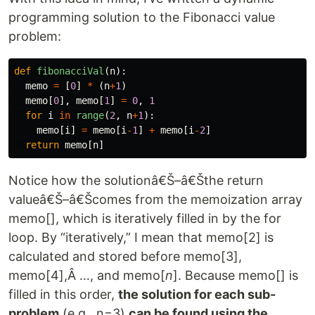
programming solution to the Fibonacci value
problem:
def
fibonacciVal
(
n
):
memo
=
[
0
]
*
(
n
+
1
)
memo
[
0
],
memo
[
1
]
=
0
,
1
for
i
in
range
(
2
,
n
+
1
):
memo
[
i
]
=
memo
[
i
-
1
]
+
memo
[
i
-
2
]
return
memo
[
n
]
Notice how the solutionâ€Š–â€Šthe return
valueâ€Š–â€Šcomes from the memoization array
memo[], which is iteratively filled in by the for
loop. By “iteratively,” I mean that memo[2] is
calculated and stored before memo[3],
memo[4],Â …, and memo[
n
]. Because memo[] is
filled in this order,
the solution for each sub-
problem
(e.g., n=3)
can be found using the