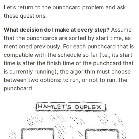
Let’s return to the punchcard problem and ask
these questions.
What decision do I make at every step?
Assume
that the punchcards are sorted by start time, as
mentioned previously. For each punchcard that is
compatible with the schedule so far (i.e., its start
time is after the finish time of the punchcard that
is currently running), the algorithm must choose
between two options: to run, or not to run, the
punchcard.