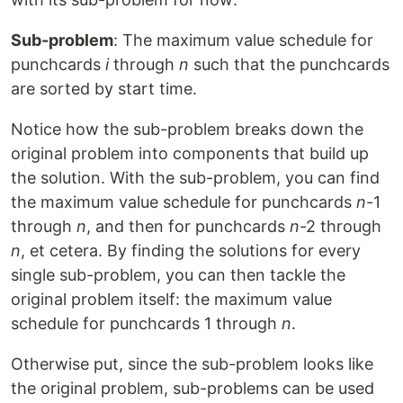
Sub-problem
: The maximum value schedule for
punchcards
i
through
n
such that the punchcards
are sorted by start time.
Notice how the sub-problem breaks down the
original problem into components that build up
the solution. With the sub-problem, you can find
the maximum value schedule for punchcards
n
-1
through
n
, and then for punchcards
n
-2 through
n
, et cetera. By finding the solutions for every
single sub-problem, you can then tackle the
original problem itself: the maximum value
schedule for punchcards 1 through
n
.
Otherwise put, since the sub-problem looks like
the original problem, sub-problems can be used