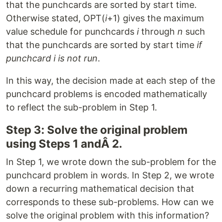
that the punchcards are sorted by start time.
Otherwise stated, OPT(
i
+1) gives the maximum
value schedule for punchcards
i
through
n
such
that the punchcards are sorted by start time
if
punchcard i is not run
.
In this way, the decision made at each step of the
punchcard problems is encoded mathematically
to reflect the sub-problem in Step 1.
Step 3: Solve the original problem
using Steps 1 andÂ 2.
In Step 1, we wrote down the sub-problem for the
punchcard problem in words. In Step 2, we wrote
down a recurring mathematical decision that
corresponds to these sub-problems. How can we
solve the original problem with this information?