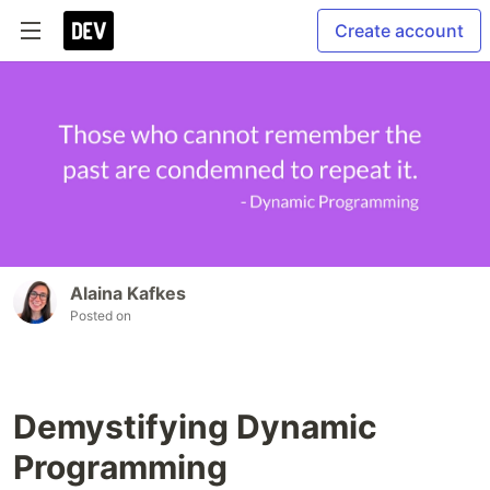
Create account
Alaina Kafkes
Posted on
Demystifying Dynamic
Programming