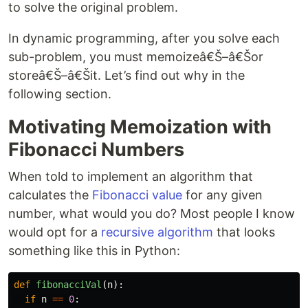
to solve the original problem.
In dynamic programming, after you solve each
sub-problem, you must memoizeâ€Š–â€Šor
storeâ€Š–â€Šit. Let’s find out why in the
following section.
Motivating Memoization with
Fibonacci Numbers
When told to implement an algorithm that
calculates the
Fibonacci value
for any given
number, what would you do? Most people I know
would opt for a
recursive algorithm
that looks
something like this in Python:
def
fibonacciVal
(
n
):
if
n
==
0
: