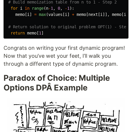
for
i
in
range
(
n
-
1
,
0
,
-
1
):
memo
[
i
]
=
max
(
values
[
i
]
+
memo
[
next
[
i
]],
memo
[
i
+
1
return
memo
[
1
]
Congrats on writing your first dynamic program!
Now that you’ve wet your feet, I’ll walk you
through a different type of dynamic program.
Paradox of Choice: Multiple
Options DPÂ Example