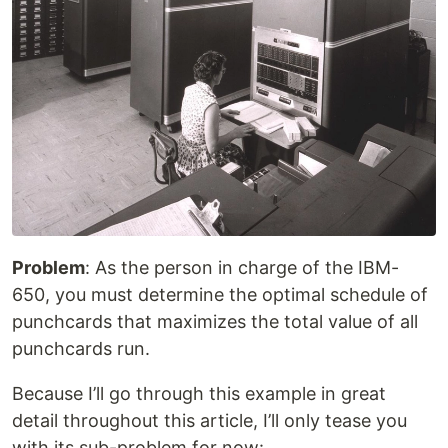
Problem
: As the person in charge of the IBM-
650, you must determine the optimal schedule of
punchcards that maximizes the total value of all
punchcards run.
Because I’ll go through this example in great
detail throughout this article, I’ll only tease you
with its sub-problem for now: