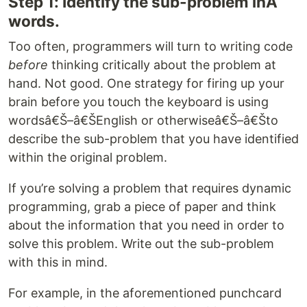
Step 1: Identify the sub-problem inÂ
words.
Too often, programmers will turn to writing code
before
thinking critically about the problem at
hand. Not good. One strategy for firing up your
brain before you touch the keyboard is using
wordsâ€Š–â€ŠEnglish or otherwiseâ€Š–â€Što
describe the sub-problem that you have identified
within the original problem.
If you’re solving a problem that requires dynamic
programming, grab a piece of paper and think
about the information that you need in order to
solve this problem. Write out the sub-problem
with this in mind.
For example, in the aforementioned punchcard