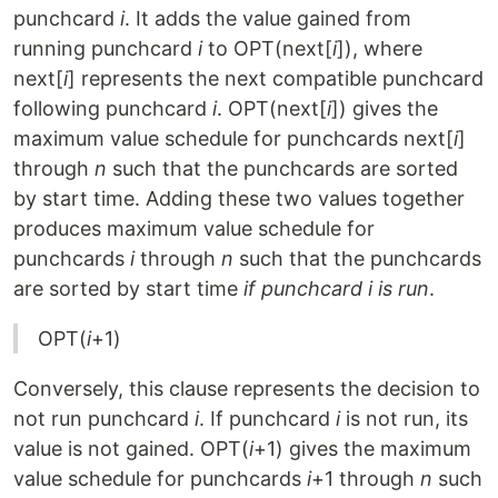
punchcard
i
. It adds the value gained from
running punchcard
i
to OPT(next[
i
]), where
next[
i
] represents the next compatible punchcard
following punchcard
i
. OPT(next[
i
]) gives the
maximum value schedule for punchcards next[
i
]
through
n
such that the punchcards are sorted
by start time. Adding these two values together
produces maximum value schedule for
punchcards
i
through
n
such that the punchcards
are sorted by start time
if punchcard i is run
.
OPT(
i
+1)
Conversely, this clause represents the decision to
not run punchcard
i
. If punchcard
i
is not run, its
value is not gained. OPT(
i
+1) gives the maximum
value schedule for punchcards
i
+1 through
n
such