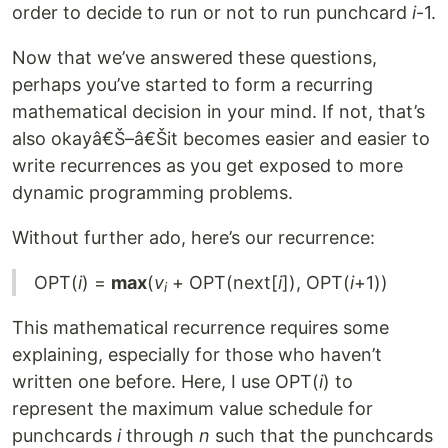
order to decide to run or not to run punchcard
i
-1.
Now that we’ve answered these questions,
perhaps you’ve started to form a recurring
mathematical decision in your mind. If not, that’s
also okayâ€Š–â€Šit becomes easier and easier to
write recurrences as you get exposed to more
dynamic programming problems.
Without further ado, here’s our recurrence:
OPT(
i
) =
max
(
v
+ OPT(next[
i
]), OPT(
i
+1))
i
This mathematical recurrence requires some
explaining, especially for those who haven’t
written one before. Here, I use OPT(
i
) to
represent the maximum value schedule for
punchcards
i
through
n
such that the punchcards