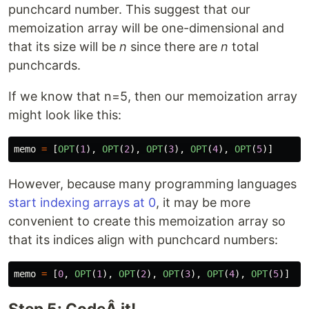
punchcard number. This suggest that our
memoization array will be one-dimensional and
that its size will be
n
since there are
n
total
punchcards.
If we know that n=5, then our memoization array
might look like this:
memo
=
[
OPT
(
1
),
OPT
(
2
),
OPT
(
3
),
OPT
(
4
),
OPT
(
5
)]
However, because many programming languages
start indexing arrays at 0
, it may be more
convenient to create this memoization array so
that its indices align with punchcard numbers:
memo
=
[
0
,
OPT
(
1
),
OPT
(
2
),
OPT
(
3
),
OPT
(
4
),
OPT
(
5
)]
Step 5: CodeÂ it!