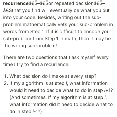
recurrence
â€Š–â€Šor repeated decisionâ€Š–
â€Šthat you find will eventually be what you put
into your code. Besides, writing out the sub-
problem mathematically vets your sub-problem in
words from Step 1. If it is difficult to encode your
sub-problem from Step 1 in math, then it may be
the wrong sub-problem!
There are two questions that I ask myself every
time I try to find a recurrence:
What decision do I make at every step?
If my algorithm is at step
i
, what information
would it need to decide what to do in step
i
+1?
(And sometimes: If my algorithm is at step
i
,
what information did it need to decide what to
do in step
i
-1?)