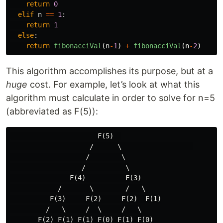
return
0
elif
n
==
1
:
return
1
else
:
return
fibonacciVal
(
n
-
1
)
+
fibonacciVal
(
n
-
2
)
This algorithm accomplishes its purpose, but at a
huge
cost. For example, let’s look at what this
algorithm must calculate in order to solve for n=5
(abbreviated as F(5)):
                      F(5)  

                    /      \                  

                   /        \

                  /          \

               F(4)          F(3)

            /       \        /   \

          F(3)     F(2)     F(2)  F(1)

         /   \     /  \     /   \

       F(2) F(1) F(1) F(0) F(1) F(0)
