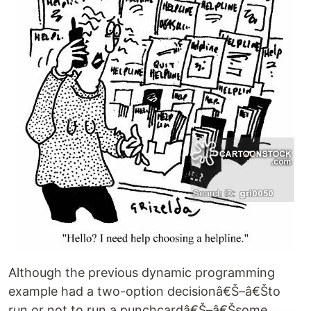
Although the previous dynamic programming
example had a two-option decisionâ€Š–â€Što
run or not to run a punchcardâ€Š–â€Šsome