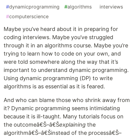
#
dynamicprogramming
#
algorithms
#
interviews
#
computerscience
Maybe you’ve heard about it in preparing for
coding interviews. Maybe you’ve struggled
through it in an algorithms course. Maybe you’re
trying to learn how to code on your own, and
were told somewhere along the way that it’s
important to understand dynamic programming.
Using dynamic programming (DP) to write
algorithms is as essential as it is feared.
And who can blame those who shrink away from
it? Dynamic programming seems intimidating
because it is ill-taught. Many tutorials focus on
the outcomeâ€Š–â€Š
explaining
the
algorithmâ€Š–â€Šinstead of the processâ€Š–