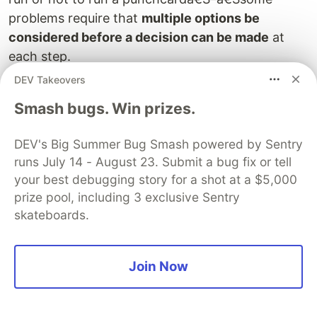
problems require that
multiple options be
considered before a decision can be made
at
each step.
DEV Takeovers
Time for a new example.
Smash bugs. Win prizes.
Pretend you’re selling the friendship bracelets to
n
customers, and the value of that product
DEV's Big Summer Bug Smash powered by Sentry
increases monotonically. This means that the
runs July 14 - August 23. Submit a bug fix or tell
product has prices {
p
,Â …,
p
} such that
p
â‰¤
your best debugging story for a shot at a $5,000
1
n
i
p
if customer
j
comes after customer
i
. These
n
prize pool, including 3 exclusive Sentry
j
skateboards.
customers have values {
v
,Â …,
v
}. A given
1
n
customer
i
will buy a friendship bracelet at price
p
i
if and only if
p
â‰¤
v
; otherwise the revenue
i
i
Join Now
obtained from that customer is 0. Assume prices
are natural numbers.