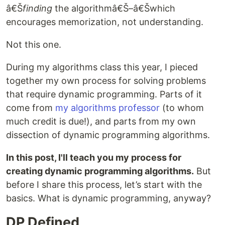
â€Š
finding
the algorithmâ€Š–â€Šwhich
encourages memorization, not understanding.
Not this one.
During my algorithms class this year, I pieced
together my own process for solving problems
that require dynamic programming. Parts of it
come from
my algorithms professor
(to whom
much credit is due!), and parts from my own
dissection of dynamic programming algorithms.
In this post, I'll teach you my process for
creating dynamic programming algorithms.
But
before I share this process, let’s start with the
basics. What is dynamic programming, anyway?
DP Defined