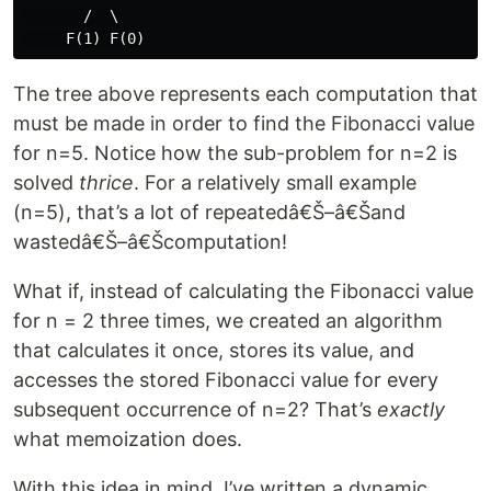
       /  \

The tree above represents each computation that
must be made in order to find the Fibonacci value
for n=5. Notice how the sub-problem for n=2 is
solved
thrice
. For a relatively small example
(n=5), that’s a lot of repeatedâ€Š–â€Šand
wastedâ€Š–â€Šcomputation!
What if, instead of calculating the Fibonacci value
for n = 2 three times, we created an algorithm
that calculates it once, stores its value, and
accesses the stored Fibonacci value for every
subsequent occurrence of n=2? That’s
exactly
what memoization does.
With this idea in mind, I’ve written a dynamic