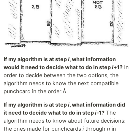
If my algorithm is at step
i
, what information
would it need to decide what to do in step
i
+1?
In
order to decide between the two options, the
algorithm needs to know the next compatible
punchcard in the order.Â
If my algorithm is at step
i
, what information did
it need to decide what to do in step
i
-1?
The
algorithm needs to know about future decisions:
the ones made for punchcards
i
through
n
in