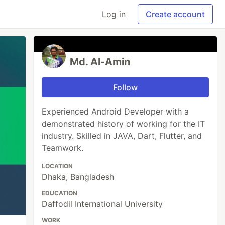
Log in
Create account
Md. Al-Amin
Follow
Experienced Android Developer with a
demonstrated history of working for the IT
industry. Skilled in JAVA, Dart, Flutter, and
Teamwork.
LOCATION
Dhaka, Bangladesh
EDUCATION
Daffodil International University
WORK