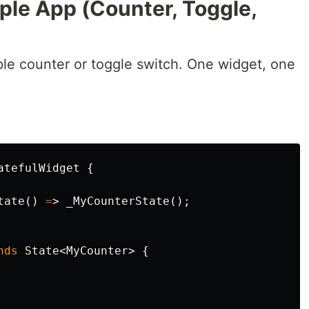
ple App (Counter, Toggle,
mple counter or toggle switch. One widget, one
atefulWidget
{
tate
()
=
>
_MyCounterState
();
nds
State
<
MyCounter
>
{