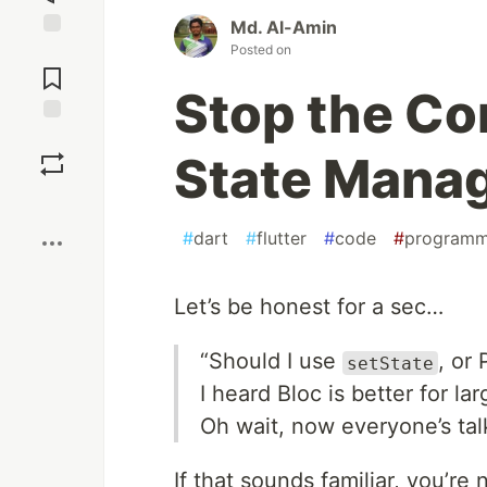
Md. Al-Amin
Posted on
Jump to
Comments
Stop the Con
Save
State Mana
Boost
#
dart
#
flutter
#
code
#
programm
Let’s be honest for a sec…
“Should I use
, or
setState
I heard Bloc is better for la
Oh wait, now everyone’s talk
If that sounds familiar, you’re 