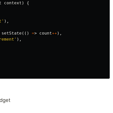
t
context
)
{
t
'
),
setState
(()
=
>
count
++
),
rement'
),
dget