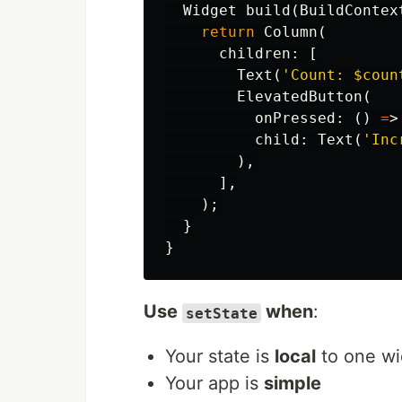
Widget
build
(
BuildContex
return
Column
(
children:
[
Text
(
'Count: 
$coun
ElevatedButton
(
onPressed:
()
=
>
child:
Text
(
'Inc
),
],
);
}
}
Use
when
:
setState
Your state is
local
to one wi
Your app is
simple