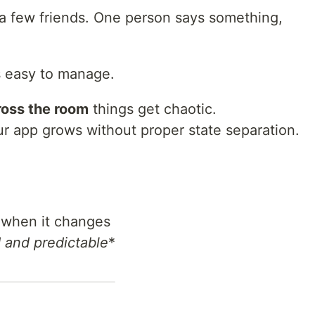
 a few friends. One person says something,
t’s easy to manage.
ross the room
things get chaotic.
 app grows without proper state separation.
when it changes
 and predictable
*