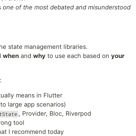
s
one of the most debated and misunderstood
he state management libraries.
d
when
and
why
to use each based on
your
:
ally means in Flutter
to large app scenarios)
, Provider, Bloc, Riverpod
tState
rong tool
hat I recommend today