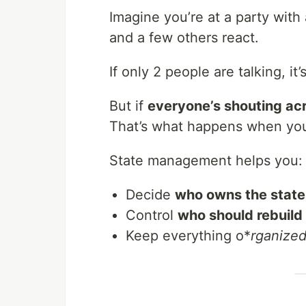
Imagine you’re at a party with
and a few others react.
If only 2 people are talking, i
But if
everyone’s shouting ac
That’s what happens when your
State management helps you:
Decide
who owns the state
Control
who should rebuild
Keep everything o*
rganized