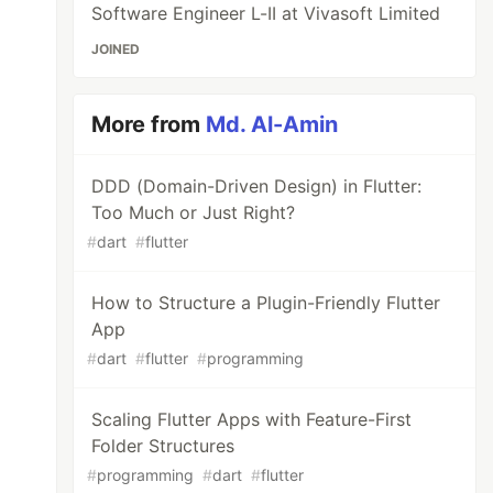
Software Engineer L-II at Vivasoft Limited
JOINED
More from
Md. Al-Amin
DDD (Domain-Driven Design) in Flutter:
Too Much or Just Right?
#
dart
#
flutter
How to Structure a Plugin-Friendly Flutter
App
#
dart
#
flutter
#
programming
Scaling Flutter Apps with Feature-First
Folder Structures
#
programming
#
dart
#
flutter