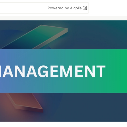
Powered by Algolia