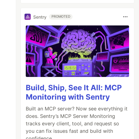
Sentry
PROMOTED
Build, Ship, See It All: MCP
Monitoring with Sentry
Built an MCP server? Now see everything it
does. Sentry’s MCP Server Monitoring
tracks every client, tool, and request so
you can fix issues fast and build with
confidence.