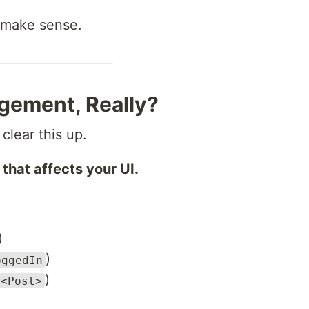
 make sense.
gement, Really?
 clear this up.
 that affects your UI.
)
)
oggedIn
)
t<Post>
)