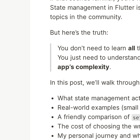
State management in Flutter i
topics in the community.
But here’s the truth:
You don’t need to learn
all
t
You just need to understan
app’s complexity
.
In this post, we’ll walk through
What state management actu
Real-world examples (small 
A friendly comparison of
se
The cost of choosing the w
My personal journey and w