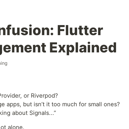
fusion: Flutter
gement Explained
ing
 Provider, or Riverpod?
rge apps, but isn’t it too much for small ones?
ing about Signals...”
not alone.