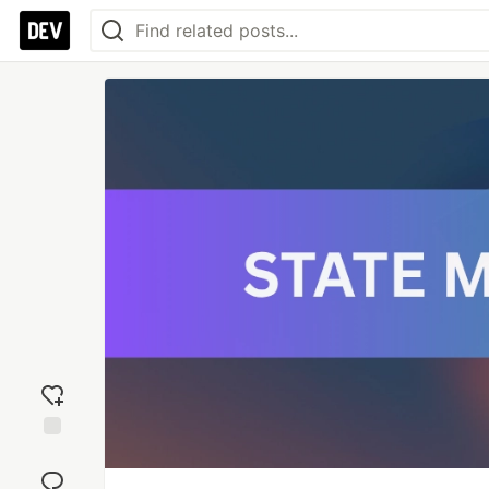
Add
reaction