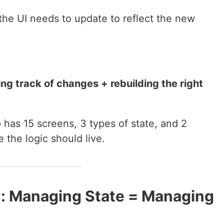
he UI needs to update to reflect the new
 track of changes + rebuilding the right
has 15 screens, 3 types of state, and 2
 the logic should live.
: Managing State = Managing