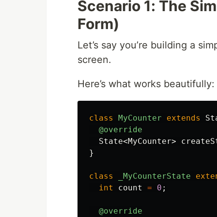
Scenario 1: The Sim
Form)
Let’s say you’re building a si
screen.
Here’s what works beautifully:
class
MyCounter
extends
St
@override
State
<
MyCounter
>
createS
}
class
_MyCounterState
exte
int
count
=
0
;
@override