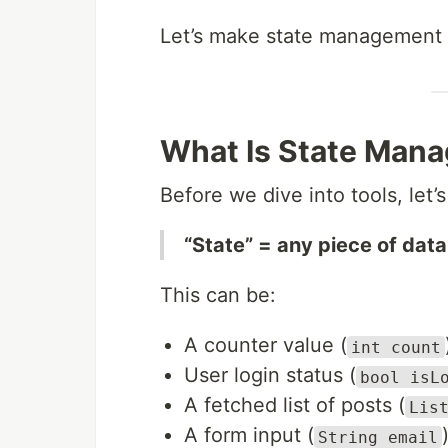
Let’s make state management
What Is State Mana
Before we dive into tools, let’s
“State” = any piece of data
This can be:
A counter value (
int count
User login status (
bool isL
A fetched list of posts (
Lis
A form input (
String email