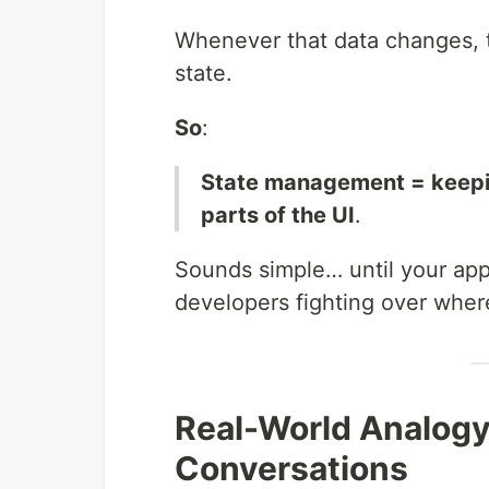
Whenever that data changes, t
state.
So
:
State management = keeping
parts of the UI
.
Sounds simple… until your app 
developers fighting over where
Real-World Analogy
Conversations