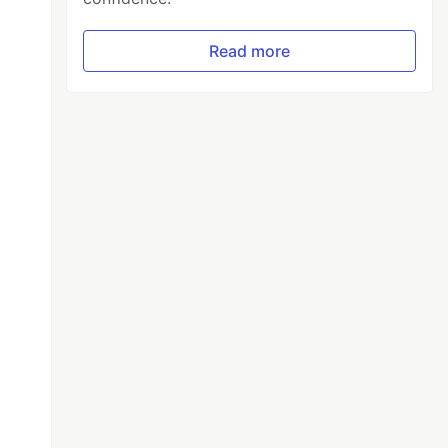
Read more