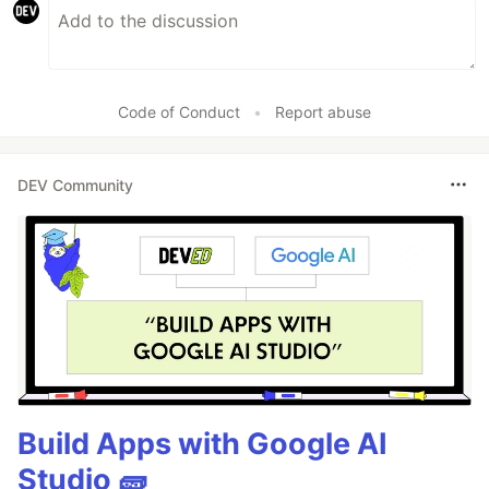
Code of Conduct
•
Report abuse
DEV Community
Build Apps with Google AI
Studio 🧱