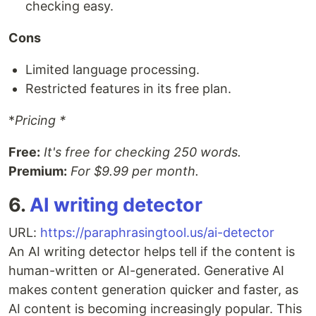
checking easy.
Cons
Limited language processing.
Restricted features in its free plan.
*
Pricing *
Free:
It's free for checking 250 words.
Premium:
For $9.99 per month.
6.
AI writing detector
URL:
https://paraphrasingtool.us/ai-detector
An AI writing detector helps tell if the content is
human-written or AI-generated. Generative AI
makes content generation quicker and faster, as
AI content is becoming increasingly popular. This