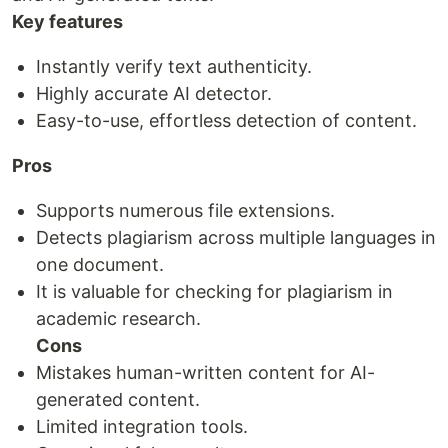
Key features
Instantly verify text authenticity.
Highly accurate AI detector.
Easy-to-use, effortless detection of content.
Pros
Supports numerous file extensions.
Detects plagiarism across multiple languages in
one document.
It is valuable for checking for plagiarism in
academic research.
Cons
Mistakes human-written content for AI-
generated content.
Limited integration tools.