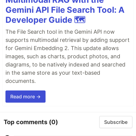
Gemini API File Search Tool: A
Developer Guide 🗺️
The File Search tool in the Gemini API now
supports multimodal retrieval by adding support
for Gemini Embedding 2. This update allows
images, such as charts, product photos, and
diagrams, to be natively indexed and searched
in the same store as your text-based
documents.
Read more →
Top comments
(0)
Subscribe