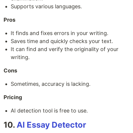
Supports various languages.
Pros
It finds and fixes errors in your writing.
Saves time and quickly checks your text.
It can find and verify the originality of your
writing.
Cons
Sometimes, accuracy is lacking.
Pricing
AI detection tool is free to use.
10.
AI Essay Detector