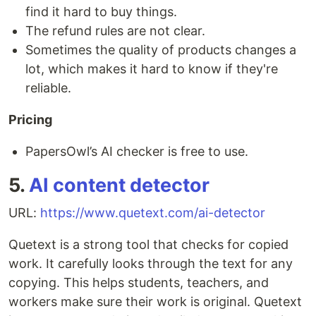
find it hard to buy things.
The refund rules are not clear.
Sometimes the quality of products changes a
lot, which makes it hard to know if they're
reliable.
Pricing
PapersOwl’s AI checker is free to use.
5.
AI content detector
URL:
https://www.quetext.com/ai-detector
Quetext is a strong tool that checks for copied
work. It carefully looks through the text for any
copying. This helps students, teachers, and
workers make sure their work is original. Quetext