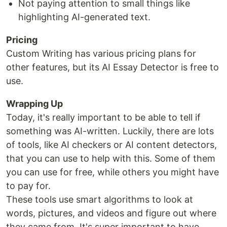
Not paying attention to small things like
highlighting AI-generated text.
Pricing
Custom Writing has various pricing plans for
other features, but its AI Essay Detector is free to
use.
Wrapping Up
Today, it's really important to be able to tell if
something was AI-written. Luckily, there are lots
of tools, like AI checkers or AI content detectors,
that you can use to help with this. Some of them
you can use for free, while others you might have
to pay for.
These tools use smart algorithms to look at
words, pictures, and videos and figure out where
they came from. It's super important to have