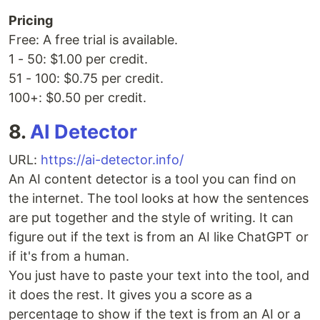
Pricing
Free: A free trial is available.
1 - 50: $1.00 per credit.
51 - 100: $0.75 per credit.
100+: $0.50 per credit.
8.
AI Detector
URL:
https://ai-detector.info/
An AI content detector is a tool you can find on
the internet. The tool looks at how the sentences
are put together and the style of writing. It can
figure out if the text is from an AI like ChatGPT or
if it's from a human.
You just have to paste your text into the tool, and
it does the rest. It gives you a score as a
percentage to show if the text is from an AI or a