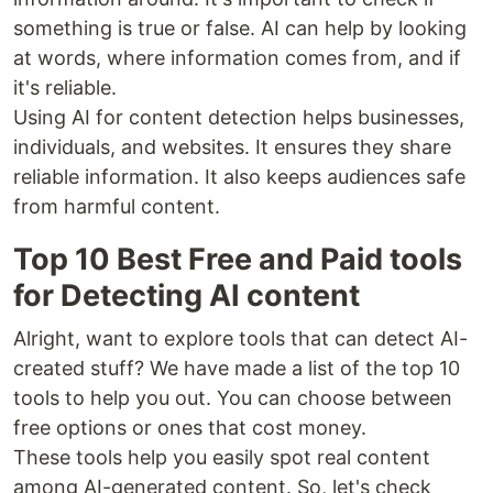
something is true or false. AI can help by looking
at words, where information comes from, and if
it's reliable.
Using AI for content detection helps businesses,
individuals, and websites. It ensures they share
reliable information. It also keeps audiences safe
from harmful content.
Top 10 Best Free and Paid tools
for Detecting AI content
Alright, want to explore tools that can detect AI-
created stuff? We have made a list of the top 10
tools to help you out. You can choose between
free options or ones that cost money.
These tools help you easily spot real content
among AI-generated content. So, let's check