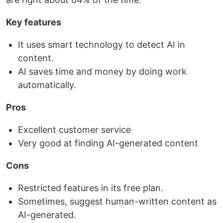
Key features
It uses smart technology to detect AI in
content.
AI saves time and money by doing work
automatically.
Pros
Excellent customer service
Very good at finding AI-generated content
Cons
Restricted features in its free plan.
Sometimes, suggest human-written content as
AI-generated.