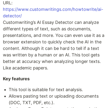
URL:
https://www.customwritings.com/howtowrite/ai-
detector/
Customwriting’s AI Essay Detector can analyze
different types of text, such as documents,
presentations, and more. You can even use it as a
browser extension to quickly check the AI in the
content. Although it can be hard to tell if a text
was written by a human or an AI. This tool gets
better at accuracy when analyzing longer texts.
Like academic papers.
Key features
This tool is suitable for text analysis.
Allows pasting text or uploading documents
(DOC, TXT, PDF, etc.).