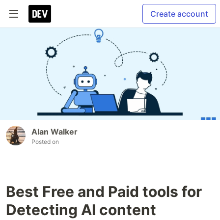
Create account
Alan Walker
Posted on
Best Free and Paid tools for
Detecting AI content