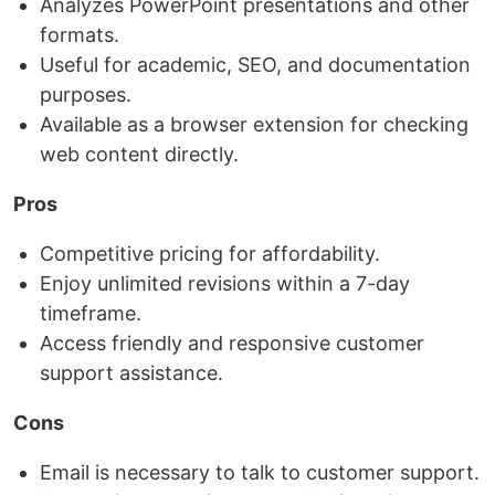
Analyzes PowerPoint presentations and other
formats.
Useful for academic, SEO, and documentation
purposes.
Available as a browser extension for checking
web content directly.
Pros
Competitive pricing for affordability.
Enjoy unlimited revisions within a 7-day
timeframe.
Access friendly and responsive customer
support assistance.
Cons
Email is necessary to talk to customer support.