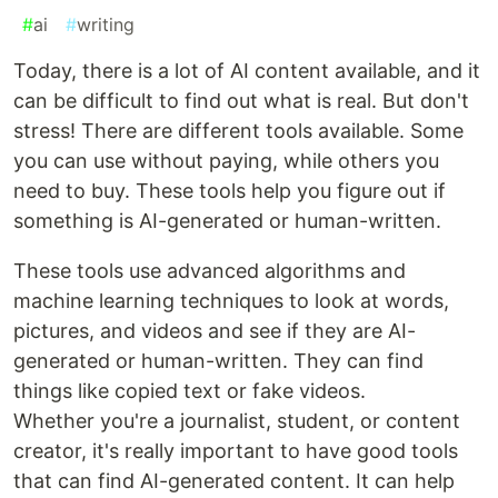
#
ai
#
writing
Today, there is a lot of AI content available, and it
can be difficult to find out what is real. But don't
stress! There are different tools available. Some
you can use without paying, while others you
need to buy. These tools help you figure out if
something is AI-generated or human-written.
These tools use advanced algorithms and
machine learning techniques to look at words,
pictures, and videos and see if they are AI-
generated or human-written. They can find
things like copied text or fake videos.
Whether you're a journalist, student, or content
creator, it's really important to have good tools
that can find AI-generated content. It can help