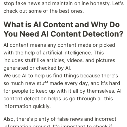
stop fake news and maintain online honesty. Let's
check out some of the best ones.
What is AI Content and Why Do
You Need AI Content Detection?
AI content means any content made or picked
with the help of artificial intelligence. This
includes stuff like articles, videos, and pictures
generated or checked by AI.
We use AI to help us find things because there's
so much new stuff made every day, and it's hard
for people to keep up with it all by themselves. AI
content detection helps us go through all this
information quickly.
Also, there's plenty of false news and incorrect
information around. It's important to check if