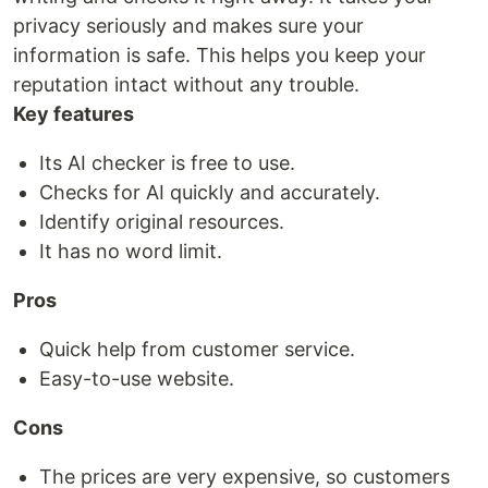
privacy seriously and makes sure your
information is safe. This helps you keep your
reputation intact without any trouble.
Key features
Its AI checker is free to use.
Checks for AI quickly and accurately.
Identify original resources.
It has no word limit.
Pros
Quick help from customer service.
Easy-to-use website.
Cons
The prices are very expensive, so customers