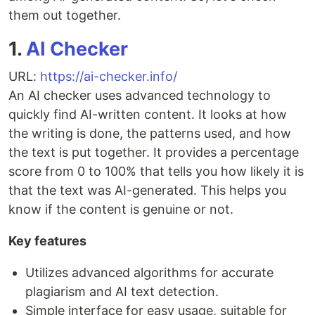
them out together.
1.
AI Checker
URL:
https://ai-checker.info/
An AI checker uses advanced technology to
quickly find AI-written content. It looks at how
the writing is done, the patterns used, and how
the text is put together. It provides a percentage
score from 0 to 100% that tells you how likely it is
that the text was AI-generated. This helps you
know if the content is genuine or not.
Key features
Utilizes advanced algorithms for accurate
plagiarism and AI text detection.
Simple interface for easy usage, suitable for