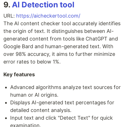
9.
AI Detection tool
URL:
https://aicheckertool.com/
The AI content checker tool accurately identifies
the origin of text. It distinguishes between AI-
generated content from tools like ChatGPT and
Google Bard and human-generated text. With
over 98% accuracy, it aims to further minimize
error rates to below 1%.
Key features
Advanced algorithms analyze text sources for
human or AI origins.
Displays AI-generated text percentages for
detailed content analysis.
Input text and click "Detect Text" for quick
examination.