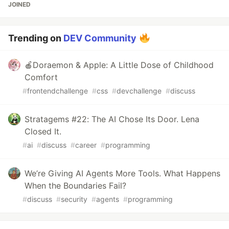
JOINED
Trending on
DEV Community
🍎Doraemon & Apple: A Little Dose of Childhood
Comfort
#
frontendchallenge
#
css
#
devchallenge
#
discuss
Stratagems #22: The AI Chose Its Door. Lena
Closed It.
#
ai
#
discuss
#
career
#
programming
We’re Giving AI Agents More Tools. What Happens
When the Boundaries Fail?
#
discuss
#
security
#
agents
#
programming