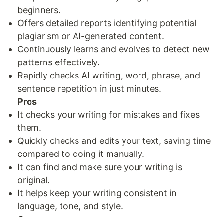
beginners.
Offers detailed reports identifying potential
plagiarism or AI-generated content.
Continuously learns and evolves to detect new
patterns effectively.
Rapidly checks AI writing, word, phrase, and
sentence repetition in just minutes.
Pros
It checks your writing for mistakes and fixes
them.
Quickly checks and edits your text, saving time
compared to doing it manually.
It can find and make sure your writing is
original.
It helps keep your writing consistent in
language, tone, and style.