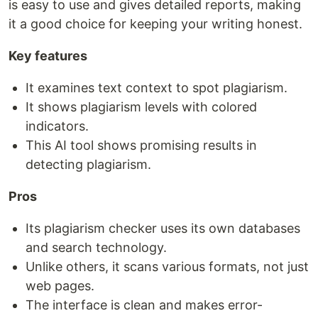
is easy to use and gives detailed reports, making
it a good choice for keeping your writing honest.
Key features
It examines text context to spot plagiarism.
It shows plagiarism levels with colored
indicators.
This AI tool shows promising results in
detecting plagiarism.
Pros
Its plagiarism checker uses its own databases
and search technology.
Unlike others, it scans various formats, not just
web pages.
The interface is clean and makes error-