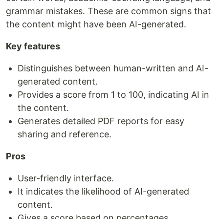
grammar mistakes. These are common signs that
the content might have been AI-generated.
Key features
Distinguishes between human-written and AI-
generated content.
Provides a score from 1 to 100, indicating AI in
the content.
Generates detailed PDF reports for easy
sharing and reference.
Pros
User-friendly interface.
It indicates the likelihood of AI-generated
content.
Gives a score based on percentages.