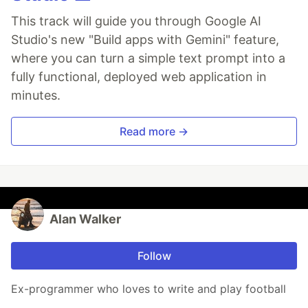
This track will guide you through Google AI
Studio's new "Build apps with Gemini" feature,
where you can turn a simple text prompt into a
fully functional, deployed web application in
minutes.
Read more →
Alan Walker
Follow
Ex-programmer who loves to write and play football