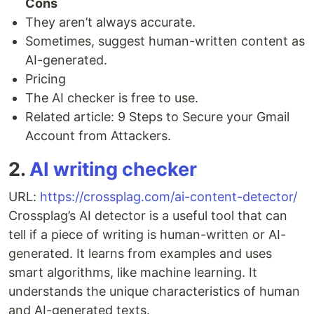
Cons
They aren’t always accurate.
Sometimes, suggest human-written content as
AI-generated.
Pricing
The AI checker is free to use.
Related article: 9 Steps to Secure your Gmail
Account from Attackers.
2.
AI writing checker
URL:
https://crossplag.com/ai-content-detector/
Crossplag’s AI detector is a useful tool that can
tell if a piece of writing is human-written or AI-
generated. It learns from examples and uses
smart algorithms, like machine learning. It
understands the unique characteristics of human
and AI-generated texts.