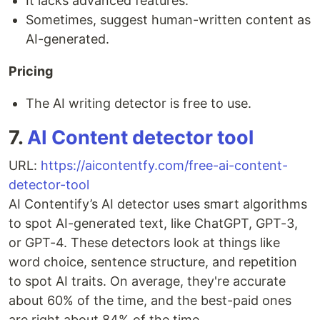
It lacks advanced features.
Sometimes, suggest human-written content as
AI-generated.
Pricing
The AI writing detector is free to use.
7.
AI Content detector tool
URL:
https://aicontentfy.com/free-ai-content-
detector-tool
AI Contentify’s AI detector uses smart algorithms
to spot AI-generated text, like ChatGPT, GPT-3,
or GPT-4. These detectors look at things like
word choice, sentence structure, and repetition
to spot AI traits. On average, they're accurate
about 60% of the time, and the best-paid ones
are right about 84% of the time.