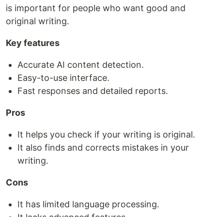
is important for people who want good and
original writing.
Key features
Accurate AI content detection.
Easy-to-use interface.
Fast responses and detailed reports.
Pros
It helps you check if your writing is original.
It also finds and corrects mistakes in your
writing.
Cons
It has limited language processing.