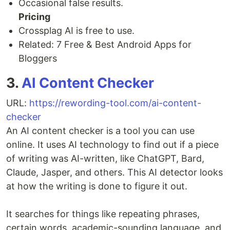
Occasional false results.
Pricing
Crossplag AI is free to use.
Related: 7 Free & Best Android Apps for
Bloggers
3.
AI Content Checker
URL:
https://rewording-tool.com/ai-content-
checker
An AI content checker is a tool you can use
online. It uses AI technology to find out if a piece
of writing was AI-written, like ChatGPT, Bard,
Claude, Jasper, and others. This AI detector looks
at how the writing is done to figure it out.
It searches for things like repeating phrases,
certain words, academic-sounding language, and