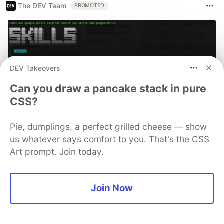
The DEV Team
PROMOTED
DEV Takeovers
Can you draw a pancake stack in pure
CSS?
Pie, dumplings, a perfect grilled cheese — show
us whatever says comfort to you. That's the CSS
70+ official Google Cloud Skills,
Art prompt. Join today.
and the 9 you actually need to start
The open-source google/skills repo spans eight
Join Now
categories, from BigQuery and Cloud Run to WAF
security audits. Rather than installing everything, this
tutorial narrows it to nine skills, shows the npx