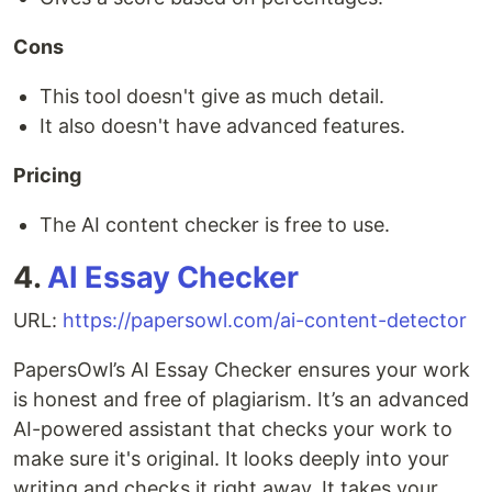
Cons
This tool doesn't give as much detail.
It also doesn't have advanced features.
Pricing
The AI content checker is free to use.
4.
AI Essay Checker
URL:
https://papersowl.com/ai-content-detector
PapersOwl’s AI Essay Checker ensures your work
is honest and free of plagiarism. It’s an advanced
AI-powered assistant that checks your work to
make sure it's original. It looks deeply into your
writing and checks it right away. It takes your