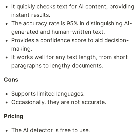
It quickly checks text for AI content, providing
instant results.
The accuracy rate is 95% in distinguishing AI-
generated and human-written text.
Provides a confidence score to aid decision-
making.
It works well for any text length, from short
paragraphs to lengthy documents.
Cons
Supports limited languages.
Occasionally, they are not accurate.
Pricing
The AI detector is free to use.