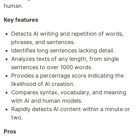
human.
Key features
Detects AI writing and repetition of words,
phrases, and sentences.
Identifies long sentences lacking detail.
Analyzes texts of any length, from single
sentences to over 1000 words.
Provides a percentage score indicating the
likelihood of AI creation.
Compares syntax, vocabulary, and meaning
with AI and human models.
Rapidly detects AI content within a minute or
two.
Pros