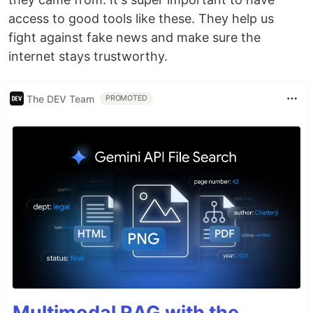
access to good tools like these. They help us
fight against fake news and make sure the
internet stays trustworthy.
The DEV Team
PROMOTED
Multimodal RAG with the