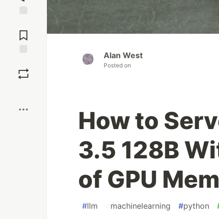
Jump to
Comments
Alan West
Save
Posted on
Boost
How to Serv
3.5 128B Wi
of GPU Mem
#
llm
#
machinelearning
#
python