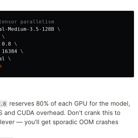
tensor parallelism
al-Medium-3.5-128B 
\
 
\
 0.8 
\
 16384 
\
al 
\
e
reserves 80% of each GPU for the model,
.8
S and CUDA overhead. Don't crank this to
clever — you'll get sporadic OOM crashes