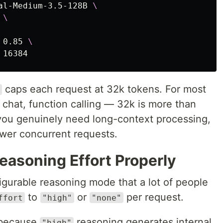
al-Medium-3.5-128B 
\
 
\
 0.85 
\
caps each request at 32k tokens. For most
chat, function calling — 32k is more than
you genuinely need long-context processing,
ewer concurrent requests.
easoning Effort Properly
igurable reasoning mode that a lot of people
to
or
per request.
ffort
"high"
"none"
 because
reasoning generates internal
"high"