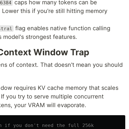
caps how many tokens can be
6384
Lower this if you're still hitting memory
flag enables native function calling
stral
s model's strongest features.
 Context Window Trap
ns of context. That doesn't mean you should
indow requires KV cache memory that scales
If you try to serve multiple concurrent
kens, your VRAM will evaporate.
h if you don't need the full 256k