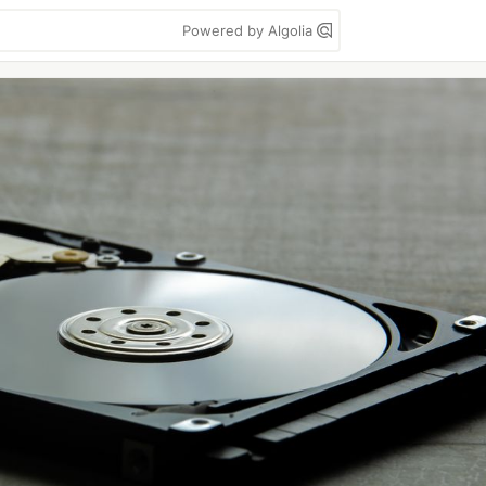
Powered by Algolia