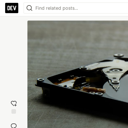
Add
reaction