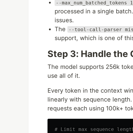
--max_num_batched_tokens 1
processed in a single batch. 
issues.
The
--tool-call-parser mi
support, which is one of thi
Step 3: Handle the
The model supports 256k toke
use all of it.
Every token in the context w
linearly with sequence length. 
requests each using 100k+ to
# Limit max sequence lengt