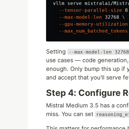
vllm serve mistralai/Mistr
--tensor-parallel-size
 8
--max-model-len
 32768 
\
--gpu-memory-utilization
--max_num_batched_tokens
Setting
--max-model-len 32768
use cases — code generation, 
enough. Only bump this up if 
and accept that you'll serve f
Step 4: Configure R
Mistral Medium 3.5 has a conf
miss. You can set
reasoning_e
This matters for performance