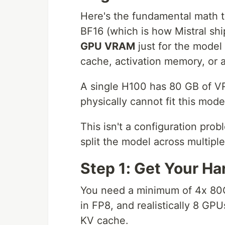
Here's the fundamental math t
BF16 (which is how Mistral sh
GPU VRAM
just for the model
cache, activation memory, or 
A single H100 has 80 GB of V
physically cannot fit this mod
This isn't a configuration prob
split the model across multipl
Step 1: Get Your Ha
You need a minimum of 4x 80G
in FP8, and realistically 8 GP
KV cache.