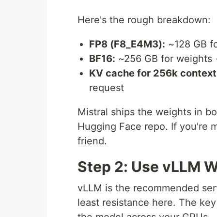
Here's the rough breakdown:
FP8 (F8_E4M3):
~128 GB fo
BF16:
~256 GB for weights →
KV cache for 256k context
request
Mistral ships the weights in 
Hugging Face repo. If you're 
friend.
Step 2: Use vLLM Wi
vLLM is the recommended servi
least resistance here. The key
the model across your GPUs.