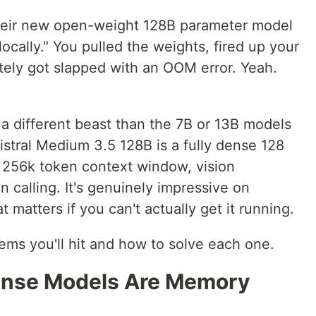
heir new open-weight 128B parameter model
locally." You pulled the weights, fired up your
tely got slapped with an OOM error. Yeah.
 a different beast than the 7B or 13B models
istral Medium 3.5 128B is a fully dense 128
a 256k token context window, vision
on calling. It's genuinely impressive on
matters if you can't actually get it running.
ems you'll hit and how to solve each one.
ense Models Are Memory