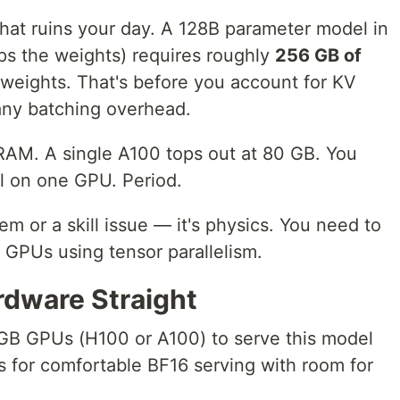
hat ruins your day. A 128B parameter model in
ips the weights) requires roughly
256 GB of
 weights. That's before you account for KV
any batching overhead.
RAM. A single A100 tops out at 80 GB. You
el on one GPU. Period.
lem or a skill issue — it's physics. You need to
e GPUs using tensor parallelism.
rdware Straight
B GPUs (H100 or A100) to serve this model
Us for comfortable BF16 serving with room for