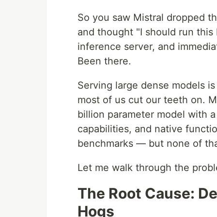
So you saw Mistral dropped t
and thought "I should run this 
inference server, and immedia
Been there.
Serving large dense models is
most of us cut our teeth on. M
billion parameter model with 
capabilities, and native functi
benchmarks — but none of that 
Let me walk through the probl
The Root Cause: D
Hogs