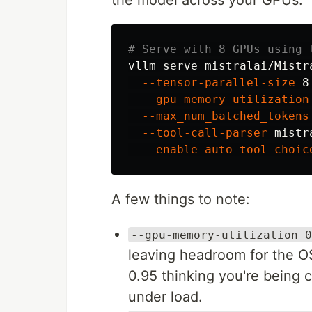
# Serve with 8 GPUs using 
vllm serve mistralai/Mistr
--tensor-parallel-size
 8
--gpu-memory-utilization
--max_num_batched_tokens
--tool-call-parser
 mistr
--enable-auto-tool-choic
A few things to note:
--gpu-memory-utilization 0
leaving headroom for the O
0.95 thinking you're being 
under load.