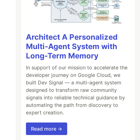
Architect A Personalized
Multi-Agent System with
Long-Term Memory
In support of our mission to accelerate the
developer journey on Google Cloud, we
built Dev Signal — a multi-agent system
designed to transform raw community
signals into reliable technical guidance by
automating the path from discovery to
expert creation.
Read more →