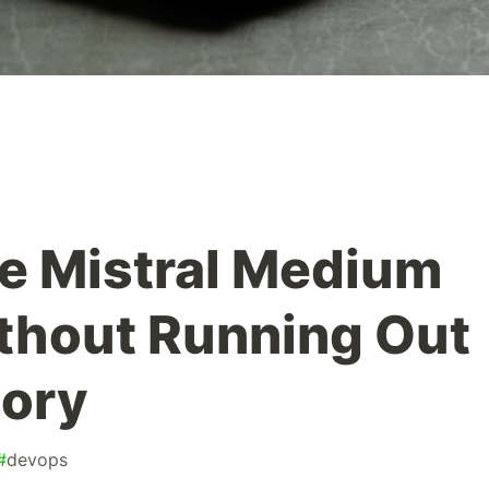
e Mistral Medium
thout Running Out
ory
#
devops