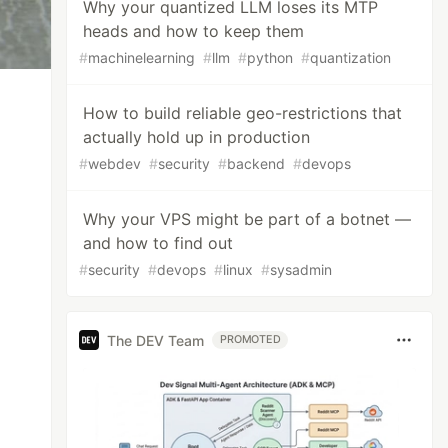
Why your quantized LLM loses its MTP
heads and how to keep them
#
machinelearning
#
llm
#
python
#
quantization
How to build reliable geo-restrictions that
actually hold up in production
#
webdev
#
security
#
backend
#
devops
Why your VPS might be part of a botnet —
and how to find out
#
security
#
devops
#
linux
#
sysadmin
The DEV Team
PROMOTED