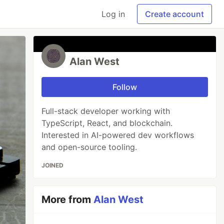
Log in
Create account
Alan West
Follow
Full-stack developer working with
TypeScript, React, and blockchain.
Interested in AI-powered dev workflows
and open-source tooling.
JOINED
More from
Alan West