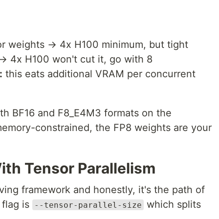
r weights → 4x H100 minimum, but tight
 4x H100 won't cut it, go with 8
:
this eats additional VRAM per concurrent
both BF16 and F8_E4M3 formats on the
memory-constrained, the FP8 weights are your
th Tensor Parallelism
ng framework and honestly, it's the path of
 flag is
which splits
--tensor-parallel-size