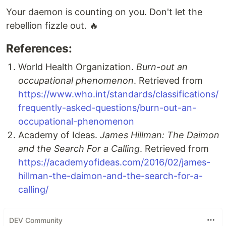
Your daemon is counting on you. Don't let the
rebellion fizzle out. 🔥
References:
World Health Organization.
Burn-out an
occupational phenomenon
. Retrieved from
https://www.who.int/standards/classifications/
frequently-asked-questions/burn-out-an-
occupational-phenomenon
Academy of Ideas.
James Hillman: The Daimon
and the Search For a Calling
. Retrieved from
https://academyofideas.com/2016/02/james-
hillman-the-daimon-and-the-search-for-a-
calling/
DEV Community