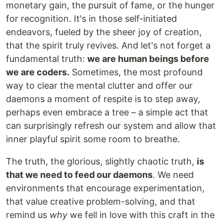
monetary gain, the pursuit of fame, or the hunger
for recognition. It's in those self-initiated
endeavors, fueled by the sheer joy of creation,
that the spirit truly revives. And let's not forget a
fundamental truth:
we are human beings before
we are coders.
Sometimes, the most profound
way to clear the mental clutter and offer our
daemons a moment of respite is to step away,
perhaps even embrace a tree – a simple act that
can surprisingly refresh our system and allow that
inner playful spirit some room to breathe.
The truth, the glorious, slightly chaotic truth,
is
that we need to feed our daemons
. We need
environments that encourage experimentation,
that value creative problem-solving, and that
remind us
why
we fell in love with this craft in the