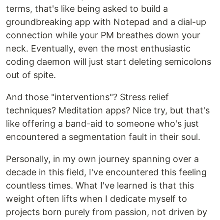
terms, that's like being asked to build a
groundbreaking app with Notepad and a dial-up
connection while your PM breathes down your
neck. Eventually, even the most enthusiastic
coding daemon will just start deleting semicolons
out of spite.
And those "interventions"? Stress relief
techniques? Meditation apps? Nice try, but that's
like offering a band-aid to someone who's just
encountered a segmentation fault in their soul.
Personally, in my own journey spanning over a
decade in this field, I've encountered this feeling
countless times. What I've learned is that this
weight often lifts when I dedicate myself to
projects born purely from passion, not driven by