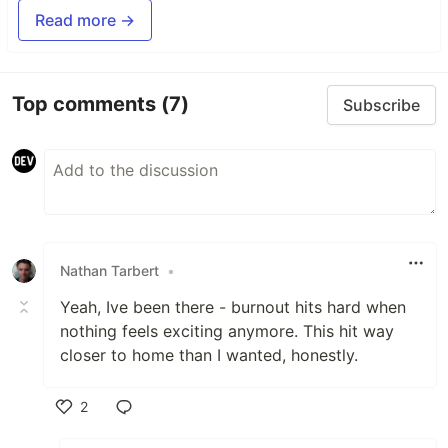
Read more →
Top comments
(7)
Subscribe
Nathan Tarbert
•
Yeah, Ive been there - burnout hits hard when
nothing feels exciting anymore. This hit way
closer to home than I wanted, honestly.
2
Like