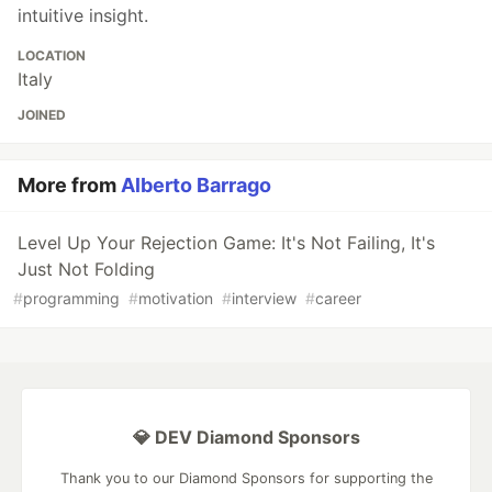
intuitive insight.
LOCATION
Italy
JOINED
More from
Alberto Barrago
Level Up Your Rejection Game: It's Not Failing, It's
Just Not Folding
#
programming
#
motivation
#
interview
#
career
💎 DEV Diamond Sponsors
Thank you to our Diamond Sponsors for supporting the