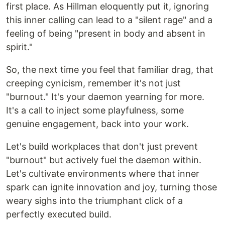
first place. As Hillman eloquently put it, ignoring
this inner calling can lead to a "silent rage" and a
feeling of being "present in body and absent in
spirit."
So, the next time you feel that familiar drag, that
creeping cynicism, remember it's not just
"burnout." It's your daemon yearning for more.
It's a call to inject some playfulness, some
genuine engagement, back into your work.
Let's build workplaces that don't just prevent
"burnout" but actively fuel the daemon within.
Let's cultivate environments where that inner
spark can ignite innovation and joy, turning those
weary sighs into the triumphant click of a
perfectly executed build.