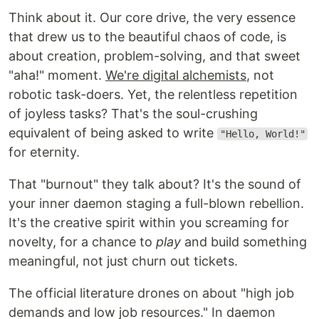
Think about it. Our core drive, the very essence
that drew us to the beautiful chaos of code, is
about creation, problem-solving, and that sweet
"aha!" moment.
We're digital alchemists
, not
robotic task-doers. Yet, the relentless repetition
of joyless tasks? That's the soul-crushing
equivalent of being asked to write
"Hello, World!"
for eternity.
That "burnout" they talk about? It's the sound of
your inner daemon staging a full-blown rebellion.
It's the creative spirit within you screaming for
novelty, for a chance to
play
and build something
meaningful, not just churn out tickets.
The official literature drones on about "high job
demands and low job resources." In daemon