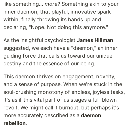
like something…
more
? Something akin to your
inner daemon, that playful, innovative spark
within, finally throwing its hands up and
declaring, "Nope. Not doing this anymore."
As the insightful psychologist
James Hillman
suggested, we each have a "daemon," an inner
guiding force that calls us toward our unique
destiny and the essence of our being.
This daemon thrives on engagement, novelty,
and a sense of purpose. When we're stuck in the
soul-crushing monotony of endless, joyless tasks,
it's as if this vital part of us stages a full-blown
revolt. We might call it burnout, but perhaps it's
more accurately described as a
daemon
rebellion
.