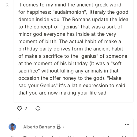
It comes to my mind the ancient greek word
for happiness: "eudaimonion", litteraly the good
demon inside you. The Romans update the idea
to the concept of "genius" that was a sort of
minor god everyone has inside at the very
moment of birth. The actual habit of make a
birthday party derives form the ancient habit
of make a sacrifice to the "genius" of someone
at the moment of his birthday (It was a "soft
sacrifice" without killing any animals in that
occasion the offer honey to the god). "Make
sad your Genius" it's a latin expression to said
that you are now making your life sad
2
Like
Alberto Barrago
•