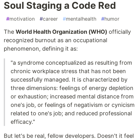
Soul Staging a Code Red
#
motivation
#
career
#
mentalhealth
#
humor
The
World Health Organization (WHO)
officially
recognized burnout as an occupational
phenomenon, defining it as:
"a syndrome conceptualized as resulting from
chronic workplace stress that has not been
successfully managed. It is characterized by
three dimensions: feelings of energy depletion
or exhaustion; increased mental distance from
one's job, or feelings of negativism or cynicism
related to one's job; and reduced professional
efficacy."
But let's be real, fellow developers. Doesn't it feel