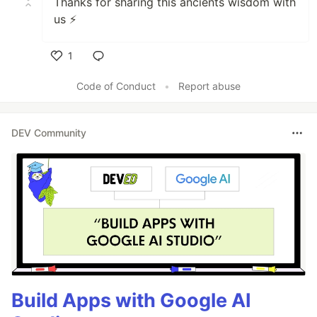
Thanks for sharing this ancients wisdom with
us ⚡️
1
Like
Code of Conduct
•
Report abuse
DEV Community
Build Apps with Google AI