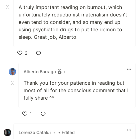
A truly important reading on burnout, which
unfortunately reductionist materialism doesn't
even tend to consider, and so many end up
using psychiatric drugs to put the demon to
sleep. Great job, Alberto.
2
Like
Alberto Barrago
•
Thank you for your patience in reading but
most of all for the conscious comment that I
fully share ^^
1
Like
Lorenzo Cataldi
•
• Edited