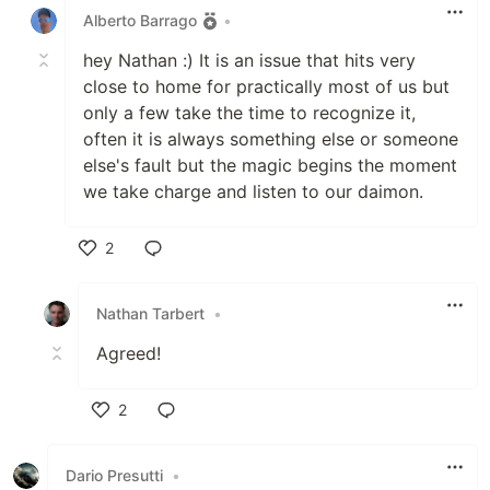
Alberto Barrago
•
hey Nathan :) It is an issue that hits very
close to home for practically most of us but
only a few take the time to recognize it,
often it is always something else or someone
else's fault but the magic begins the moment
we take charge and listen to our daimon.
2
Like
Nathan Tarbert
•
Agreed!
2
Like
Dario Presutti
•