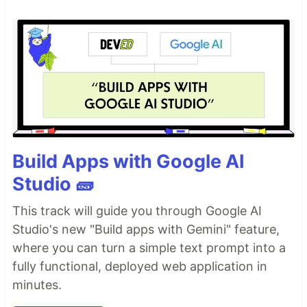
Build Apps with Google AI
Studio 🧱
This track will guide you through Google AI
Studio's new "Build apps with Gemini" feature,
where you can turn a simple text prompt into a
fully functional, deployed web application in
minutes.