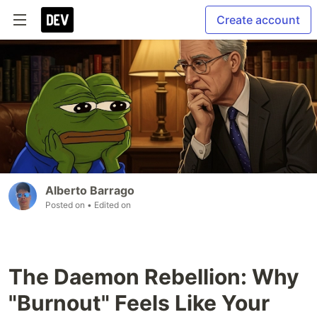
Create account
Alberto Barrago
Posted on
• Edited on
The Daemon Rebellion: Why
"Burnout" Feels Like Your