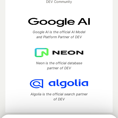
DEV Community
Google AI is the official AI Model
and Platform Partner of DEV
Neon is the official database
partner of DEV
Algolia is the official search partner
of DEV