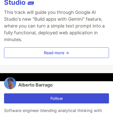
Studio 🧱
This track will guide you through Google AI
Studio's new "Build apps with Gemini" feature,
where you can turn a simple text prompt into a
fully functional, deployed web application in
minutes.
Read more →
Alberto Barrago
Follow
Software engineer blending analytical thinking with