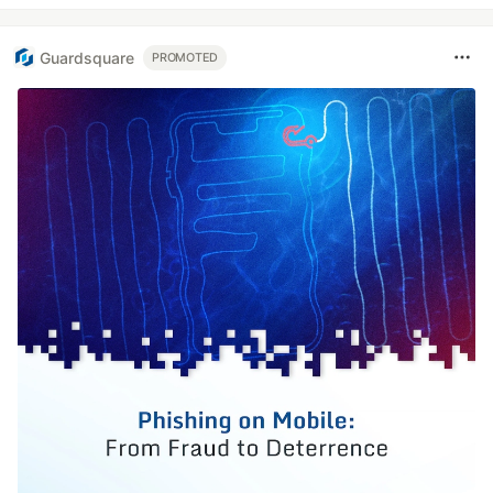
Guardsquare
PROMOTED