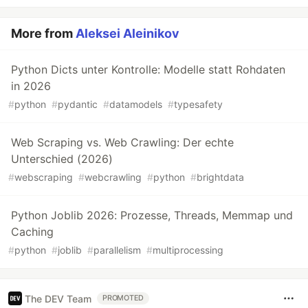
More from
Aleksei Aleinikov
Python Dicts unter Kontrolle: Modelle statt Rohdaten
in 2026
#
python
#
pydantic
#
datamodels
#
typesafety
Web Scraping vs. Web Crawling: Der echte
Unterschied (2026)
#
webscraping
#
webcrawling
#
python
#
brightdata
Python Joblib 2026: Prozesse, Threads, Memmap und
Caching
#
python
#
joblib
#
parallelism
#
multiprocessing
The DEV Team
PROMOTED