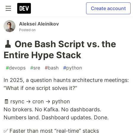
Create account
Aleksei Aleinikov
Posted on
🧹 One Bash Script vs. the
Entire Hype Stack
#
devops
#
sre
#
bash
#
python
In 2025, a question haunts architecture meetings:
“What if one script solves it?”
🧾 rsync → cron → python
No brokers. No Kafka. No dashboards.
Numbers land. Dashboard updates. Done.
✅ Faster than most “real-time” stacks