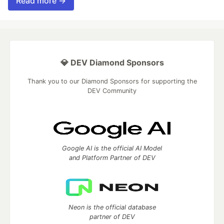
Read more →
💎 DEV Diamond Sponsors
Thank you to our Diamond Sponsors for supporting the
DEV Community
Google AI is the official AI Model
and Platform Partner of DEV
Neon is the official database
partner of DEV