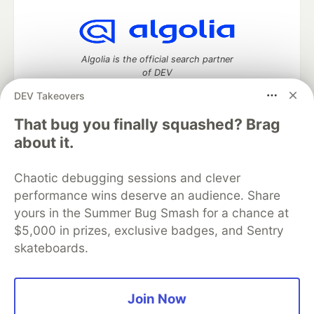
Algolia is the official search partner
of DEV
DEV Takeovers
That bug you finally squashed? Brag
DEV Community
— A space to discuss and keep up software
about it.
development and manage your software career
Home
DEV Challenges
DEV++
Videos
Chaotic debugging sessions and clever
DEV Education Tracks
DEV Help
Advertise on DEV
performance wins deserve an audience. Share
Organization Accounts
DEV Showcase
About
Contact
yours in the Summer Bug Smash for a chance at
Free Postgres Database
DEV Shop
MLH
Code of Conduct
Privacy Policy
Terms of Use
$5,000 in prizes, exclusive badges, and Sentry
Built on
Forem
— the
open source
software that powers
DEV
skateboards.
and other inclusive communities.
Made with love and
Ruby on Rails
. DEV Community
©
2016 -
2026.
Join Now