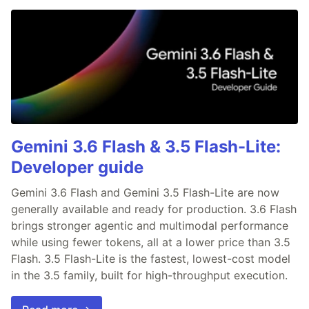
Gemini 3.6 Flash & 3.5 Flash-Lite:
Developer guide
Gemini 3.6 Flash and Gemini 3.5 Flash-Lite are now
generally available and ready for production. 3.6 Flash
brings stronger agentic and multimodal performance
while using fewer tokens, all at a lower price than 3.5
Flash. 3.5 Flash-Lite is the fastest, lowest-cost model
in the 3.5 family, built for high-throughput execution.