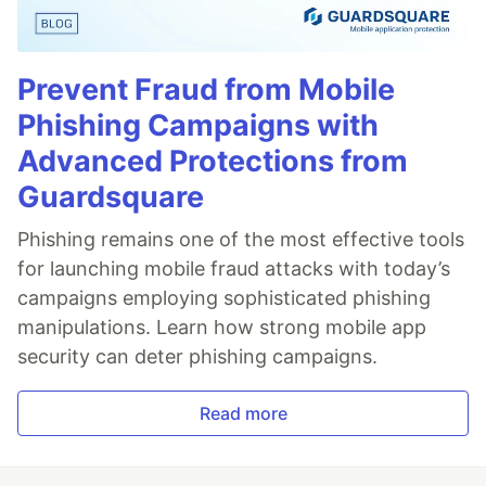
Prevent Fraud from Mobile
Phishing Campaigns with
Advanced Protections from
Guardsquare
Phishing remains one of the most effective tools
for launching mobile fraud attacks with today’s
campaigns employing sophisticated phishing
manipulations. Learn how strong mobile app
security can deter phishing campaigns.
Read more