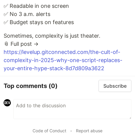
✅ Readable in one screen
✅ No 3 a.m. alerts
✅ Budget stays on features
Sometimes, complexity is just theater.
📎 Full post →
https://levelup.gitconnected.com/the-cult-of-
complexity-in-2025-why-one-script-replaces-
your-entire-hype-stack-8d7d809a3622
Top comments
(0)
Subscribe
Code of Conduct
•
Report abuse