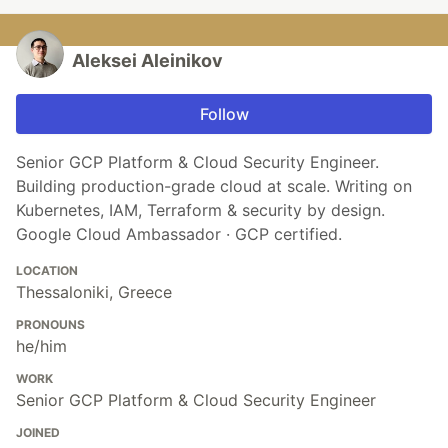
Aleksei Aleinikov
Follow
Senior GCP Platform & Cloud Security Engineer.
Building production-grade cloud at scale. Writing on
Kubernetes, IAM, Terraform & security by design.
Google Cloud Ambassador · GCP certified.
LOCATION
Thessaloniki, Greece
PRONOUNS
he/him
WORK
Senior GCP Platform & Cloud Security Engineer
JOINED