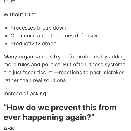
trust.
Without trust
Processes break down
Communication becomes defensive
Productivity drops
Many organisations try to fix problems by adding
more rules and policies. But often, these systems
are just “scar tissue”—reactions to past mistakes
rather than real solutions.
Instead of asking:
“How do we prevent this from
ever happening again?”
ASK: