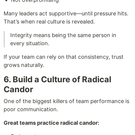
Many leaders act supportive—until pressure hits.
That’s when real culture is revealed.
Integrity means being the same person in
every situation.
If your team can rely on that consistency, trust
grows naturally.
6. Build a Culture of Radical
Candor
One of the biggest killers of team performance is
poor communication.
Great teams practice radical candor: