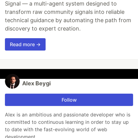
Signal — a multi-agent system designed to
transform raw community signals into reliable
technical guidance by automating the path from
discovery to expert creation.
Read more →
Alex Beygi
Follow
Alex is an ambitious and passionate developer who is
committed to continuous learning in order to stay up
to date with the fast-evolving world of web
development.