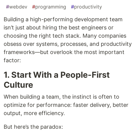
#
webdev
#
programming
#
productivity
Building a high-performing development team
isn’t just about hiring the best engineers or
choosing the right tech stack. Many companies
obsess over systems, processes, and productivity
frameworks—but overlook the most important
factor:
1. Start With a People-First
Culture
When building a team, the instinct is often to
optimize for performance: faster delivery, better
output, more efficiency.
But here’s the paradox: