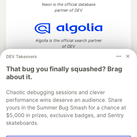
Neon is the official database
partner of DEV
Algolia is the official search partner
of DEV
DEV Takeovers
That bug you finally squashed? Brag
DEV Community
— A space to discuss and keep up software
about it.
development and manage your software career
Home
DEV Challenges
DEV++
Videos
Chaotic debugging sessions and clever
DEV Education Tracks
DEV Help
Advertise on DEV
performance wins deserve an audience. Share
Organization Accounts
DEV Showcase
About
Contact
yours in the Summer Bug Smash for a chance at
Free Postgres Database
DEV Shop
MLH
Code of Conduct
Privacy Policy
Terms of Use
$5,000 in prizes, exclusive badges, and Sentry
Built on
Forem
— the
open source
software that powers
DEV
skateboards.
and other inclusive communities.
Made with love and
Ruby on Rails
. DEV Community
©
2016 -