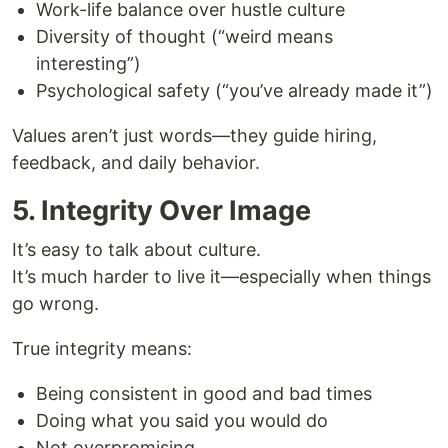
Work-life balance over hustle culture
Diversity of thought (“weird means
interesting”)
Psychological safety (“you’ve already made it”)
Values aren’t just words—they guide hiring,
feedback, and daily behavior.
5. Integrity Over Image
It’s easy to talk about culture.
It’s much harder to live it—especially when things
go wrong.
True integrity means:
Being consistent in good and bad times
Doing what you said you would do
Not overpromising