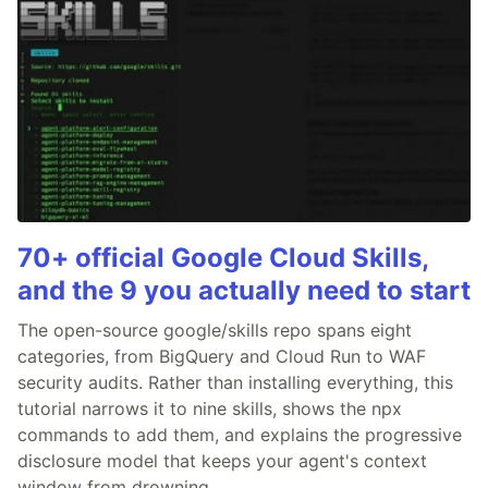
70+ official Google Cloud Skills,
and the 9 you actually need to start
The open-source google/skills repo spans eight
categories, from BigQuery and Cloud Run to WAF
security audits. Rather than installing everything, this
tutorial narrows it to nine skills, shows the npx
commands to add them, and explains the progressive
disclosure model that keeps your agent's context
window from drowning.