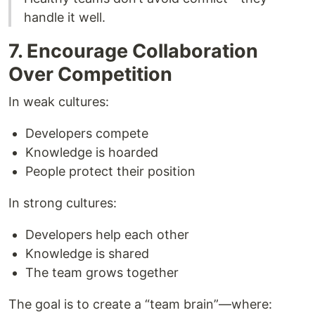
handle it well.
7. Encourage Collaboration
Over Competition
In weak cultures:
Developers compete
Knowledge is hoarded
People protect their position
In strong cultures:
Developers help each other
Knowledge is shared
The team grows together
The goal is to create a “team brain”—where: