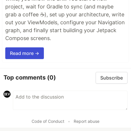
project, wait for Gradle to sync (and maybe
grab a coffee ☕), set up your architecture, write
out your ViewModels, configure your Navigation
graph, and finally start building your Jetpack
Compose screens.
Read more →
Top comments
(0)
Subscribe
Code of Conduct
•
Report abuse