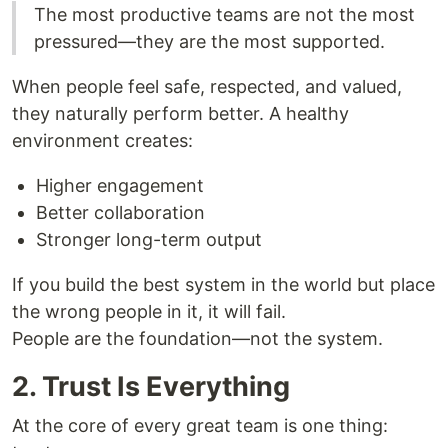
The most productive teams are not the most
pressured—they are the most supported.
When people feel safe, respected, and valued,
they naturally perform better. A healthy
environment creates:
Higher engagement
Better collaboration
Stronger long-term output
If you build the best system in the world but place
the wrong people in it, it will fail.
People are the foundation—not the system.
2. Trust Is Everything
At the core of every great team is one thing: