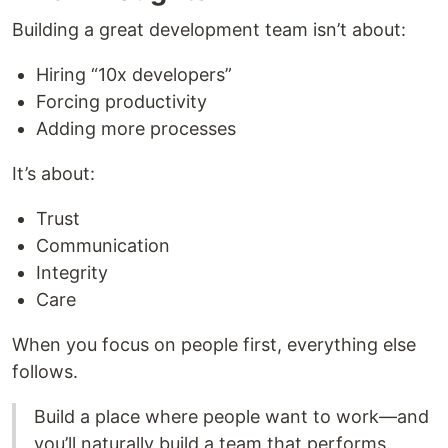
Building a great development team isn’t about:
Hiring “10x developers”
Forcing productivity
Adding more processes
It’s about:
Trust
Communication
Integrity
Care
When you focus on people first, everything else
follows.
Build a place where people want to work—and
you’ll naturally build a team that performs.