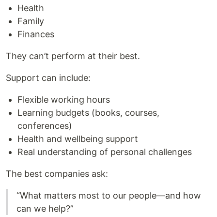
Health
Family
Finances
They can’t perform at their best.
Support can include:
Flexible working hours
Learning budgets (books, courses,
conferences)
Health and wellbeing support
Real understanding of personal challenges
The best companies ask:
“What matters most to our people—and how
can we help?”