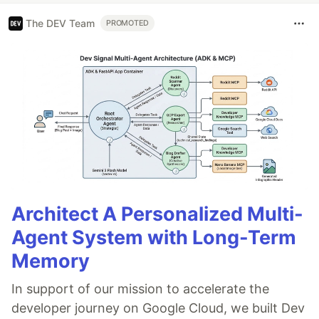
The DEV Team
PROMOTED
Architect A Personalized Multi-
Agent System with Long-Term
Memory
In support of our mission to accelerate the
developer journey on Google Cloud, we built Dev