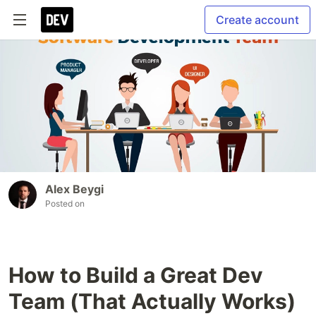
Create account
Alex Beygi
Posted on
How to Build a Great Dev
Team (That Actually Works)