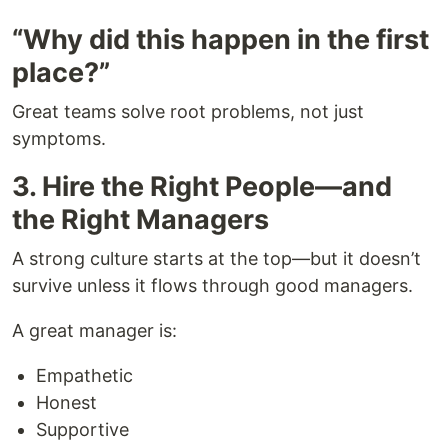
“Why did this happen in the first
place?”
Great teams solve root problems, not just
symptoms.
3. Hire the Right People—and
the Right Managers
A strong culture starts at the top—but it doesn’t
survive unless it flows through good managers.
A great manager is:
Empathetic
Honest
Supportive