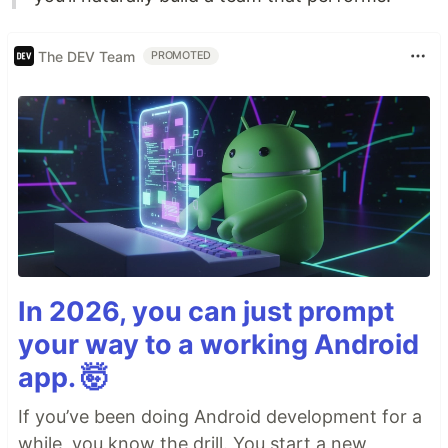
The DEV Team
PROMOTED
In 2026, you can just prompt
your way to a working Android
app. 🤯
If you’ve been doing Android development for a
while, you know the drill. You start a new