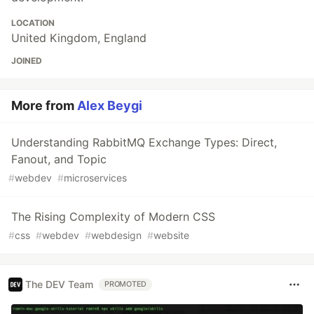
LOCATION
United Kingdom, England
JOINED
More from
Alex Beygi
Understanding RabbitMQ Exchange Types: Direct,
Fanout, and Topic
#
webdev
#
microservices
The Rising Complexity of Modern CSS
#
css
#
webdev
#
webdesign
#
website
The DEV Team
PROMOTED