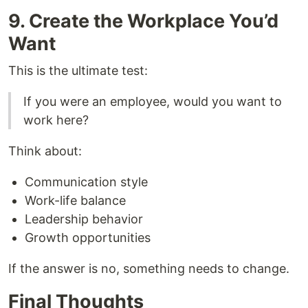
9. Create the Workplace You’d
Want
This is the ultimate test:
If you were an employee, would you want to
work here?
Think about:
Communication style
Work-life balance
Leadership behavior
Growth opportunities
If the answer is no, something needs to change.
Final Thoughts