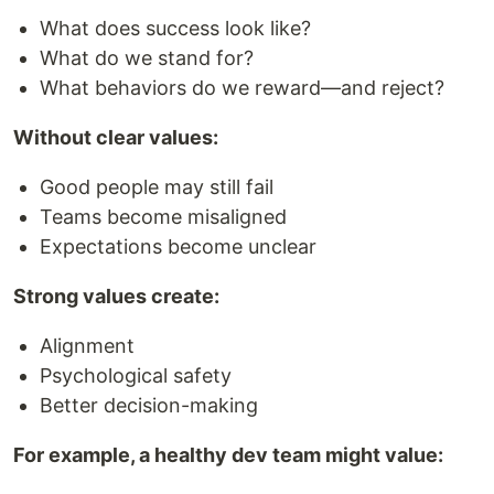
What does success look like?
What do we stand for?
What behaviors do we reward—and reject?
Without clear values:
Good people may still fail
Teams become misaligned
Expectations become unclear
Strong values create:
Alignment
Psychological safety
Better decision-making
For example, a healthy dev team might value: