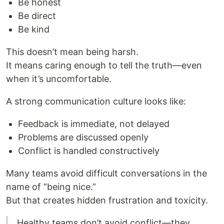
Be honest
Be direct
Be kind
This doesn’t mean being harsh.
It means caring enough to tell the truth—even
when it’s uncomfortable.
A strong communication culture looks like:
Feedback is immediate, not delayed
Problems are discussed openly
Conflict is handled constructively
Many teams avoid difficult conversations in the
name of “being nice.”
But that creates hidden frustration and toxicity.
Healthy teams don’t avoid conflict—they