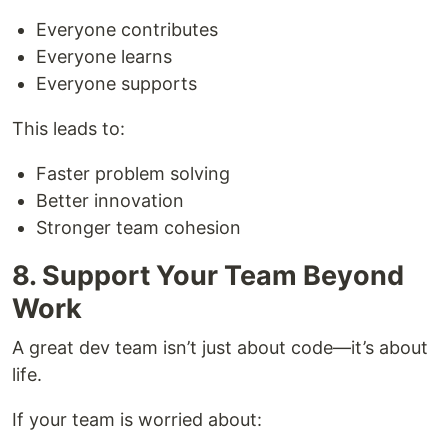
Everyone contributes
Everyone learns
Everyone supports
This leads to:
Faster problem solving
Better innovation
Stronger team cohesion
8. Support Your Team Beyond
Work
A great dev team isn’t just about code—it’s about
life.
If your team is worried about: