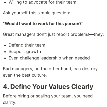
Willing to advocate for their team
Ask yourself this simple question:
“Would I want to work for this person?”
Great managers don’t just report problems—they:
Defend their team
Support growth
Even challenge leadership when needed
Bad managers, on the other hand, can destroy
even the best culture.
4. Define Your Values Clearly
Before hiring or scaling your team, you need
clarity: