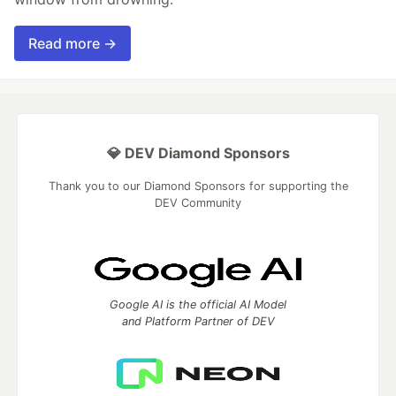
Read more →
💎 DEV Diamond Sponsors
Thank you to our Diamond Sponsors for supporting the
DEV Community
Google AI is the official AI Model
and Platform Partner of DEV