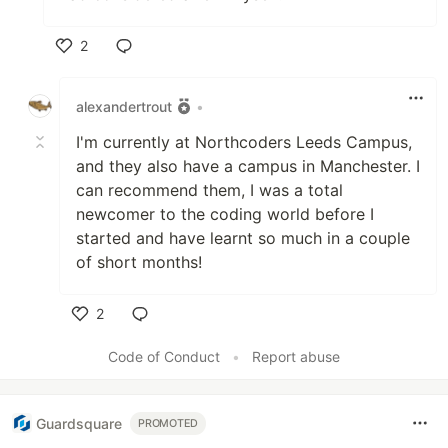
2
Like
alexandertrout
•
I'm currently at Northcoders Leeds Campus,
and they also have a campus in Manchester. I
can recommend them, I was a total
newcomer to the coding world before I
started and have learnt so much in a couple
of short months!
2
Like
Code of Conduct
•
Report abuse
Guardsquare
PROMOTED