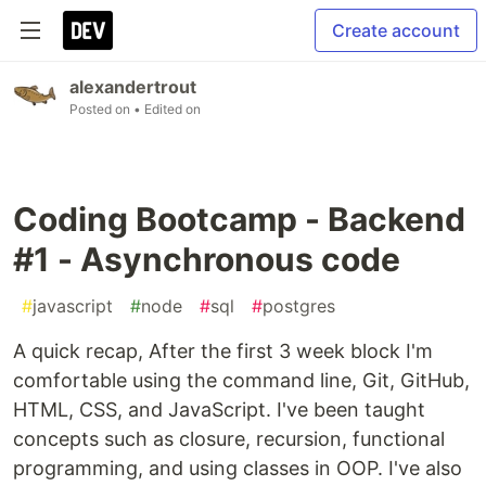
Create account
alexandertrout
Posted on
• Edited on
Coding Bootcamp - Backend
#1 - Asynchronous code
#
javascript
#
node
#
sql
#
postgres
A quick recap, After the first 3 week block I'm
comfortable using the command line, Git, GitHub,
HTML, CSS, and JavaScript. I've been taught
concepts such as closure, recursion, functional
programming, and using classes in OOP. I've also