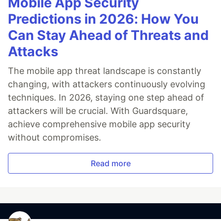
Mobile App Security
Predictions in 2026: How You
Can Stay Ahead of Threats and
Attacks
The mobile app threat landscape is constantly
changing, with attackers continuously evolving
techniques. In 2026, staying one step ahead of
attackers will be crucial. With Guardsquare,
achieve comprehensive mobile app security
without compromises.
Read more