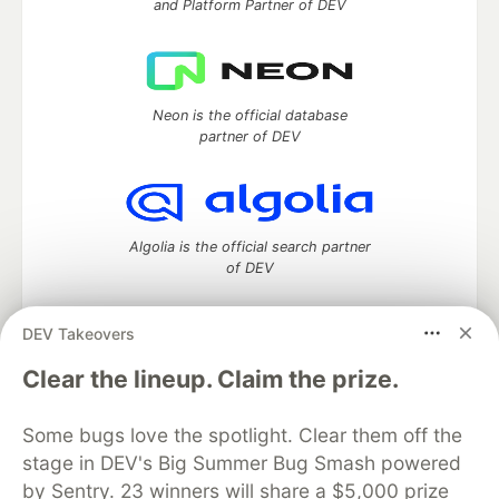
and Platform Partner of DEV
Neon is the official database
partner of DEV
Algolia is the official search partner
of DEV
DEV Takeovers
DEV Community
— A space to discuss and keep up software
Clear the lineup. Claim the prize.
development and manage your software career
Home
DEV Challenges
DEV++
Videos
Some bugs love the spotlight. Clear them off the
DEV Education Tracks
DEV Help
Advertise on DEV
stage in DEV's Big Summer Bug Smash powered
Organization Accounts
DEV Showcase
About
Contact
by Sentry. 23 winners will share a $5,000 prize
Free Postgres Database
DEV Shop
MLH