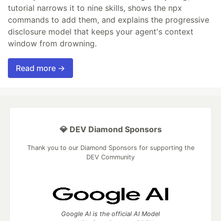
tutorial narrows it to nine skills, shows the npx
commands to add them, and explains the progressive
disclosure model that keeps your agent's context
window from drowning.
Read more →
💎 DEV Diamond Sponsors
Thank you to our Diamond Sponsors for supporting the
DEV Community
Google AI is the official AI Model