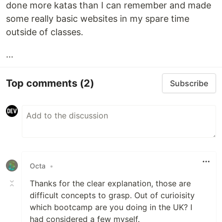
done more katas than I can remember and made
some really basic websites in my spare time
outside of classes.
...
Top comments
(2)
Subscribe
Octa
•
Thanks for the clear explanation, those are
difficult concepts to grasp. Out of curioisity
which bootcamp are you doing in the UK? I
had considered a few myself.