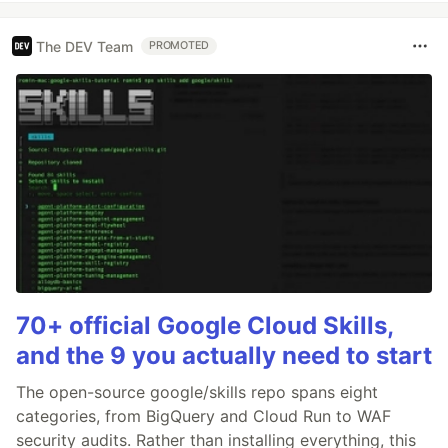
The DEV Team
PROMOTED
70+ official Google Cloud Skills,
and the 9 you actually need to start
The open-source google/skills repo spans eight
categories, from BigQuery and Cloud Run to WAF
security audits. Rather than installing everything, this