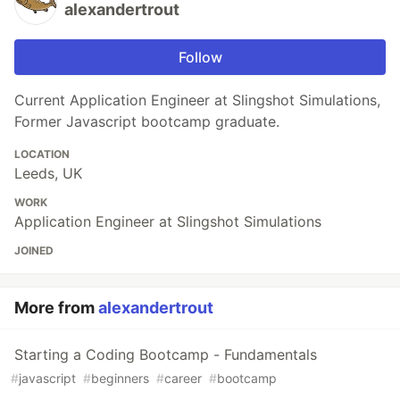
alexandertrout
Follow
Current Application Engineer at Slingshot Simulations,
Former Javascript bootcamp graduate.
LOCATION
Leeds, UK
WORK
Application Engineer at Slingshot Simulations
JOINED
More from
alexandertrout
Starting a Coding Bootcamp - Fundamentals
#
javascript
#
beginners
#
career
#
bootcamp