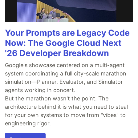
Your Prompts are Legacy Code
Now: The Google Cloud Next
'26 Developer Breakdown
Google's showcase centered on a multi-agent
system coordinating a full city-scale marathon
simulation—Planner, Evaluator, and Simulator
agents working in concert.
But the marathon wasn't the point. The
architecture behind it is what you need to steal
for your own systems to move from "vibes" to
engineering rigor.