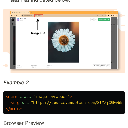
Example 2
<main
class=
"image__wrapper"
>
<img
src=
"https://source.unsplash.com/3tYZjGSBwbk"
</main>
Browser Preview