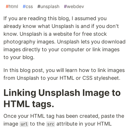
#
html
#
css
#
unsplash
#
webdev
If you are reading this blog, I assumed you
already know what Unsplash is and if you don't
know. Unsplash is a website for free stock
photography images. Unsplash lets you download
images directly to your computer or link images
to your blog.
In this blog post, you will learn how to link images
from Unsplash to your HTML or CSS stylesheet.
Linking Unsplash Image to
HTML tags.
Once your HTML tag has been created, paste the
image
to the
attribute in your HTML
url
src