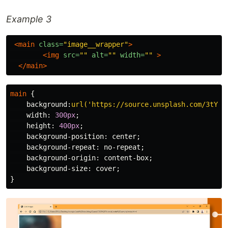
Example 3
<main
class=
"image__wrapper"
>
<img
src=
""
alt=
""
width=
""
>
</main>
main
{
background
:
url('https://source.unsplash.com/3tYZj
width
:
300px
;
height
:
400px
;
background-position
:
center
;
background-repeat
:
no-repeat
;
background-origin
:
content-box
;
background-size
:
cover
;
}