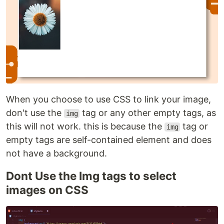
When you choose to use CSS to link your image,
don't use the
tag or any other empty tags, as
img
this will not work. this is because the
tag or
img
empty tags are self-contained element and does
not have a background.
Dont Use the Img tags to select
images on CSS