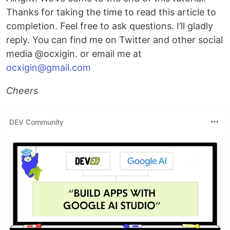
Thanks for taking the time to read this article to
completion. Feel free to ask questions. I’ll gladly
reply. You can find me on Twitter and other social
media @ocxigin. or email me at
ocxigin@gmail.com
Cheers
DEV Community