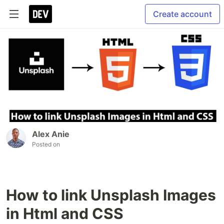
Create account
Alex Anie
Posted on
How to link Unsplash Images
in Html and CSS