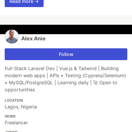
Read more →
Alex Anie
Follow
Full-Stack Laravel Dev | Vue.js & Tailwind | Building
modern web apps | APIs • Testing (Cypress/Selenium)
• MySQL/PostgreSQL | Learning daily | 🚀 Open to
opportunities
LOCATION
Lagos, Nigeria
WORK
Freelancer