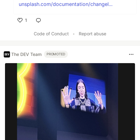
unsplash.com/documentation/changel...
1
Like
Code of Conduct
•
Report abuse
The DEV Team
PROMOTED