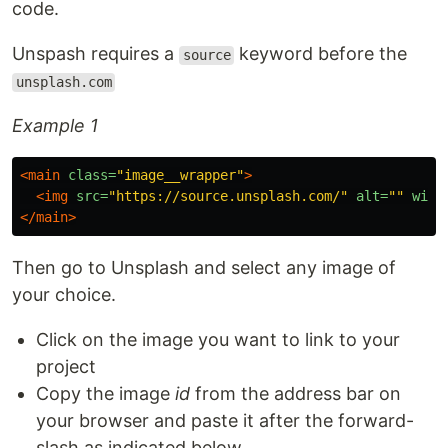
code.
Unspash requires a
keyword before the
source
unsplash.com
Example 1
<main
class=
"image__wrapper"
>
<img
src=
"https://source.unsplash.com/"
alt=
""
widt
</main>
Then go to Unsplash and select any image of
your choice.
Click on the image you want to link to your
project
Copy the image
id
from the address bar on
your browser and paste it after the forward-
slash as indicated below.