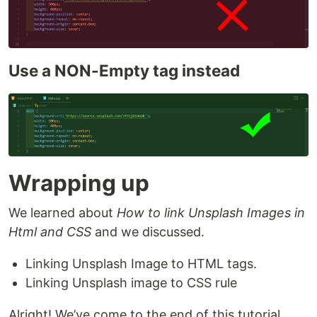
Use a NON-Empty tag instead
Wrapping up
We learned about
How to link Unsplash Images in
Html and CSS
and we discussed.
Linking Unsplash Image to HTML tags.
Linking Unsplash image to CSS rule
Alright! We’ve come to the end of this tutorial.