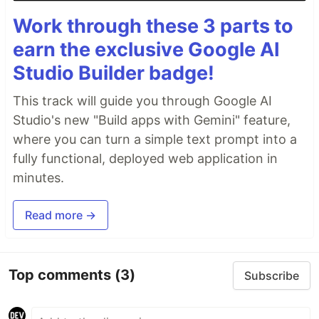
Work through these 3 parts to
earn the exclusive Google AI
Studio Builder badge!
This track will guide you through Google AI
Studio's new "Build apps with Gemini" feature,
where you can turn a simple text prompt into a
fully functional, deployed web application in
minutes.
Read more →
Top comments
(3)
Subscribe