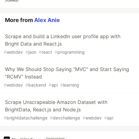
JOINED
More from
Alex Anie
Scrape and build a LinkedIn user profile app with
Bright Data and React.js
#
webdev
#
json
#
react
#
programming
Why We Should Stop Saying “MVC” and Start Saying
“RCMV” Instead
#
webdev
#
backend
#
api
#
learning
Scrape Unscrapeable Amazon Dataset with
BrightData, React.js and Node.js
#
brightdatachallenge
#
devchallenge
#
webdev
#
api