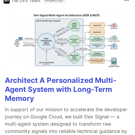
The DEV Team
PROMOTED
Architect A Personalized Multi-
Agent System with Long-Term
Memory
In support of our mission to accelerate the developer
journey on Google Cloud, we built Dev Signal — a
multi-agent system designed to transform raw
community signals into reliable technical guidance by