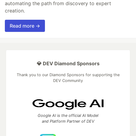
automating the path from discovery to expert
creation.
Read more →
💎 DEV Diamond Sponsors
Thank you to our Diamond Sponsors for supporting the
DEV Community
Google AI is the official AI Model
and Platform Partner of DEV