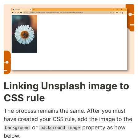
Linking Unsplash image to
CSS rule
The process remains the same. After you must
have created your CSS rule, add the image to the
or
property as how
background
background-image
below.