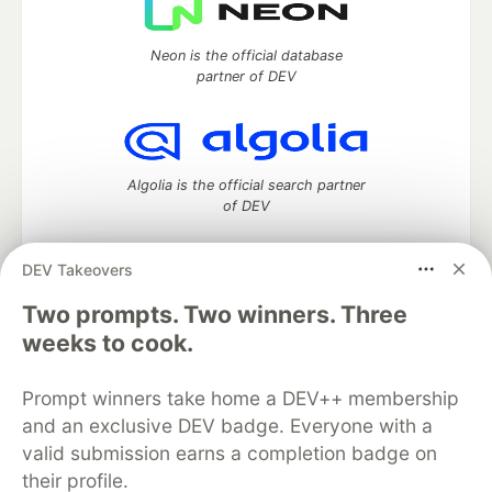
Neon is the official database
partner of DEV
Algolia is the official search partner
of DEV
DEV Takeovers
Two prompts. Two winners. Three
DEV Community
— A space to discuss and keep up software
development and manage your software career
weeks to cook.
Home
DEV Challenges
DEV++
Videos
DEV Education Tracks
DEV Help
Advertise on DEV
Prompt winners take home a DEV++ membership
Organization Accounts
DEV Showcase
About
Contact
and an exclusive DEV badge. Everyone with a
Free Postgres Database
DEV Shop
MLH
Code of Conduct
Privacy Policy
Terms of Use
valid submission earns a completion badge on
Built on
Forem
— the
open source
software that powers
DEV
their profile.