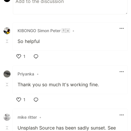
KIBONGO Simon Peter 🇷🇼
•
So helpful
1
Like
Priyanka
•
Thank you so much It's working fine.
1
Like
mike ritter
•
Unsplash Source has been sadly sunset. See