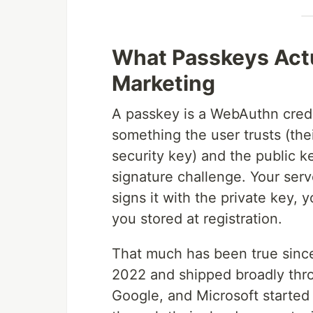
What Passkeys Actua
Marketing
A passkey is a WebAuthn creden
something the user trusts (the
security key) and the public ke
signature challenge. Your ser
signs it with the private key, 
you stored at registration.
That much has been true sinc
2022 and shipped broadly thro
Google, and Microsoft started