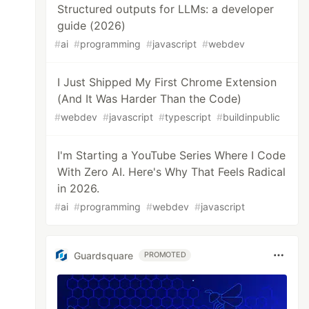
Structured outputs for LLMs: a developer
guide (2026)
#
ai
#
programming
#
javascript
#
webdev
I Just Shipped My First Chrome Extension
(And It Was Harder Than the Code)
#
webdev
#
javascript
#
typescript
#
buildinpublic
I'm Starting a YouTube Series Where I Code
With Zero AI. Here's Why That Feels Radical
in 2026.
#
ai
#
programming
#
webdev
#
javascript
Guardsquare
PROMOTED