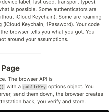
device label, last used, transport types).
hat is possible. Some authenticators are
ithout iCloud Keychain). Some are roaming
g (iCloud Keychain, 1Password). Your code
the browser tells you what you got. You
not around your assumptions.
e Page
nce. The browser API is
with a
options object. You
()
publicKey
erver, send them down, the browser creates
ttestation back, you verify and store.