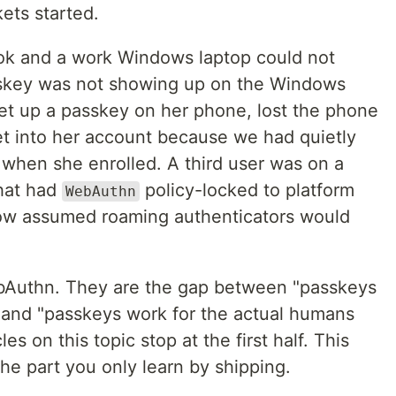
ets started.
ok and a work Windows laptop could not
sskey was not showing up on the Windows
et up a passkey on her phone, lost the phone
et into her account because we had quietly
 when she enrolled. A third user was on a
hat had
policy-locked to platform
WebAuthn
flow assumed roaming authenticators would
bAuthn. They are the gap between "passkeys
 and "passkeys work for the actual humans
es on this topic stop at the first half. This
the part you only learn by shipping.