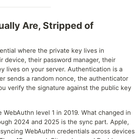
lly Are, Stripped of
tial where the private key lives in
ir device, their password manager, their
y lives on your server. Authentication is a
ver sends a random nonce, the authenticator
you verify the signature against the public key
e WebAuthn level 1 in 2019. What changed in
ugh 2024 and 2025 is the sync part. Apple,
 syncing WebAuthn credentials across devices