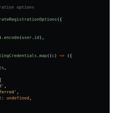
ration options
rateRegistrationOptions
({
).
encode
(
user
.
id
),
tingCredentials
.
map
((
c
)
=>
({
ts
,
{
d
'
,
ferred
'
,
t
:
undefined
,