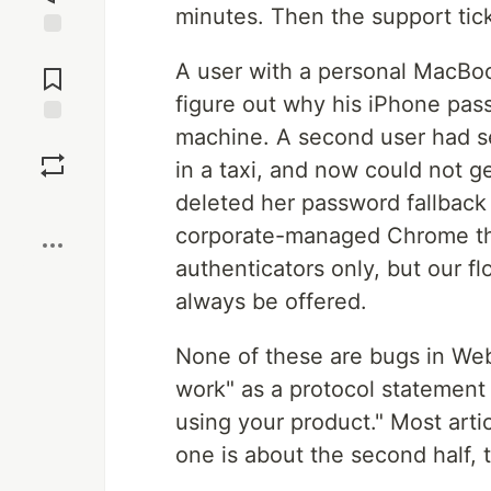
minutes. Then the support tick
Jump to
A user with a personal MacBo
Comments
figure out why his iPhone pa
machine. A second user had s
Save
in a taxi, and now could not g
deleted her password fallback
Boost
corporate-managed Chrome t
authenticators only, but our 
always be offered.
None of these are bugs in We
work" as a protocol statement
using your product." Most articl
one is about the second half, 