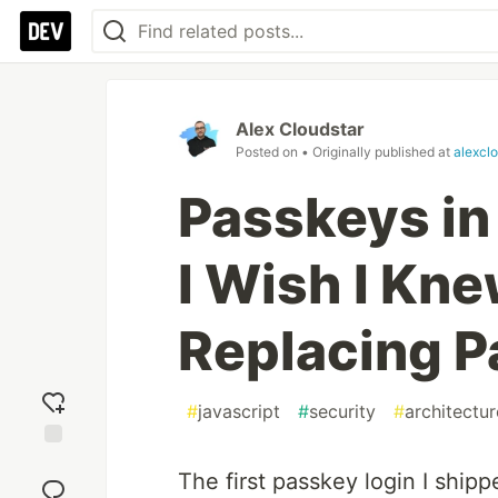
Alex Cloudstar
Posted on
• Originally published at
alexcl
Passkeys in
I Wish I Kn
Replacing 
#
javascript
#
security
#
architectur
Add
The first passkey login I shipp
reaction