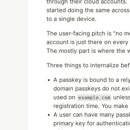
through their cloud accounts
started doing the same across 
to a single device.
The user-facing pitch is "no 
account is just there on every 
The mostly part is where the w
Three things to internalize bef
A passkey is bound to a rel
domain passkeys do not exi
used on
unless
example.com
registration time. You make 
A user can have many passke
primary key for authenticati