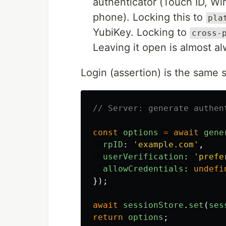
authenticator (Touch ID, Wi
phone). Locking this to
pla
YubiKey. Locking to
cross-
Leaving it open is almost al
Login (assertion) is the same 
// Server: generate authen
const
options
=
await
gene
rpID
:
'
example.com
'
,
userVerification
:
'
prefe
allowCredentials
:
undefi
});
await
sessionStore
.
set
(
ses
return
options
;