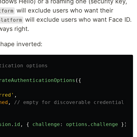
ndows Hello) or a roaming one (security key,
will exclude users who want their
tform
will exclude users who want Face ID.
platform
ways right.
shape inverted:
tication options
rateAuthenticationOptions
({
rred
'
,
ned
,
// empty for discoverable credential flo
sion
.
id
,
{
challenge
:
options
.
challenge
});