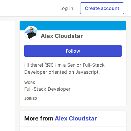
Log in
Create account
Alex Cloudstar
Follow
Hi there! 👋🏻 I'm a Senior Full-Stack
Developer oriented on Javascript.
WORK
Full-Stack Developer
JOINED
More from
Alex Cloudstar