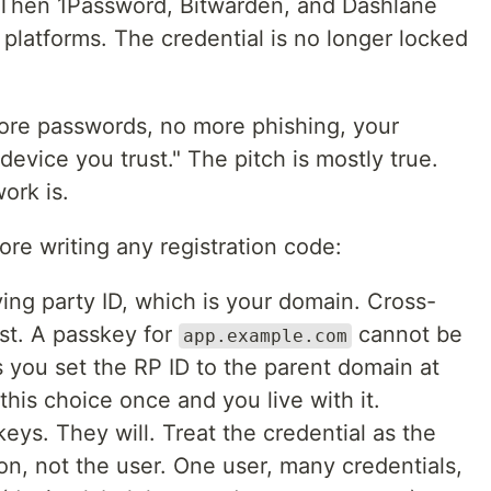
. Then 1Password, Bitwarden, and Dashlane
platforms. The credential is no longer locked
more passwords, no more phishing, your
device you trust." The pitch is mostly true.
ork is.
ore writing any registration code:
ying party ID, which is your domain. Cross-
st. A passkey for
cannot be
app.example.com
 you set the RP ID to the parent domain at
this choice once and you live with it.
ys. They will. Treat the credential as the
on, not the user. One user, many credentials,