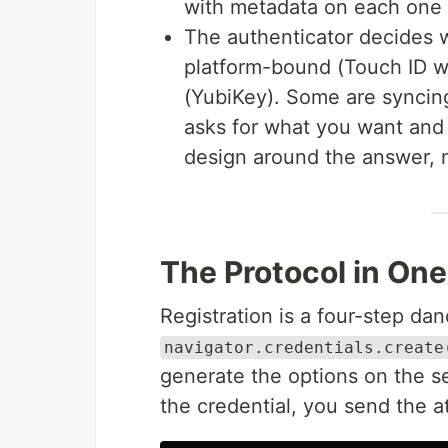
with metadata on each one (
The authenticator decides w
platform-bound (Touch ID w
(YubiKey). Some are syncin
asks for what you want and 
design around the answer, 
The Protocol in On
Registration is a four-step da
navigator.credentials.create
generate the options on the s
the credential, you send the a