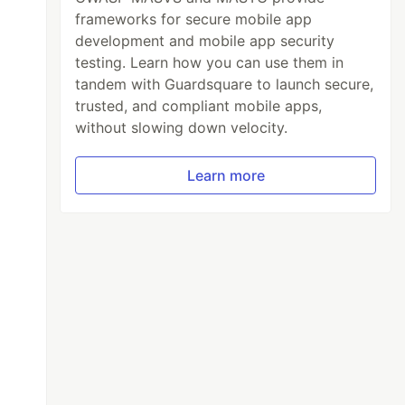
frameworks for secure mobile app
development and mobile app security
testing. Learn how you can use them in
tandem with Guardsquare to launch secure,
trusted, and compliant mobile apps,
without slowing down velocity.
Learn more