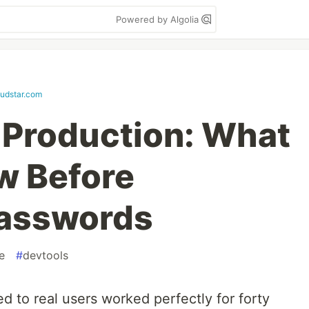
Powered by Algolia
oudstar.com
 Production: What
ew Before
Passwords
e
#
devtools
ed to real users worked perfectly for forty