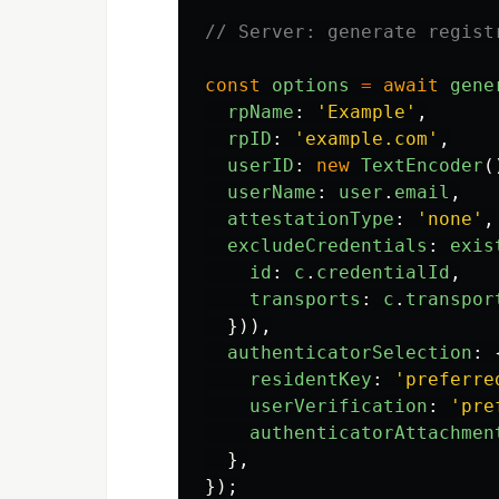
// Server: generate regist
const
options
=
await
gene
rpName
:
'
Example
'
,
rpID
:
'
example.com
'
,
userID
:
new
TextEncoder
(
userName
:
user
.
email
,
attestationType
:
'
none
'
,
excludeCredentials
:
exis
id
:
c
.
credentialId
,
transports
:
c
.
transpor
})),
authenticatorSelection
:
residentKey
:
'
preferre
userVerification
:
'
pre
authenticatorAttachmen
},
});