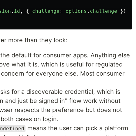
sion
.
id
,
{
challenge
:
options
.
challenge
});
ter more than they look:
 the default for consumer apps. Anything else
ove what it is, which is useful for regulated
 concern for everyone else. Most consumer
sks for a discoverable credential, which is
in and just be signed in" flow work without
wser respects the preference but does not
 both cases on login.
means the user can pick a platform
ndefined