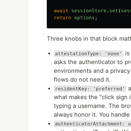
await
sessionStore
.
set
(
ses
return
options
;
Three knobs in that block mat
is
attestationType: 'none'
asks the authenticator to pr
environments and a privacy
flows do not need it.
a
residentKey: 'preferred'
what makes the "click sign 
typing a username. The bro
always honor it. You handle
authenticatorAttachment: u