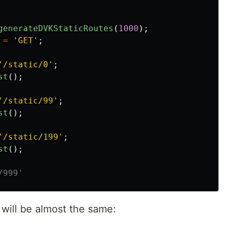
generateDVKStaticRoutes
(
1000
);
=
'GET'
;
'/static/0'
;
st
();
'/static/99'
;
st
();
'/static/199'
;
st
();
/999'
 will be almost the same: