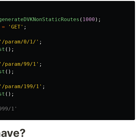
generateDVKNonStaticRoutes
(
1000
);
=
'GET'
;
'/param/0/1/'
;
st
();
'/param/99/1'
;
st
();
'/param/199/1'
;
st
();
999/1'
have?