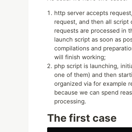
http server accepts request
request, and then all script
requests are processed in th
launch script as soon as po
compilations and preparations
will finish working;
php script is launching, init
one of them) and then start
organized via for example re
because we can spend reaso
processing.
The first case