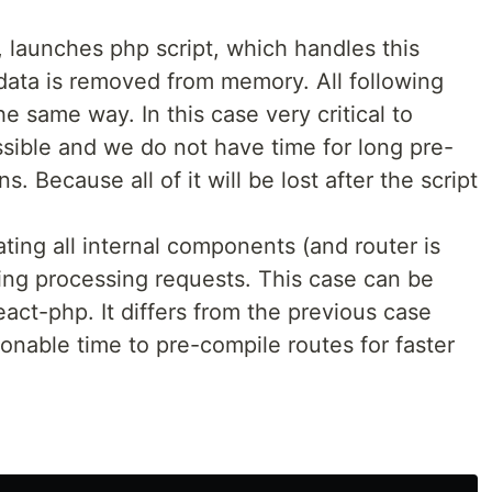
, launches php script, which handles this
 data is removed from memory. All following
e same way. In this case very critical to
ssible and we do not have time for long pre-
. Because all of it will be lost after the script
iating all internal components (and router is
ing processing requests. This case can be
act-php. It differs from the previous case
nable time to pre-compile routes for faster