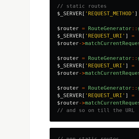
// static routes
$_SERVER
[
'REQUEST_METHOD'
]
$router
=
RouteGenerator
::
$_SERVER
[
'REQUEST_URI'
]
=
$router
->
matchCurrentReque
$router
=
RouteGenerator
::
$_SERVER
[
'REQUEST_URI'
]
=
$router
->
matchCurrentReque
$router
=
RouteGenerator
::
$_SERVER
[
'REQUEST_URI'
]
=
$router
->
matchCurrentReque
// and so on till the URL 
// non static routes