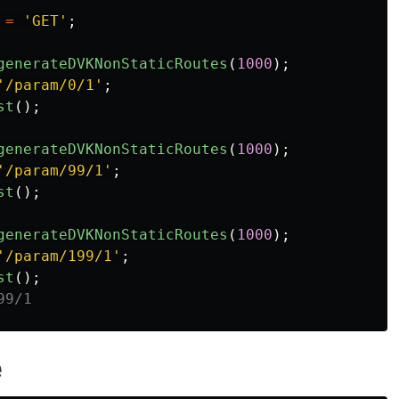
=
'GET'
;
generateDVKNonStaticRoutes
(
1000
);
'/param/0/1'
;
st
();
generateDVKNonStaticRoutes
(
1000
);
'/param/99/1'
;
st
();
generateDVKNonStaticRoutes
(
1000
);
'/param/199/1'
;
st
();
99/1
e