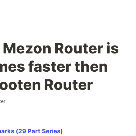
Mezon Router is
mes faster then
ooten Router
ter
arks (29 Part Series)