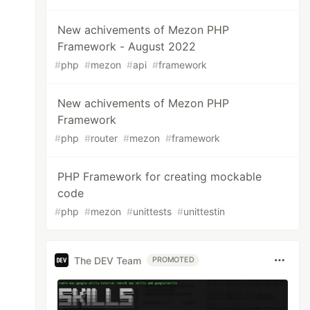
New achivements of Mezon PHP
Framework - August 2022
#
php
#
mezon
#
api
#
framework
New achivements of Mezon PHP
Framework
#
php
#
router
#
mezon
#
framework
PHP Framework for creating mockable
code
#
php
#
mezon
#
unittests
#
unittestin
The DEV Team
PROMOTED