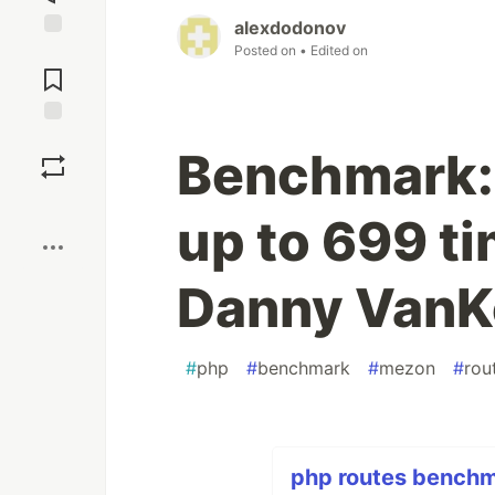
alexdodonov
Posted on
• Edited on
Jump to
Comments
Save
Benchmark: 
Boost
up to 699 ti
Danny VanK
#
php
#
benchmark
#
mezon
#
rou
php routes benchm