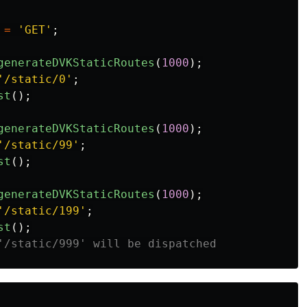
=
'GET'
;
generateDVKStaticRoutes
(
1000
);
'/static/0'
;
st
();
generateDVKStaticRoutes
(
1000
);
'/static/99'
;
st
();
generateDVKStaticRoutes
(
1000
);
'/static/199'
;
st
();
'/static/999' will be dispatched