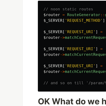
// noon static routes
$router
=
RouteGenerator
::
$_SERVER
[
'REQUEST_METHOD'
]
$_SERVER
[
'REQUEST_URI'
]
=
$router
->
matchCurrentReque
$_SERVER
[
'REQUEST_URI'
]
=
$router
->
matchCurrentReque
$_SERVER
[
'REQUEST_URI'
]
=
$router
->
matchCurrentReque
// and so on till '/param/
OK What do we 