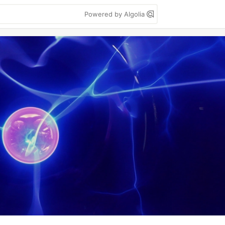
Powered by Algolia