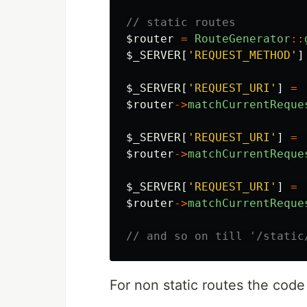
// static routes
$router
=
RouteGenerator
::
$_SERVER
[
'REQUEST_METHOD'
]
$_SERVER
[
'REQUEST_URI'
]
=
$router
->
matchCurrentReque
$_SERVER
[
'REQUEST_URI'
]
=
$router
->
matchCurrentReque
$_SERVER
[
'REQUEST_URI'
]
=
$router
->
matchCurrentReque
// and so on till '/static
For non static routes the code