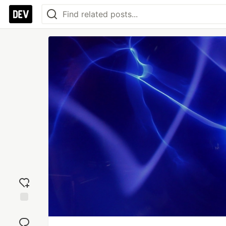
Add
reaction