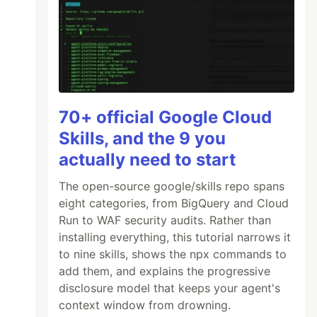
70+ official Google Cloud
Skills, and the 9 you
actually need to start
The open-source google/skills repo spans
eight categories, from BigQuery and Cloud
Run to WAF security audits. Rather than
installing everything, this tutorial narrows it
to nine skills, shows the npx commands to
add them, and explains the progressive
disclosure model that keeps your agent's
context window from drowning.