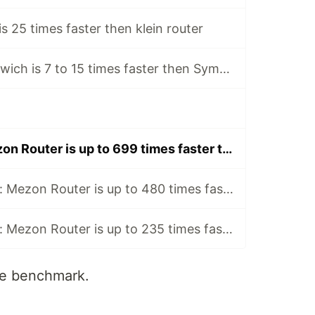
s 25 times faster then klein router
New PHP router wich is 7 to 15 times faster then Symfony router
Benchmark: Mezon Router is up to 699 times faster then Danny VanKooten Router
New benchmark: Mezon Router is up to 480 times faster than Leaf Router
New benchmark: Mezon Router is up to 235 times faster than Macaw Router
re benchmark.