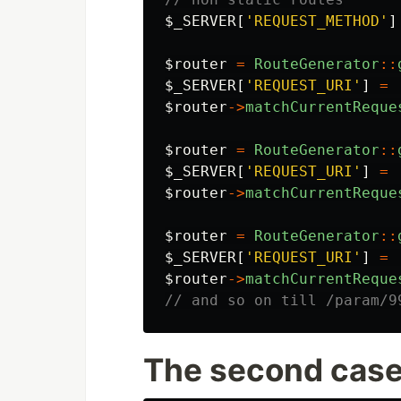
$_SERVER
[
'REQUEST_METHOD'
]
$router
=
RouteGenerator
::
$_SERVER
[
'REQUEST_URI'
]
=
$router
->
matchCurrentReque
$router
=
RouteGenerator
::
$_SERVER
[
'REQUEST_URI'
]
=
$router
->
matchCurrentReque
$router
=
RouteGenerator
::
$_SERVER
[
'REQUEST_URI'
]
=
$router
->
matchCurrentReque
// and so on till /param/9
The second cas