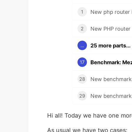
New php router i
1
2
25 more parts...
...
17
28
29
Hi all! Today we have one mo
As usual we have two cases: