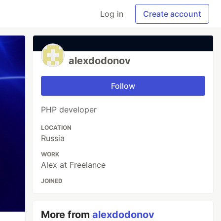
Log in
Create account
alexdodonov
Follow
PHP developer
LOCATION
Russia
WORK
Alex at Freelance
JOINED
More from
alexdodonov