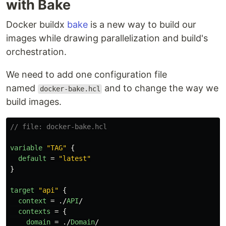
with Bake
Docker buildx
bake
is a new way to build our
images while drawing parallelization and build's
orchestration.
We need to add one configuration file
named
and to change the way we
docker-bake.hcl
build images.
// file: docker-bake.hcl
variable
"TAG"
{
default
=
"latest"
}
target
"api"
{
context
=
./
API
/
contexts
=
{
domain
=
./
Domain
/