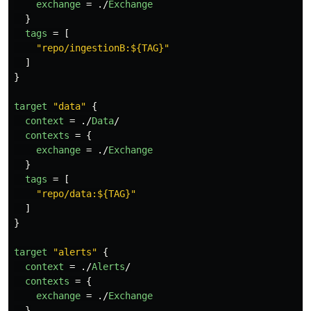
exchange
=
./
Exchange
}
tags
=
[
"repo/ingestionB:${TAG}"
]
}
target
"data"
{
context
=
./
Data
/
contexts
=
{
exchange
=
./
Exchange
}
tags
=
[
"repo/data:${TAG}"
]
}
target
"alerts"
{
context
=
./
Alerts
/
contexts
=
{
exchange
=
./
Exchange
}