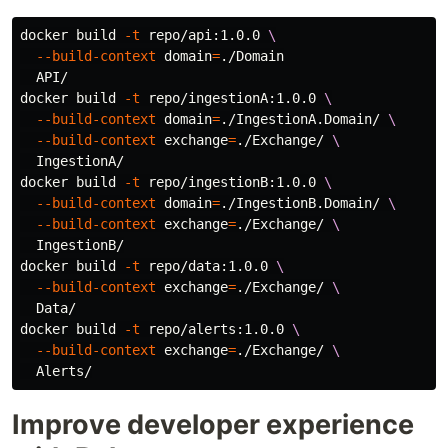
docker build 
-t
 repo/api:1.0.0 
\
--build-context
domain
=
./Domain

  API/

docker build 
-t
 repo/ingestionA:1.0.0 
\
--build-context
domain
=
./IngestionA.Domain/ 
\
--build-context
exchange
=
./Exchange/ 
\
  IngestionA/

docker build 
-t
 repo/ingestionB:1.0.0 
\
--build-context
domain
=
./IngestionB.Domain/ 
\
--build-context
exchange
=
./Exchange/ 
\
  IngestionB/

docker build 
-t
 repo/data:1.0.0 
\
--build-context
exchange
=
./Exchange/ 
\
  Data/

docker build 
-t
 repo/alerts:1.0.0 
\
--build-context
exchange
=
./Exchange/ 
\
Improve developer experience