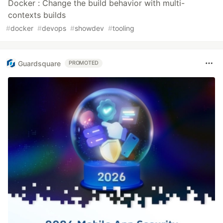
Docker : Change the build behavior with multi-
contexts builds
#
docker
#
devops
#
showdev
#
tooling
Guardsquare
PROMOTED