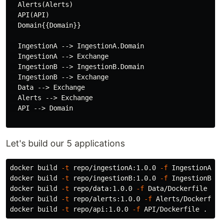
  Alerts(Alerts)

  API(API)

  Domain{{Domain}}

  IngestionA --> IngestionA.Domain

  IngestionA --> Exchange

  IngestionB --> IngestionB.Domain

  IngestionB --> Exchange

  Data --> Exchange

  Alerts --> Exchange

  API --> Domain

Let's build our 5 applications
docker build 
-t
 repo/ingestionA:1.0.0 
-f
 IngestionA/D
docker build 
-t
 repo/ingestionB:1.0.0 
-f
 IngestionB/D
docker build 
-t
 repo/data:1.0.0 
-f
 Data/Dockerfile 
.
docker build 
-t
 repo/alerts:1.0.0 
-f
 Alerts/Dockerfil
docker build 
-t
 repo/api:1.0.0 
-f
 API/Dockerfile 
.