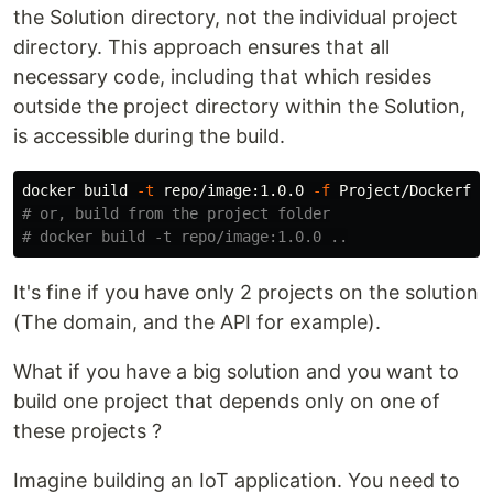
the Solution directory, not the individual project
directory. This approach ensures that all
necessary code, including that which resides
outside the project directory within the Solution,
is accessible during the build.
docker build 
-t
 repo/image:1.0.0 
-f
 Project/Dockerfil
# or, build from the project folder
# docker build -t repo/image:1.0.0 ..
It's fine if you have only 2 projects on the solution
(The domain, and the API for example).
What if you have a big solution and you want to
build one project that depends only on one of
these projects ?
Imagine building an IoT application. You need to