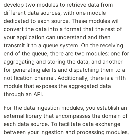
develop two modules to retrieve data from
different data sources, with one module
dedicated to each source. These modules will
convert the data into a format that the rest of
your application can understand and then
transmit it to a queue system. On the receiving
end of the queue, there are two modules: one for
aggregating and storing the data, and another
for generating alerts and dispatching them to a
notification channel. Additionally, there is a fifth
module that exposes the aggregated data
through an API.
For the data ingestion modules, you establish an
external library that encompasses the domain of
each data source. To facilitate data exchange
between your ingestion and processing modules,