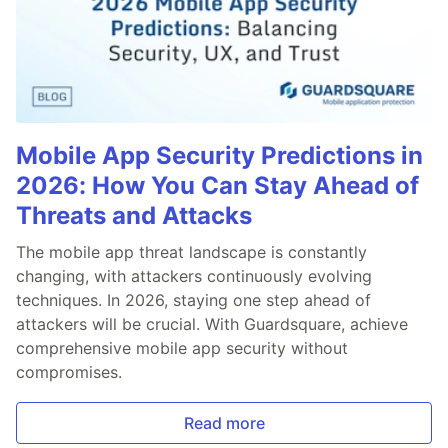
Mobile App Security Predictions in
2026: How You Can Stay Ahead of
Threats and Attacks
The mobile app threat landscape is constantly
changing, with attackers continuously evolving
techniques. In 2026, staying one step ahead of
attackers will be crucial. With Guardsquare, achieve
comprehensive mobile app security without
compromises.
Read more