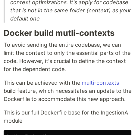
context optimizations. It's apply for codebase
that is not in the same folder (context) as your
default one
Docker build mutli-contexts
To avoid sending the entire codebase, we can
limit the context to only the essential parts of the
code. However, it's crucial to define the context
for the dependent code.
This can be achieved with the
multi-contexts
build feature, which necessitates an update to the
Dockerfile to accommodate this new approach.
This is our full Dockerfile base for the IngestionA
module