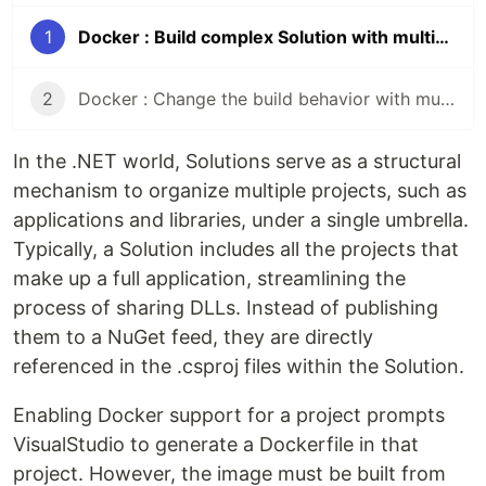
1
Docker : Build complex Solution with multi-contexts and Bake
2
Docker : Change the build behavior with multi-contexts builds
In the .NET world, Solutions serve as a structural
mechanism to organize multiple projects, such as
applications and libraries, under a single umbrella.
Typically, a Solution includes all the projects that
make up a full application, streamlining the
process of sharing DLLs. Instead of publishing
them to a NuGet feed, they are directly
referenced in the .csproj files within the Solution.
Enabling Docker support for a project prompts
VisualStudio to generate a Dockerfile in that
project. However, the image must be built from