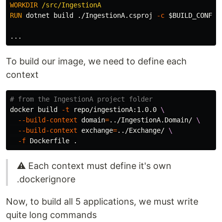
WORKDIR
 /src/IngestionA
RUN 
dotnet build ./IngestionA.csproj 
-c
$BUILD_CONFIG
To build our image, we need to define each
context
# from the IngestionA project folder
docker build 
-t
 repo/ingestionA:1.0.0 
\
--build-context
domain
=
../IngestionA.Domain/ 
\
--build-context
exchange
=
../Exchange/ 
\
-f
 Dockerfile 
.
⚠️ Each context must define it's own
.dockerignore
Now, to build all 5 applications, we must write
quite long commands