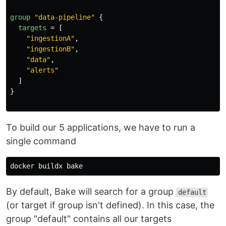
group
"data-pipeline"
{
targets
=
[
"ingestionA"
,
"ingestionB"
,
"data"
,
"alerts"
]
}
To build our 5 applications, we have to run a
single command
By default, Bake will search for a group
default
(or target if group isn't defined). In this case, the
group "default" contains all our targets