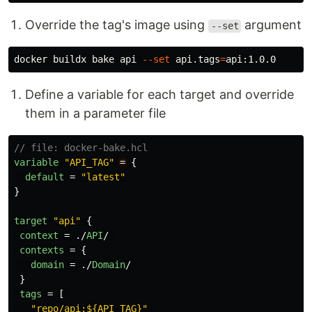
Override the tag's image using
argument
--set
docker buildx bake api 
--set
 api.tags
=
Define a variable for each target and override
them in a parameter file
// file: docker-bake.hcl
variable
"API_TAG"
=
{
default
=
"latest"
}
target
"api"
{
context
=
./
API
/
contexts
=
{
domain
=
./
Domain
/
}
tags
=
[
"repo/api:${API_TAG}"