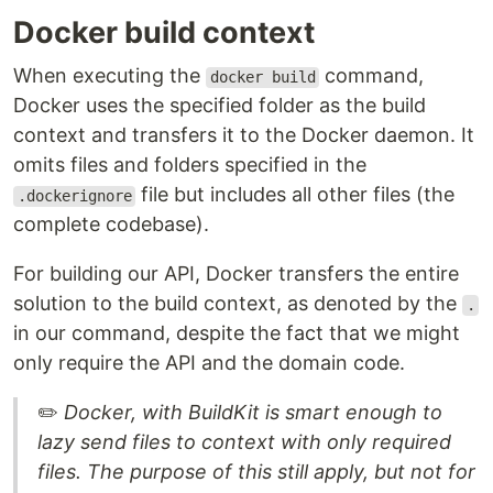
Docker build context
When executing the
command,
docker build
Docker uses the specified folder as the build
context and transfers it to the Docker daemon. It
omits files and folders specified in the
file but includes all other files (the
.dockerignore
complete codebase).
For building our API, Docker transfers the entire
solution to the build context, as denoted by the
.
in our command, despite the fact that we might
only require the API and the domain code.
✏️
Docker, with BuildKit is smart enough to
lazy send files to context with only required
files. The purpose of this still apply, but not for