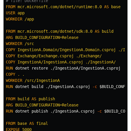
# file: Dockerfile
FROM
mcr.microsoft.com/dotnet/runtime:8.0
AS
base
USER
 app
WORKDIR
 /app
FROM
mcr.microsoft.com/dotnet/sdk:8.0
AS
build
ARG
 BUILD_CONFIGURATION=Release
WORKDIR
 /src
COPY
 IngestionA.Domain/IngestionA.Domain.csproj ./Ing
COPY
 Exchange/Exchange.csproj ./Exchange/
COPY
 IngestionA/IngestionA.csproj ./IngestionA/
RUN 
COPY
 . .
WORKDIR
 /src/IngestionA
RUN 
dotnet build ./IngestionA.csproj 
-c
$BUILD_CONFIG
FROM
build
AS
publish
ARG
 BUILD_CONFIGURATION=Release
RUN 
dotnet publish ./IngestionA.csproj 
-c
$BUILD_CONF
FROM
base
AS
final
EXPOSE
 5000