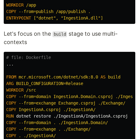
WORKDIR
 /app
COPY
 --from=publish /app/publish .
ENTRYPOINT
 ["dotnet", "IngestionA.dll"]
Let's focus on the
stage to use multi-
build
contexts
# file: Dockerfile
...

FROM
mcr.microsoft.com/dotnet/sdk:8.0
AS
build
ARG
 BUILD_CONFIGURATION=Release
WORKDIR
 /src
COPY
 --from=domain IngestionA.Domain.csproj ./Ingesti
COPY
 --from=exchange Exchange.csproj ./Exchange/
COPY
 IngestionA.csproj ./IngestionA/
RUN 
COPY
 --from=domain . ./IngestionA.Domain/
COPY
 --from=exchange . ./Exchange/
COPY
 . ./IngestionA/