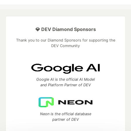
💎 DEV Diamond Sponsors
Thank you to our Diamond Sponsors for supporting the
DEV Community
Google AI is the official AI Model
and Platform Partner of DEV
Neon is the official database
partner of DEV