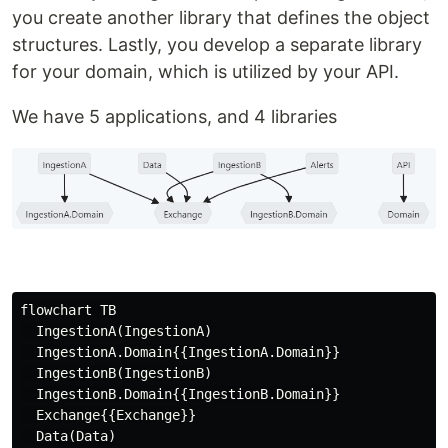
you create another library that defines the object
structures. Lastly, you develop a separate library
for your domain, which is utilized by your API.
We have 5 applications, and 4 libraries
flowchart TB

  IngestionA(IngestionA)

  IngestionA.Domain{{IngestionA.Domain}}

  IngestionB(IngestionB)

  IngestionB.Domain{{IngestionB.Domain}}

  Exchange{{Exchange}}

  Data(Data)
