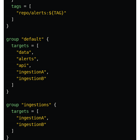
tags
=
[
"repo/alerts:${TAG}"
]
}
group
"default"
{
targets
=
[
"data"
,
"alerts"
,
"api"
,
"ingestionA"
,
"ingestionB"
]
}
group
"ingestions"
{
targets
=
[
"ingestionA"
,
"ingestionB"
]
}