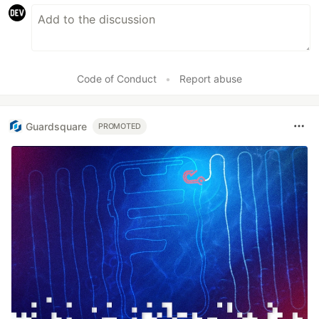
Code of Conduct
•
Report abuse
Guardsquare
PROMOTED