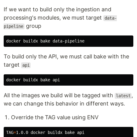
If we want to build only the ingestion and
processing's modules, we must target
data-
group
pipeline
To build only the API, we must call bake with the
target
api
All the images we build will be tagged with
,
latest
we can change this behavior in different ways.
Override the TAG value using ENV
TAG
=