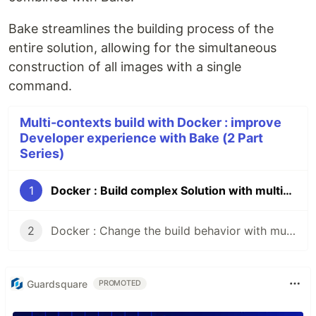
Bake streamlines the building process of the
entire solution, allowing for the simultaneous
construction of all images with a single
command.
Multi-contexts build with Docker : improve
Developer experience with Bake (2 Part
Series)
1
Docker : Build complex Solution with multi-contexts and Bake
2
Docker : Change the build behavior with multi-contexts builds
Guardsquare
PROMOTED