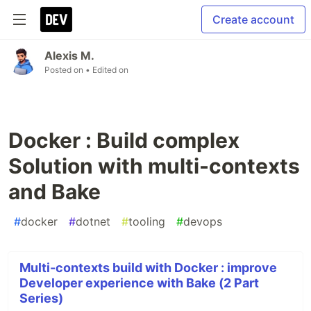
Create account
Alexis M.
Posted on
• Edited on
Docker : Build complex
Solution with multi-contexts
and Bake
#
docker
#
dotnet
#
tooling
#
devops
Multi-contexts build with Docker : improve
Developer experience with Bake (2 Part
Series)