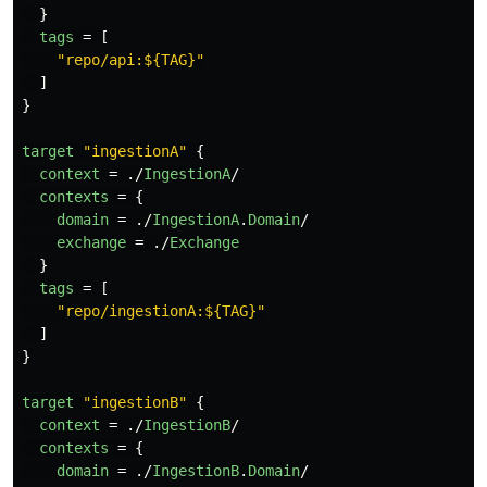
}
tags
=
[
"repo/api:${TAG}"
]
}
target
"ingestionA"
{
context
=
./
IngestionA
/
contexts
=
{
domain
=
./
IngestionA
.
Domain
/
exchange
=
./
Exchange
}
tags
=
[
"repo/ingestionA:${TAG}"
]
}
target
"ingestionB"
{
context
=
./
IngestionB
/
contexts
=
{
domain
=
./
IngestionB
.
Domain
/