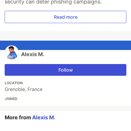
security can deter phishing campaigns.
Read more
Alexis M.
Follow
LOCATION
Grenoble, France
JOINED
More from
Alexis M.