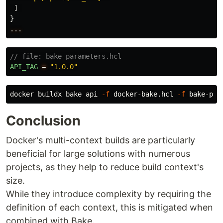
]
}
...
// file: bake-parameters.hcl
API_TAG
=
"1.0.0"
docker buildx bake api 
-f
 docker-bake.hcl 
-f
Conclusion
Docker's multi-context builds are particularly
beneficial for large solutions with numerous
projects, as they help to reduce build context's
size.
While they introduce complexity by requiring the
definition of each context, this is mitigated when
combined with Bake.