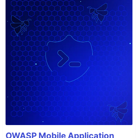
OWASP Mobile Application