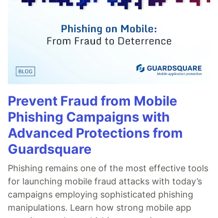
Prevent Fraud from Mobile
Phishing Campaigns with
Advanced Protections from
Guardsquare
Phishing remains one of the most effective tools
for launching mobile fraud attacks with today’s
campaigns employing sophisticated phishing
manipulations. Learn how strong mobile app