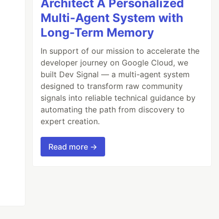
Architect A Personalized
Multi-Agent System with
Long-Term Memory
In support of our mission to accelerate the
developer journey on Google Cloud, we
built Dev Signal — a multi-agent system
designed to transform raw community
signals into reliable technical guidance by
automating the path from discovery to
expert creation.
Read more →