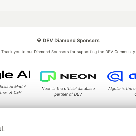
💎 DEV Diamond Sponsors
Thank you to our Diamond Sponsors for supporting the DEV Community
ficial AI Model
Neon is the official database
Algolia is the o
rtner of DEV
partner of DEV
 space to discuss and keep up software development and manage y
l.
n Tracks
DEV Help
Advertise on DEV
Organization Accounts
DEV
DEV Shop
MLH