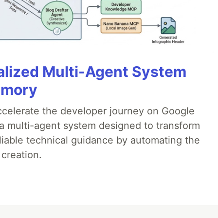
alized Multi-Agent System
emory
accelerate the developer journey on Google
a multi-agent system designed to transform
liable technical guidance by automating the
 creation.