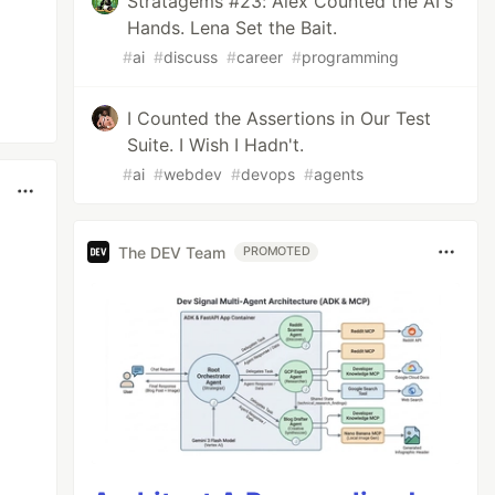
Stratagems #23: Alex Counted the AI's
Hands. Lena Set the Bait.
#
ai
#
discuss
#
career
#
programming
I Counted the Assertions in Our Test
Suite. I Wish I Hadn't.
#
ai
#
webdev
#
devops
#
agents
The DEV Team
PROMOTED