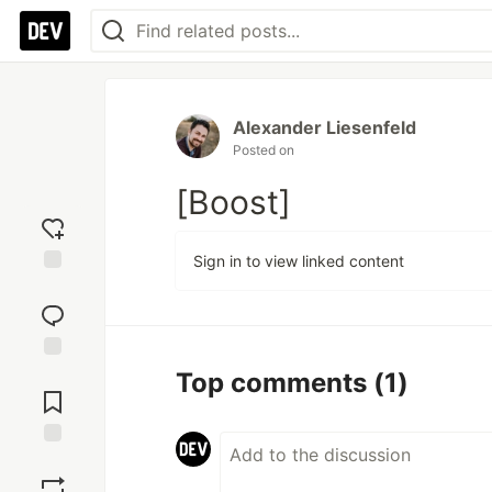
Alexander Liesenfeld
Posted on
[Boost]
Sign in to view linked content
Add
reaction
Jump to
Top comments
(1)
Comments
Save