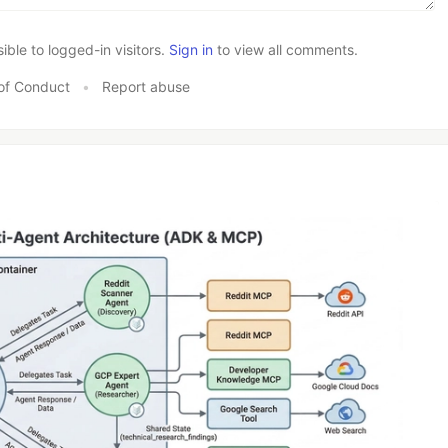
le to logged-in visitors.
Sign in
to view all comments.
of Conduct
•
Report abuse