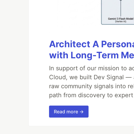
Architect A Person
with Long-Term M
In support of our mission to 
Cloud, we built Dev Signal — 
raw community signals into re
path from discovery to expert
Read more →