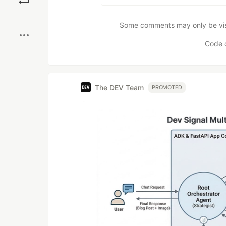
Boost
Some comments may only be visib
Code 
The DEV Team
PROMOTED