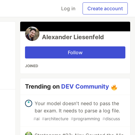
Log in
Create account
Alexander Liesenfeld
Follow
JOINED
Trending on
DEV Community
Your model doesn't need to pass the
bar exam. It needs to parse a log file.
#
ai
#
architecture
#
programming
#
discuss