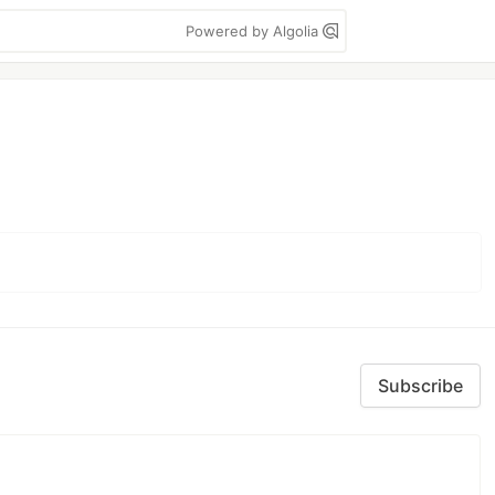
Powered by Algolia
Subscribe