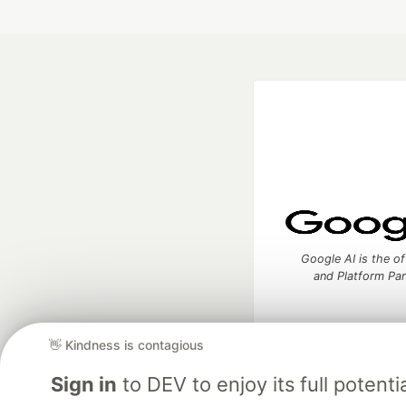
Google AI is the of
and Platform Pa
👋 Kindness is contagious
DEV Community
— A
Sign in
to DEV to enjoy its full potentia
Home
DEV Challenges
DEV++
Videos
DEV Educatio