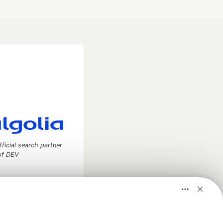
fficial search partner
of DEV
our software career
 Showcase
About
Contact
Free Postgres Database