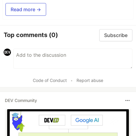
Read more →
Top comments
(0)
Subscribe
Code of Conduct
•
Report abuse
DEV Community