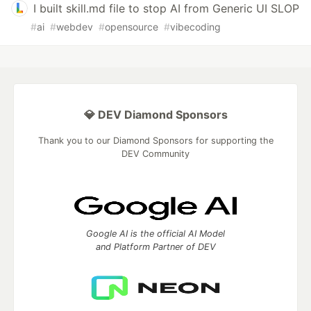
I built skill.md file to stop AI from Generic UI SLOP
#
ai
#
webdev
#
opensource
#
vibecoding
💎 DEV Diamond Sponsors
Thank you to our Diamond Sponsors for supporting the
DEV Community
Google AI is the official AI Model
and Platform Partner of DEV