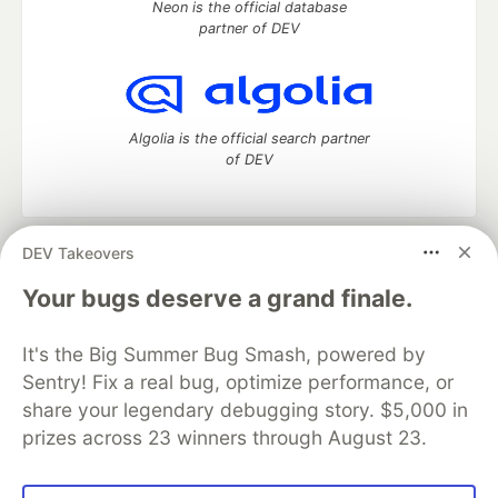
Neon is the official database
partner of DEV
Algolia is the official search partner
of DEV
DEV Takeovers
DEV Community
— A space to discuss and keep up software
development and manage your software career
Your bugs deserve a grand finale.
Home
DEV Challenges
DEV++
Videos
DEV Education Tracks
DEV Help
Advertise on DEV
It's the Big Summer Bug Smash, powered by
Organization Accounts
DEV Showcase
About
Contact
Sentry! Fix a real bug, optimize performance, or
Free Postgres Database
DEV Shop
MLH
Code of Conduct
Privacy Policy
Terms of Use
share your legendary debugging story. $5,000 in
Built on
Forem
— the
open source
software that powers
DEV
prizes across 23 winners through August 23.
and other inclusive communities.
Made with love and
Ruby on Rails
. DEV Community
©
2016 -
2026.