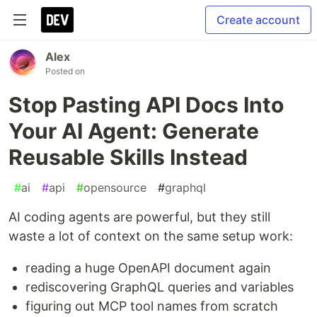
Create account
Alex
Posted on
Stop Pasting API Docs Into
Your AI Agent: Generate
Reusable Skills Instead
#
ai
#
api
#
opensource
#
graphql
AI coding agents are powerful, but they still
waste a lot of context on the same setup work:
reading a huge OpenAPI document again
rediscovering GraphQL queries and variables
figuring out MCP tool names from scratch