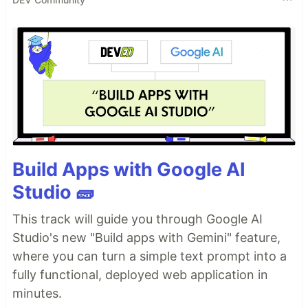
Build Apps with Google AI
Studio 🧱
This track will guide you through Google AI
Studio's new "Build apps with Gemini" feature,
where you can turn a simple text prompt into a
fully functional, deployed web application in
minutes.