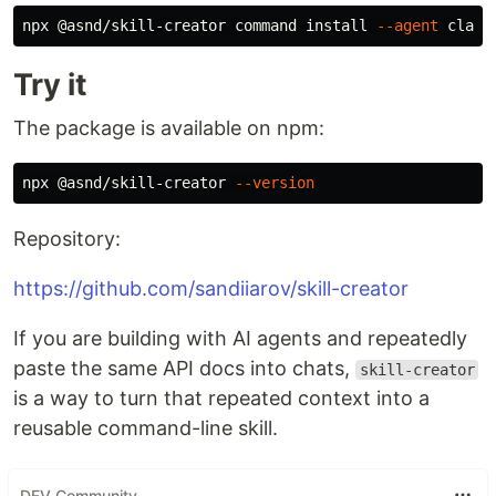
npx @asnd/skill-creator 
command install
--agent
 claud
Try it
The package is available on npm:
npx @asnd/skill-creator 
--version
Repository:
https://github.com/sandiiarov/skill-creator
If you are building with AI agents and repeatedly
paste the same API docs into chats,
skill-creator
is a way to turn that repeated context into a
reusable command-line skill.
DEV Community