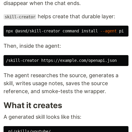
disappear when the chat ends.
helps create that durable layer:
skill-creator
npx @asnd/skill-creator 
command install
--agent
 pi 
--
Then, inside the agent:
The agent researches the source, generates a
skill, writes usage notes, saves the source
reference, and smoke-tests the wrapper.
What it creates
A generated skill looks like this:
.pi/skills/youtube/
