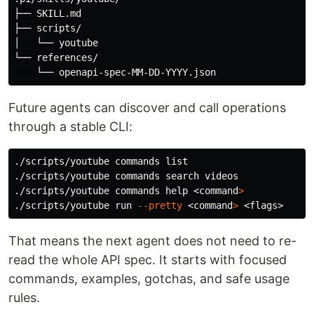
├── SKILL.md

├── scripts/

│   └── youtube

└── references/

Future agents can discover and call operations
through a stable CLI:
./scripts/youtube commands list

./scripts/youtube commands search videos

./scripts/youtube commands 
help
 <
command
>
./scripts/youtube run 
--pretty
 <
command
>
That means the next agent does not need to re-
read the whole API spec. It starts with focused
commands, examples, gotchas, and safe usage
rules.