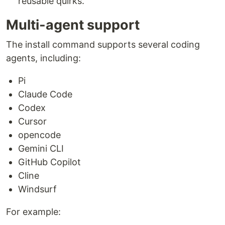
reusable quirks.
Multi-agent support
The install command supports several coding
agents, including:
Pi
Claude Code
Codex
Cursor
opencode
Gemini CLI
GitHub Copilot
Cline
Windsurf
For example: