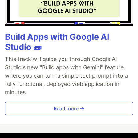
Build Apps with Google AI
Studio 🧱
This track will guide you through Google AI
Studio's new "Build apps with Gemini" feature,
where you can turn a simple text prompt into a
fully functional, deployed web application in
minutes.
Read more →