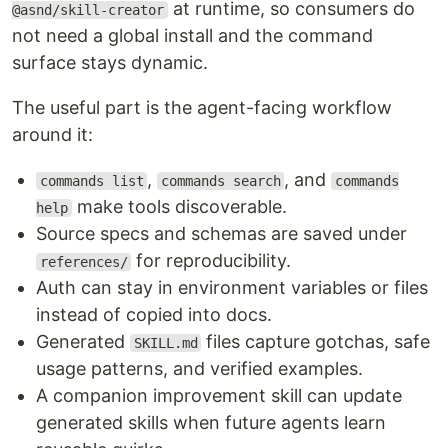
at runtime, so consumers do
@asnd/skill-creator
not need a global install and the command
surface stays dynamic.
The useful part is the agent-facing workflow
around it:
,
, and
commands list
commands search
commands
make tools discoverable.
help
Source specs and schemas are saved under
for reproducibility.
references/
Auth can stay in environment variables or files
instead of copied into docs.
Generated
files capture gotchas, safe
SKILL.md
usage patterns, and verified examples.
A companion improvement skill can update
generated skills when future agents learn