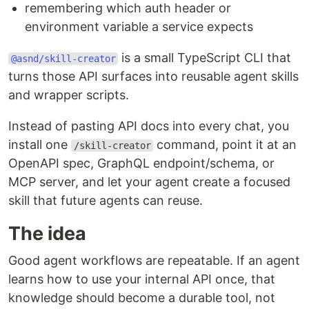
remembering which auth header or
environment variable a service expects
is a small TypeScript CLI that
@asnd/skill-creator
turns those API surfaces into reusable agent skills
and wrapper scripts.
Instead of pasting API docs into every chat, you
install one
command, point it at an
/skill-creator
OpenAPI spec, GraphQL endpoint/schema, or
MCP server, and let your agent create a focused
skill that future agents can reuse.
The idea
Good agent workflows are repeatable. If an agent
learns how to use your internal API once, that
knowledge should become a durable tool, not