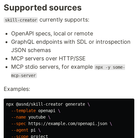
Supported sources
currently supports:
skill-creator
OpenAPI specs, local or remote
GraphQL endpoints with SDL or introspection
JSON schemas
MCP servers over HTTP/SSE
MCP stdio servers, for example
npx -y some-
mcp-server
Examples:
npx @asnd/skill-creator generate 
\
--template
 openapi 
\
--name
 youtube 
\
--spec
 https://example.com/openapi.json 
\
--agent
 pi 
\
--scope
 project
