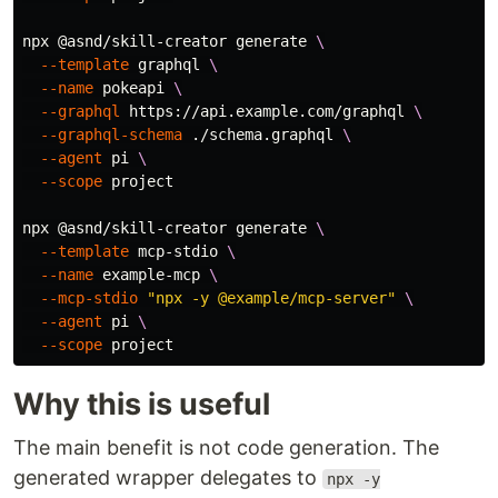
npx @asnd/skill-creator generate 
\
--template
 graphql 
\
--name
 pokeapi 
\
--graphql
 https://api.example.com/graphql 
\
--graphql-schema
 ./schema.graphql 
\
--agent
 pi 
\
--scope
 project

npx @asnd/skill-creator generate 
\
--template
 mcp-stdio 
\
--name
 example-mcp 
\
--mcp-stdio
"npx -y @example/mcp-server"
\
--agent
 pi 
\
--scope
Why this is useful
The main benefit is not code generation. The
generated wrapper delegates to
npx -y