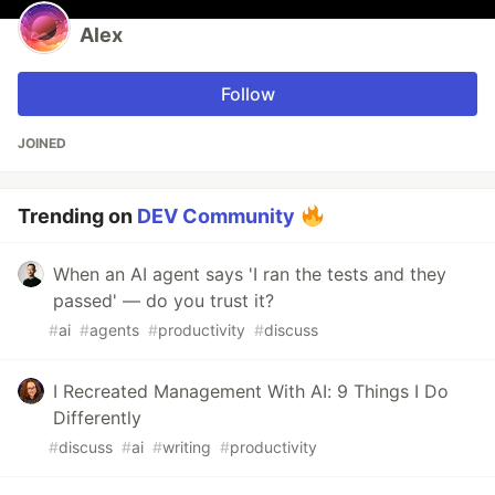
Alex
Follow
JOINED
Trending on
DEV Community
When an AI agent says 'I ran the tests and they
passed' — do you trust it?
#
ai
#
agents
#
productivity
#
discuss
I Recreated Management With AI: 9 Things I Do
Differently
#
discuss
#
ai
#
writing
#
productivity