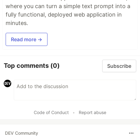
where you can turn a simple text prompt into a
fully functional, deployed web application in
minutes.
Read more →
Top comments
(0)
Subscribe
Code of Conduct
•
Report abuse
DEV Community