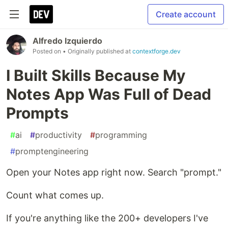
Create account
Alfredo Izquierdo
Posted on
• Originally published at
contextforge.dev
I Built Skills Because My
Notes App Was Full of Dead
Prompts
#
ai
#
productivity
#
programming
#
promptengineering
Open your Notes app right now. Search "prompt."
Count what comes up.
If you're anything like the 200+ developers I've