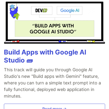
Build Apps with Google AI
Studio 🧱
This track will guide you through Google AI
Studio's new "Build apps with Gemini" feature,
where you can turn a simple text prompt into a
fully functional, deployed web application in
minutes.
Read more →