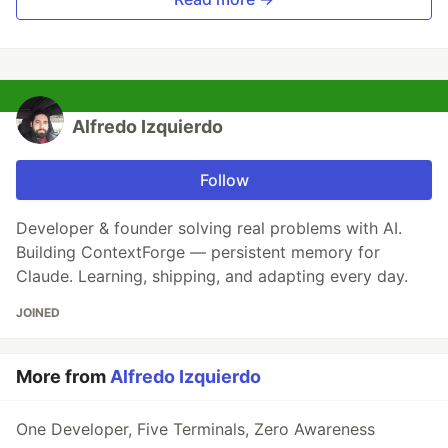
Alfredo Izquierdo
Follow
Developer & founder solving real problems with AI.
Building ContextForge — persistent memory for
Claude. Learning, shipping, and adapting every day.
JOINED
More from
Alfredo Izquierdo
One Developer, Five Terminals, Zero Awareness