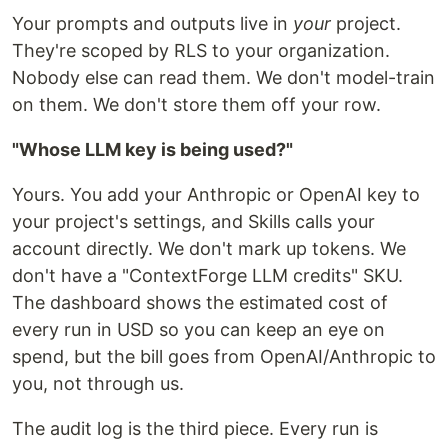
Your prompts and outputs live in
your
project.
They're scoped by RLS to your organization.
Nobody else can read them. We don't model-train
on them. We don't store them off your row.
"Whose LLM key is being used?"
Yours. You add your Anthropic or OpenAI key to
your project's settings, and Skills calls your
account directly. We don't mark up tokens. We
don't have a "ContextForge LLM credits" SKU.
The dashboard shows the estimated cost of
every run in USD so you can keep an eye on
spend, but the bill goes from OpenAI/Anthropic to
you, not through us.
The audit log is the third piece. Every run is