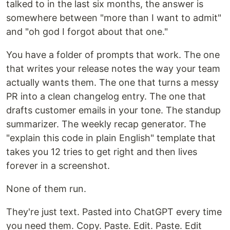
talked to in the last six months, the answer is
somewhere between "more than I want to admit"
and "oh god I forgot about that one."
You have a folder of prompts that work. The one
that writes your release notes the way your team
actually wants them. The one that turns a messy
PR into a clean changelog entry. The one that
drafts customer emails in your tone. The standup
summarizer. The weekly recap generator. The
"explain this code in plain English" template that
takes you 12 tries to get right and then lives
forever in a screenshot.
None of them run.
They're just text. Pasted into ChatGPT every time
you need them. Copy. Paste. Edit. Paste. Edit