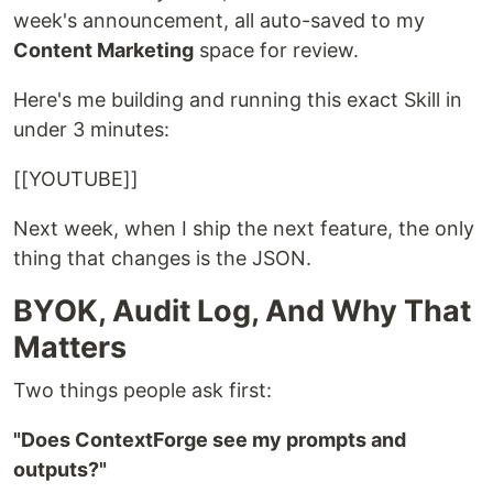
week's announcement, all auto-saved to my
Content Marketing
space for review.
Here's me building and running this exact Skill in
under 3 minutes:
[[YOUTUBE]]
Next week, when I ship the next feature, the only
thing that changes is the JSON.
BYOK, Audit Log, And Why That
Matters
Two things people ask first:
"Does ContextForge see my prompts and
outputs?"