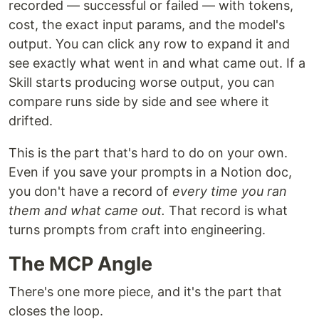
recorded — successful or failed — with tokens,
cost, the exact input params, and the model's
output. You can click any row to expand it and
see exactly what went in and what came out. If a
Skill starts producing worse output, you can
compare runs side by side and see where it
drifted.
This is the part that's hard to do on your own.
Even if you save your prompts in a Notion doc,
you don't have a record of
every time you ran
them and what came out.
That record is what
turns prompts from craft into engineering.
The MCP Angle
There's one more piece, and it's the part that
closes the loop.