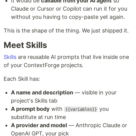
It would be
callable from your AI agent
so
Claude or Cursor or Copilot can run it for you
without you having to copy-paste yet again.
This is the shape of the thing. We just shipped it.
Meet Skills
Skills
are reusable AI prompts that live inside one
of your ContextForge projects.
Each Skill has:
A name and description
— visible in your
project's Skills tab
A prompt body
with
you
{{variables}}
substitute at run time
A provider and model
— Anthropic Claude or
OpenAI GPT, your pick