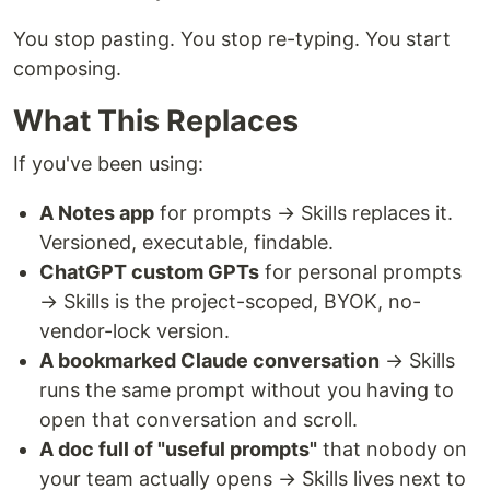
You stop pasting. You stop re-typing. You start
composing.
What This Replaces
If you've been using:
A Notes app
for prompts → Skills replaces it.
Versioned, executable, findable.
ChatGPT custom GPTs
for personal prompts
→ Skills is the project-scoped, BYOK, no-
vendor-lock version.
A bookmarked Claude conversation
→ Skills
runs the same prompt without you having to
open that conversation and scroll.
A doc full of "useful prompts"
that nobody on
your team actually opens → Skills lives next to