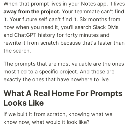
When that prompt lives in your Notes app, it lives
away from the project.
Your teammate can't find
it. Your future self can't find it. Six months from
now when you need it, you'll search Slack DMs
and ChatGPT history for forty minutes and
rewrite it from scratch because that's faster than
the search.
The prompts that are most valuable are the ones
most tied to a specific project. And those are
exactly the ones that have nowhere to live.
What A Real Home For Prompts
Looks Like
If we built it from scratch, knowing what we
know now, what would it look like?