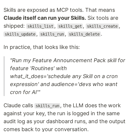
Skills are exposed as MCP tools. That means
Claude itself can run your Skills.
Six tools are
shipped:
,
,
,
skills_list
skills_get
skills_create
,
,
.
skills_update
skills_run
skills_delete
In practice, that looks like this:
"Run my Feature Announcement Pack skill for
feature 'Routines' with
what_it_does='schedule any Skill on a cron
expression' and audience='devs who want
cron for AI'"
Claude calls
, the LLM does the work
skills_run
against your key, the run is logged in the same
audit log as your dashboard runs, and the output
comes back to your conversation.