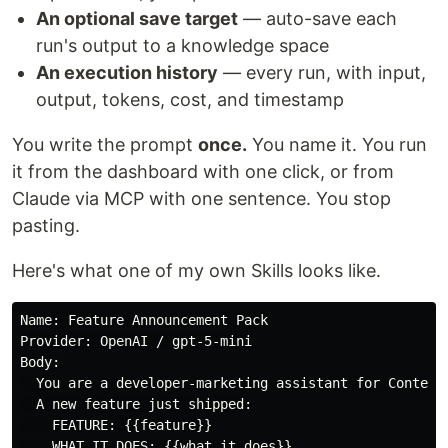
An optional save target
— auto-save each
run's output to a knowledge space
An execution history
— every run, with input,
output, tokens, cost, and timestamp
You write the prompt
once.
You name it. You run
it from the dashboard with one click, or from
Claude via MCP with one sentence. You stop
pasting.
Here's what one of my own Skills looks like.
Name: Feature Announcement Pack

Provider: OpenAI / gpt-5-mini

Body:

  You are a developer-marketing assistant for ContextF
  A new feature just shipped:

    FEATURE: {{feature}}

    WHAT IT DOES: {{what_it_does}}
