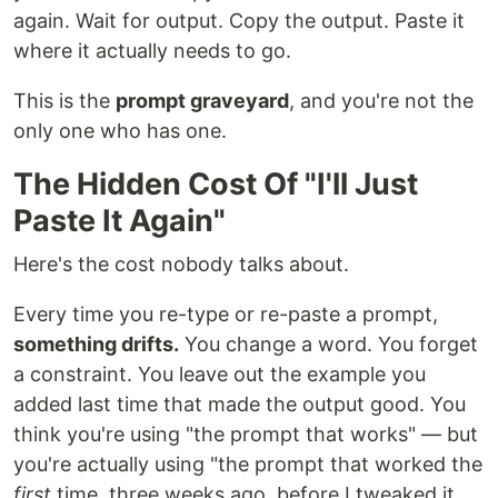
again. Wait for output. Copy the output. Paste it
where it actually needs to go.
This is the
prompt graveyard
, and you're not the
only one who has one.
The Hidden Cost Of "I'll Just
Paste It Again"
Here's the cost nobody talks about.
Every time you re-type or re-paste a prompt,
something drifts.
You change a word. You forget
a constraint. You leave out the example you
added last time that made the output good. You
think you're using "the prompt that works" — but
you're actually using "the prompt that worked the
first
time, three weeks ago, before I tweaked it