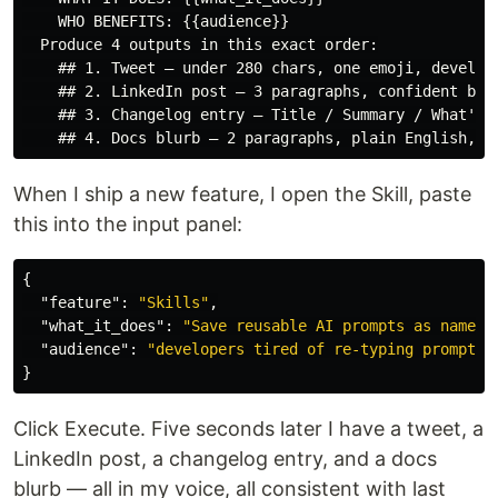
    WHO BENEFITS: {{audience}}

  Produce 4 outputs in this exact order:

    ## 1. Tweet — under 280 chars, one emoji, develope
    ## 2. LinkedIn post — 3 paragraphs, confident but 
    ## 3. Changelog entry — Title / Summary / What's n
When I ship a new feature, I open the Skill, paste
this into the input panel:
{
"feature"
:
"Skills"
,
"what_it_does"
:
"Save reusable AI prompts as named,
"audience"
:
"developers tired of re-typing prompts"
}
Click Execute. Five seconds later I have a tweet, a
LinkedIn post, a changelog entry, and a docs
blurb — all in my voice, all consistent with last