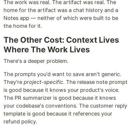
The work was real. The artifact was real. The
home for the artifact was a chat history and a
Notes app — neither of which were built to be
the home for it.
The Other Cost: Context Lives
Where The Work Lives
There's a deeper problem.
The prompts you'd want to save aren't generic.
They're
project-specific
. The release note prompt
is good because it knows your product's voice.
The PR summarizer is good because it knows
your codebase's conventions. The customer reply
template is good because it references your
refund policy.