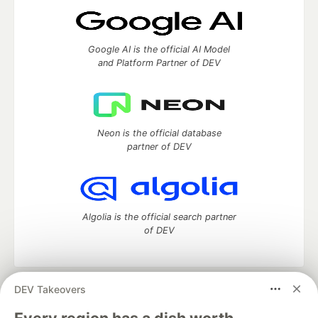
Google AI is the official AI Model
and Platform Partner of DEV
Neon is the official database
partner of DEV
Algolia is the official search partner
of DEV
DEV Takeovers
DEV Community
— A space to discuss and keep up software
development and manage your software career