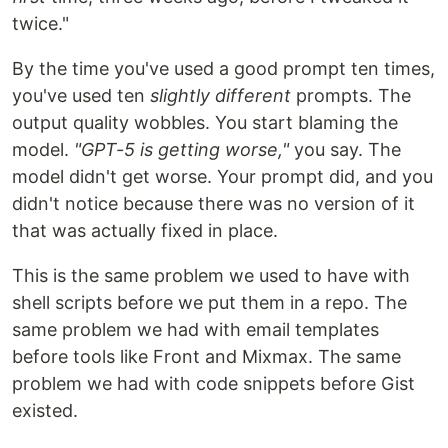
twice."
By the time you've used a good prompt ten times,
you've used ten
slightly different
prompts. The
output quality wobbles. You start blaming the
model.
"GPT-5 is getting worse,"
you say. The
model didn't get worse. Your prompt did, and you
didn't notice because there was no version of it
that was actually fixed in place.
This is the same problem we used to have with
shell scripts before we put them in a repo. The
same problem we had with email templates
before tools like Front and Mixmax. The same
problem we had with code snippets before Gist
existed.