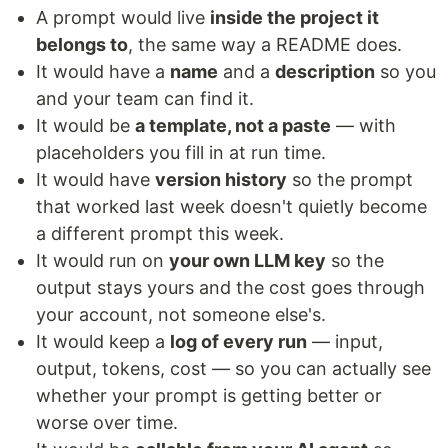
A prompt would live
inside the project it
belongs to
, the same way a README does.
It would have a
name
and a
description
so you
and your team can find it.
It would be
a template, not a paste
— with
placeholders you fill in at run time.
It would have
version history
so the prompt
that worked last week doesn't quietly become
a different prompt this week.
It would run on
your own LLM key
so the
output stays yours and the cost goes through
your account, not someone else's.
It would keep a
log of every run
— input,
output, tokens, cost — so you can actually see
whether your prompt is getting better or
worse over time.