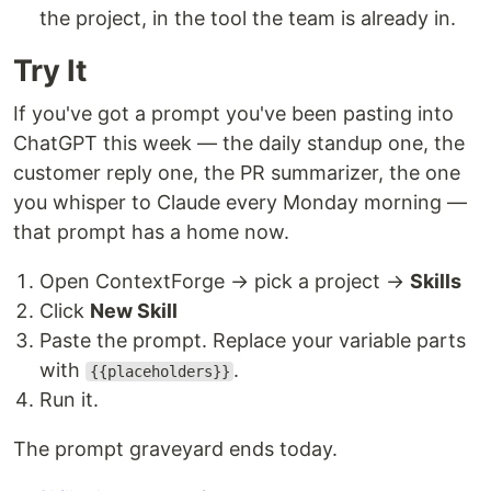
the project, in the tool the team is already in.
Try It
If you've got a prompt you've been pasting into
ChatGPT this week — the daily standup one, the
customer reply one, the PR summarizer, the one
you whisper to Claude every Monday morning —
that prompt has a home now.
Open ContextForge → pick a project →
Skills
Click
New Skill
Paste the prompt. Replace your variable parts
with
.
{{placeholders}}
Run it.
The prompt graveyard ends today.