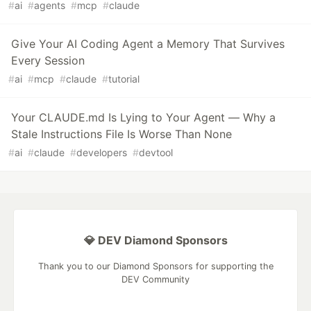
#
ai
#
agents
#
mcp
#
claude
Give Your AI Coding Agent a Memory That Survives
Every Session
#
ai
#
mcp
#
claude
#
tutorial
Your CLAUDE.md Is Lying to Your Agent — Why a
Stale Instructions File Is Worse Than None
#
ai
#
claude
#
developers
#
devtool
💎 DEV Diamond Sponsors
Thank you to our Diamond Sponsors for supporting the
DEV Community