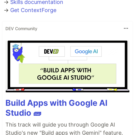
→
Skills documentation
→
Get ContextForge
DEV Community
Build Apps with Google AI
Studio 🧱
This track will guide you through Google AI
Studio's new "Build apps with Gemini" feature,