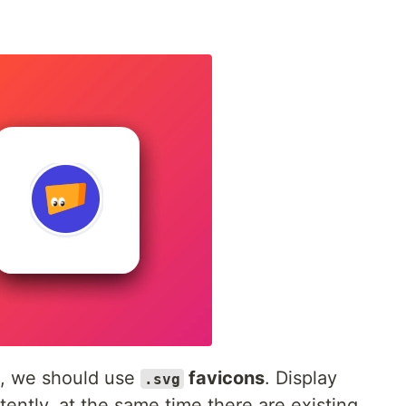
n, we should use
favicons
. Display
.svg
ently, at the same time there are existing