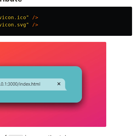
vicon.ico"
/>
vicon.svg"
/>