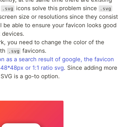
.
icons solve this problem since
.svg
.svg
screen size or resolutions since they consist
ll be able to ensure your favicon looks good
 devices.
k, you need to change the color of the
ith
favicons.
.svg
n as a search result of google, the favicon
 48*48px or 1:1 ratio svg
. Since adding more
SVG is a go-to option.