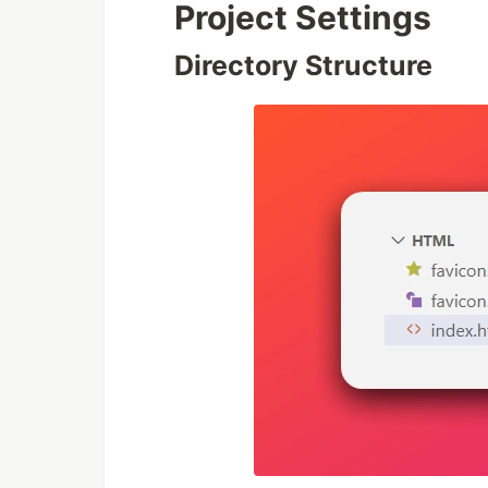
Project Settings
Directory Structure