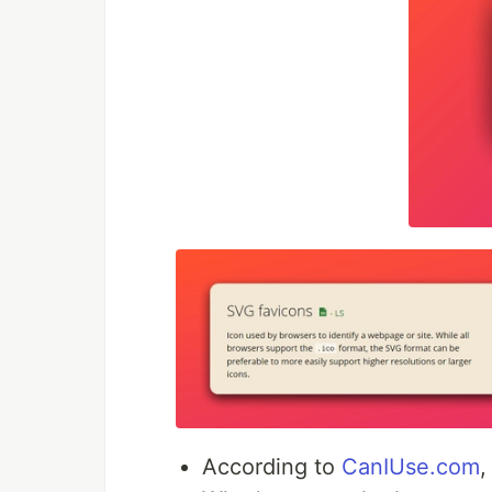
According to
CanIUse.com
,