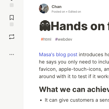
Chan
Jump to
Posted on
• Edited on
Comments
👻Hands on 
Save
#
html
#
webdev
Boost
Masa's blog post
introduces h
he says you only need to inclu
favicon, apple-touch-icons, a
around with it to test if it wor
What we can achiev
It can give customers a sens