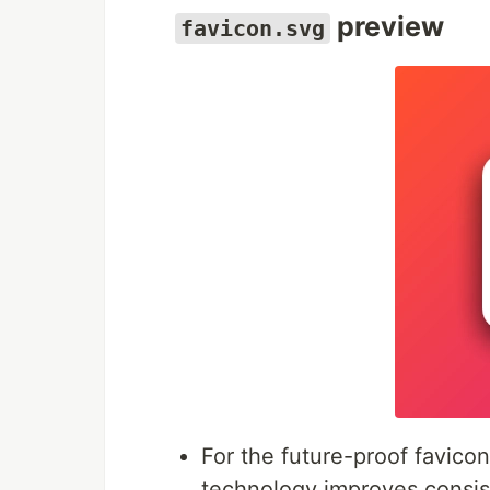
preview
favicon.svg
For the future-proof favico
technology improves consist