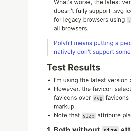
What's worse, the latest ve
doesn't fully support .svg i
for legacy browsers using
.
all browsers.
Polyfill means putting a pie
natively don't support some
Test Results
I'm using the latest version
However, the favicon selec
favicons over
favicons 
svg
markup.
Note that
attribute pl
size
1. Both without
att
size