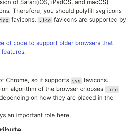
rsion of Safari(iOS, iPadOS, and macOS)
cons. Therefore, you should polyfill svg icons
favicons.
favicons are supported by
ico
.ico
ce of code to support older browsers that
 features.
 of Chrome, so it supports
favicons.
svg
tion algorithm of the browser chooses
.ico
depending on how they are placed in the
ays an important role here.
ribute