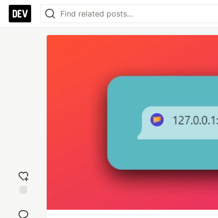
Add
reaction