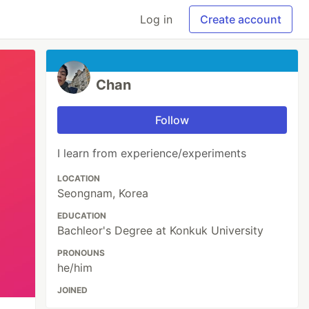
Log in
Create account
Chan
Follow
I learn from experience/experiments
LOCATION
Seongnam, Korea
EDUCATION
Bachleor's Degree at Konkuk University
PRONOUNS
he/him
JOINED