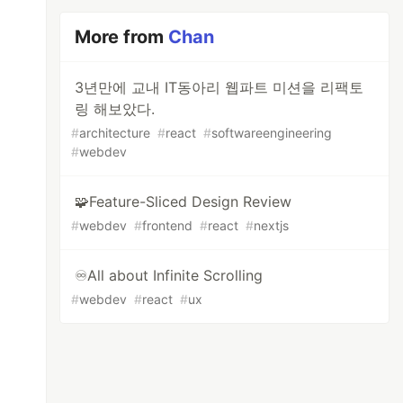
More from
Chan
3년만에 교내 IT동아리 웹파트 미션을 리팩토
링 해보았다.
#
architecture
#
react
#
softwareengineering
#
webdev
🧩Feature-Sliced Design Review
#
webdev
#
frontend
#
react
#
nextjs
♾️All about Infinite Scrolling
#
webdev
#
react
#
ux