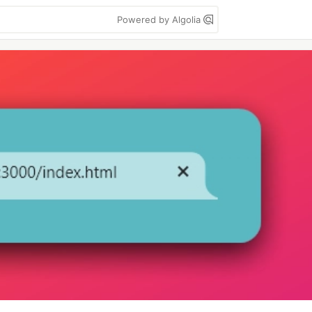
Powered by Algolia