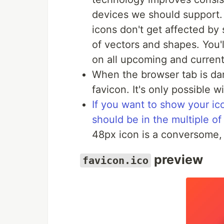
devices we should support
icons don't get affected by 
of vectors and shapes. You'
on all upcoming and current
When the browser tab is dar
favicon. It's only possible w
If you want to show your ico
should be in the multiple of
48px icon is a conversome, 
preview
favicon.ico