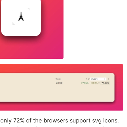
 only 72% of the browsers support svg icons.