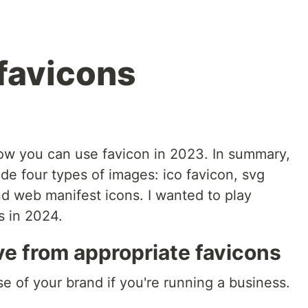
favicons
ow you can use favicon in 2023. In summary,
de four types of images: ico favicon, svg
nd web manifest icons. I wanted to play
ks in 2024.
e from appropriate favicons
e of your brand if you're running a business.