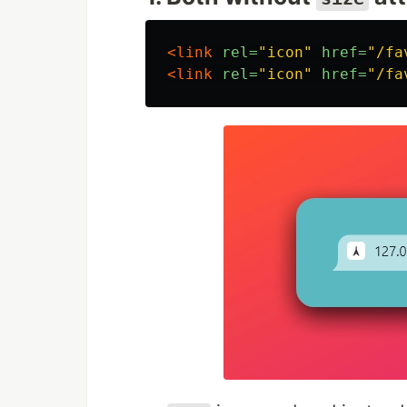
<link
rel=
"icon"
href=
"/fa
<link
rel=
"icon"
href=
"/fa