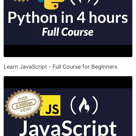
Learn JavaScript - Full Course for Beginners