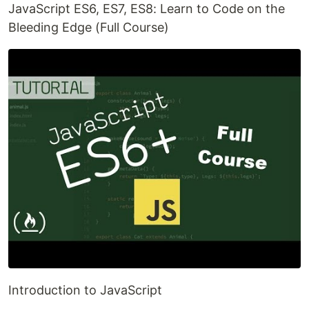
JavaScript ES6, ES7, ES8: Learn to Code on the
Bleeding Edge (Full Course)
Introduction to JavaScript