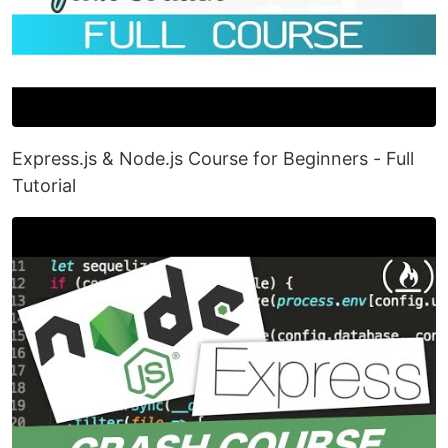
Express.js & Node.js Course for Beginners - Full
Tutorial