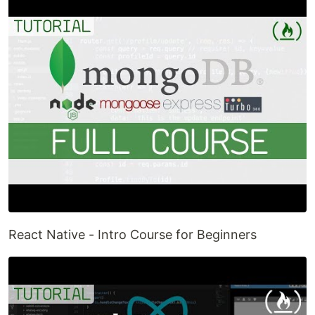
React Native - Intro Course for Beginners