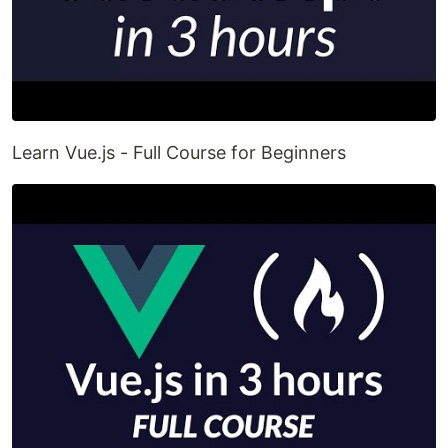
Learn Vue.js - Full Course for Beginners