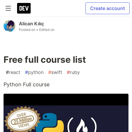
Create account
Alican Kılıç
Posted on
• Edited on
Free full course list
#
react
#
python
#
swift
#
ruby
Python Full course