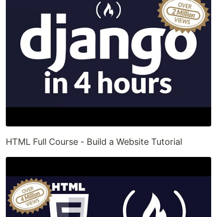
HTML Full Course - Build a Website Tutorial