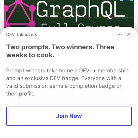
DEV Takeovers
Two prompts. Two winners. Three
weeks to cook.
Prompt winners take home a DEV++ membership
React Fundamentals - Full Course for Beginners
and an exclusive DEV badge. Everyone with a
valid submission earns a completion badge on
their profile.
Join Now