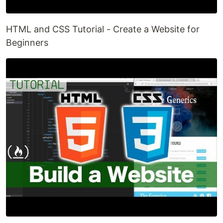
HTML and CSS Tutorial - Create a Website for
Beginners