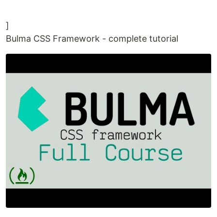
]
Bulma CSS Framework - complete tutorial