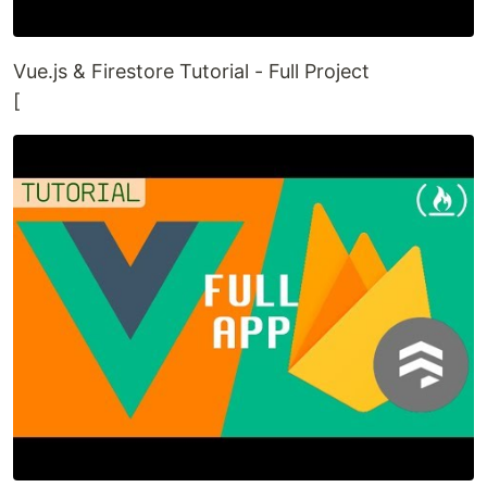
Vue.js & Firestore Tutorial - Full Project
[