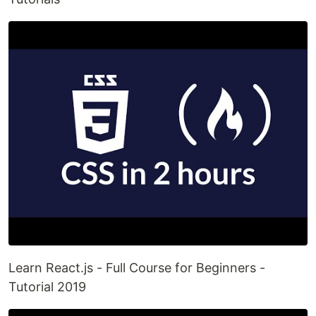
Learn React.js - Full Course for Beginners -
Tutorial 2019