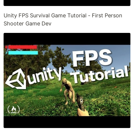
Unity FPS Survival Game Tutorial - First Person
Shooter Game Dev