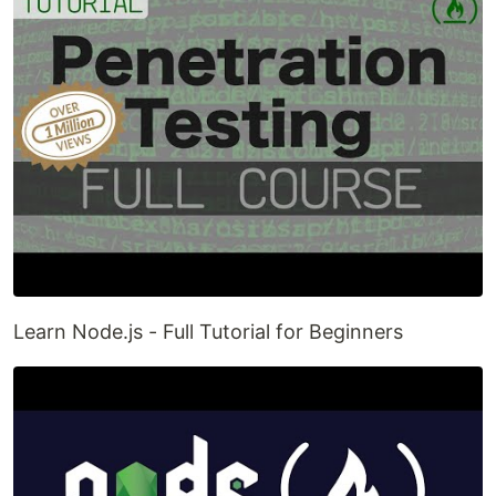
Learn Node.js - Full Tutorial for Beginners