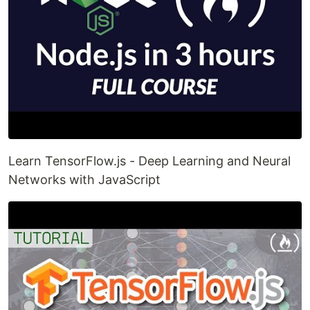
Learn TensorFlow.js - Deep Learning and Neural
Networks with JavaScript