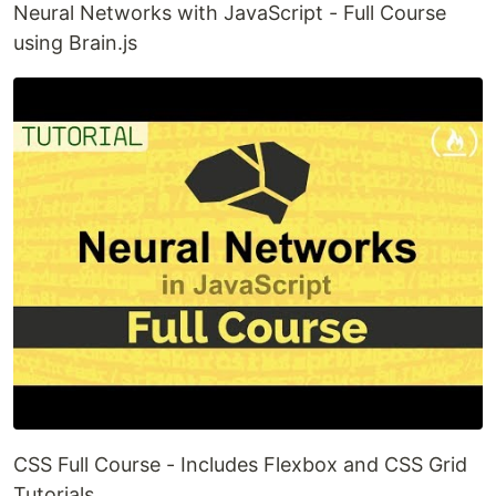
Neural Networks with JavaScript - Full Course
using Brain.js
CSS Full Course - Includes Flexbox and CSS Grid
Tutorials