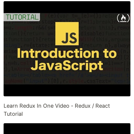
Learn Redux In One Video - Redux / React
Tutorial