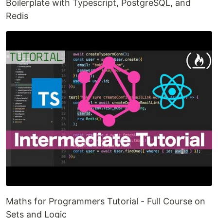
Boilerplate with Typescript, PostgreSQL, and
Redis
Maths for Programmers Tutorial - Full Course on
Sets and Logic