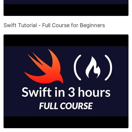
Swift Tutorial - Full Course for Beginners