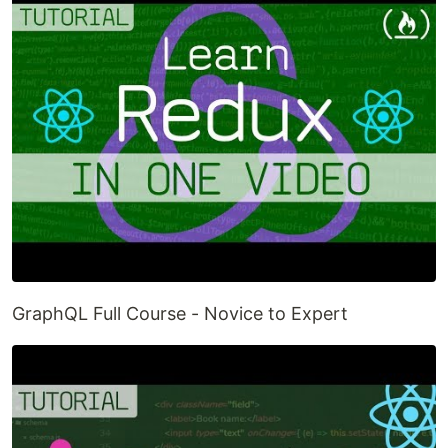
GraphQL Full Course - Novice to Expert