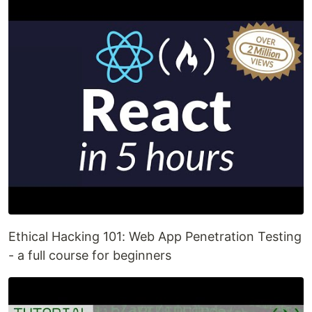
Ethical Hacking 101: Web App Penetration Testing
- a full course for beginners