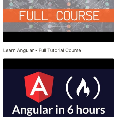
Learn Angular - Full Tutorial Course