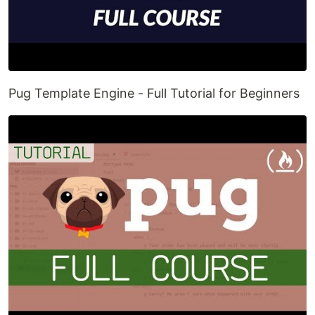
Pug Template Engine - Full Tutorial for Beginners