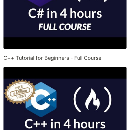
C++ Tutorial for Beginners - Full Course