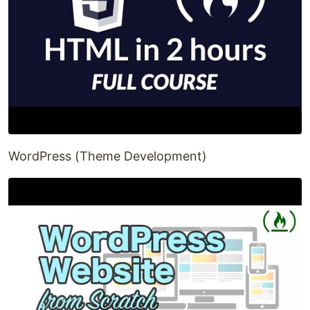
WordPress (Theme Development)