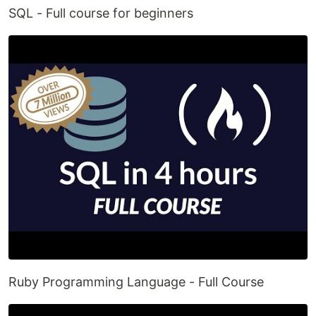
SQL - Full course for beginners
Ruby Programming Language - Full Course