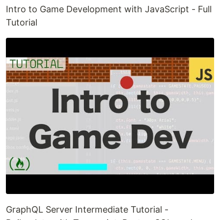
Intro to Game Development with JavaScript - Full
Tutorial
GraphQL Server Intermediate Tutorial -