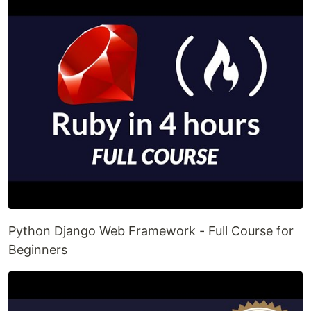
Python Django Web Framework - Full Course for
Beginners