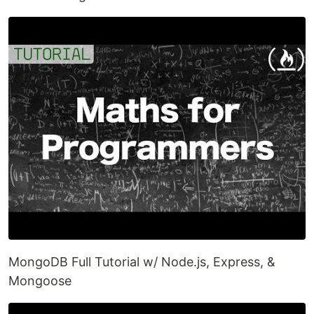
MongoDB Full Tutorial w/ Node.js, Express, &
Mongoose