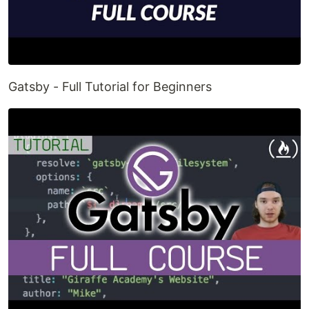
Gatsby - Full Tutorial for Beginners