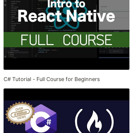
C# Tutorial - Full Course for Beginners