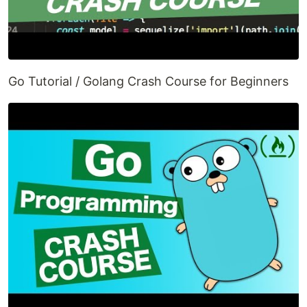
Go Tutorial / Golang Crash Course for Beginners