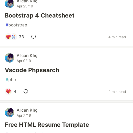
Alican Kılıç
Apr 25 '19
Bootstrap 4 Cheatsheet
#
bootstrap
33
4 min read
Alican Kılıç
Apr 9 '19
Vscode Phpsearch
#
php
4
1 min read
Alican Kılıç
Apr 7 '19
Free HTML Resume Template