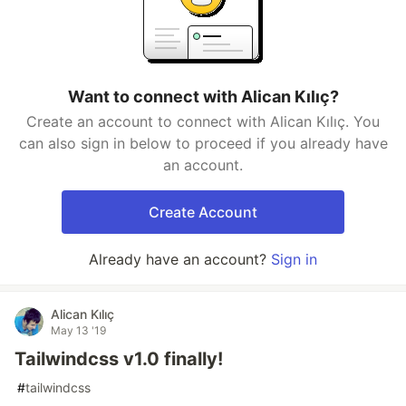
Want to connect with Alican Kılıç?
Create an account to connect with Alican Kılıç. You
can also sign in below to proceed if you already have
an account.
Create Account
Already have an account?
Sign in
Alican Kılıç
May 13 '19
Tailwindcss v1.0 finally!
#
tailwindcss