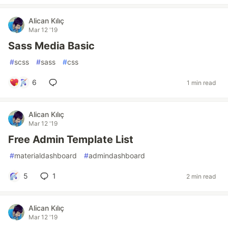
Alican Kılıç
Mar 12 '19
Sass Media Basic
#
scss
#
sass
#
css
6
1 min read
Alican Kılıç
Mar 12 '19
Free Admin Template List
#
materialdashboard
#
admindashboard
5
1
2 min read
Alican Kılıç
Mar 12 '19