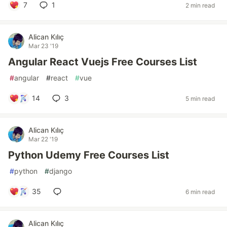
7
1
2 min read
Alican Kılıç
Mar 23 '19
Angular React Vuejs Free Courses List
#
angular
#
react
#
vue
14
3
5 min read
Alican Kılıç
Mar 22 '19
Python Udemy Free Courses List
#
python
#
django
35
6 min read
Alican Kılıç