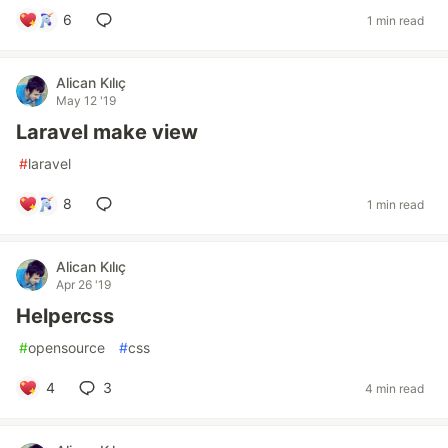
6
1 min read
Alican Kılıç
May 12 '19
Laravel make view
#
laravel
8
1 min read
Alican Kılıç
Apr 26 '19
Helpercss
#
opensource
#
css
4
3
4 min read