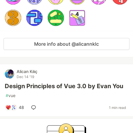
More info about @alicannklc
Alican Kılıç
Dec 14 '19
Design Principles of Vue 3.0 by Evan You
#
vue
48
1 min read