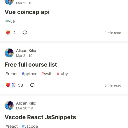
Mar 21 '19
Vue coincap api
#
vue
4
1 min read
Alican Kılıç
Mar 21 '19
Free full course list
#
react
#
python
#
swift
#
ruby
58
1
5 min read
Alican Kılıç
Mar 20 '19
Vscode React JsSnippets
#
react
#
vscode