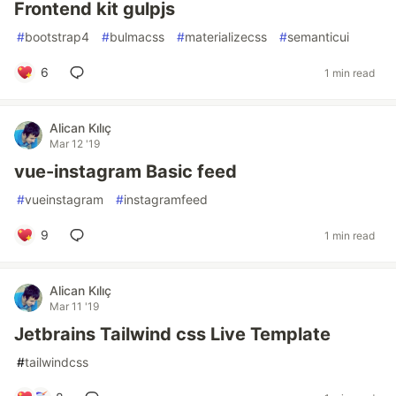
Frontend kit gulpjs
#
bootstrap4
#
bulmacss
#
materializecss
#
semanticui
6
1 min read
Alican Kılıç
Mar 12 '19
vue-instagram Basic feed
#
vueinstagram
#
instagramfeed
9
1 min read
Alican Kılıç
Mar 11 '19
Jetbrains Tailwind css Live Template
#
tailwindcss