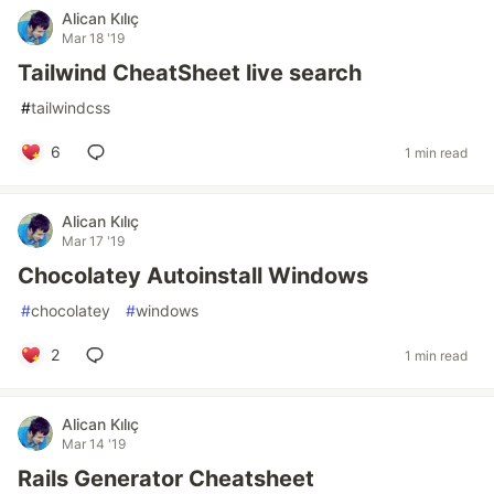
Alican Kılıç
Mar 18 '19
Tailwind CheatSheet live search
#
tailwindcss
6
1 min read
Alican Kılıç
Mar 17 '19
Chocolatey Autoinstall Windows
#
chocolatey
#
windows
2
1 min read
Alican Kılıç
Mar 14 '19
Rails Generator Cheatsheet