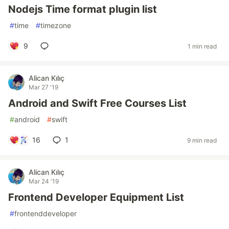
Nodejs Time format plugin list
#
time
#
timezone
9
1 min read
Alican Kılıç
Mar 27 '19
Android and Swift Free Courses List
#
android
#
swift
16
1
9 min read
Alican Kılıç
Mar 24 '19
Frontend Developer Equipment List
#
frontenddeveloper