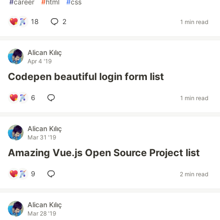
#
career
#
html
#
css
18
2
1 min read
Alican Kılıç
Apr 4 '19
Codepen beautiful login form list
6
1 min read
Alican Kılıç
Mar 31 '19
Amazing Vue.js Open Source Project list
9
2 min read
Alican Kılıç
Mar 28 '19