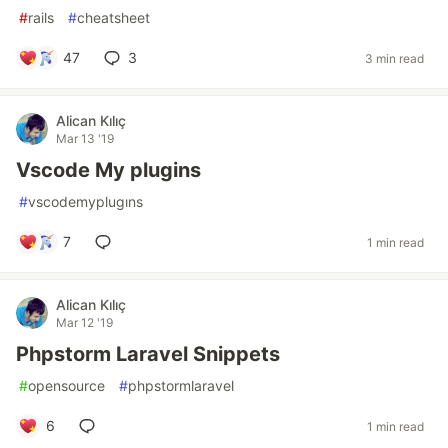
#
rails
#
cheatsheet
47
3
3 min read
Alican Kılıç
Mar 13 '19
Vscode My plugins
#
vscodemyplugıns
7
1 min read
Alican Kılıç
Mar 12 '19
Phpstorm Laravel Snippets
#
opensource
#
phpstormlaravel
6
1 min read