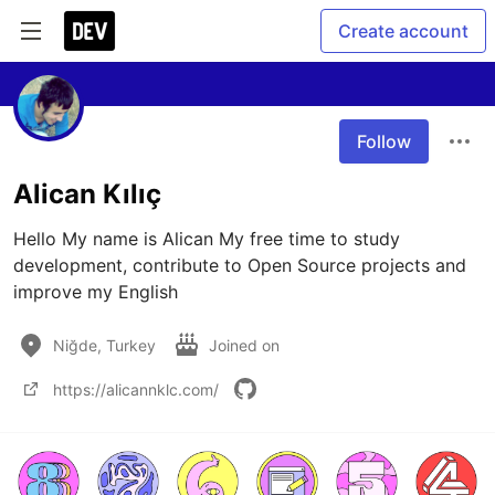
Create account
Follow
Alican Kılıç
Hello My name is Alican My free time to study 
development, contribute to Open Source projects and 
improve my English
Niğde, Turkey
Joined on
https://alicannklc.com/