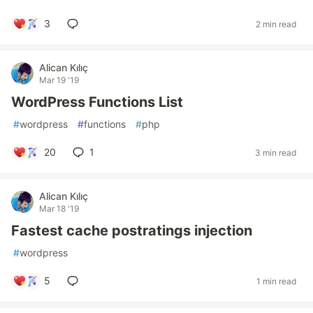
3
2 min read
Alican Kılıç
Mar 19 '19
WordPress Functions List
#
wordpress
#
functions
#
php
20
1
3 min read
Alican Kılıç
Mar 18 '19
Fastest cache postratings injection
#
wordpress
5
1 min read