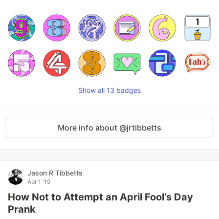
Show all 13 badges
More info about @jrtibbetts
Jason R Tibbetts
Apr 1 '19
How Not to Attempt an April Fool’s Day
Prank