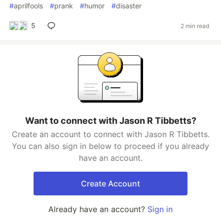
#
aprilfools
#
prank
#
humor
#
disaster
5
2 min read
Want to connect with Jason R Tibbetts?
Create an account to connect with Jason R Tibbetts.
You can also sign in below to proceed if you already
have an account.
Create Account
Already have an account?
Sign in