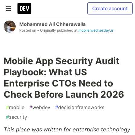
Create account
Mohammed Ali Chherawalla
Posted on
• Originally published at
mobile.wednesday.is
Mobile App Security Audit
Playbook: What US
Enterprise CTOs Need to
Check Before Launch 2026
#
mobile
#
webdev
#
decisionframeworks
#
security
This piece was written for enterprise technology