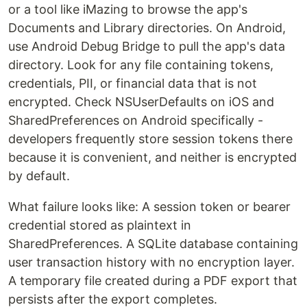
or a tool like iMazing to browse the app's
Documents and Library directories. On Android,
use Android Debug Bridge to pull the app's data
directory. Look for any file containing tokens,
credentials, PII, or financial data that is not
encrypted. Check NSUserDefaults on iOS and
SharedPreferences on Android specifically -
developers frequently store session tokens there
because it is convenient, and neither is encrypted
by default.
What failure looks like: A session token or bearer
credential stored as plaintext in
SharedPreferences. A SQLite database containing
user transaction history with no encryption layer.
A temporary file created during a PDF export that
persists after the export completes.