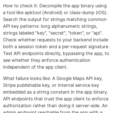
How to check it: Decompile the app binary using
a tool like apktool (Android) or class-dump (iOS).
Search the output for strings matching common
API key patterns: long alphanumeric strings,
strings labeled "key", "secret", "token", or "api".
Check whether requests to your backend include
both a session token and a per-request signature.
Test API endpoints directly, bypassing the app, to
see whether they enforce authentication
independent of the app client.
What failure looks like: A Google Maps API key,
Stripe publishable key, or internal service key
embedded as a string constant in the app binary.
API endpoints that trust the app client to enforce
authorization rather than doing it server-side. An
admin endpoint reachable from the app with a