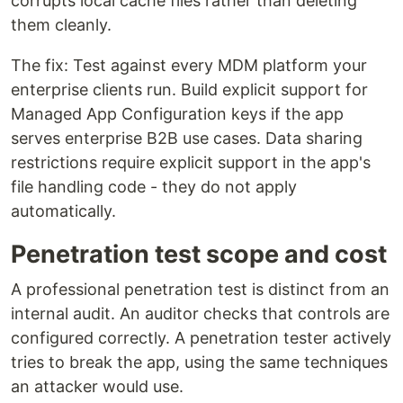
corrupts local cache files rather than deleting
them cleanly.
The fix: Test against every MDM platform your
enterprise clients run. Build explicit support for
Managed App Configuration keys if the app
serves enterprise B2B use cases. Data sharing
restrictions require explicit support in the app's
file handling code - they do not apply
automatically.
Penetration test scope and cost
A professional penetration test is distinct from an
internal audit. An auditor checks that controls are
configured correctly. A penetration tester actively
tries to break the app, using the same techniques
an attacker would use.