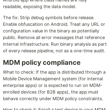
readable, exposing the data model.
The fix: Strip debug symbols before release.
Enable obfuscation on Android. Treat any URL or
configuration value in the binary as potentially
public. Remove all error messages that reference
internal infrastructure. Run binary analysis as part
of every release pipeline, not as a one-time audit.
MDM policy compliance
What to check: If the app is distributed through a
Mobile Device Management system (for internal
enterprise apps) or is expected to run on MDM-
enrolled devices (for B2B apps), the app must
behave correctly under MDM policy constraints.
How to check it: Enroll a test device in your MDM