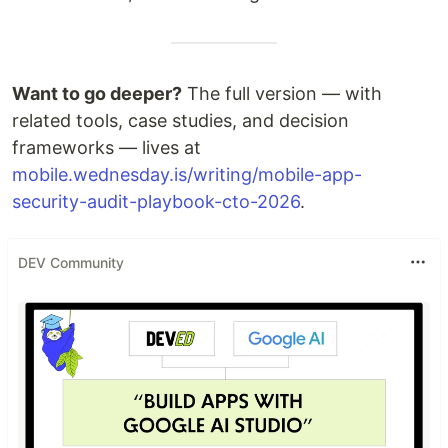
Want to go deeper?
The full version — with
related tools, case studies, and decision
frameworks — lives at
mobile.wednesday.is/writing/mobile-app-
security-audit-playbook-cto-2026
.
DEV Community