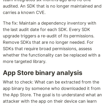
audited. An SDK that is no longer maintained and
carries a known CVE.
The fix: Maintain a dependency inventory with
the last audit date for each SDK. Every SDK
upgrade triggers a re-audit of its permissions.
Remove SDKs that are no longer needed. For
SDKs that require broad permissions, assess
whether the functionality can be replaced with a
more targeted library.
App Store binary analysis
What to check: What can be extracted from the
app binary by someone who downloaded it from
the App Store. The goal is to understand what an
attacker with the app on their device can learn