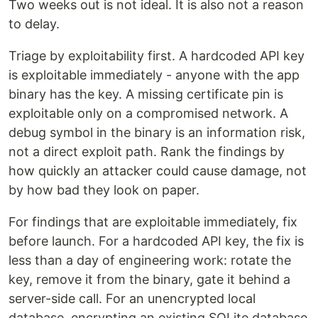
Two weeks out is not ideal. It is also not a reason
to delay.
Triage by exploitability first. A hardcoded API key
is exploitable immediately - anyone with the app
binary has the key. A missing certificate pin is
exploitable only on a compromised network. A
debug symbol in the binary is an information risk,
not a direct exploit path. Rank the findings by
how quickly an attacker could cause damage, not
by how bad they look on paper.
For findings that are exploitable immediately, fix
before launch. For a hardcoded API key, the fix is
less than a day of engineering work: rotate the
key, remove it from the binary, gate it behind a
server-side call. For an unencrypted local
database, encrypting an existing SQLite database