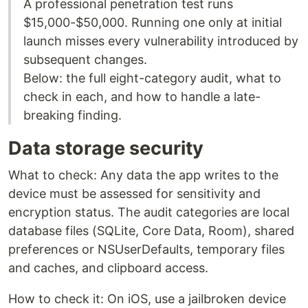
A professional penetration test runs
$15,000-$50,000. Running one only at initial
launch misses every vulnerability introduced by
subsequent changes.
Below: the full eight-category audit, what to
check in each, and how to handle a late-
breaking finding.
Data storage security
What to check: Any data the app writes to the
device must be assessed for sensitivity and
encryption status. The audit categories are local
database files (SQLite, Core Data, Room), shared
preferences or NSUserDefaults, temporary files
and caches, and clipboard access.
How to check it: On iOS, use a jailbroken device