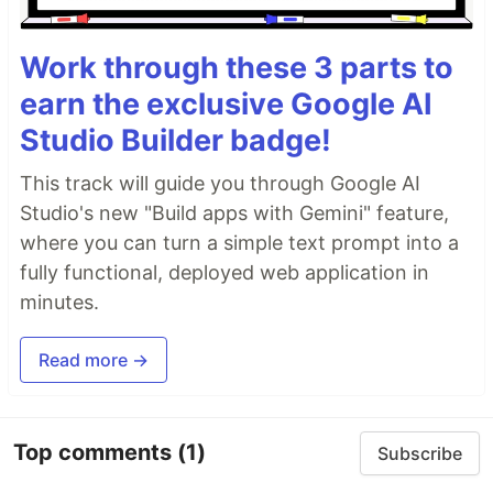
Work through these 3 parts to
earn the exclusive Google AI
Studio Builder badge!
This track will guide you through Google AI
Studio's new "Build apps with Gemini" feature,
where you can turn a simple text prompt into a
fully functional, deployed web application in
minutes.
Read more →
Top comments
(1)
Subscribe