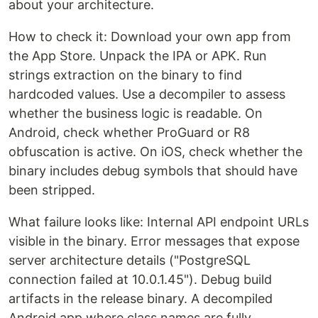
about your architecture.
How to check it: Download your own app from
the App Store. Unpack the IPA or APK. Run
strings extraction on the binary to find
hardcoded values. Use a decompiler to assess
whether the business logic is readable. On
Android, check whether ProGuard or R8
obfuscation is active. On iOS, check whether the
binary includes debug symbols that should have
been stripped.
What failure looks like: Internal API endpoint URLs
visible in the binary. Error messages that expose
server architecture details ("PostgreSQL
connection failed at 10.0.1.45"). Debug build
artifacts in the release binary. A decompiled
Android app where class names are fully