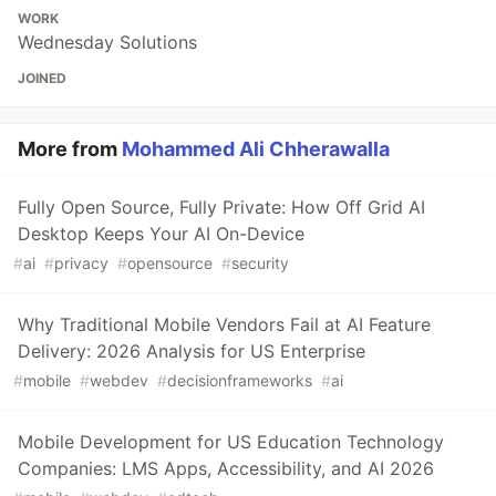
WORK
Wednesday Solutions
JOINED
More from
Mohammed Ali Chherawalla
Fully Open Source, Fully Private: How Off Grid AI
Desktop Keeps Your AI On-Device
#
ai
#
privacy
#
opensource
#
security
Why Traditional Mobile Vendors Fail at AI Feature
Delivery: 2026 Analysis for US Enterprise
#
mobile
#
webdev
#
decisionframeworks
#
ai
Mobile Development for US Education Technology
Companies: LMS Apps, Accessibility, and AI 2026