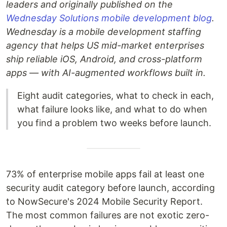
leaders and originally published on the
Wednesday Solutions mobile development blog
.
Wednesday is a mobile development staffing
agency that helps US mid-market enterprises
ship reliable iOS, Android, and cross-platform
apps — with AI-augmented workflows built in.
Eight audit categories, what to check in each,
what failure looks like, and what to do when
you find a problem two weeks before launch.
73% of enterprise mobile apps fail at least one
security audit category before launch, according
to NowSecure's 2024 Mobile Security Report.
The most common failures are not exotic zero-