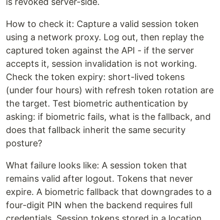
is revoked server-side.
How to check it: Capture a valid session token
using a network proxy. Log out, then replay the
captured token against the API - if the server
accepts it, session invalidation is not working.
Check the token expiry: short-lived tokens
(under four hours) with refresh token rotation are
the target. Test biometric authentication by
asking: if biometric fails, what is the fallback, and
does that fallback inherit the same security
posture?
What failure looks like: A session token that
remains valid after logout. Tokens that never
expire. A biometric fallback that downgrades to a
four-digit PIN when the backend requires full
credentials. Session tokens stored in a location