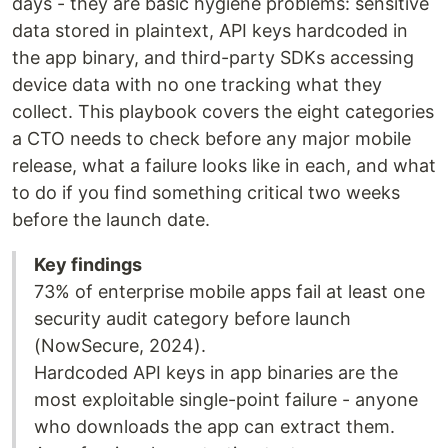
days - they are basic hygiene problems: sensitive
data stored in plaintext, API keys hardcoded in
the app binary, and third-party SDKs accessing
device data with no one tracking what they
collect. This playbook covers the eight categories
a CTO needs to check before any major mobile
release, what a failure looks like in each, and what
to do if you find something critical two weeks
before the launch date.
Key findings
73% of enterprise mobile apps fail at least one
security audit category before launch
(NowSecure, 2024).
Hardcoded API keys in app binaries are the
most exploitable single-point failure - anyone
who downloads the app can extract them.