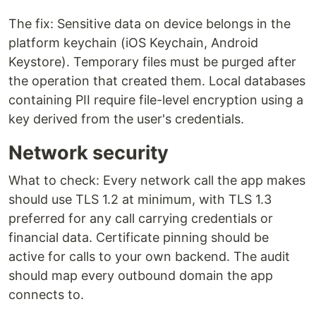
The fix: Sensitive data on device belongs in the
platform keychain (iOS Keychain, Android
Keystore). Temporary files must be purged after
the operation that created them. Local databases
containing PII require file-level encryption using a
key derived from the user's credentials.
Network security
What to check: Every network call the app makes
should use TLS 1.2 at minimum, with TLS 1.3
preferred for any call carrying credentials or
financial data. Certificate pinning should be
active for calls to your own backend. The audit
should map every outbound domain the app
connects to.