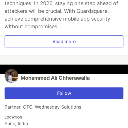
techniques. In 2026, staying one step ahead of
attackers will be crucial. With Guardsquare,
achieve comprehensive mobile app security
without compromises.
Read more
Mohammed Ali Chherawalla
Follow
Partner, CTO, Wednesday Solutions
LOCATION
Pune, India