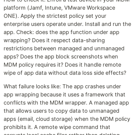
platform (Jamf, Intune, VMware Workspace
ONE). Apply the strictest policy set your
enterprise users operate under. Install and run the
app. Check: does the app function under app
wrapping? Does it respect data-sharing
restrictions between managed and unmanaged
apps? Does the app block screenshots when
MDM policy requires it? Does it handle remote
wipe of app data without data loss side effects?
What failure looks like: The app crashes under
app wrapping because it uses a framework that
conflicts with the MDM wrapper. A managed app
that allows users to copy data to unmanaged
apps (email, cloud storage) when the MDM policy
prohibits it. A remote wipe command that