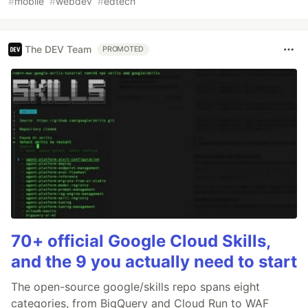
#
mobile
#
webdev
#
edtech
The DEV Team
PROMOTED
70+ official Google Cloud Skills,
and the 9 you actually need to start
The open-source google/skills repo spans eight
categories, from BigQuery and Cloud Run to WAF