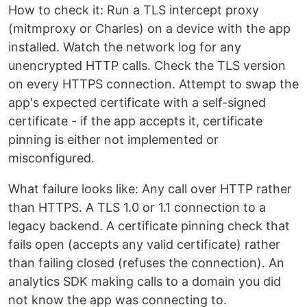
How to check it: Run a TLS intercept proxy
(mitmproxy or Charles) on a device with the app
installed. Watch the network log for any
unencrypted HTTP calls. Check the TLS version
on every HTTPS connection. Attempt to swap the
app's expected certificate with a self-signed
certificate - if the app accepts it, certificate
pinning is either not implemented or
misconfigured.
What failure looks like: Any call over HTTP rather
than HTTPS. A TLS 1.0 or 1.1 connection to a
legacy backend. A certificate pinning check that
fails open (accepts any valid certificate) rather
than failing closed (refuses the connection). An
analytics SDK making calls to a domain you did
not know the app was connecting to.