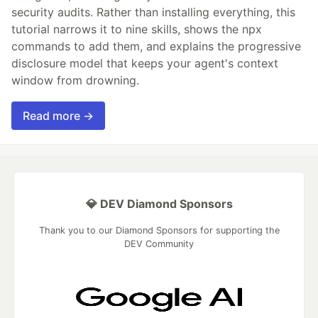
security audits. Rather than installing everything, this
tutorial narrows it to nine skills, shows the npx
commands to add them, and explains the progressive
disclosure model that keeps your agent's context
window from drowning.
Read more →
💎 DEV Diamond Sponsors
Thank you to our Diamond Sponsors for supporting the
DEV Community