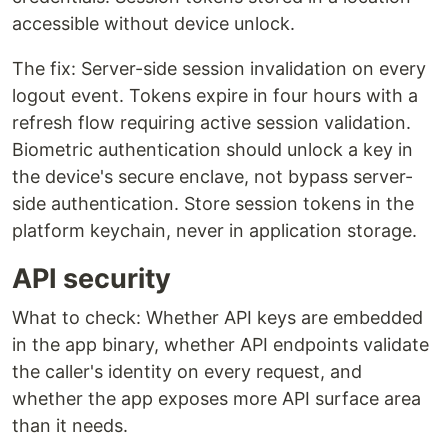
accessible without device unlock.
The fix: Server-side session invalidation on every
logout event. Tokens expire in four hours with a
refresh flow requiring active session validation.
Biometric authentication should unlock a key in
the device's secure enclave, not bypass server-
side authentication. Store session tokens in the
platform keychain, never in application storage.
API security
What to check: Whether API keys are embedded
in the app binary, whether API endpoints validate
the caller's identity on every request, and
whether the app exposes more API surface area
than it needs.