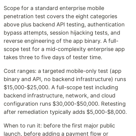
Scope for a standard enterprise mobile
penetration test covers the eight categories
above plus backend API testing, authentication
bypass attempts, session hijacking tests, and
reverse engineering of the app binary. A full-
scope test for a mid-complexity enterprise app
takes three to five days of tester time.
Cost ranges: a targeted mobile-only test (app
binary and API, no backend infrastructure) runs
$15,000-$25,000. A full-scope test including
backend infrastructure, network, and cloud
configuration runs $30,000-$50,000. Retesting
after remediation typically adds $5,000-$8,000.
When to run it: before the first major public
launch, before adding a payment flow or