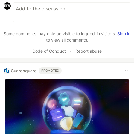
Some comments may only be visible to logged-in visitors.
Sign in
to view all comments.
Code of Conduct
•
Report abuse
Guardsquare
PROMOTED