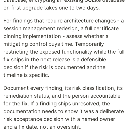
on first upgrade takes one to two days.
For findings that require architecture changes - a
session management redesign, a full certificate
pinning implementation - assess whether a
mitigating control buys time. Temporarily
restricting the exposed functionality while the full
fix ships in the next release is a defensible
decision if the risk is documented and the
timeline is specific.
Document every finding, its risk classification, its
remediation status, and the person accountable
for the fix. If a finding ships unresolved, the
documentation needs to show it was a deliberate
risk acceptance decision with a named owner
and a fix date, not an oversight.