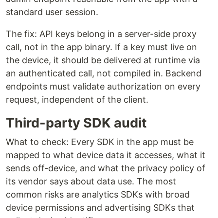
standard user session.
The fix: API keys belong in a server-side proxy
call, not in the app binary. If a key must live on
the device, it should be delivered at runtime via
an authenticated call, not compiled in. Backend
endpoints must validate authorization on every
request, independent of the client.
Third-party SDK audit
What to check: Every SDK in the app must be
mapped to what device data it accesses, what it
sends off-device, and what the privacy policy of
its vendor says about data use. The most
common risks are analytics SDKs with broad
device permissions and advertising SDKs that