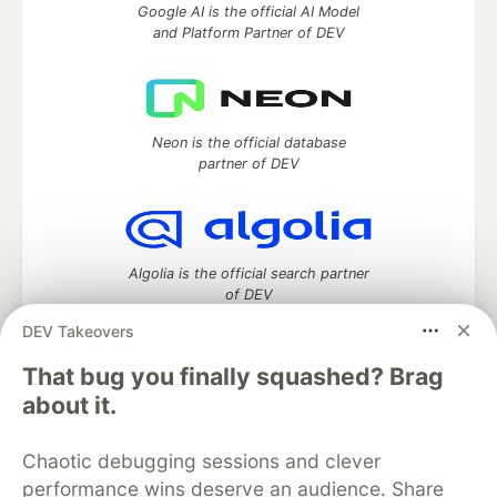
Google AI is the official AI Model
and Platform Partner of DEV
Neon is the official database
partner of DEV
Algolia is the official search partner
of DEV
DEV Takeovers
That bug you finally squashed? Brag
DEV Community
— A space to discuss and keep up software
about it.
development and manage your software career
Home
DEV Challenges
DEV++
Videos
Chaotic debugging sessions and clever
DEV Education Tracks
DEV Help
Advertise on DEV
performance wins deserve an audience. Share
Organization Accounts
DEV Showcase
About
Contact