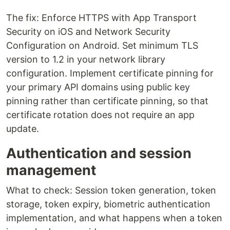
The fix: Enforce HTTPS with App Transport
Security on iOS and Network Security
Configuration on Android. Set minimum TLS
version to 1.2 in your network library
configuration. Implement certificate pinning for
your primary API domains using public key
pinning rather than certificate pinning, so that
certificate rotation does not require an app
update.
Authentication and session
management
What to check: Session token generation, token
storage, token expiry, biometric authentication
implementation, and what happens when a token