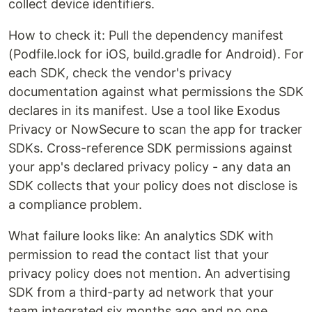
collect device identifiers.
How to check it: Pull the dependency manifest
(Podfile.lock for iOS, build.gradle for Android). For
each SDK, check the vendor's privacy
documentation against what permissions the SDK
declares in its manifest. Use a tool like Exodus
Privacy or NowSecure to scan the app for tracker
SDKs. Cross-reference SDK permissions against
your app's declared privacy policy - any data an
SDK collects that your policy does not disclose is
a compliance problem.
What failure looks like: An analytics SDK with
permission to read the contact list that your
privacy policy does not mention. An advertising
SDK from a third-party ad network that your
team integrated six months ago and no one