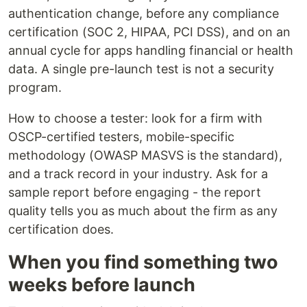
authentication change, before any compliance
certification (SOC 2, HIPAA, PCI DSS), and on an
annual cycle for apps handling financial or health
data. A single pre-launch test is not a security
program.
How to choose a tester: look for a firm with
OSCP-certified testers, mobile-specific
methodology (OWASP MASVS is the standard),
and a track record in your industry. Ask for a
sample report before engaging - the report
quality tells you as much about the firm as any
certification does.
When you find something two
weeks before launch