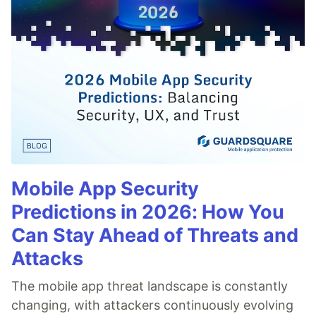
Mobile App Security
Predictions in 2026: How You
Can Stay Ahead of Threats and
Attacks
The mobile app threat landscape is constantly
changing, with attackers continuously evolving