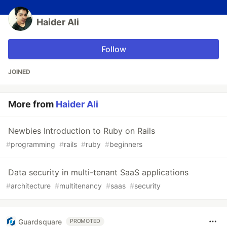
Haider Ali
Follow
JOINED
More from
Haider Ali
Newbies Introduction to Ruby on Rails
#
programming
#
rails
#
ruby
#
beginners
Data security in multi-tenant SaaS applications
#
architecture
#
multitenancy
#
saas
#
security
Guardsquare
PROMOTED