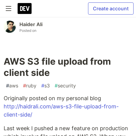
Create account
Haider Ali
Posted on
AWS S3 file upload from
client side
#
aws
#
ruby
#
s3
#
security
Originally posted on my personal blog
http://haidrali.com/aws-s3-file-upload-from-
client-side/
Last week I pushed a new feature on production