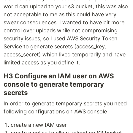
world can upload to your s3 bucket, this was also
not acceptable to me as this could have very
swear consequences. I wanted to have bit more
control over uploads while not compromising
security issues, so I used AWS Security Token
Service to generate secrets (access_key,
access_secret) which lived temporarily and have
limited access as you define it.
H3 Configure an IAM user on AWS
console to generate temporary
secrets
In order to generate temporary secrets you need
following configurations on AWS console
create a new IAM user
create a policy to allow upload on S3 bucket