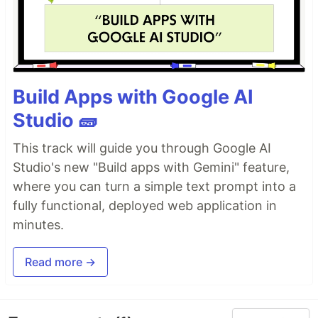
Build Apps with Google AI
Studio 🧱
This track will guide you through Google AI
Studio's new "Build apps with Gemini" feature,
where you can turn a simple text prompt into a
fully functional, deployed web application in
minutes.
Read more →