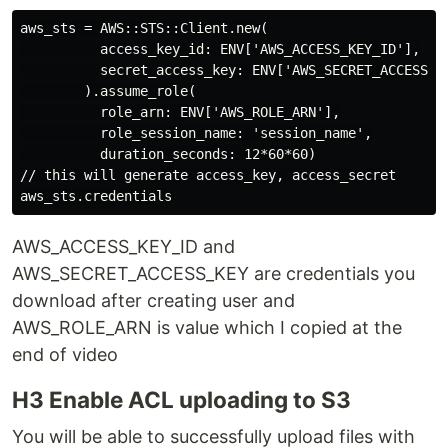
aws_sts = AWS::STS::Client.new(

          access_key_id: ENV['AWS_ACCESS_KEY_ID'],

          secret_access_key: ENV['AWS_SECRET_ACCESS_KE
        ).assume_role(

          role_arn: ENV['AWS_ROLE_ARN'],

          role_session_name: 'session_name',

          duration_seconds: 12*60*60)

// this will generate access_key, access_secret

AWS_ACCESS_KEY_ID and
AWS_SECRET_ACCESS_KEY are credentials you
download after creating user and
AWS_ROLE_ARN is value which I copied at the
end of video
H3 Enable ACL uploading to S3
You will be able to successfully upload files with