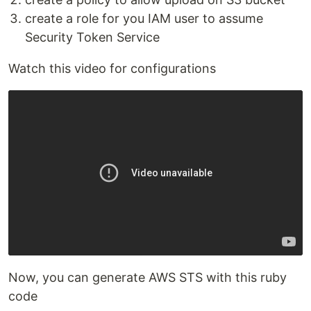
create a role for you IAM user to assume
Security Token Service
Watch this video for configurations
Now, you can generate AWS STS with this ruby
code