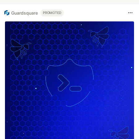
Guardsquare
PROMOTED