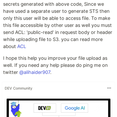
secrets generated with above code, Since we
have used a separate user to generate STS then
only this user will be able to access file. To make
this file accessible by other user as well you must
send ACL: 'public-read' in request body or header
while uploading file to S3. you can read more
about
ACL
I hope this help you improve your file upload as
well. If you need any help please do ping me on
twitter
@alihaider907
.
DEV Community