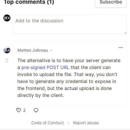
Top comments
(1)
Subscribe
Matteo Joliveau
•
The alternative is to have your server generate
a
pre-signed POST URL
that the client can
invoke to upload the file. That way, you don't
have to generate any credential to expose in
the frontend, but the actual upload is done
directly by the client.
2
Like
Code of Conduct
•
Report abuse