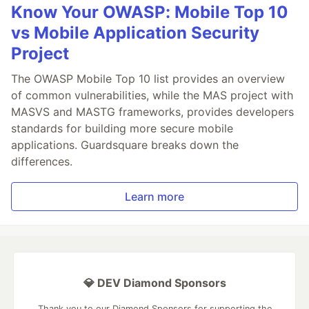
Know Your OWASP: Mobile Top 10
vs Mobile Application Security
Project
The OWASP Mobile Top 10 list provides an overview
of common vulnerabilities, while the MAS project with
MASVS and MASTG frameworks, provides developers
standards for building more secure mobile
applications. Guardsquare breaks down the
differences.
Learn more
💎 DEV Diamond Sponsors
Thank you to our Diamond Sponsors for supporting the