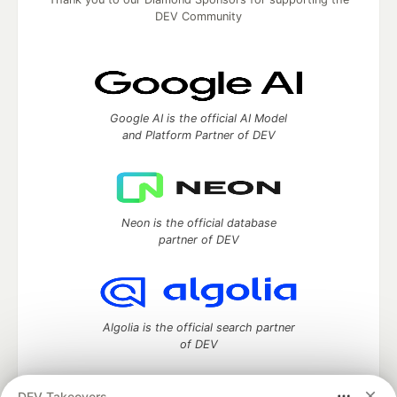
DEV Community
Google AI is the official AI Model
and Platform Partner of DEV
Neon is the official database
partner of DEV
Algolia is the official search partner
of DEV
DEV Takeovers