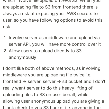
which involve file upload on AWS S3. When you
are uploading file to S3 from frontend there is
always a risk of exposing your AWS secrets to
user, so you have following options to avoid this
risk
Involve server as middleware and upload via
server API, you will have more control over it
Allow users to upload directly to S3
anonymously
I don’t like both of above methods, as involving
middleware you are uploading file twice i.e.
frontend → server, server → s3 bucket and I don’t
really want server to do this heavy lifting of
uploading files to S3 on user behalf, while
allowing user anonymous upload you are giving a
blank check to you S3 bucket i.e. anyone in the