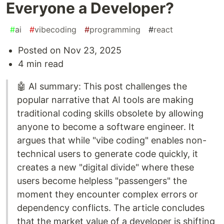
Everyone a Developer?
#
ai
#
vibecoding
#
programming
#
react
Posted on Nov 23, 2025
4 min read
🤖 AI summary: This post challenges the
popular narrative that AI tools are making
traditional coding skills obsolete by allowing
anyone to become a software engineer. It
argues that while "vibe coding" enables non-
technical users to generate code quickly, it
creates a new "digital divide" where these
users become helpless "passengers" the
moment they encounter complex errors or
dependency conflicts. The article concludes
that the market value of a developer is shifting