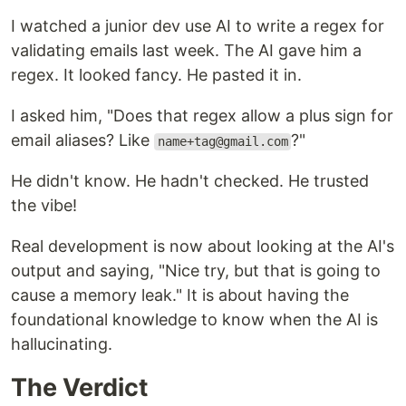
I watched a junior dev use AI to write a regex for
validating emails last week. The AI gave him a
regex. It looked fancy. He pasted it in.
I asked him, "Does that regex allow a plus sign for
email aliases? Like
?"
name+tag@gmail.com
He didn't know. He hadn't checked. He trusted
the vibe!
Real development is now about looking at the AI's
output and saying, "Nice try, but that is going to
cause a memory leak." It is about having the
foundational knowledge to know when the AI is
hallucinating.
The Verdict