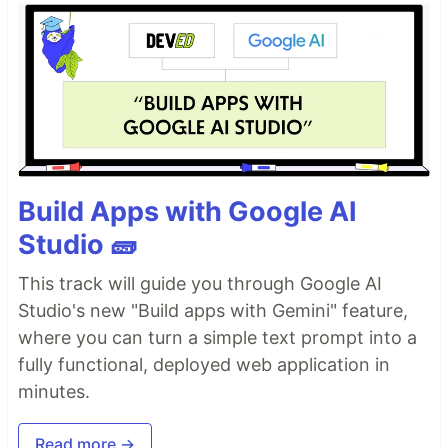
Build Apps with Google AI
Studio 🧱
This track will guide you through Google AI
Studio's new "Build apps with Gemini" feature,
where you can turn a simple text prompt into a
fully functional, deployed web application in
minutes.
Read more →