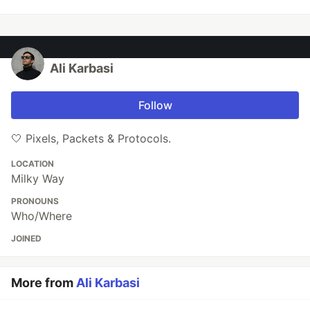
Ali Karbasi
Follow
🤍 Pixels, Packets & Protocols.
LOCATION
Milky Way
PRONOUNS
Who/Where
JOINED
More from
Ali Karbasi