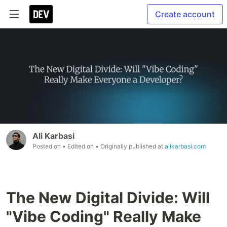
Create account
Ali Karbasi
Posted on
• Edited on
• Originally published at
alikarbasi.com
The New Digital Divide: Will
"Vibe Coding" Really Make