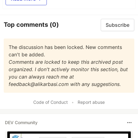
Top comments
(0)
Subscribe
The discussion has been locked. New comments
can't be added.
Comments are locked to keep this archived post
organized. I don't actively monitor this section, but
you can always reach me at
feedback@alikarbasi.com with any suggestions.
Code of Conduct
•
Report abuse
DEV Community