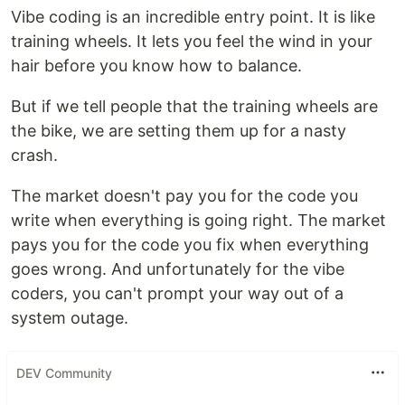
Vibe coding is an incredible entry point. It is like
training wheels. It lets you feel the wind in your
hair before you know how to balance.
But if we tell people that the training wheels are
the bike, we are setting them up for a nasty
crash.
The market doesn't pay you for the code you
write when everything is going right. The market
pays you for the code you fix when everything
goes wrong. And unfortunately for the vibe
coders, you can't prompt your way out of a
system outage.
DEV Community