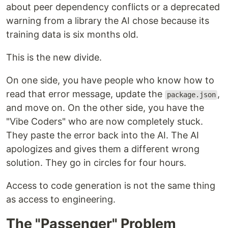
about peer dependency conflicts or a deprecated
warning from a library the AI chose because its
training data is six months old.
This is the new divide.
On one side, you have people who know how to
read that error message, update the
,
package.json
and move on. On the other side, you have the
"Vibe Coders" who are now completely stuck.
They paste the error back into the AI. The AI
apologizes and gives them a different wrong
solution. They go in circles for four hours.
Access to code generation is not the same thing
as access to engineering.
The "Passenger" Problem