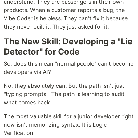
understand. They are passengers in their own
products. When a customer reports a bug, the
Vibe Coder is helpless. They can't fix it because
they never built it. They just asked for it.
The New Skill: Developing a "Lie
Detector" for Code
So, does this mean "normal people" can't become
developers via AI?
No, they absolutely can. But the path isn't just
"typing prompts." The path is learning to audit
what comes back.
The most valuable skill for a junior developer right
now isn't memorizing syntax. It is Logic
Verification.