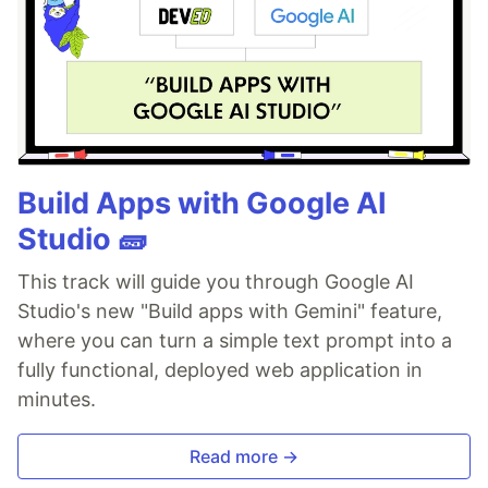
Build Apps with Google AI
Studio 🧱
This track will guide you through Google AI
Studio's new "Build apps with Gemini" feature,
where you can turn a simple text prompt into a
fully functional, deployed web application in
minutes.
Read more →