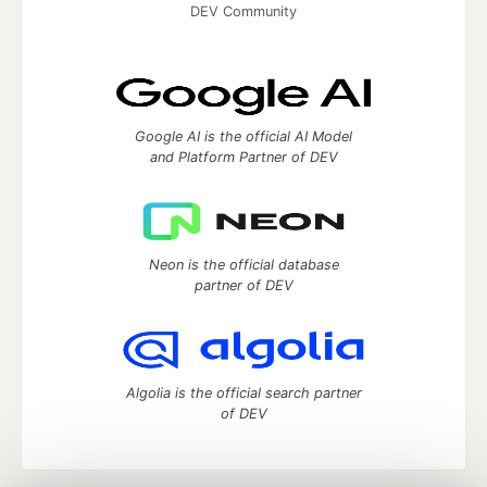
DEV Community
Google AI is the official AI Model
and Platform Partner of DEV
Neon is the official database
partner of DEV
Algolia is the official search partner
of DEV