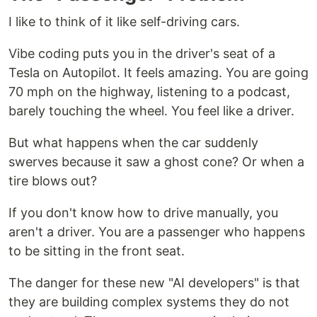
I like to think of it like self-driving cars.
Vibe coding puts you in the driver's seat of a
Tesla on Autopilot. It feels amazing. You are going
70 mph on the highway, listening to a podcast,
barely touching the wheel. You feel like a driver.
But what happens when the car suddenly
swerves because it saw a ghost cone? Or when a
tire blows out?
If you don't know how to drive manually, you
aren't a driver. You are a passenger who happens
to be sitting in the front seat.
The danger for these new "AI developers" is that
they are building complex systems they do not