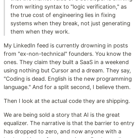
from writing syntax to "logic verification," as
the true cost of engineering lies in fixing
systems when they break, not just generating
them when they work.
My LinkedIn feed is currently drowning in posts
from "ex-non-technical" founders. You know the
ones. They claim they built a SaaS in a weekend
using nothing but Cursor and a dream. They say,
"Coding is dead. English is the new programming
language." And for a split second, I believe them.
Then I look at the actual code they are shipping.
We are being sold a story that AI is the great
equalizer. The narrative is that the barrier to entry
has dropped to zero, and now anyone with a