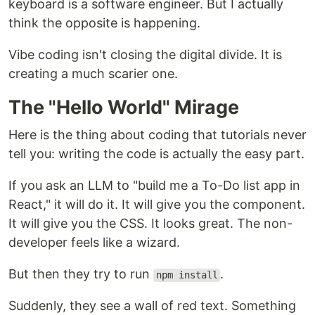
keyboard is a software engineer. But I actually
think the opposite is happening.
Vibe coding isn't closing the digital divide. It is
creating a much scarier one.
The "Hello World" Mirage
Here is the thing about coding that tutorials never
tell you: writing the code is actually the easy part.
If you ask an LLM to "build me a To-Do list app in
React," it will do it. It will give you the component.
It will give you the CSS. It looks great. The non-
developer feels like a wizard.
But then they try to run
.
npm install
Suddenly, they see a wall of red text. Something