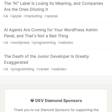
The "AI" Label Is Losing Its Meaning, and Companies
Are the Ones Diluting It
#
ai
#
apple
#
marketing
#
openai
AI Agents Are Coming for Your WordPress Admin
Panel, and That's Not a Bad Thing
#
ai
#
wordpress
#
programming
#
webdev
The Death of the Junior Developer Is Greatly
Exaggerated
#
ai
#
programming
#
career
#
webdev
💎 DEV Diamond Sponsors
Thank you to our Diamond Sponsors for supporting the