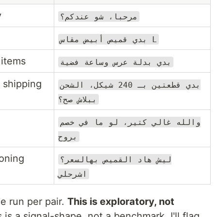
y
مرحبا، شو عندكم؟
بدي قميص أبيض مقاس L
 items
بدي بدلة عرس وساعة فضية
 shipping
بدي قطعتين بـ 240 شيكل، الشحن
ببلاش صح؟
والله غالي كتير، لو ما في خصم
بروح
soning
ليش هاد القميص بهالسعر؟
اشرحلي
e run per pair.
This is exploratory, not
s a signal-shape, not a benchmark. I'll flag