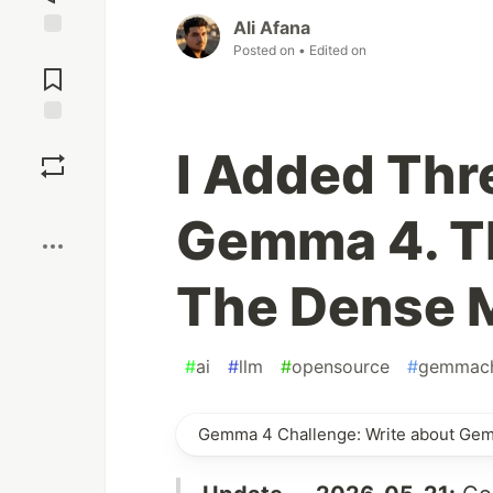
Ali Afana
Posted on
• Edited on
Jump to
Comments
Save
I Added Thr
Boost
Gemma 4. T
The Dense 
#
ai
#
llm
#
opensource
#
gemmach
Gemma 4 Challenge: Write about Ge