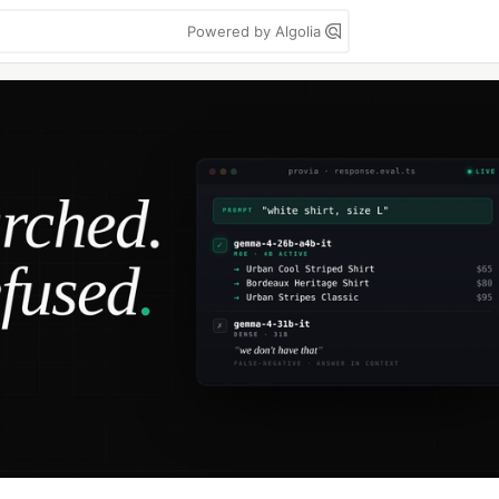
Powered by Algolia