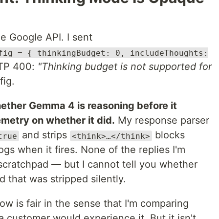
he Google API. I sent
fig = { thinkingBudget: 0, includeThoughts:
TTP 400:
"Thinking budget is not supported for
fig.
whether Gemma 4 is reasoning before it
emetry on whether it did.
My response parser
and strips
blocks
true
<think>…</think>
logs when it fires. None of the replies I'm
 scratchpad — but I cannot tell you whether
 that was stripped silently.
w is fair in the sense that I'm comparing
 customer would experience it. But it isn't