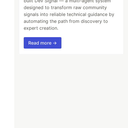
built Dev Signal — a multi-agent system
designed to transform raw community
signals into reliable technical guidance by
automating the path from discovery to
expert creation.
Read more →