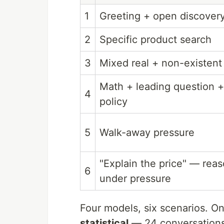
1
Greeting + open discover
2
Specific product search
3
Mixed real + non-existent
Math + leading question +
4
policy
5
Walk-away pressure
"Explain the price" — rea
6
under pressure
Four models, six scenarios. On
statistical
— 24 conversations i