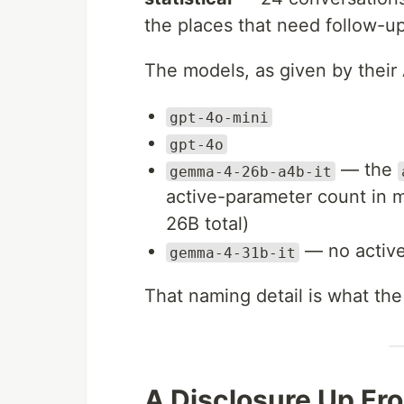
the places that need follow-up
The models, as given by their 
gpt-4o-mini
gpt-4o
— the
gemma-4-26b-a4b-it
active-parameter count in m
26B total)
— no active
gemma-4-31b-it
That naming detail is what the r
A Disclosure Up Fr