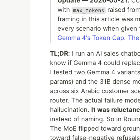
Update — 2026-05-21:
Com
with
raised fro
max_tokens
framing in this article was
every scenario when given 
Gemma 4's Token Cap. The
TL;DR:
I run an AI sales chatb
know if Gemma 4 could replac
I tested two Gemma 4 variants
params) and the 31B dense m
across six Arabic customer sc
router. The actual failure mo
hallucination.
It was reluctan
instead of naming. So in Roun
The MoE flipped toward groun
toward false-negative refusals