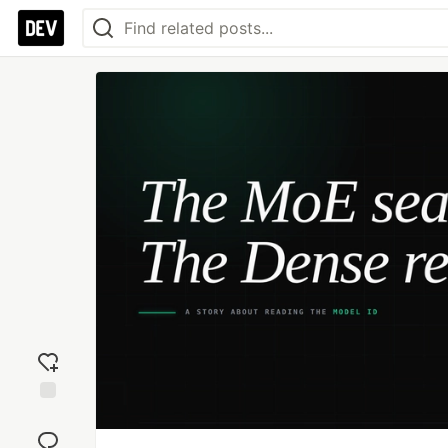
Add
reaction