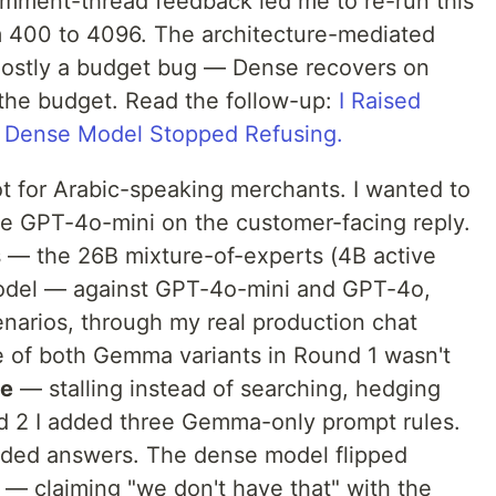
ment-thread feedback led me to re-run this
m 400 to 4096. The architecture-mediated
 mostly a budget bug — Dense recovers on
the budget. Read the follow-up:
I Raised
 Dense Model Stopped Refusing.
ot for Arabic-speaking merchants. I wanted to
e GPT-4o-mini on the customer-facing reply.
 — the 26B mixture-of-experts (4B active
odel — against GPT-4o-mini and GPT-4o,
enarios, through my real production chat
de of both Gemma variants in Round 1 wasn't
ce
— stalling instead of searching, hedging
d 2 I added three Gemma-only prompt rules.
ded answers. The dense model flipped
 — claiming "we don't have that" with the