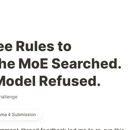
ee Rules to
he MoE Searched.
Model Refused.
allenge
mma 4 Submission