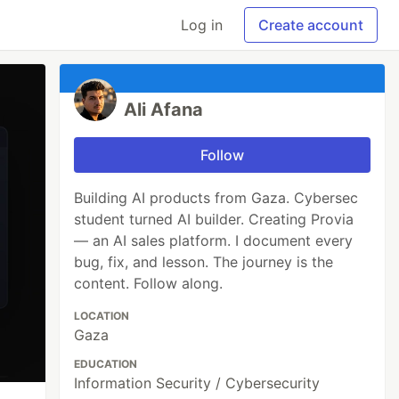
Log in
Create account
Ali Afana
Follow
Building AI products from Gaza. Cybersec
student turned AI builder. Creating Provia
— an AI sales platform. I document every
bug, fix, and lesson. The journey is the
content. Follow along.
LOCATION
Gaza
EDUCATION
Information Security / Cybersecurity