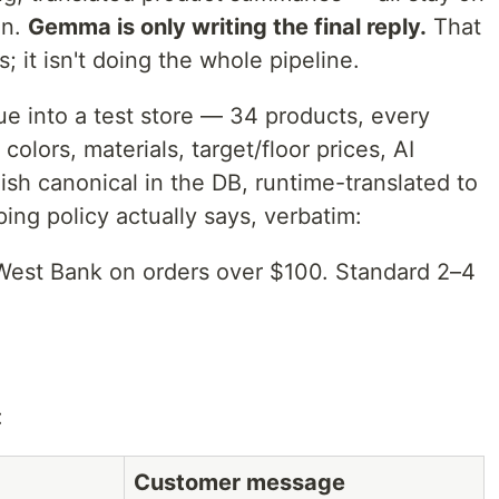
on.
Gemma is only writing the final reply.
That
; it isn't doing the whole pipeline.
ue into a test store — 34 products, every
colors, materials, target/floor prices, AI
sh canonical in the DB, runtime-translated to
ing policy actually says, verbatim:
 West Bank on orders over $100. Standard 2–4
:
Customer message