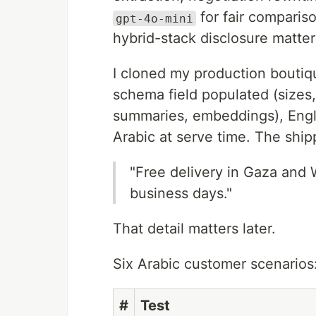
for fair comparis
gpt-4o-mini
hybrid-stack disclosure matters
I cloned my production boutiq
schema field populated (sizes, 
summaries, embeddings), Engli
Arabic at serve time. The shipp
"Free delivery in Gaza and
business days."
That detail matters later.
Six Arabic customer scenarios
#
Test