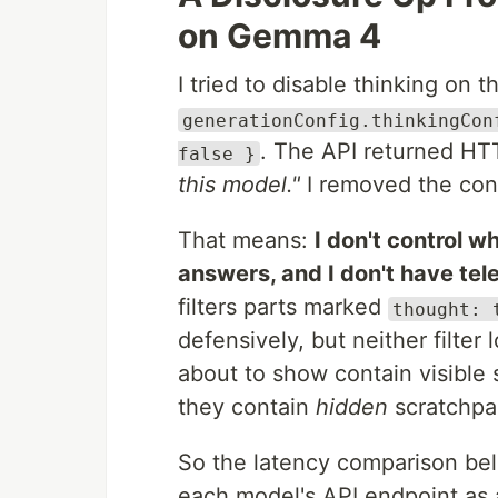
on Gemma 4
I tried to disable thinking on t
generationConfig.thinkingCon
. The API returned H
false }
this model."
I removed the con
That means:
I don't control 
answers, and I don't have tel
filters parts marked
thought: 
defensively, but neither filter 
about to show contain visible
they contain
hidden
scratchpad
So the latency comparison belo
each model's API endpoint as a