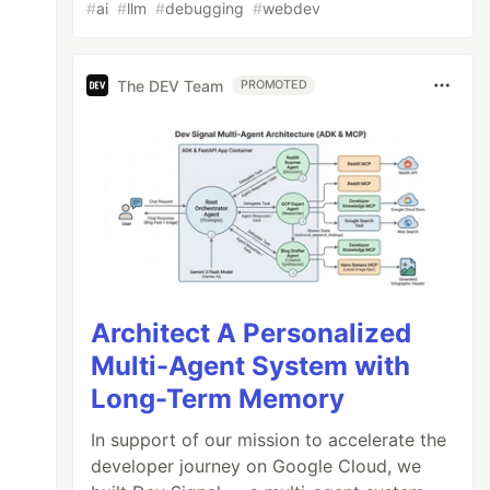
#
ai
#
llm
#
debugging
#
webdev
The DEV Team
PROMOTED
Architect A Personalized
Multi-Agent System with
Long-Term Memory
In support of our mission to accelerate the
developer journey on Google Cloud, we