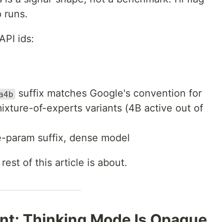
 runs.
API ids:
suffix matches Google's convention for
a4b
ixture-of-experts variants (4B active out of
-param suffix, dense model
est of this article is about.
ont: Thinking Mode Is Opaque