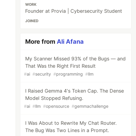
WORK
Founder at Provia | Cybersecurity Student
JOINED
More from
Ali Afana
My Scanner Missed 93% of the Bugs — and
That Was the Right First Result
#
ai
#
security
#
programming
#
llm
I Raised Gemma 4's Token Cap. The Dense
Model Stopped Refusing.
#
ai
#
llm
#
opensource
#
gemmachallenge
I Was About to Rewrite My Chat Router.
The Bug Was Two Lines in a Prompt.