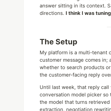
answer sitting in its context. 
directions.
I think I was tuning
The Setup
My platform is a multi-tenant 
customer message comes in; 
whether to search products or j
the customer-facing reply over
Until last week, that reply ca
conversation model picker so
the model that turns retrieved 
extraction, negotiation rewrit