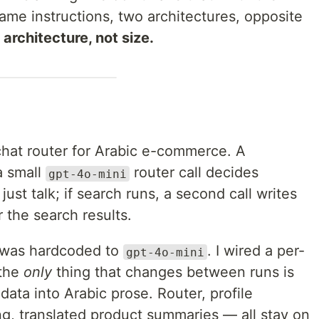
Same instructions, two architectures, opposite
 architecture, not size.
chat router for Arabic e-commerce. A
a small
router call decides
gpt-4o-mini
ust talk; if search runs, a second call writes
 the search results.
ll was hardcoded to
. I wired a per-
gpt-4o-mini
 the
only
thing that changes between runs is
data into Arabic prose. Router, profile
ing, translated product summaries — all stay on