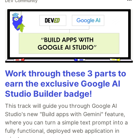
DEV Community
Work through these 3 parts to
earn the exclusive Google AI
Studio Builder badge!
This track will guide you through Google AI
Studio's new "Build apps with Gemini" feature,
where you can turn a simple text prompt into a
fully functional, deployed web application in