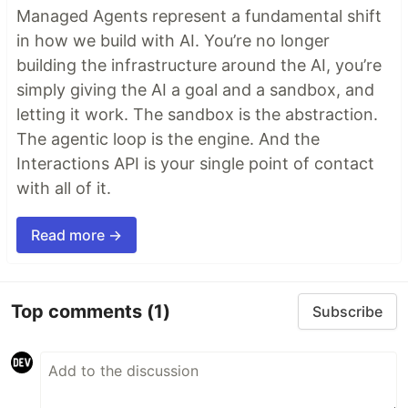
Managed Agents represent a fundamental shift
in how we build with AI. You’re no longer
building the infrastructure around the AI, you’re
simply giving the AI a goal and a sandbox, and
letting it work. The sandbox is the abstraction.
The agentic loop is the engine. And the
Interactions API is your single point of contact
with all of it.
Read more →
Top comments
(1)
Subscribe