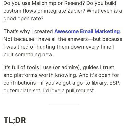
Do you use Mailchimp or Resend? Do you build
custom flows or integrate Zapier? What even
is
a
good open rate?
That’s why I created
Awesome Email Marketing
.
Not because I have all the answers—but because
I was tired of hunting them down every time I
built something new.
It’s full of tools I use (or admire), guides I trust,
and platforms worth knowing. And it's open for
contributions—if you've got a go-to library, ESP,
or template set, I'd love a pull request.
TL;DR