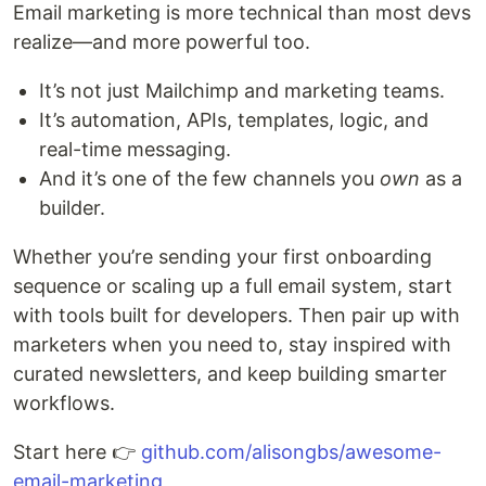
Email marketing is more technical than most devs
realize—and more powerful too.
It’s not just Mailchimp and marketing teams.
It’s automation, APIs, templates, logic, and
real-time messaging.
And it’s one of the few channels you
own
as a
builder.
Whether you’re sending your first onboarding
sequence or scaling up a full email system, start
with tools built for developers. Then pair up with
marketers when you need to, stay inspired with
curated newsletters, and keep building smarter
workflows.
Start here 👉
github.com/alisongbs/awesome-
email-marketing