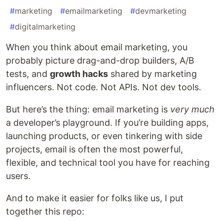
#
marketing
#
emailmarketing
#
devmarketing
#
digitalmarketing
When you think about email marketing, you
probably picture drag-and-drop builders, A/B
tests, and
growth hacks
shared by marketing
influencers. Not code. Not APIs. Not dev tools.
But here’s the thing: email marketing is
very much
a developer’s playground. If you’re building apps,
launching products, or even tinkering with side
projects, email is often the most powerful,
flexible, and technical tool you have for reaching
users.
And to make it easier for folks like us, I put
together this repo: