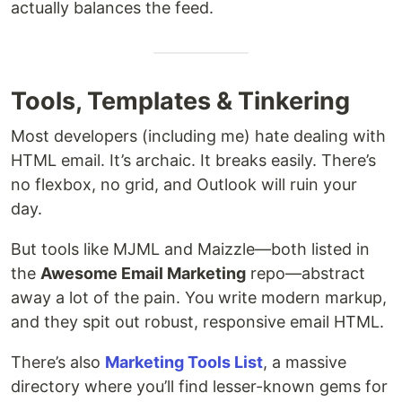
actually balances the feed.
Tools, Templates & Tinkering
Most developers (including me) hate dealing with
HTML email. It’s archaic. It breaks easily. There’s
no flexbox, no grid, and Outlook will ruin your
day.
But tools like MJML and Maizzle—both listed in
the
Awesome Email Marketing
repo—abstract
away a lot of the pain. You write modern markup,
and they spit out robust, responsive email HTML.
There’s also
Marketing Tools List
, a massive
directory where you’ll find lesser-known gems for