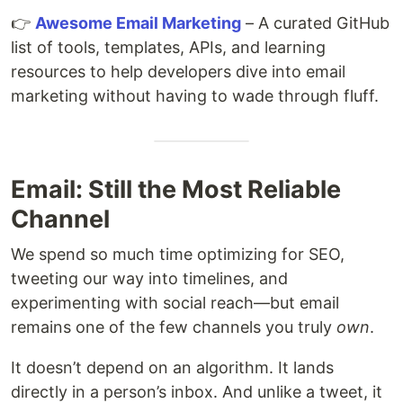
👉
Awesome Email Marketing
– A curated GitHub
list of tools, templates, APIs, and learning
resources to help developers dive into email
marketing without having to wade through fluff.
Email: Still the Most Reliable
Channel
We spend so much time optimizing for SEO,
tweeting our way into timelines, and
experimenting with social reach—but email
remains one of the few channels you truly
own
.
It doesn’t depend on an algorithm. It lands
directly in a person’s inbox. And unlike a tweet, it