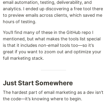
email automation, testing, deliverability, and
analytics. I ended up discovering a free tool there
to preview emails across clients, which saved me
hours of testing.
You’ll find many of these in the GitHub repo I
mentioned, but what makes the tools list special
is that it includes
non-email
tools too—so it’s
great if you want to zoom out and optimize your
full marketing stack.
Just Start Somewhere
The hardest part of email marketing as a dev isn’t
the code—it’s knowing where to begin.