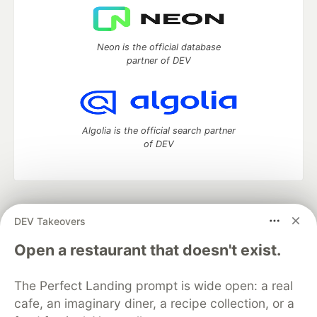
Neon is the official database
partner of DEV
Algolia is the official search partner
of DEV
DEV Community
— A space to discuss and keep up software
DEV Takeovers
development and manage your software career
Home
DEV Challenges
DEV++
Videos
Open a restaurant that doesn't exist.
DEV Education Tracks
DEV Help
Advertise on DEV
Organization Accounts
DEV Showcase
About
Contact
The Perfect Landing prompt is wide open: a real
Free Postgres Database
DEV Shop
MLH
Code of Conduct
Privacy Policy
Terms of Use
cafe, an imaginary diner, a recipe collection, or a
Built on
Forem
— the
open source
software that powers
DEV