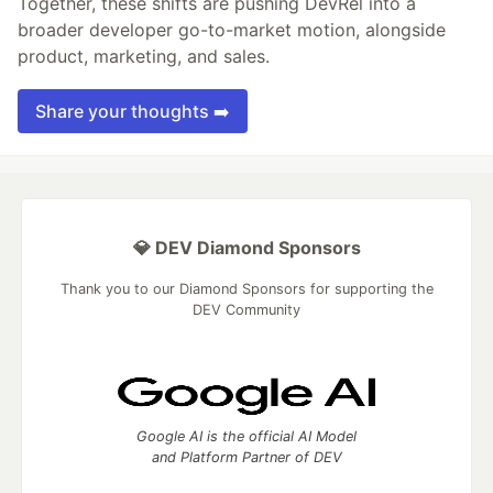
Together, these shifts are pushing DevRel into a
broader developer go-to-market motion, alongside
product, marketing, and sales.
Share your thoughts ➡️
💎 DEV Diamond Sponsors
Thank you to our Diamond Sponsors for supporting the
DEV Community
Google AI is the official AI Model
and Platform Partner of DEV