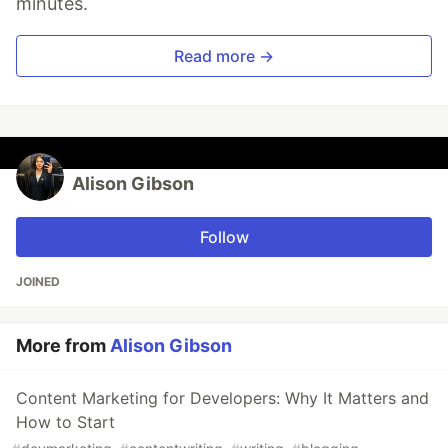
minutes.
Read more →
Alison Gibson
Follow
JOINED
More from
Alison Gibson
Content Marketing for Developers: Why It Matters and
How to Start