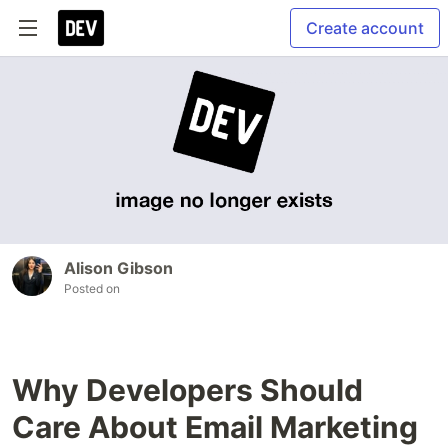
Create account
Alison Gibson
Posted on
Why Developers Should
Care About Email Marketing