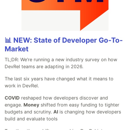
📊 NEW: State of Developer Go-To-
Market
TL;DR: We’re running a new industry survey on how
DevRel teams are adapting in 2026.
The last six years have changed what it means to
work in DevRel.
COVID
reshaped how developers discover and
engage.
Money
shifted from easy funding to tighter
budgets and scrutiny.
AI
is changing how developers
build and evaluate tools