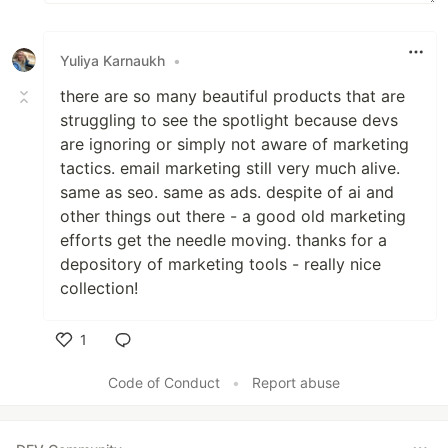
Yuliya Karnaukh
•
there are so many beautiful products that are
struggling to see the spotlight because devs
are ignoring or simply not aware of marketing
tactics. email marketing still very much alive.
same as seo. same as ads. despite of ai and
other things out there - a good old marketing
efforts get the needle moving. thanks for a
depository of marketing tools - really nice
collection!
1
Like
Code of Conduct
•
Report abuse