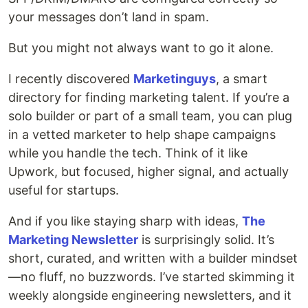
your messages don’t land in spam.
But you might not always want to go it alone.
I recently discovered
Marketinguys
, a smart
directory for finding marketing talent. If you’re a
solo builder or part of a small team, you can plug
in a vetted marketer to help shape campaigns
while you handle the tech. Think of it like
Upwork, but focused, higher signal, and actually
useful for startups.
And if you like staying sharp with ideas,
The
Marketing Newsletter
is surprisingly solid. It’s
short, curated, and written with a builder mindset
—no fluff, no buzzwords. I’ve started skimming it
weekly alongside engineering newsletters, and it