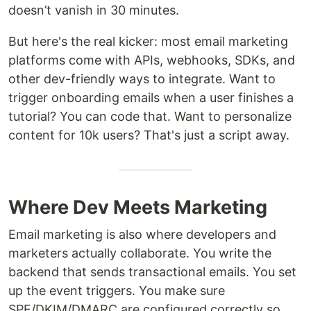
doesn’t vanish in 30 minutes.
But here's the real kicker: most email marketing
platforms come with APIs, webhooks, SDKs, and
other dev-friendly ways to integrate. Want to
trigger onboarding emails when a user finishes a
tutorial? You can code that. Want to personalize
content for 10k users? That's just a script away.
Where Dev Meets Marketing
Email marketing is also where developers and
marketers actually collaborate. You write the
backend that sends transactional emails. You set
up the event triggers. You make sure
SPF/DKIM/DMARC are configured correctly so