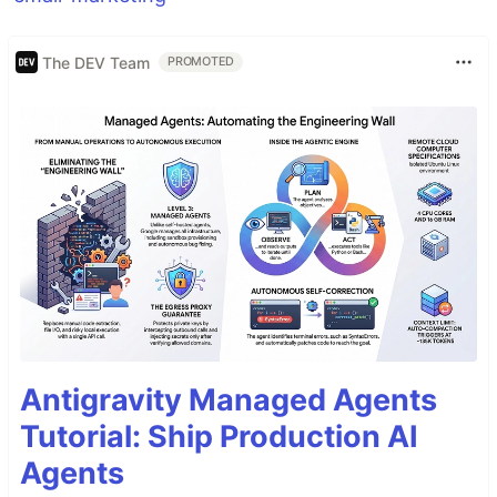
The DEV Team
PROMOTED
Antigravity Managed Agents
Tutorial: Ship Production AI
Agents