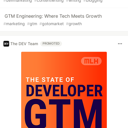
#
devmarketing
#
contentwriting
#
writing
#
blogging
GTM Engineering: Where Tech Meets Growth
#
marketing
#
gtm
#
gotomarket
#
growth
The DEV Team
PROMOTED