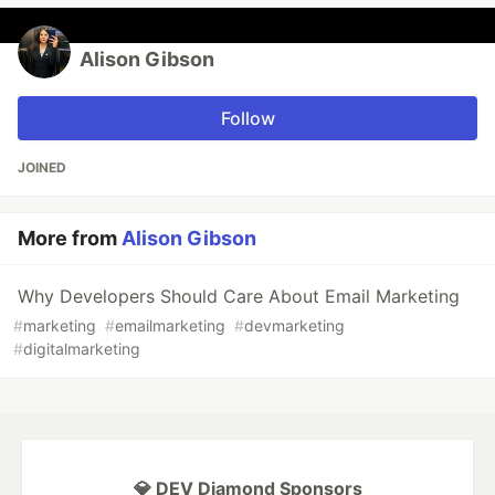
Alison Gibson
Follow
JOINED
More from
Alison Gibson
Why Developers Should Care About Email Marketing
#
marketing
#
emailmarketing
#
devmarketing
#
digitalmarketing
💎 DEV Diamond Sponsors