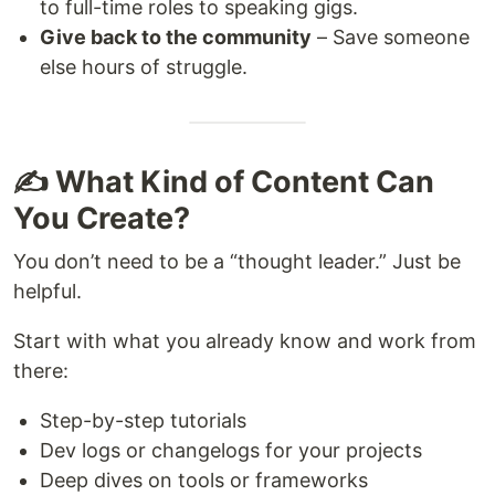
to full-time roles to speaking gigs.
Give back to the community
– Save someone
else hours of struggle.
✍️ What Kind of Content Can
You Create?
You don’t need to be a “thought leader.” Just be
helpful.
Start with what you already know and work from
there:
Step-by-step tutorials
Dev logs or changelogs for your projects
Deep dives on tools or frameworks