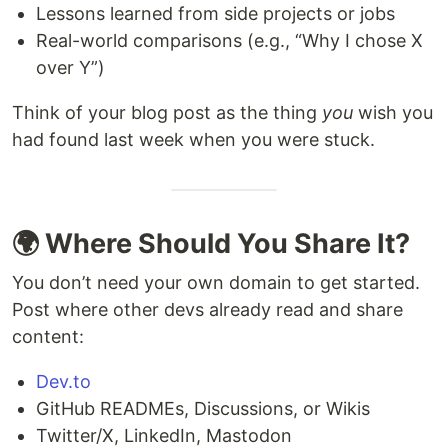
Lessons learned from side projects or jobs
Real-world comparisons (e.g., “Why I chose X
over Y”)
Think of your blog post as the thing
you
wish you
had found last week when you were stuck.
🌍 Where Should You Share It?
You don’t need your own domain to get started.
Post where other devs already read and share
content:
Dev.to
GitHub READMEs, Discussions, or Wikis
Twitter/X, LinkedIn, Mastodon