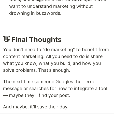
want to understand marketing without
drowning in buzzwords.
👋 Final Thoughts
You don’t need to “do marketing” to benefit from
content marketing. All you need to do is share
what you know, what you build, and how you
solve problems. That’s enough.
The next time someone Googles their error
message or searches for how to integrate a tool
— maybe they’ll find your post.
And maybe, it’ll save their day.