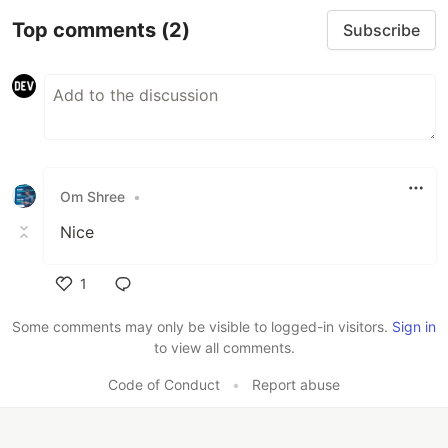
Top comments
(2)
Subscribe
Om Shree
•
Nice
1
Like
Some comments may only be visible to logged-in visitors.
Sign in
to view all comments.
Code of Conduct
•
Report abuse