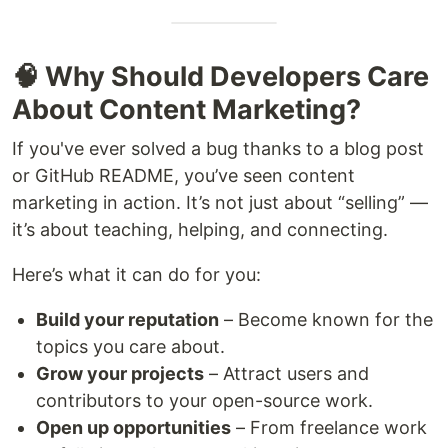
🧠 Why Should Developers Care
About Content Marketing?
If you've ever solved a bug thanks to a blog post
or GitHub README, you’ve seen content
marketing in action. It’s not just about “selling” —
it’s about teaching, helping, and connecting.
Here’s what it can do for you:
Build your reputation
– Become known for the
topics you care about.
Grow your projects
– Attract users and
contributors to your open-source work.
Open up opportunities
– From freelance work