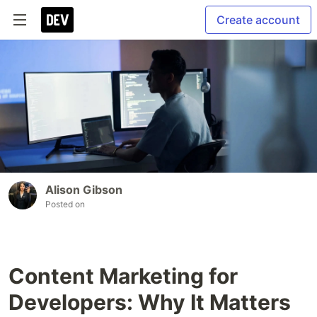
Create account
Alison Gibson
Posted on
Content Marketing for
Developers: Why It Matters