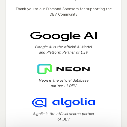
Thank you to our Diamond Sponsors for supporting the
DEV Community
Google AI is the official AI Model
and Platform Partner of DEV
Neon is the official database
partner of DEV
Algolia is the official search partner
of DEV