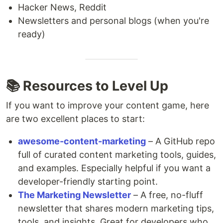
Hacker News, Reddit
Newsletters and personal blogs (when you're
ready)
📚 Resources to Level Up
If you want to improve your content game, here
are two excellent places to start:
awesome-content-marketing
– A GitHub repo
full of curated content marketing tools, guides,
and examples. Especially helpful if you want a
developer-friendly starting point.
The Marketing Newsletter
– A free, no-fluff
newsletter that shares modern marketing tips,
tools, and insights. Great for developers who