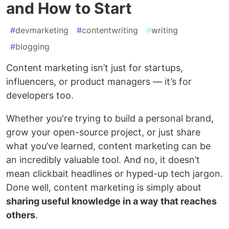
and How to Start
#
devmarketing
#
contentwriting
#
writing
#
blogging
Content marketing isn’t just for startups,
influencers, or product managers — it’s for
developers too.
Whether you're trying to build a personal brand,
grow your open-source project, or just share
what you’ve learned, content marketing can be
an incredibly valuable tool. And no, it doesn’t
mean clickbait headlines or hyped-up tech jargon.
Done well, content marketing is simply about
sharing useful knowledge in a way that reaches
others
.