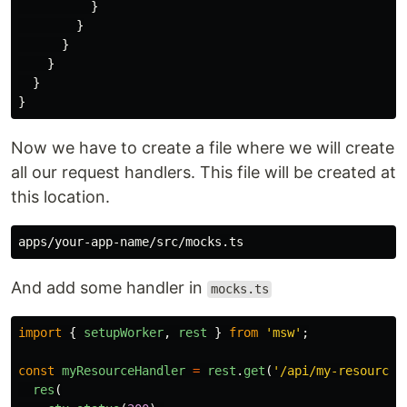
}
}
}
}
}
}
Now we have to create a file where we will create
all our request handlers. This file will be created at
this location.
And add some handler in
mocks.ts
import
{
setupWorker
,
rest
}
from
'
msw
'
;
const
myResourceHandler
=
rest
.
get
(
'
/api/my-resource
'
res
(