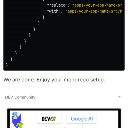
"replace"
:
"apps/your-app-name/src/
"with"
:
"apps/your-app-name/src/moc
}
]
}
}
}
}
}
}
}
We are done. Enjoy your monorepo setup.
DEV Community