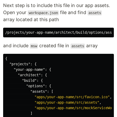
Next step is to include this file in our app assets.
Open your
file and find
workspace.json
assets
array located at this path
and include
created file in
array
msw
assets
{
"projects"
:
{
"your-app-name"
:
{
"architect"
:
{
"build"
:
{
"options"
:
{
"assets"
:
[
"apps/your-app-name/src/favicon.ico"
,
"apps/your-app-name/src/assets"
,
"apps/your-app-name/src/mockServiceWork
]