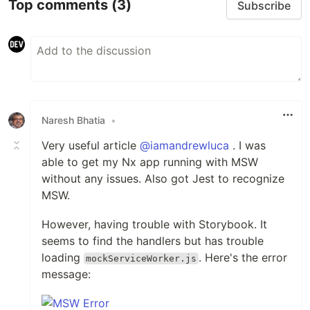
Top comments
(3)
Subscribe
Naresh Bhatia
•
Very useful article
@iamandrewluca
. I was
able to get my Nx app running with MSW
without any issues. Also got Jest to recognize
MSW.
However, having trouble with Storybook. It
seems to find the handlers but has trouble
loading
. Here's the error
mockServiceWorker.js
message: