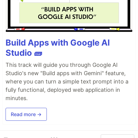
Build Apps with Google AI
Studio 🧱
This track will guide you through Google AI
Studio's new "Build apps with Gemini" feature,
where you can turn a simple text prompt into a
fully functional, deployed web application in
minutes.
Read more →