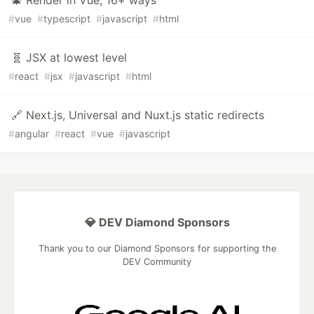
🎄 Render in Vue, 16+ ways
#
vue
#
typescript
#
javascript
#
html
🧬 JSX at lowest level
#
react
#
jsx
#
javascript
#
html
🔗 Next.js, Universal and Nuxt.js static redirects
#
angular
#
react
#
vue
#
javascript
💎 DEV Diamond Sponsors
Thank you to our Diamond Sponsors for supporting the
DEV Community