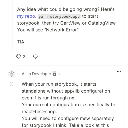
Any idea what could be going wrong? Here's
my repo
.
to start
yarn storybook:app
storybook, then try CartView or CatalogView.
You will see "Network Error".
TIA.
2
Like
All In Developer
•
When your run storybook, it starts
standalone without app/lib configuration
even if is run through nx.
Your current configuration is specifically for
react-test-shop.
You will need to configure msw separately
for storybook I think. Take a look at this