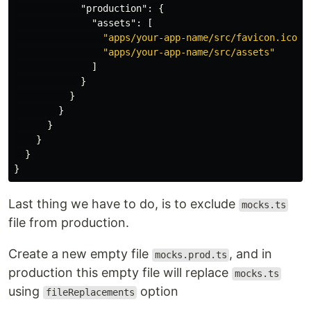
"production"
:
{
"assets"
:
[
"apps/your-app-name/src/favicon.ico"
,
"apps/your-app-name/src/assets"
]
}
}
}
}
}
}
}
Last thing we have to do, is to exclude
mocks.ts
file from production.
Create a new empty file
, and in
mocks.prod.ts
production this empty file will replace
mocks.ts
using
option
fileReplacements