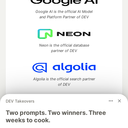
Google AI is the official AI Model
and Platform Partner of DEV
Neon is the official database
partner of DEV
Algolia is the official search partner
of DEV
DEV Takeovers
Two prompts. Two winners. Three
DEV Community
— A space to discuss and keep up software
development and manage your software career
weeks to cook.
Home
DEV Challenges
DEV++
Videos