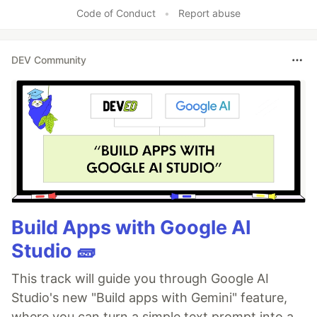
Like
Code of Conduct
•
Report abuse
DEV Community
Build Apps with Google AI
Studio 🧱
This track will guide you through Google AI
Studio's new "Build apps with Gemini" feature,
where you can turn a simple text prompt into a