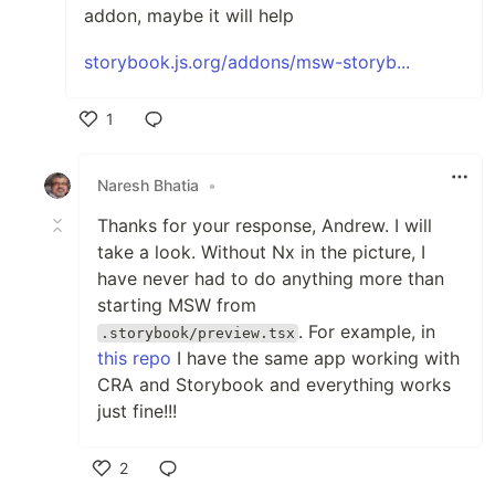
addon, maybe it will help
storybook.js.org/addons/msw-storyb...
1
Like
Naresh Bhatia
•
Thanks for your response, Andrew. I will
take a look. Without Nx in the picture, I
have never had to do anything more than
starting MSW from
. For example, in
.storybook/preview.tsx
this repo
I have the same app working with
CRA and Storybook and everything works
just fine!!!
2