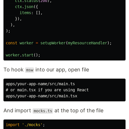
ctx
.
status
(
200
),
ctx
.
json
({
items
:
[],
}),
),
);
const
worker
=
setupWorker
(
myResourceHandler
);
worker
.
start
();
To hook
into our app, open file
msw
apps/your-app-name/src/main.ts

# or main.tsx if you are using React

And import
at the top of the file
mocks.ts
import
'
./mocks
'
;