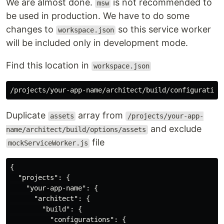
We are almost done.
is not recommended to
msw
be used in production. We have to do some
changes to
so this service worker
workspace.json
will be included only in development mode.
Find this location in
workspace.json
Duplicate
array from
assets
/projects/your-app-
and exclude
name/architect/build/options/assets
file
mockServiceWorker.js
{
"projects"
:
{
"your-app-name"
:
{
"architect"
:
{
"build"
:
{
"configurations"
:
{