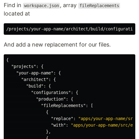
Find in
, array
workspace.json
fileReplacements
located at
And add a new replacement for our files.
{
"projects"
:
{
"your-app-name"
:
{
"architect"
:
{
"build"
:
{
"configurations"
:
{
"production"
:
{
"fileReplacements"
:
[
{
"replace"
:
"apps/your-app-name/src/
"with"
:
"apps/your-app-name/src/env
},
{