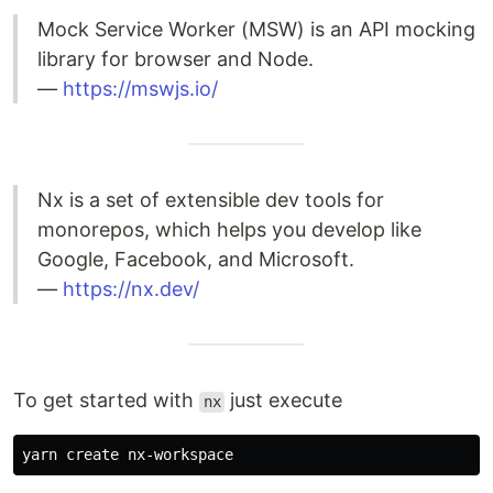
Mock Service Worker (MSW) is an API mocking
library for browser and Node.
—
https://mswjs.io/
Nx is a set of extensible dev tools for
monorepos, which helps you develop like
Google, Facebook, and Microsoft.
—
https://nx.dev/
To get started with
just execute
nx