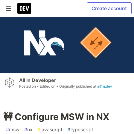
Create account
All In Developer
Posted on
• Edited on
• Originally published at
all1n.dev
🚧 Configure MSW in NX
#
msw
#
nx
#
javascript
#
typescript