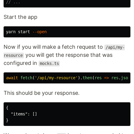
// ...
Start the app
yarn start 
--open
Now if you will make a fetch request to
/api/my-
you will get the response that was
resource
configured in
mocks.ts
await
fetch
(
'
/api/my-resource
'
).
then
(
res
=>
res
.
json
(
This should be your response.
{
"items"
:
[]
}