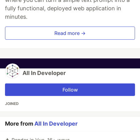
fully functional, deployed web application in
minutes.
Read more →
All In Developer
Follow
JOINED
More from
All In Developer