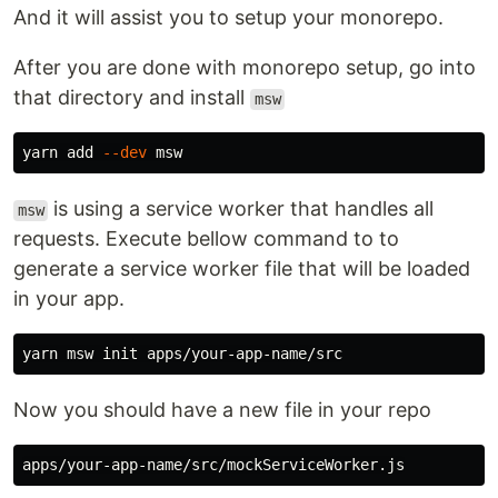
And it will assist you to setup your monorepo.
After you are done with monorepo setup, go into
that directory and install
msw
yarn add 
--dev
is using a service worker that handles all
msw
requests. Execute bellow command to to
generate a service worker file that will be loaded
in your app.
Now you should have a new file in your repo