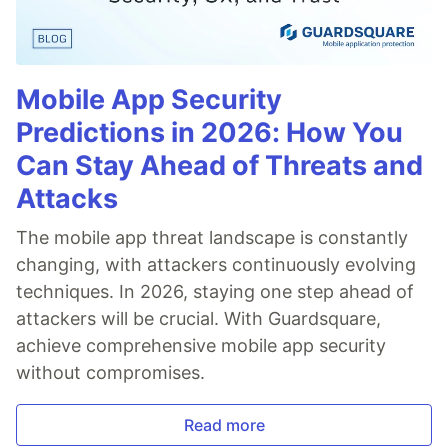
Mobile App Security
Predictions in 2026: How You
Can Stay Ahead of Threats and
Attacks
The mobile app threat landscape is constantly
changing, with attackers continuously evolving
techniques. In 2026, staying one step ahead of
attackers will be crucial. With Guardsquare,
achieve comprehensive mobile app security
without compromises.
Read more