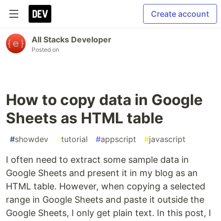
Create account
All Stacks Developer
Posted on
How to copy data in Google
Sheets as HTML table
#
showdev
#
tutorial
#
appscript
#
javascript
I often need to extract some sample data in
Google Sheets and present it in my blog as an
HTML table. However, when copying a selected
range in Google Sheets and paste it outside the
Google Sheets, I only get plain text. In this post, I