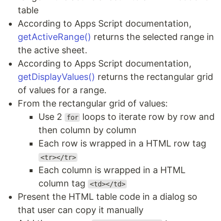
table
According to Apps Script documentation,
getActiveRange()
returns the selected range in
the active sheet.
According to Apps Script documentation,
getDisplayValues()
returns the rectangular grid
of values for a range.
From the rectangular grid of values:
Use 2
loops to iterate row by row and
for
then column by column
Each row is wrapped in a HTML row tag
<tr></tr>
Each column is wrapped in a HTML
column tag
<td></td>
Present the HTML table code in a dialog so
that user can copy it manually