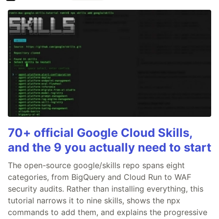
70+ official Google Cloud Skills,
and the 9 you actually need to start
The open-source google/skills repo spans eight
categories, from BigQuery and Cloud Run to WAF
security audits. Rather than installing everything, this
tutorial narrows it to nine skills, shows the npx
commands to add them, and explains the progressive