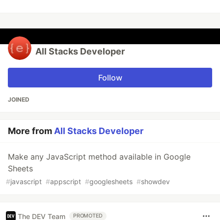
All Stacks Developer
Follow
JOINED
More from
All Stacks Developer
Make any JavaScript method available in Google
Sheets
#
javascript
#
appscript
#
googlesheets
#
showdev
The DEV Team
PROMOTED