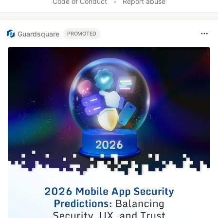
Code of Conduct
•
Report abuse
Guardsquare
PROMOTED