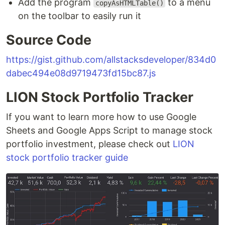
Add the program
to a menu
copyAsHTMLTable()
on the toolbar to easily run it
Source Code
https://gist.github.com/allstacksdeveloper/834d0
dabec494e08d9719473fd15bc87.js
LION Stock Portfolio Tracker
If you want to learn more how to use Google
Sheets and Google Apps Script to manage stock
portfolio investment, please check out
LION
stock portfolio tracker guide