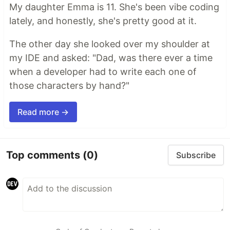
My daughter Emma is 11. She's been vibe coding
lately, and honestly, she's pretty good at it.
The other day she looked over my shoulder at
my IDE and asked: "Dad, was there ever a time
when a developer had to write each one of
those characters by hand?"
Read more →
Top comments
(0)
Subscribe