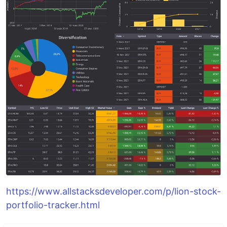
https://www.allstacksdeveloper.com/p/lion-stock-
portfolio-tracker.html