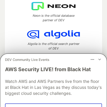
Neon is the official database
partner of DEV
Algolia is the official search partner
of DEV
DEV Community Live Events
AWS Security LIVE! from Black Hat
DEV Community
— A space to discuss and keep up software
development and manage your software career
Home
DEV Challenges
DEV++
Videos
Watch AWS and AWS Partners live from the floor
DEV Education Tracks
DEV Help
Advertise on DEV
at Black Hat in Las Vegas as they discuss today's
Organization Accounts
DEV Showcase
About
Contact
biggest cloud security challenges.
Free Postgres Database
DEV Shop
MLH
Code of Conduct
Privacy Policy
Terms of Use
Built on
Forem
— the
open source
software that powers
DEV