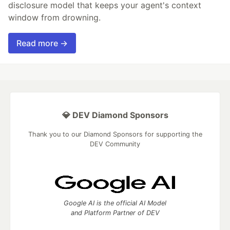
disclosure model that keeps your agent's context
window from drowning.
Read more →
💎 DEV Diamond Sponsors
Thank you to our Diamond Sponsors for supporting the
DEV Community
Google AI is the official AI Model
and Platform Partner of DEV