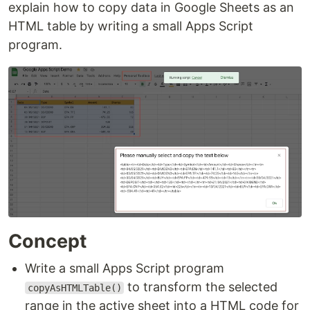
explain how to copy data in Google Sheets as an
HTML table by writing a small Apps Script
program.
Concept
Write a small Apps Script program
to transform the selected
copyAsHTMLTable()
range in the active sheet into a HTML code for