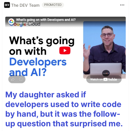
The DEV Team
PROMOTED
My daughter asked if
developers used to write code
by hand, but it was the follow-
up question that surprised me.