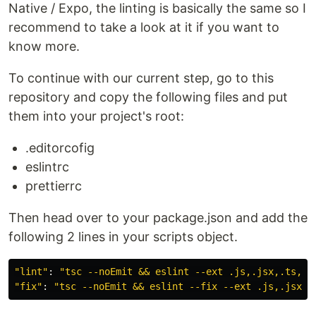
Native / Expo, the linting is basically the same so I
recommend to take a look at it if you want to
know more.
To continue with our current step, go to this
repository and copy the following files and put
them into your project's root:
.editorcofig
eslintrc
prettierrc
Then head over to your package.json and add the
following 2 lines in your scripts object.
"
lint
"
:
"
tsc --noEmit && eslint --ext .js,.jsx,.ts,.t
"
fix
"
:
"
tsc --noEmit && eslint --fix --ext .js,.jsx,.