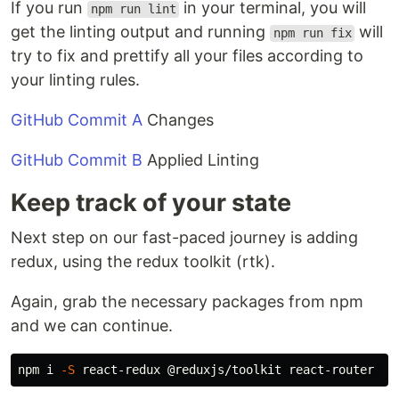
If you run
in your terminal, you will
npm run lint
get the linting output and running
will
npm run fix
try to fix and prettify all your files according to
your linting rules.
GitHub Commit A
Changes
GitHub Commit B
Applied Linting
Keep track of your state
Next step on our fast-paced journey is adding
redux, using the redux toolkit (rtk).
Again, grab the necessary packages from npm
and we can continue.
npm i 
-S
 react-redux @reduxjs/toolkit react-router re