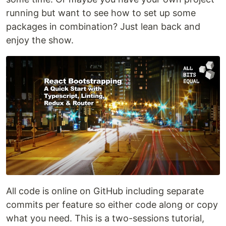
running but want to see how to set up some
packages in combination? Just lean back and
enjoy the show.
All code is online on GitHub including separate
commits per feature so either code along or copy
what you need. This is a two-sessions tutorial,