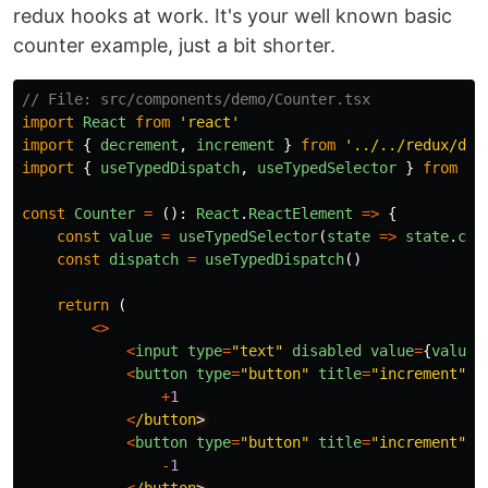
redux hooks at work. It's your well known basic
counter example, just a bit shorter.
// File: src/components/demo/Counter.tsx
import
React
from
'
react
'
import
{
decrement
,
increment
}
from
'
../../redux/dem
import
{
useTypedDispatch
,
useTypedSelector
}
from
'
.
const
Counter
=
():
React
.
ReactElement
=>
{
const
value
=
useTypedSelector
(
state
=>
state
.
cou
const
dispatch
=
useTypedDispatch
()
return 
(
<>
<
input
type
=
"
text
"
disabled
value
=
{
value
}
<
button
type
=
"
button
"
title
=
"
increment
"
o
+
1
<
/button
<
button
type
=
"
button
"
title
=
"
increment
"
o
-
1