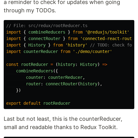
a reminder to check for updates when going
through my TODOs.
// File: src/redux/rootReducer.ts
import
{
combineReducers
}
from
'
@reduxjs/toolkit
'
import
{
connectRouter
}
from
'
connected-react-router
import
{
History
}
from
'
history
'
// TODO: check for 
import
counterReducer
from
'
./demo/counter
'
const
rootReducer
=
(
history
:
History
)
=>
combineReducers
({
counter
:
counterReducer
,
router
:
connectRouter
(
history
),
})
export
default
rootReducer
Last but not least, this is the counterReducer,
small and readable thanks to Redux Toolkit.