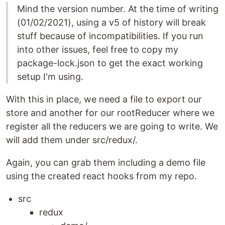
Mind the version number. At the time of writing
(01/02/2021), using a v5 of history will break
stuff because of incompatibilities. If you run
into other issues, feel free to copy my
package-lock.json to get the exact working
setup I'm using.
With this in place, we need a file to export our
store and another for our rootReducer where we
register all the reducers we are going to write. We
will add them under src/redux/.
Again, you can grab them including a demo file
using the created react hooks from my repo.
src
redux