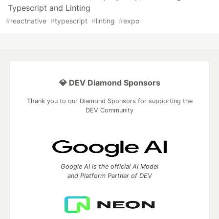
Typescript and Linting
#
reactnative
#
typescript
#
linting
#
expo
💎 DEV Diamond Sponsors
Thank you to our Diamond Sponsors for supporting the
DEV Community
Google AI is the official AI Model
and Platform Partner of DEV