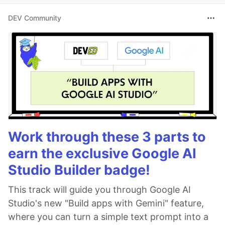
DEV Community
Work through these 3 parts to
earn the exclusive Google AI
Studio Builder badge!
This track will guide you through Google AI
Studio's new "Build apps with Gemini" feature,
where you can turn a simple text prompt into a