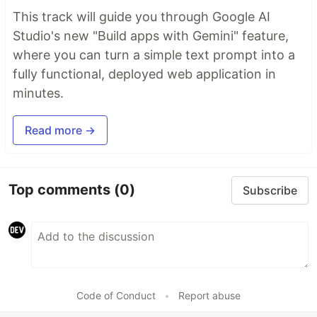
This track will guide you through Google AI
Studio's new "Build apps with Gemini" feature,
where you can turn a simple text prompt into a
fully functional, deployed web application in
minutes.
Read more →
Top comments
(0)
Subscribe
Code of Conduct
•
Report abuse