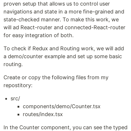
proven setup that allows us to control user
navigations and state in a more fine-grained and
state-checked manner. To make this work, we
will ad React-router and connected-React-router
for easy integration of both.
To check if Redux and Routing work, we will add
a demo/counter example and set up some basic
routing.
Create or copy the following files from my
repostitory:
src/
components/demo/Counter.tsx
routes/index.tsx
In the Counter component, you can see the typed