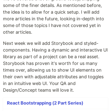
some of the finer details. As mentioned before,
the idea is to allow for a quick setup. I will add
more articles in the future, looking in-depth into
some of those topics I have not covered yet in
other articles.
Next week we will add Storybook and styled-
components. Having a dynamic and interactive UI
library as part of a project can be a real asset.
Storybook has proven it's worth for us many
times over, allowing us to show UI elements on
their own with adjustable attributes and toggles
in an intuitive web UI. Your QA and
Design/Concept teams will love it.
React Bootstrapping (2 Part Series)