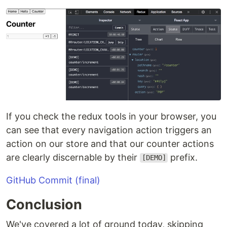
If you check the redux tools in your browser, you
can see that every navigation action triggers an
action on our store and that our counter actions
are clearly discernable by their
prefix.
[DEMO]
GitHub Commit (final)
Conclusion
We've covered a lot of ground today, skipping