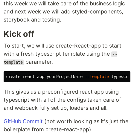
this week we will take care of the business logic
and next week we will add styled-components,
storybook and testing.
Kick off
To start, we will use create-React-app to start
with a fresh typescript template using the
--
parameter.
template
create-react-app yourProjectName 
--template
This gives us a preconfigured react app using
typescript with all of the configs taken care of
and webpack fully set up, loaders and all.
GitHub Commit
(not worth looking as it's just the
boilerplate from create-react-app)