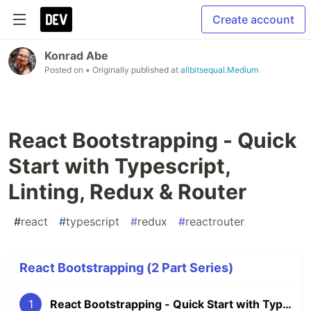
Create account
Konrad Abe
Posted on
• Originally published at
allbitsequal.Medium
React Bootstrapping - Quick
Start with Typescript,
Linting, Redux & Router
#
react
#
typescript
#
redux
#
reactrouter
React Bootstrapping (2 Part Series)
1
React Bootstrapping - Quick Start with Typescript, Linting, Redux & Router