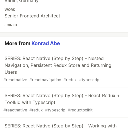
Berlin, Germany
WORK
Senior Frontend Architect
JOINED
More from
Konrad Abe
SERIES: React Native (Step by Step) - Nested
Navigation, Persistent Redux Store and Returning
Users
#
reactnative
#
reactnavigation
#
redux
#
typescript
SERIES: React Native (Step by Step) - React Redux +
Toolkid with Typescript
#
reactnative
#
redux
#
typescrip
#
reduxtoolkit
SERIES: React Native (Step by Step) - Working with