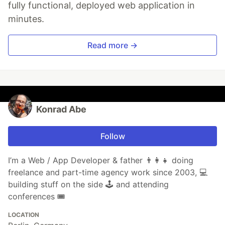
fully functional, deployed web application in
minutes.
Read more →
Konrad Abe
Follow
I’m a Web / App Developer & father 👨‍👩‍👧 doing
freelance and part-time agency work since 2003, 💻
building stuff on the side 🕹 and attending
conferences 🎟
LOCATION