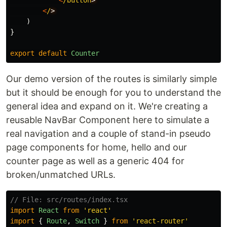
<
/button
<
/
)
}
export
default
Counter
Our demo version of the routes is similarly simple
but it should be enough for you to understand the
general idea and expand on it. We're creating a
reusable NavBar Component here to simulate a
real navigation and a couple of stand-in pseudo
page components for home, hello and our
counter page as well as a generic 404 for
broken/unmatched URLs.
// File: src/routes/index.tsx
import
React
from
'
react
'
import
{
Route
,
Switch
}
from
'
react-router
'