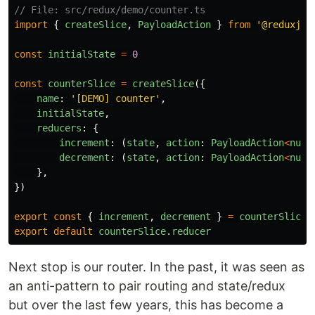
// File: src/redux/demo/counter.ts
import
{
createSlice
,
PayloadAction
}
from
'
@reduxjs/
const
initialState
=
0
const
counterSlice
=
createSlice
({
name
:
'
[DEMO] counter
'
,
initialState
,
reducers
:
{
increment
:
(
state
,
action
:
PayloadAction
<
numb
decrement
:
(
state
,
action
:
PayloadAction
<
numb
},
})
export
const
{
increment
,
decrement
}
=
counterSlice
.
export
default
counterSlice
.
reducer
Next stop is our router. In the past, it was seen as
an anti-pattern to pair routing and state/redux
but over the last few years, this has become a