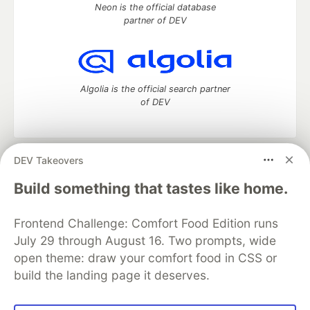
Neon is the official database
partner of DEV
Algolia is the official search partner
of DEV
DEV Takeovers
DEV Community
— A space to discuss and keep up software
development and manage your software career
Build something that tastes like home.
Home
DEV Challenges
DEV++
Videos
DEV Education Tracks
DEV Help
Advertise on DEV
Frontend Challenge: Comfort Food Edition runs
Organization Accounts
DEV Showcase
About
Contact
July 29 through August 16. Two prompts, wide
Free Postgres Database
DEV Shop
MLH
Code of Conduct
Privacy Policy
Terms of Use
open theme: draw your comfort food in CSS or
Built on
Forem
— the
open source
software that powers
DEV
build the landing page it deserves.
and other inclusive communities.
Made with love and
Ruby on Rails
. DEV Community
©
2016 -