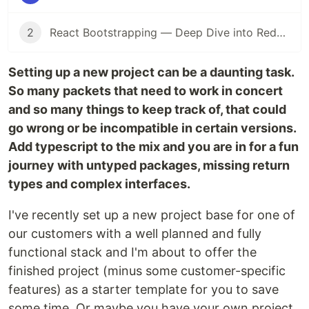
2
React Bootstrapping — Deep Dive into Redux Messaging Patterns
Setting up a new project can be a daunting task.
So many packets that need to work in concert
and so many things to keep track of, that could
go wrong or be incompatible in certain versions.
Add typescript to the mix and you are in for a fun
journey with untyped packages, missing return
types and complex interfaces.
I've recently set up a new project base for one of
our customers with a well planned and fully
functional stack and I'm about to offer the
finished project (minus some customer-specific
features) as a starter template for you to save
some time. Or maybe you have your own project