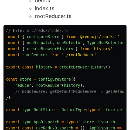
demo/
index.ts
rootReducer.ts
// File: src/redux/index.ts
import
{
configureStore
}
from
'
@reduxjs/toolkit
'
import
{
useDispatch
,
useSelector
,
TypedUseSelectorHo
import
{
createBrowserHistory
}
from
'
history
'
import
rootReducer
from
'
./rootReducer
'
export
const
history
=
createBrowserHistory
()
const
store
=
configureStore
({
reducer
:
rootReducer
(
history
),
// middleware: getDefaultMiddleware => getDefault
})
export
type
RootState
=
ReturnType
<
typeof
store
.
getSt
export
type
AppDispatch
=
typeof
store
.
dispatch
export
const
useReduxDispatch
=
():
AppDispatch
=>
us