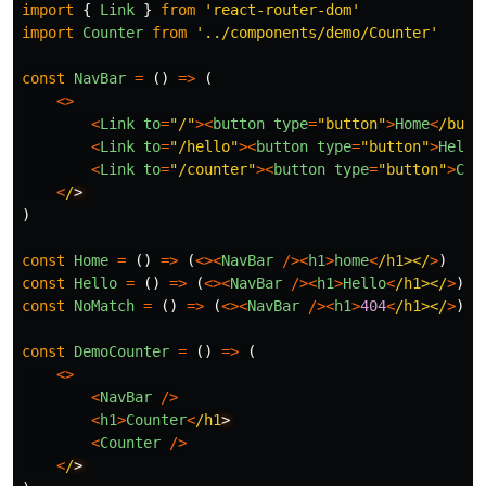
import
{
Link
}
from
'
react-router-dom
'
import
Counter
from
'
../components/demo/Counter
'
const
NavBar
=
()
=>
(
<>
<
Link
to
=
"
/
"
><
button
type
=
"
button
"
>
Home
<
/butt
<
Link
to
=
"
/hello
"
><
button
type
=
"
button
"
>
Hello
<
Link
to
=
"
/counter
"
><
button
type
=
"
button
"
>
Cou
<
/
)
const
Home
=
()
=>
(
<><
NavBar
/><
h1
>
home
<
/h1></
>
)
const
Hello
=
()
=>
(
<><
NavBar
/><
h1
>
Hello
<
/h1></
>
)
const
NoMatch
=
()
=>
(
<><
NavBar
/><
h1
>
404
<
/h1></
>
)
const
DemoCounter
=
()
=>
(
<>
<
NavBar
/>
<
h1
>
Counter
<
/h1
<
Counter
/>
<
/