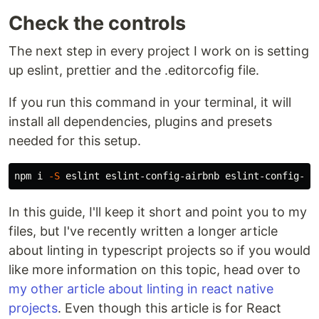
Check the controls
The next step in every project I work on is setting
up eslint, prettier and the .editorcofig file.
If you run this command in your terminal, it will
install all dependencies, plugins and presets
needed for this setup.
npm i 
-S
In this guide, I'll keep it short and point you to my
files, but I've recently written a longer article
about linting in typescript projects so if you would
like more information on this topic, head over to
my other article about linting in react native
projects
. Even though this article is for React