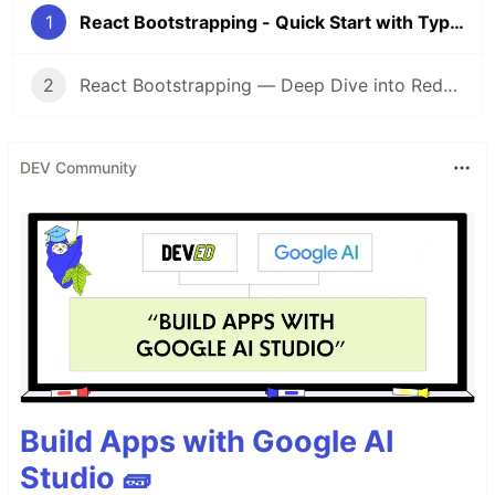
1
React Bootstrapping - Quick Start with Typescript, Linting, Redux & Router
2
React Bootstrapping — Deep Dive into Redux Messaging Patterns
DEV Community
Build Apps with Google AI
Studio 🧱