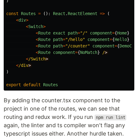
)
const
Routes
=
():
React
.
ReactElement
=>
(
<
div
>
<
Switch
>
<
Route
exact
path
=
"
/
"
component
=
{
Home
}
/
<
Route
path
=
"
/hello
"
component
=
{
Hello
}
/
<
Route
path
=
"
/counter
"
component
=
{
DemoCou
<
Route
component
=
{
NoMatch
}
/
<
/Switch
<
/div
)
export
default
Routes
By adding the counter.tsx component to the
project in one of the routes, we can see that
routing and redux work. If you run
npm run lint
again, the linter and ts compiler won't flag any
typescript issues either. Another hurdle taken.