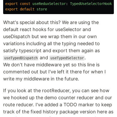
export
const
useReduxSelector
:
TypedUseSelectorHook
<
R
export
default
store
What's special about this? We are using the
default react hooks for useSelector and
useDispatch but we wrap them in our own
variations including all the typing needed to
satisfy typescript and export them again as
and
.
useTypedDispatch
useTypedSelector
We don't have middleware yet so this line is
commented out but I've left it there for when I
write my middleware in the future.
If you look at the rootReducer, you can see how
we hooked up the demo counter reducer and our
route reducer. I've added a TODO marker to keep
track of the fixed history package version here as