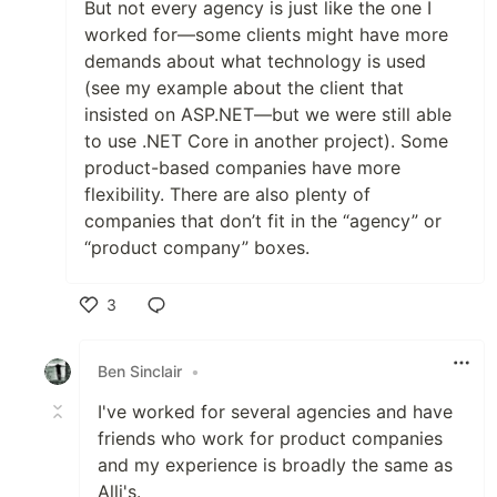
But not every agency is just like the one I
worked for—some clients might have more
demands about what technology is used
(see my example about the client that
insisted on ASP.NET—but we were still able
to use .NET Core in another project). Some
product-based companies have more
flexibility. There are also plenty of
companies that don’t fit in the “agency” or
“product company” boxes.
3
Like
Ben Sinclair
•
I've worked for several agencies and have
friends who work for product companies
and my experience is broadly the same as
Alli's.