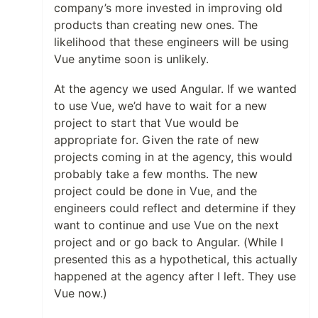
company’s more invested in improving old
products than creating new ones. The
likelihood that these engineers will be using
Vue anytime soon is unlikely.
At the agency we used Angular. If we wanted
to use Vue, we’d have to wait for a new
project to start that Vue would be
appropriate for. Given the rate of new
projects coming in at the agency, this would
probably take a few months. The new
project could be done in Vue, and the
engineers could reflect and determine if they
want to continue and use Vue on the next
project and or go back to Angular. (While I
presented this as a hypothetical, this actually
happened at the agency after I left. They use
Vue now.)