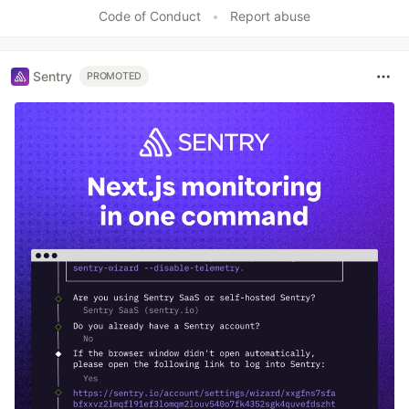
Code of Conduct
•
Report abuse
Sentry
PROMOTED