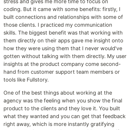
stress and gives me more time to focus on
coding. But it came with some benefits: firstly, I
built connections and relationships with some of
those clients. I practiced my communication
skills. The biggest benefit was that working with
them directly on their apps gave me insight onto
how they were using them that I never would've
gotten without talking with them directly. My user
insights at the product company come second-
hand from customer support team members or
tools like Fullstory.
One of the best things about working at the
agency was the feeling when you show the final
product to the clients and they love it. You built
what they wanted and you can get that feedback
right away, which is more instantly gratifying