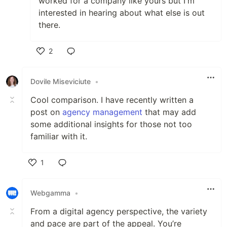
worked for a company like yours but I'm
interested in hearing about what else is out
there.
2
Like
Dovile Miseviciute
•
Cool comparison. I have recently written a
post on
agency management
that may add
some additional insights for those not too
familiar with it.
1
Like
Webgamma
•
From a digital agency perspective, the variety
and pace are part of the appeal. You’re