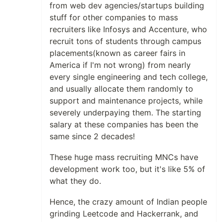
from web dev agencies/startups building
stuff for other companies to mass
recruiters like Infosys and Accenture, who
recruit tons of students through campus
placements(known as career fairs in
America if I'm not wrong) from nearly
every single engineering and tech college,
and usually allocate them randomly to
support and maintenance projects, while
severely underpaying them. The starting
salary at these companies has been the
same since 2 decades!
These huge mass recruiting MNCs have
development work too, but it's like 5% of
what they do.
Hence, the crazy amount of Indian people
grinding Leetcode and Hackerrank, and