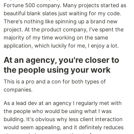
Fortune 500 company. Many projects started as
beautiful blank slates just waiting for my code.
There's nothing like spinning up a brand new
project. At the product company, I've spent the
majority of my time working on the same
application, which luckily for me, I enjoy a lot.
At an agency, you're closer to
the people using your work
This is a pro and a con for both types of
companies.
As a lead dev at an agency I regularly met with
the people who would be using what I was
building. It's obvious why less client interaction
would seem appealing, and it definitely reduces