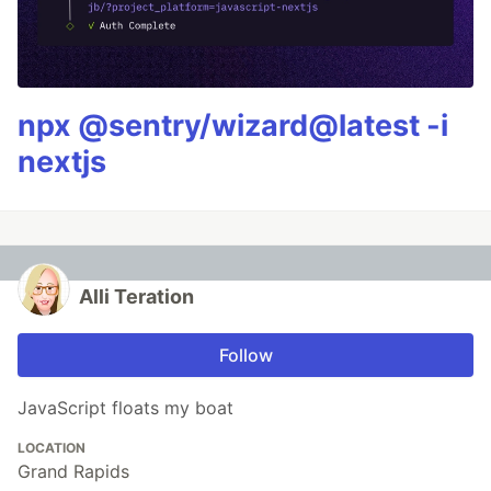
npx @sentry/wizard@latest -i
nextjs
Alli Teration
Follow
JavaScript floats my boat
LOCATION
Grand Rapids