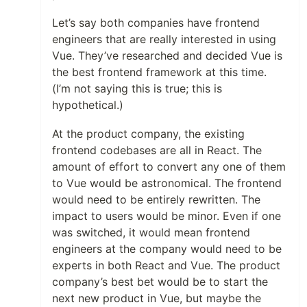
Let’s say both companies have frontend
engineers that are really interested in using
Vue. They’ve researched and decided Vue is
the best frontend framework at this time.
(I’m not saying this is true; this is
hypothetical.)
At the product company, the existing
frontend codebases are all in React. The
amount of effort to convert any one of them
to Vue would be astronomical. The frontend
would need to be entirely rewritten. The
impact to users would be minor. Even if one
was switched, it would mean frontend
engineers at the company would need to be
experts in both React and Vue. The product
company’s best bet would be to start the
next new product in Vue, but maybe the