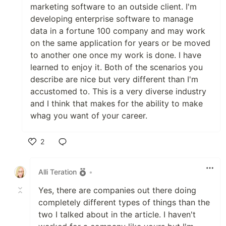
marketing software to an outside client. I'm
developing enterprise software to manage
data in a fortune 100 company and may work
on the same application for years or be moved
to another one once my work is done. I have
learned to enjoy it. Both of the scenarios you
describe are nice but very different than I'm
accustomed to. This is a very diverse industry
and I think that makes for the ability to make
whag you want of your career.
2
Like
Alli Teration
•
Yes, there are companies out there doing
completely different types of things than the
two I talked about in the article. I haven't