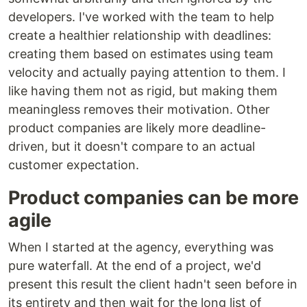
developers. I've worked with the team to help
create a healthier relationship with deadlines:
creating them based on estimates using team
velocity and actually paying attention to them. I
like having them not as rigid, but making them
meaningless removes their motivation. Other
product companies are likely more deadline-
driven, but it doesn't compare to an actual
customer expectation.
Product companies can be more
agile
When I started at the agency, everything was
pure waterfall. At the end of a project, we'd
present this result the client hadn't seen before in
its entirety and then wait for the long list of