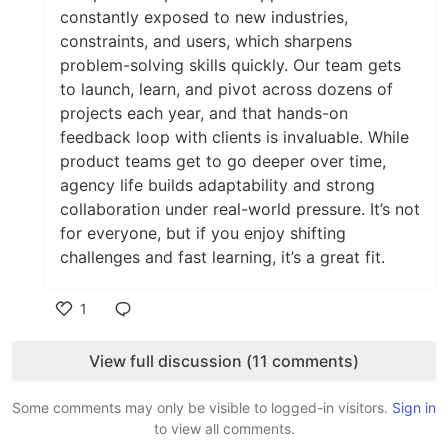
constantly exposed to new industries,
constraints, and users, which sharpens
problem-solving skills quickly. Our team gets
to launch, learn, and pivot across dozens of
projects each year, and that hands-on
feedback loop with clients is invaluable. While
product teams get to go deeper over time,
agency life builds adaptability and strong
collaboration under real-world pressure. It’s not
for everyone, but if you enjoy shifting
challenges and fast learning, it’s a great fit.
1
Like
View full discussion (11 comments)
Some comments may only be visible to logged-in visitors.
Sign in
to view all comments.