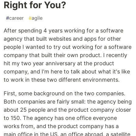
Right for You?
#
career
#
agile
After spending 4 years working for a software
agency that built websites and apps for other
people I wanted to try out working for a software
company that built their own product. I recently
hit my two year anniversary at the product
company, and I'm here to talk about what it's like
to work in these two different environments.
First, some background on the two companies.
Both companies are fairly small: the agency being
about 25 people and the product company closer
to 150. The agency has one office everyone
works from, and the product company has a
main office in the US, an office abroad, a satellite