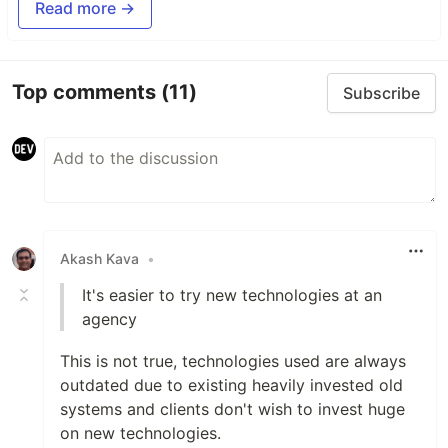
Read more →
Top comments
(11)
Subscribe
Akash Kava
•
It's easier to try new technologies at an
agency
This is not true, technologies used are always
outdated due to existing heavily invested old
systems and clients don't wish to invest huge
on new technologies.