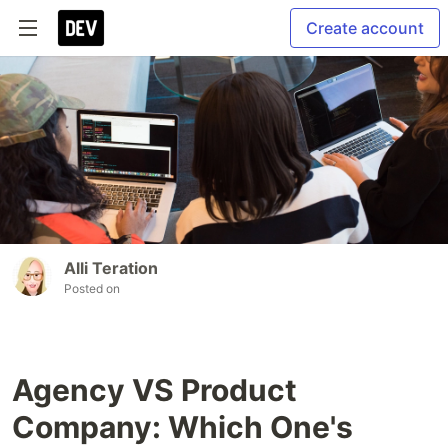
Create account
Alli Teration
Posted on
Agency VS Product
Company: Which One's