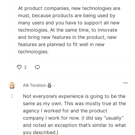
At product companies, new technologies are
must, because products are being used by
many users and you have to support all new
technologies. At the same time, to innovate
and bring new features in the product, new
features are planned to fit well in new
technologies.
2
Like
Alli Teration
•
Not everyone’s experience is going to be the
same as my own. This was mostly true at the
agency I worked for and the product
company I work for now. (I did say “usually”
and noted an exception that’s similar to what
you described.)