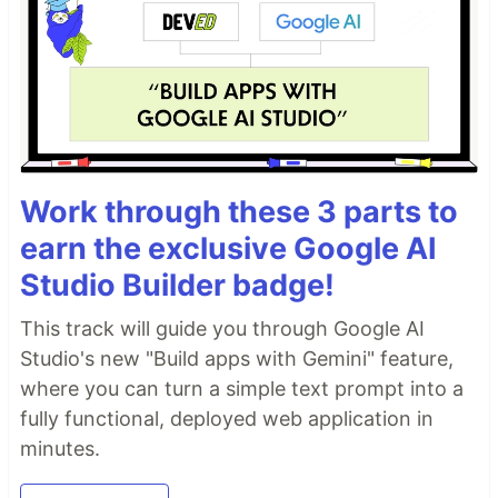
Work through these 3 parts to
earn the exclusive Google AI
Studio Builder badge!
This track will guide you through Google AI
Studio's new "Build apps with Gemini" feature,
where you can turn a simple text prompt into a
fully functional, deployed web application in
minutes.