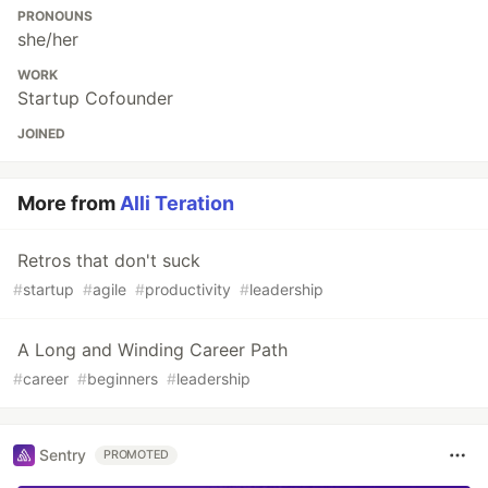
PRONOUNS
she/her
WORK
Startup Cofounder
JOINED
More from
Alli Teration
Retros that don't suck
#
startup
#
agile
#
productivity
#
leadership
A Long and Winding Career Path
#
career
#
beginners
#
leadership
Sentry
PROMOTED