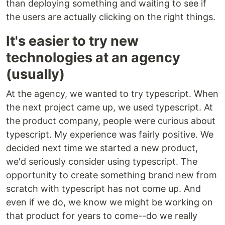
than deploying something and waiting to see if
the users are actually clicking on the right things.
It's easier to try new
technologies at an agency
(usually)
At the agency, we wanted to try typescript. When
the next project came up, we used typescript. At
the product company, people were curious about
typescript. My experience was fairly positive. We
decided next time we started a new product,
we'd seriously consider using typescript. The
opportunity to create something brand new from
scratch with typescript has not come up. And
even if we do, we know we might be working on
that product for years to come--do we really