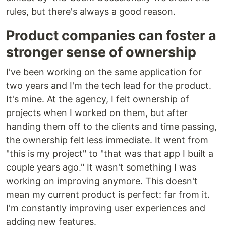
rules, but there's always a good reason.
Product companies can foster a
stronger sense of ownership
I've been working on the same application for
two years and I'm the tech lead for the product.
It's mine. At the agency, I felt ownership of
projects when I worked on them, but after
handing them off to the clients and time passing,
the ownership felt less immediate. It went from
"this is my project" to "that was that app I built a
couple years ago." It wasn't something I was
working on improving anymore. This doesn't
mean my current product is perfect: far from it.
I'm constantly improving user experiences and
adding new features.