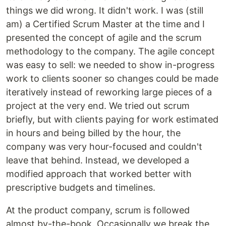
things we did wrong. It didn't work. I was (still
am) a Certified Scrum Master at the time and I
presented the concept of agile and the scrum
methodology to the company. The agile concept
was easy to sell: we needed to show in-progress
work to clients sooner so changes could be made
iteratively instead of reworking large pieces of a
project at the very end. We tried out scrum
briefly, but with clients paying for work estimated
in hours and being billed by the hour, the
company was very hour-focused and couldn't
leave that behind. Instead, we developed a
modified approach that worked better with
prescriptive budgets and timelines.
At the product company, scrum is followed
almost by-the-book. Occasionally we break the