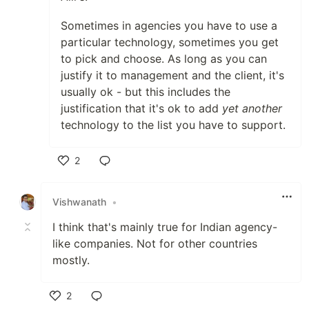
Sometimes in agencies you have to use a
particular technology, sometimes you get
to pick and choose. As long as you can
justify it to management and the client, it's
usually ok - but this includes the
justification that it's ok to add
yet another
technology to the list you have to support.
2
Like
Vishwanath
•
I think that's mainly true for Indian agency-
like companies. Not for other countries
mostly.
2