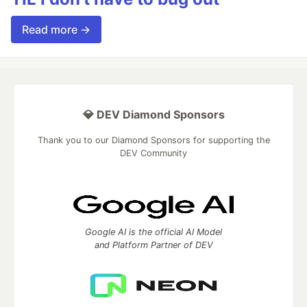
Read more →
💎 DEV Diamond Sponsors
Thank you to our Diamond Sponsors for supporting the
DEV Community
Google AI is the official AI Model
and Platform Partner of DEV