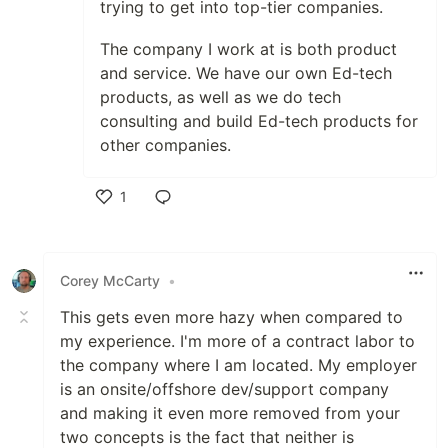
trying to get into top-tier companies.
The company I work at is both product
and service. We have our own Ed-tech
products, as well as we do tech
consulting and build Ed-tech products for
other companies.
1
Like
Corey McCarty
•
This gets even more hazy when compared to
my experience. I'm more of a contract labor to
the company where I am located. My employer
is an onsite/offshore dev/support company
and making it even more removed from your
two concepts is the fact that neither is