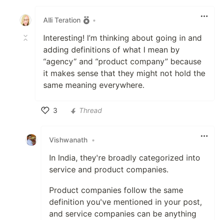
Like
Alli Teration
•
Interesting! I’m thinking about going in and
adding definitions of what I mean by
“agency” and “product company” because
it makes sense that they might not hold the
same meaning everywhere.
3
Thread
Like
Vishwanath
•
In India, they're broadly categorized into
service and product companies.
Product companies follow the same
definition you've mentioned in your post,
and service companies can be anything