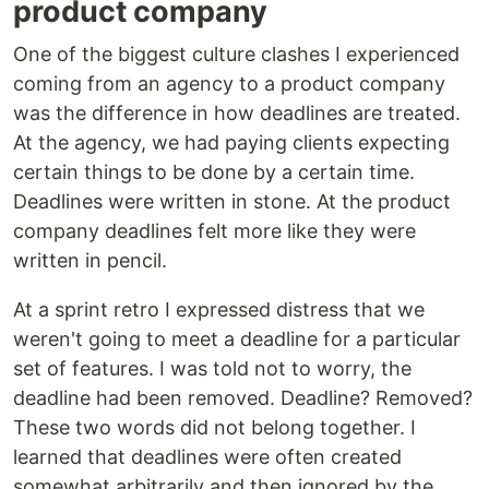
product company
One of the biggest culture clashes I experienced
coming from an agency to a product company
was the difference in how deadlines are treated.
At the agency, we had paying clients expecting
certain things to be done by a certain time.
Deadlines were written in stone. At the product
company deadlines felt more like they were
written in pencil.
At a sprint retro I expressed distress that we
weren't going to meet a deadline for a particular
set of features. I was told not to worry, the
deadline had been removed. Deadline? Removed?
These two words did not belong together. I
learned that deadlines were often created
somewhat arbitrarily and then ignored by the