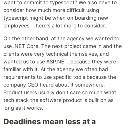
want to commit to typescript? We also have to
consider how much more difficult using
typescript might be when on boarding new
employees. There's a lot more to consider.
On the other hand, at the agency we wanted to
use .NET Core. The next project came in and the
clients were very technical themselves, and
wanted us to use ASP.NET, because they were
familiar with it. At the agency we often had
requirements to use specific tools because the
company CEO heard about it somewhere.
Product users usually don't care so much what
tech stack the software product is built on as
long as it works.
Deadlines mean less at a