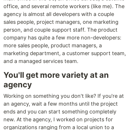
office, and several remote workers (like me). The
agency is almost all developers with a couple
sales people, project managers, one marketing
person, and couple support staff. The product
company has quite a few more non-developers:
more sales people, product managers, a
marketing department, a customer support team,
and a managed services team.
You'll get more variety at an
agency
Working on something you don't like? If you're at
an agency, wait a few months until the project
ends and you can start something completely
new. At the agency, I worked on projects for
organizations ranging from a local union to a