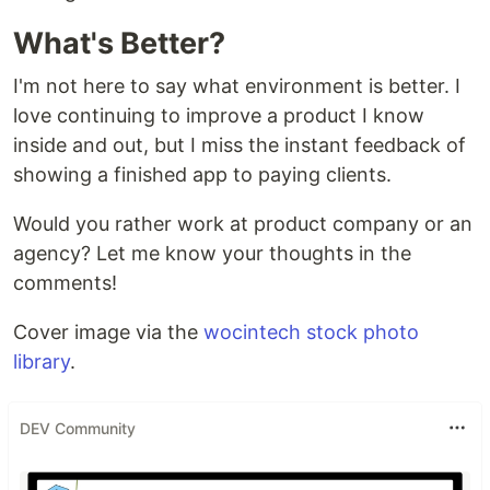
What's Better?
I'm not here to say what environment is better. I
love continuing to improve a product I know
inside and out, but I miss the instant feedback of
showing a finished app to paying clients.
Would you rather work at product company or an
agency? Let me know your thoughts in the
comments!
Cover image via the
wocintech stock photo
library
.
DEV Community