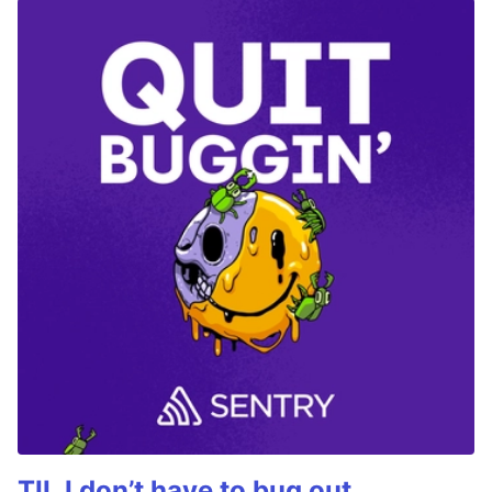
TIL I don’t have to bug out