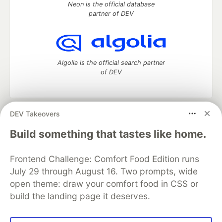
Neon is the official database
partner of DEV
Algolia is the official search partner
of DEV
DEV Takeovers
DEV Community
— A space to discuss and keep up software
development and manage your software career
Build something that tastes like home.
Home
DEV Challenges
DEV++
Videos
DEV Education Tracks
DEV Help
Advertise on DEV
Frontend Challenge: Comfort Food Edition runs
Organization Accounts
DEV Showcase
About
Contact
July 29 through August 16. Two prompts, wide
Free Postgres Database
DEV Shop
MLH
Code of Conduct
Privacy Policy
Terms of Use
open theme: draw your comfort food in CSS or
Built on
Forem
— the
open source
software that powers
DEV
build the landing page it deserves.
and other inclusive communities.
Made with love and
Ruby on Rails
. DEV Community
©
2016 -