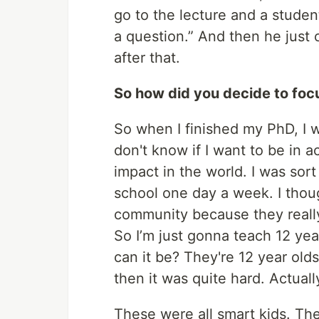
go to the lecture and a studen
a question.” And then he just c
after that.
So how did you decide to fo
So when I finished my PhD, I w
don't know if I want to be in 
impact in the world. I was sort 
school one day a week. I thou
community because they reall
So I’m just gonna teach 12 ye
can it be? They're 12 year old
then it was quite hard. Actually
These were all smart kids. Th