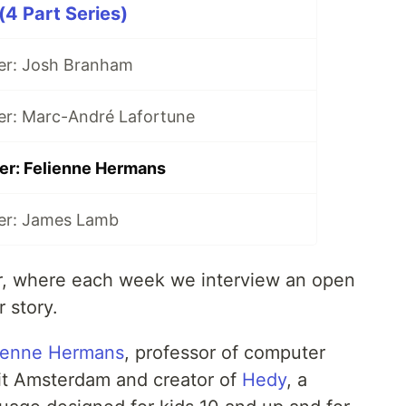
(4 Part Series)
er: Josh Branham
er: Marc-André Lafortune
er: Felienne Hermans
er: James Lamb
r, where each week we interview an open
r story.
ienne Hermans
, professor of computer
eit Amsterdam and creator of
Hedy
, a