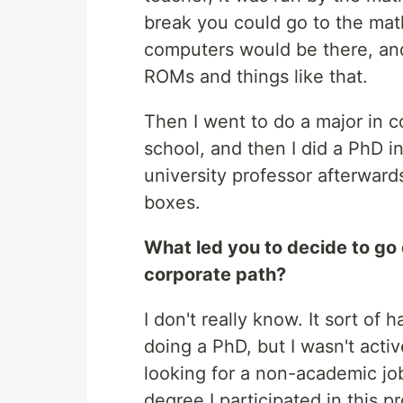
break you could go to the math 
computers would be there, an
ROMs and things like that.
Then I went to do a major in c
school, and then I did a PhD 
university professor afterwards.
boxes.
What led you to decide to go
corporate path?
I don't really know. It sort of 
doing a PhD, but I wasn't activ
looking for a non-academic jo
degree I participated in this 