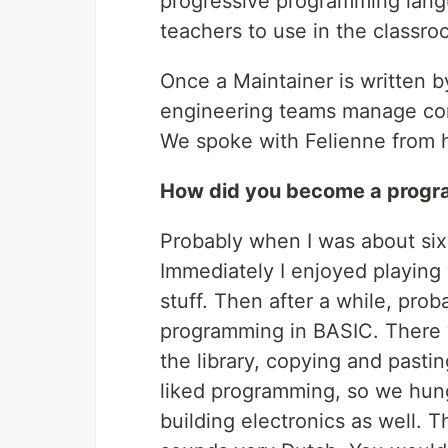
progressive programming langu
teachers to use in the classro
Once a Maintainer is written 
engineering teams manage co
We spoke with Felienne from 
How did you become a prog
Probably when I was about six
Immediately I enjoyed playing
stuff. Then after a while, prob
programming in BASIC. There w
the library, copying and pastin
liked programming, so we hung
building electronics as well. 