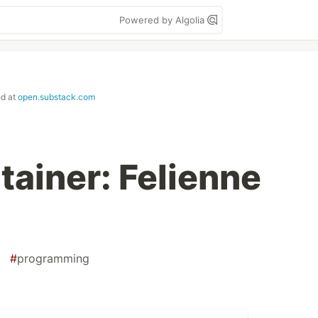
Powered by Algolia
ed at
open.substack.com
tainer: Felienne
#
programming