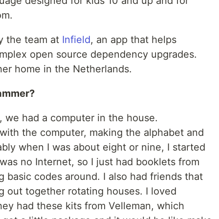
age designed for kids 10 and up and for
om.
by the team at
Infield
, an app that helps
mplex open source dependency upgrades.
her home in the Netherlands.
rammer?
, we had a computer in the house.
 with the computer, making the alphabet and
ably when I was about eight or nine, I started
as no Internet, so I just had booklets from
g basic codes around. I also had friends that
 out together rotating houses. I loved
They had these kits from Velleman, which