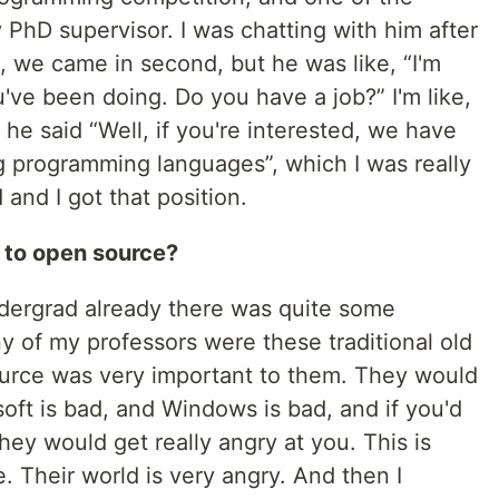
PhD supervisor. I was chatting with him after
, we came in second, but he was like, “I'm
've been doing. Do you have a job?” I'm like,
 he said “Well, if you're interested, we have
ng programming languages”, which I was really
 and I got that position.
 to open source?
ndergrad already there was quite some
 of my professors were these traditional old
urce was very important to them. They would
oft is bad, and Windows is bad, and if you'd
y would get really angry at you. This is
e. Their world is very angry. And then I