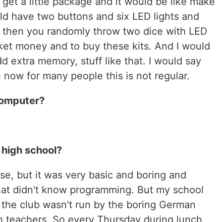
get a little package and it would be like make
ld have two buttons and six LED lights and
d then you randomly throw two dice with LED
cket money and to buy these kits. And I would
 extra memory, stuff like that. I would say
ze now for many people this is not regular.
computer?
 high school?
e, but it was very basic and boring and
hat didn't know programming. But my school
 the club wasn't run by the boring German
th teachers. So every Thursday during lunch