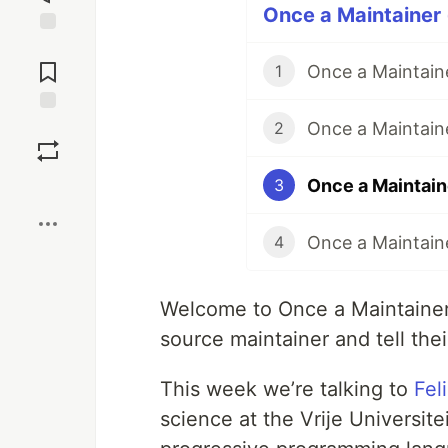
Once a Maintainer 
Jump to
Comments
Once a Maintain
1
Once a Maintain
Save
2
Once a Maintain
3
Boost
Once a Maintain
4
Welcome to Once a Maintaine
source maintainer and tell thei
This week we’re talking to
Fel
science at the Vrije Universit