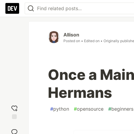
Allison
Posted on
• Edited on
• Originally publish
Once a Main
Hermans
#
python
#
opensource
#
beginners
Add
reaction