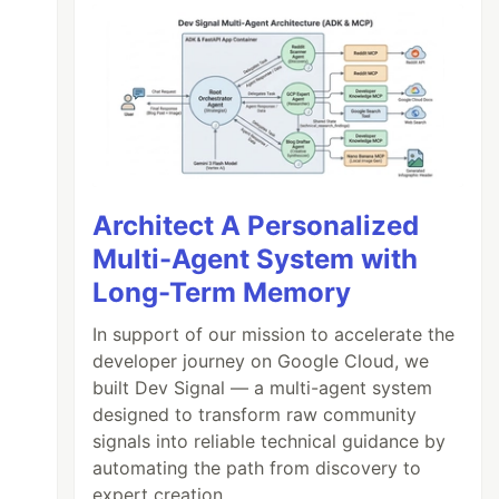
Architect A Personalized
Multi-Agent System with
Long-Term Memory
In support of our mission to accelerate the
developer journey on Google Cloud, we
built Dev Signal — a multi-agent system
designed to transform raw community
signals into reliable technical guidance by
automating the path from discovery to
expert creation.