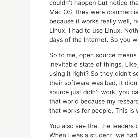
couldn't happen but notice tha
Mac OS, they were commercial,
because it works really well, r
Linux. I had to use Linux. Not
days of the Internet. So you w
So to me, open source means b
inevitable state of things. Lik
using it right? So they didn't 
their software was bad, it didn
source just didn’t work, you ca
that world because my resear
that works for people. This is
You also see that the leaders 
When I was a student, we had R