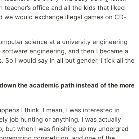
teacher’s office and all the kids that liked
d we would exchange illegal games on CD-
omputer science at a university engineering
in software engineering, and then I became a
 So I would say in all but gender, I tick all the
 down the academic path instead of the more
happens I think. I mean, I was interested in
ely job hunting or anything. I was actually
b, but when I was finishing up my undergrad
programming competition, and one of the