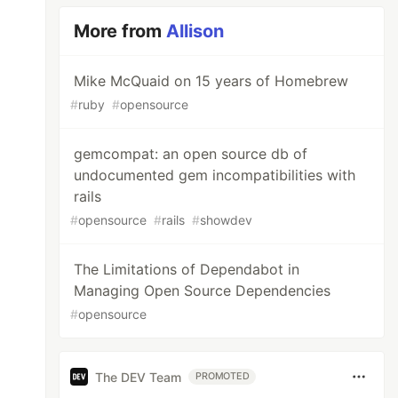
More from
Allison
Mike McQuaid on 15 years of Homebrew
#
ruby
#
opensource
gemcompat: an open source db of
undocumented gem incompatibilities with
rails
#
opensource
#
rails
#
showdev
The Limitations of Dependabot in
Managing Open Source Dependencies
#
opensource
The DEV Team
PROMOTED