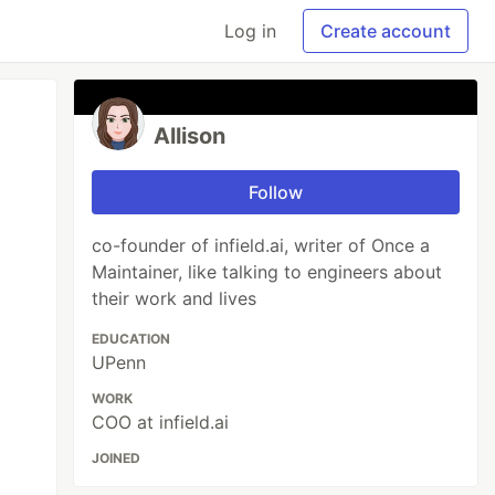
Log in
Create account
Allison
Follow
co-founder of infield.ai, writer of Once a
Maintainer, like talking to engineers about
their work and lives
EDUCATION
UPenn
WORK
COO at infield.ai
JOINED