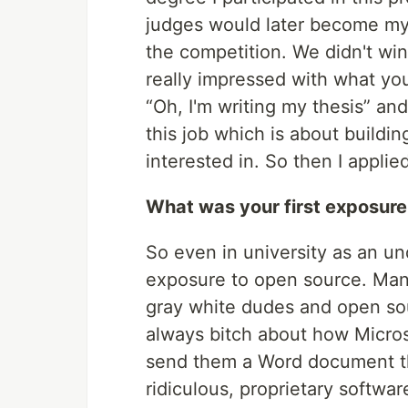
judges would later become my 
the competition. We didn't win
really impressed with what you
“Oh, I'm writing my thesis” and
this job which is about buildi
interested in. So then I applied
What was your first exposure
So even in university as an u
exposure to open source. Many
gray white dudes and open so
always bitch about how Micros
send them a Word document the
ridiculous, proprietary softwar