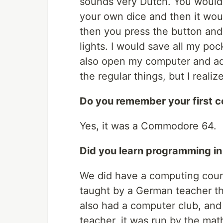
sounds very Dutch. You would 
your own dice and then it wou
then you press the button an
lights. I would save all my po
also open my computer and add
the regular things, but I reali
Do you remember your first 
Yes, it was a Commodore 64.
Did you learn programming in
We did have a computing cours
taught by a German teacher t
also had a computer club, and
teacher, it was run by the ma