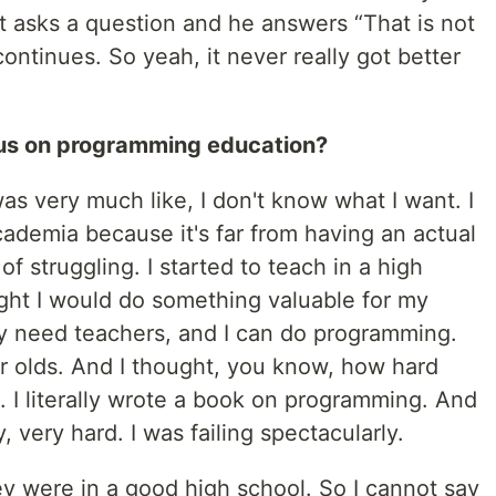
t asks a question and he answers “That is not
ontinues. So yeah, it never really got better
cus on programming education?
as very much like, I don't know what I want. I
academia because it's far from having an actual
of struggling. I started to teach in a high
ght I would do something valuable for my
y need teachers, and I can do programming.
ar olds. And I thought, you know, how hard
s. I literally wrote a book on programming. And
, very hard. I was failing spectacularly.
ey were in a good high school. So I cannot say