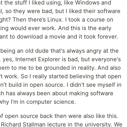
t the stuff I liked using, like Windows and
 so they were bad, but I liked their software
ight? Then there’s Linux. I took a course on
hing would ever work. And this is the early
ant to download a movie and it took forever.
eing an old dude that's always angry at the
e, yes, Internet Explorer is bad, but everyone's
seem to me to be grounded in reality. And also
't work. So I really started believing that open
n’t build in open source. I didn't see myself in
ch has always been about making software
 why I'm in computer science.
of open source back then were also like this.
ichard Stallman lecture in the university. We