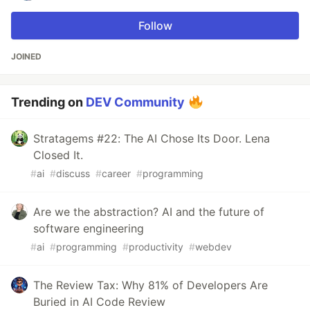
Follow
JOINED
Trending on
DEV Community
Stratagems #22: The AI Chose Its Door. Lena
Closed It.
#
ai
#
discuss
#
career
#
programming
Are we the abstraction? AI and the future of
software engineering
#
ai
#
programming
#
productivity
#
webdev
The Review Tax: Why 81% of Developers Are
Buried in AI Code Review