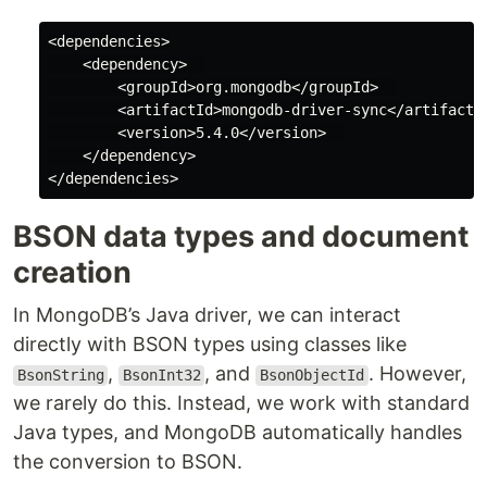
<dependencies>

    <dependency>  

        <groupId>org.mongodb</groupId>  

        <artifactId>mongodb-driver-sync</artifactId
        <version>5.4.0</version>  

    </dependency>

BSON data types and document
creation
In MongoDB’s Java driver, we can interact
directly with BSON types using classes like
,
, and
. However,
BsonString
BsonInt32
BsonObjectId
we rarely do this. Instead, we work with standard
Java types, and MongoDB automatically handles
the conversion to BSON.