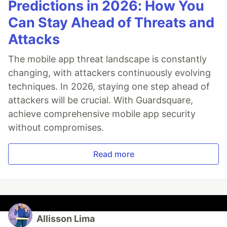
Predictions in 2026: How You
Can Stay Ahead of Threats and
Attacks
The mobile app threat landscape is constantly
changing, with attackers continuously evolving
techniques. In 2026, staying one step ahead of
attackers will be crucial. With Guardsquare,
achieve comprehensive mobile app security
without compromises.
Read more
Allisson Lima