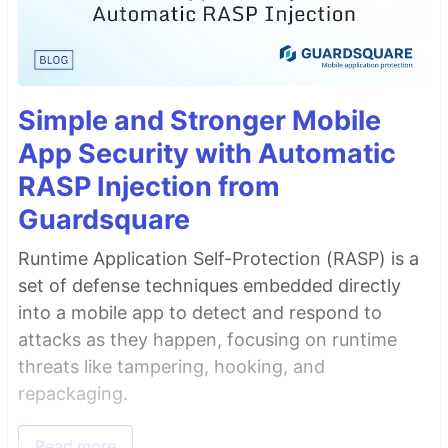
Simple and Stronger Mobile
App Security with Automatic
RASP Injection from
Guardsquare
Runtime Application Self-Protection (RASP) is a
set of defense techniques embedded directly
into a mobile app to detect and respond to
attacks as they happen, focusing on runtime
threats like tampering, hooking, and
repackaging.
Read more