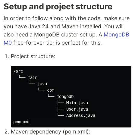
Setup and project structure
In order to follow along with the code, make sure
you have Java 24 and Maven installed. You will
also need a MongoDB cluster set up. A
MongoDB
M0
free-forever tier is perfect for this.
Project structure:
/src

  └── main

      └── java

          └── com

              └── mongodb

                  ├── Main.java

                  ├── User.java

                  └── Address.java

Maven dependency (pom.xml):