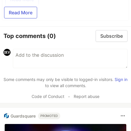
Read More
Top comments
(0)
Subscribe
Some comments may only be visible to logged-in visitors.
Sign in
to view all comments.
Code of Conduct
•
Report abuse
Guardsquare
PROMOTED