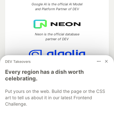
Google AI is the official AI Model
and Platform Partner of DEV
Neon is the official database
partner of DEV
DEV Takeovers
Algolia is the official search partner
of DEV
Every region has a dish worth
celebrating.
Put yours on the web. Build the page or the CSS
DEV Community
— A space to discuss and keep up software
art to tell us about it in our latest Frontend
development and manage your software career
Challenge.
Home
DEV Challenges
DEV++
Videos
DEV Education Tracks
DEV Help
Advertise on DEV