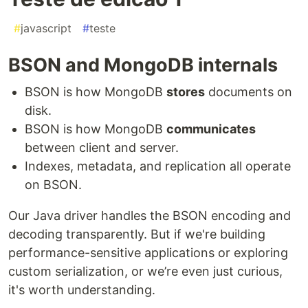
#
javascript
#
teste
BSON and MongoDB internals
BSON is how MongoDB
stores
documents on
disk.
BSON is how MongoDB
communicates
between client and server.
Indexes, metadata, and replication all operate
on BSON.
Our Java driver handles the BSON encoding and
decoding transparently. But if we're building
performance-sensitive applications or exploring
custom serialization, or we’re even just curious,
it's worth understanding.