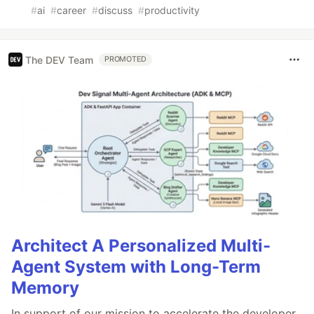
#
ai
#
career
#
discuss
#
productivity
The DEV Team
PROMOTED
Architect A Personalized Multi-
Agent System with Long-Term
Memory
In support of our mission to accelerate the developer