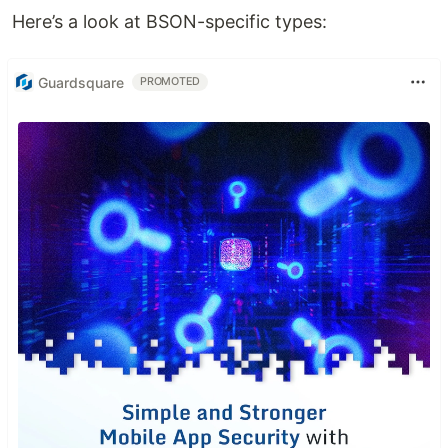
Here’s a look at BSON-specific types:
Guardsquare
PROMOTED