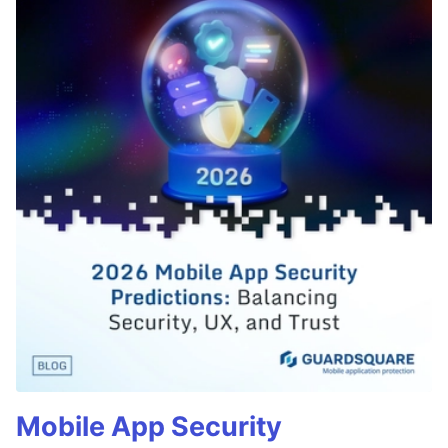
Mobile App Security