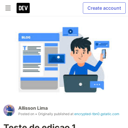
Create account
Allisson Lima
Posted on
• Originally published at
encrypted-tbn0.gstatic.com
Teste de edicao 1