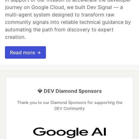
journey on Google Cloud, we built Dev Signal — a
multi-agent system designed to transform raw
community signals into reliable technical guidance by
automating the path from discovery to expert
creation.
Read more →
💎 DEV Diamond Sponsors
Thank you to our Diamond Sponsors for supporting the
DEV Community