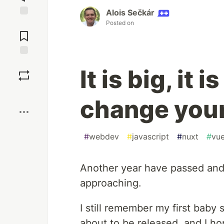
Alois Sečkár
Posted on
Jump to
Comments
Save
It is big, it 
Boost
change your
#
webdev
#
javascript
#
nuxt
#
vu
Another year have passed an
approaching.
I still remember my first bab
about to be released, and I hopp