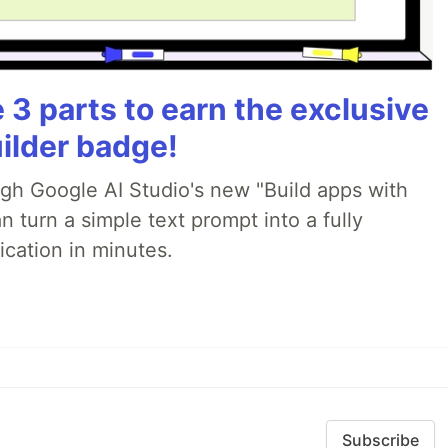
3 parts to earn the exclusive
ilder badge!
ugh Google AI Studio's new "Build apps with
 turn a simple text prompt into a fully
ication in minutes.
Subscribe