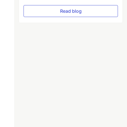
Read blog