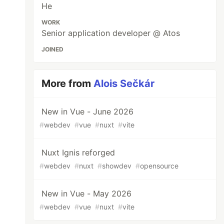
He
WORK
Senior application developer @ Atos
JOINED
More from
Alois Sečkár
New in Vue - June 2026
#
webdev
#
vue
#
nuxt
#
vite
Nuxt Ignis reforged
#
webdev
#
nuxt
#
showdev
#
opensource
New in Vue - May 2026
#
webdev
#
vue
#
nuxt
#
vite