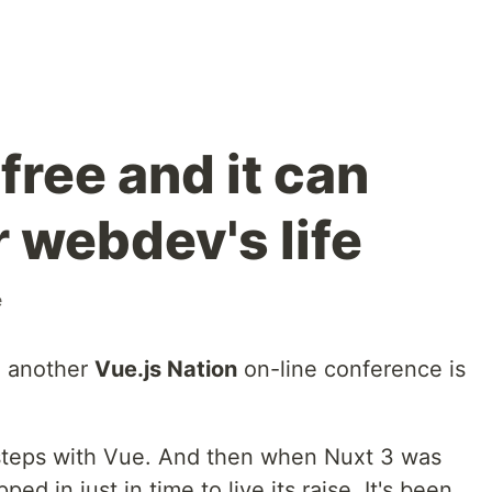
is free and it can
 webdev's life
e
d another
Vue.js Nation
on-line conference is
y steps with Vue. And then when Nuxt 3 was
ed in just in time to live its raise. It's been