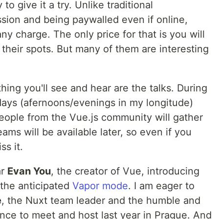
to give it a try. Unlike traditional
sion and being paywalled even if online,
ny charge. The only price for that is you will
their spots. But many of them are interesting
ing you'll see and hear are the talks. During
days (afernoons/evenings in my longitude)
ople from the Vue.js community will gather
eams will be available later, so even if you
ss it.
ar
Evan You
, the creator of Vue, introducing
the anticipated
Vapor mode
. I am eager to
e
, the Nuxt team leader and the humble and
ance to meet and host last year in Prague. And