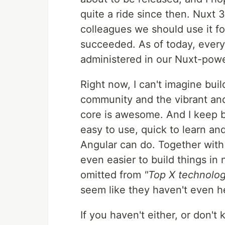
quite a ride since then. Nuxt 
colleagues we should use it f
succeeded. As of today, every
administered in our Nuxt-pow
Right now, I can't imagine buil
community and the vibrant and
core is awesome. And I keep bei
easy to use, quick to learn a
Angular can do. Together with
even easier to build things in
omitted from
"Top X technologi
seem like they haven't even he
If you haven't either, or don'