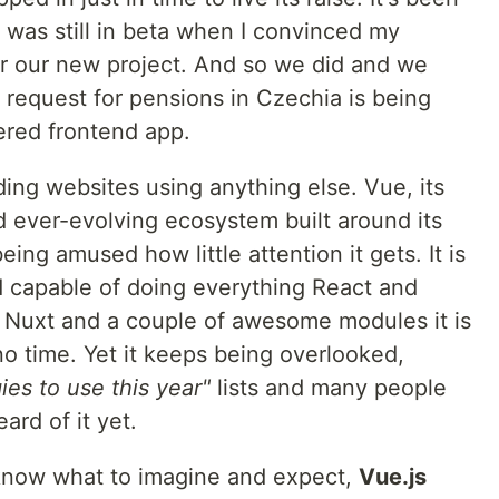
3 was still in beta when I convinced my
or our new project. And so we did and we
 request for pensions in Czechia is being
ered frontend app.
ding websites using anything else. Vue, its
 ever-evolving ecosystem built around its
ng amused how little attention it gets. It is
nd capable of doing everything React and
 Nuxt and a couple of awesome modules it is
 no time. Yet it keeps being overlooked,
es to use this year"
lists and many people
ard of it yet.
t know what to imagine and expect,
Vue.js