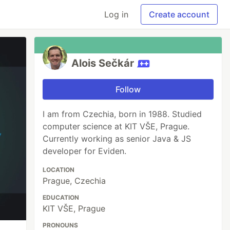
Log in
Create account
Alois Sečkár
Follow
I am from Czechia, born in 1988. Studied
computer science at KIT VŠE, Prague.
Currently working as senior Java & JS
developer for Eviden.
LOCATION
Prague, Czechia
EDUCATION
KIT VŠE, Prague
PRONOUNS