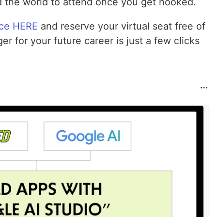
 the world to attend once you get hooked.
nce HERE
and reserve your virtual seat free of
for your future career is just a few clicks