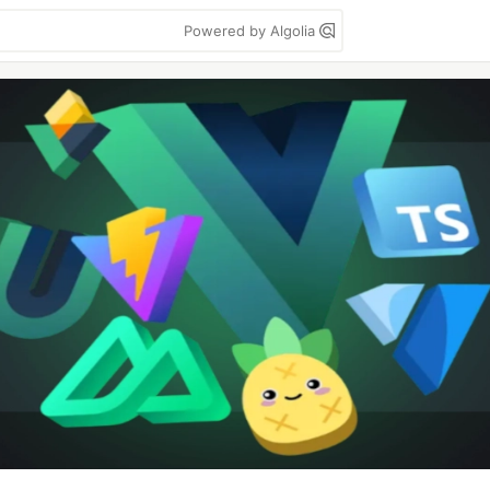
Powered by Algolia