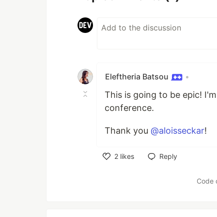
Eleftheria Batsou
•
This is going to be epic! I
conference.
Thank you
@aloisseckar
!
2
likes
Reply
Like
Code 