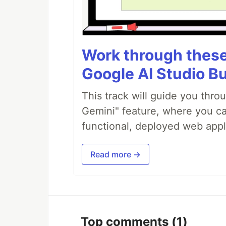
Work through these 
Google AI Studio Bu
This track will guide you thro
Gemini" feature, where you can
functional, deployed web appl
Read more →
Top comments
(1)