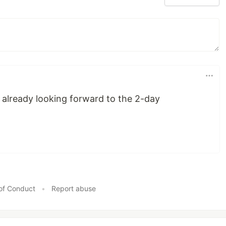
'm already looking forward to the 2-day
of Conduct
•
Report abuse