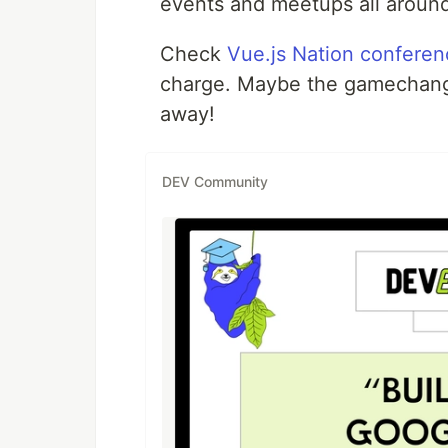
events and meetups all around
Check
Vue.js Nation confere
charge. Maybe the gamechanger 
away!
DEV Community