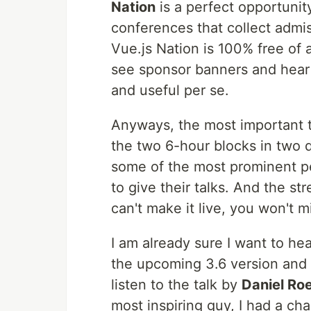
Nation
is a perfect opportunity 
conferences that collect admis
Vue.js Nation is 100% free of a
see sponsor banners and hear 
and useful per se.
Anyways, the most important th
the two 6-hour blocks in two 
some of the most prominent pe
to give their talks. And the str
can't make it live, you won't mi
I am already sure I want to he
the upcoming 3.6 version and 
listen to the talk by
Daniel Ro
most inspiring guy, I had a ch