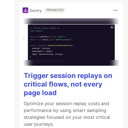
Sentry
PROMOTED
Trigger session replays on
critical flows, not every
page load
Optimize your session replay costs and
performance by using smart sampling
strategies focused on your most critical
user journeys.