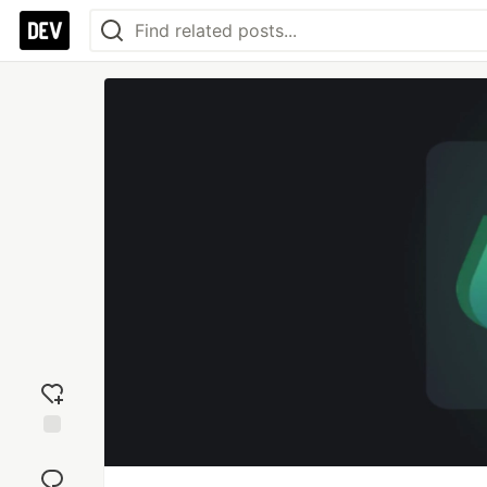
Add
reaction