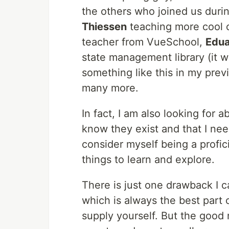
the others who joined us duri
Thiessen
teaching more cool 
teacher from VueSchool,
Edua
state management library (it 
something like this in my prev
many more.
In fact, I am also looking for 
know they exist and that I need
consider myself being a profic
things to learn and explore.
There is just one drawback I c
which is always the best part 
supply yourself. But the good n