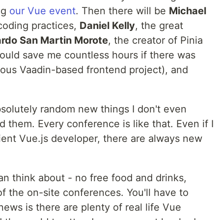
ng
our Vue event
. Then there will be
Michael
coding practices,
Daniel Kelly
, the great
rdo San Martin Morote
, the creator of Pinia
would save me countless hours if there was
ious Vaadin-based frontend project), and
absolutely random new things I don't even
 them. Every conference is like that. Even if I
ient Vue.js developer, there are always new
an think about - no free food and drinks,
of the on-site conferences. You'll have to
ews is there are plenty of real life Vue