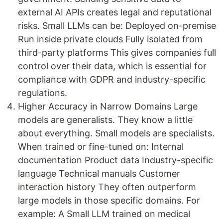
external AI APIs creates legal and reputational
risks. Small LLMs can be: Deployed on-premise
Run inside private clouds Fully isolated from
third-party platforms This gives companies full
control over their data, which is essential for
compliance with GDPR and industry-specific
regulations.
Higher Accuracy in Narrow Domains Large
models are generalists. They know a little
about everything. Small models are specialists.
When trained or fine-tuned on: Internal
documentation Product data Industry-specific
language Technical manuals Customer
interaction history They often outperform
large models in those specific domains. For
example: A Small LLM trained on medical