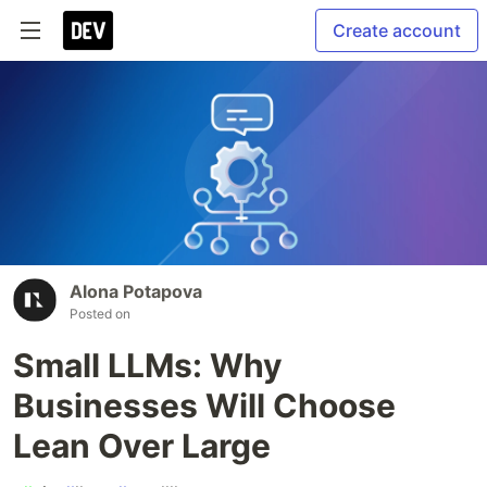
Create account
Alona Potapova
Posted on
Small LLMs: Why
Businesses Will Choose
Lean Over Large