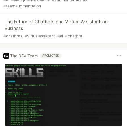
#
teamaugmentation
The Future of Chatbots and Virtual Assistants in
Business
#
chatbots
#
virtualassistant
#
ai
#
chatbot
The DEV Team
PROMOTED