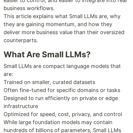
easier to control, and easier to integrate into real
business workflows.
This article explains what Small LLMs are, why
they are gaining momentum, and how they
deliver more business value than their oversized
counterparts.
What Are Small LLMs?
Small LLMs are compact language models that
are:
Trained on smaller, curated datasets
Often fine-tuned for specific domains or tasks
Designed to run efficiently on private or edge
infrastructure
Optimized for speed, cost, privacy, and control
While large foundation models may contain
hundreds of billions of parameters, Small LLMs