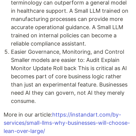
terminology can outperform a general model
in healthcare support. A Small LLM trained on
manufacturing processes can provide more
accurate operational guidance. A Small LLM
trained on internal policies can become a
reliable compliance assistant.
Easier Governance, Monitoring, and Control
Smaller models are easier to: Audit Explain
Monitor Update Roll back This is critical as AI
becomes part of core business logic rather
than just an experimental feature. Businesses
need AI they can govern, not AI they merely
consume.
More in our article:
https://instandart.com/by-
services/small-llms-why-businesses-will-choose-
lean-over-large/