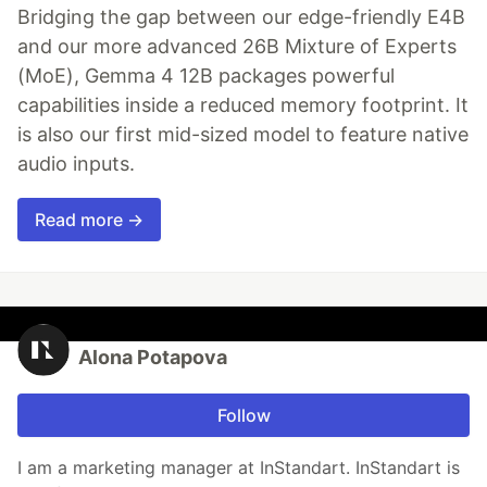
Bridging the gap between our edge-friendly E4B
and our more advanced 26B Mixture of Experts
(MoE), Gemma 4 12B packages powerful
capabilities inside a reduced memory footprint. It
is also our first mid-sized model to feature native
audio inputs.
Read more →
Alona Potapova
Follow
I am a marketing manager at InStandart. InStandart is