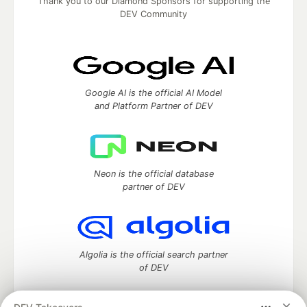
Thank you to our Diamond Sponsors for supporting the
DEV Community
Google AI is the official AI Model
and Platform Partner of DEV
Neon is the official database
partner of DEV
Algolia is the official search partner
of DEV