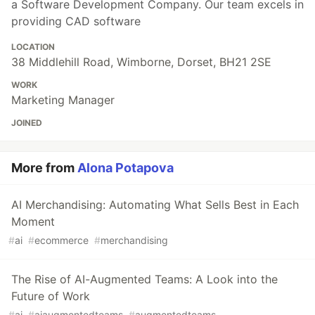
a Software Development Company. Our team excels in
providing CAD software
LOCATION
38 Middlehill Road, Wimborne, Dorset, BH21 2SE
WORK
Marketing Manager
JOINED
More from
Alona Potapova
AI Merchandising: Automating What Sells Best in Each
Moment
#
ai
#
ecommerce
#
merchandising
The Rise of AI-Augmented Teams: A Look into the
Future of Work
#
ai
#
aiaugmentedteams
#
augmentedteams