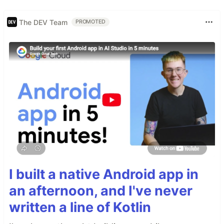
The DEV Team
PROMOTED
I built a native Android app in
an afternoon, and I've never
written a line of Kotlin