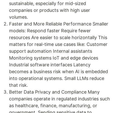
sustainable, especially for mid-sized
companies or products with high user
volumes.
Faster and More Reliable Performance Smaller
models: Respond faster Require fewer
resources Are easier to scale horizontally This
matters for real-time use cases like: Customer
support automation Internal assistants
Monitoring systems IoT and edge devices
Industrial software interfaces Latency
becomes a business risk when AI is embedded
into operational systems. Small LLMs reduce
that risk.
Better Data Privacy and Compliance Many
companies operate in regulated industries such
as healthcare, finance, manufacturing, or
government. Sending sensitive data to