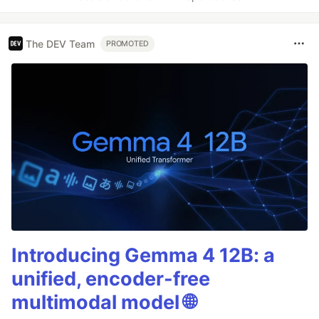
The DEV Team
PROMOTED
Introducing Gemma 4 12B: a
unified, encoder-free
multimodal model 🌐