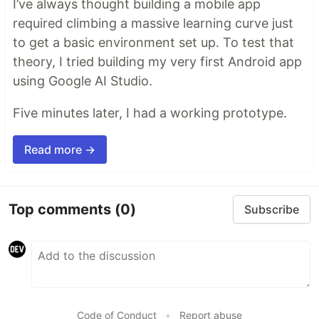
I’ve always thought building a mobile app
required climbing a massive learning curve just
to get a basic environment set up. To test that
theory, I tried building my very first Android app
using Google AI Studio.
Five minutes later, I had a working prototype.
Read more →
Top comments
(0)
Subscribe
Code of Conduct
•
Report abuse