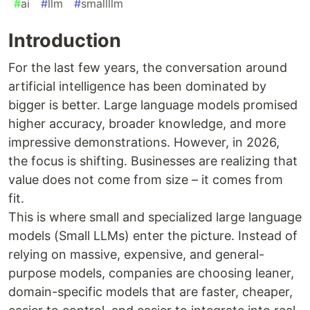
#
ai
#
llm
#
smallllm
Introduction
For the last few years, the conversation around
artificial intelligence has been dominated by
bigger is better. Large language models promised
higher accuracy, broader knowledge, and more
impressive demonstrations. However, in 2026,
the focus is shifting. Businesses are realizing that
value does not come from size – it comes from
fit.
This is where small and specialized large language
models (Small LLMs) enter the picture. Instead of
relying on massive, expensive, and general-
purpose models, companies are choosing leaner,
domain-specific models that are faster, cheaper,