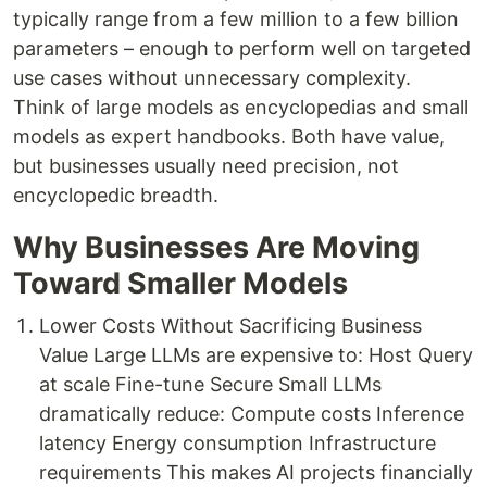
typically range from a few million to a few billion
parameters – enough to perform well on targeted
use cases without unnecessary complexity.
Think of large models as encyclopedias and small
models as expert handbooks. Both have value,
but businesses usually need precision, not
encyclopedic breadth.
Why Businesses Are Moving
Toward Smaller Models
Lower Costs Without Sacrificing Business
Value Large LLMs are expensive to: Host Query
at scale Fine-tune Secure Small LLMs
dramatically reduce: Compute costs Inference
latency Energy consumption Infrastructure
requirements This makes AI projects financially