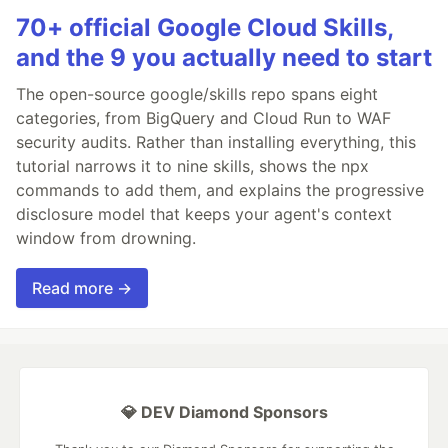
70+ official Google Cloud Skills,
and the 9 you actually need to start
The open-source google/skills repo spans eight
categories, from BigQuery and Cloud Run to WAF
security audits. Rather than installing everything, this
tutorial narrows it to nine skills, shows the npx
commands to add them, and explains the progressive
disclosure model that keeps your agent's context
window from drowning.
Read more →
💎 DEV Diamond Sponsors