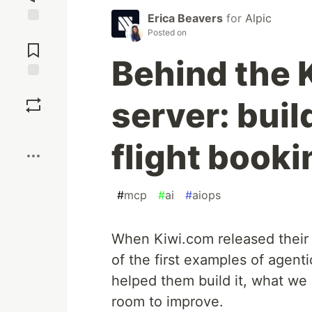
Erica Beavers
for
Alpic
Jump to
Posted on
Comments
Behind the
Save
server: buil
Boost
flight booki
#
mcp
#
ai
#
aiops
When Kiwi.com released their 
of the first examples of agent
helped them build it, what we 
room to improve.