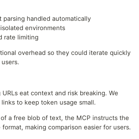
 parsing handled automatically
, isolated environments
 rate limiting
ional overhead so they could iterate quickly
 users.
 URLs eat context and risk breaking. We
links to keep token usage small.
of a free blob of text, the MCP instructs the
le format, making comparison easier for users.