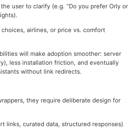
 the user to clarify (e.g. “Do you prefer Orly or
ights).
choices, airlines, or price vs. comfort
abilities will make adoption smoother: server
y), less installation friction, and eventually
stants without link redirects.
rappers, they require deliberate design for
t links, curated data, structured responses)