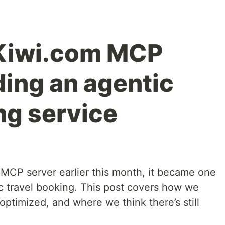
 Kiwi.com MCP
ding an agentic
ng service
MCP server earlier this month, it became one
ic travel booking. This post covers how we
optimized, and where we think there’s still