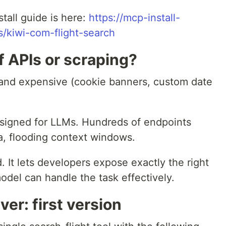
nstall guide is here:
https://mcp-install-
rs/kiwi-com-flight-search
 APIs or scraping?
w, and expensive (cookie banners, custom date
designed for LLMs. Hundreds of endpoints
a, flooding context windows.
 It lets developers expose exactly the right
model can handle the task effectively.
er: first version