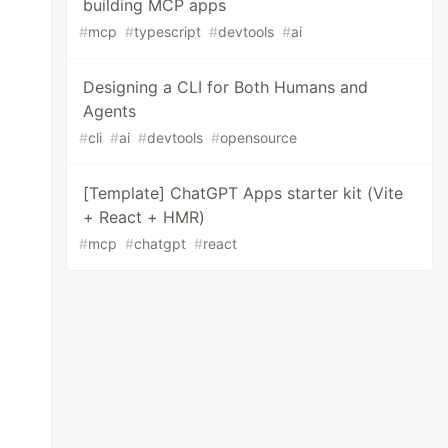
building MCP apps
#
mcp
#
typescript
#
devtools
#
ai
Designing a CLI for Both Humans and
Agents
#
cli
#
ai
#
devtools
#
opensource
[Template] ChatGPT Apps starter kit (Vite
+ React + HMR)
#
mcp
#
chatgpt
#
react