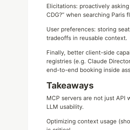
Elicitations: proactively asking
CDG?” when searching Paris fl
User preferences: storing seat 
tradeoffs in reusable context.
Finally, better client-side cap
registries (e.g. Claude Director
end-to-end booking inside assi
Takeaways
MCP servers are not just API w
LLM usability.
Optimizing context usage (shor
is critical.