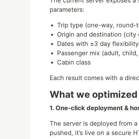
The current server exposes a s
parameters:
Trip type (one-way, round-t
Origin and destination (city 
Dates with ±3 day flexibility
Passenger mix (adult, child,
Cabin class
Each result comes with a direc
What we optimized 
1. One-click deployment & ho
The server is deployed from a
pushed, it’s live on a secure