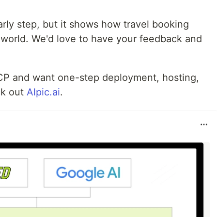
rly step, but it shows how travel booking
 world. We'd love to have your feedback and
 MCP and want one-step deployment, hosting,
ck out
Alpic.ai
.