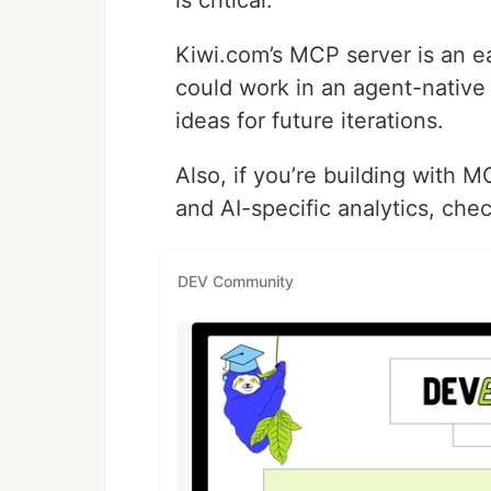
Kiwi.com’s MCP server is an ea
could work in an agent-native
ideas for future iterations.
Also, if you’re building with
and AI-specific analytics, che
DEV Community