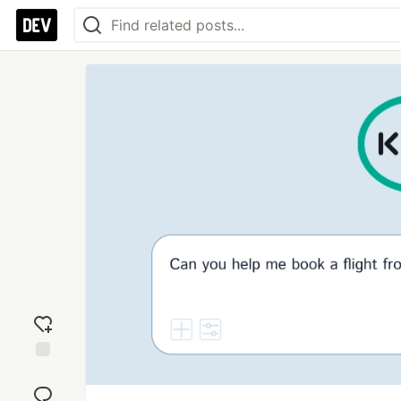
Add
reaction