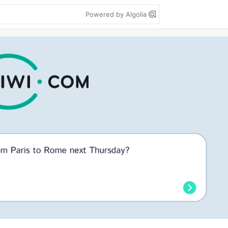
Powered by Algolia