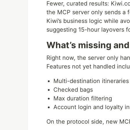
Fewer, curated results: Kiwi.c
the MCP server only sends a f
Kiwi’s business logic while av
suggesting 15-hour layovers f
What’s missing and
Right now, the server only ha
Features not yet handled incl
Multi-destination itineraries
Checked bags
Max duration filtering
Account login and loyalty in
On the protocol side, new MC