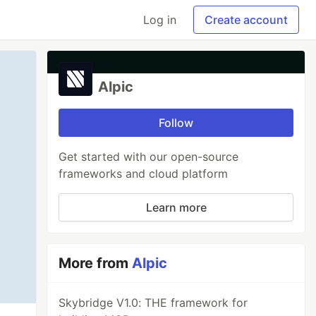
Log in
Create account
Alpic
Follow
Get started with our open-source
frameworks and cloud platform
Learn more
More from
Alpic
Skybridge V1.0: THE framework for