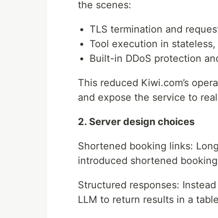
the scenes:
TLS termination and request
Tool execution in stateless
Built-in DDoS protection and
This reduced Kiwi.com’s operat
and expose the service to real
2. Server design choices
Shortened booking links: Long
introduced shortened booking 
Structured responses: Instead 
LLM to return results in a tab