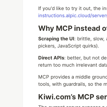
If you'd like to try it out, the i
instructions.alpic.cloud/serve
Why MCP instead of
Scraping the UI
: brittle, slo
pickers, JavaScript quirks).
Direct APIs
: better, but not 
return too much irrelevant dat
MCP provides a middle ground.
tools, with guardrails, so the 
Kiwi.com’s MCP serv