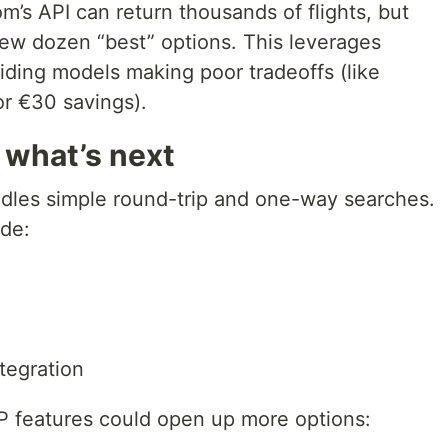
om’s API can return thousands of flights, but
ew dozen “best” options. This leverages
oiding models making poor tradeoffs (like
or €30 savings).
 what’s next
ndles simple round-trip and one-way searches.
ude:
tegration
P features could open up more options: