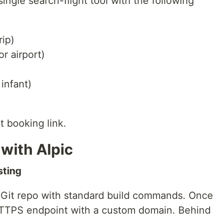
ingle search-flight tool with the following
rip)
or airport)
 infant)
t booking link.
with Alpic
sting
 Git repo with standard build commands. Once
 HTTPS endpoint with a custom domain. Behind