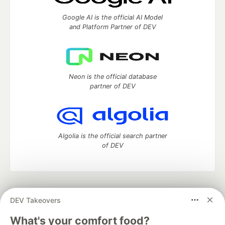
Google AI is the official AI Model
and Platform Partner of DEV
Neon is the official database
partner of DEV
Algolia is the official search partner
of DEV
DEV Community
— A space to discuss and keep up software
DEV Takeovers
development and manage your software career
Home
DEV Challenges
DEV++
Videos
What's your comfort food?
DEV Education Tracks
DEV Help
Advertise on DEV