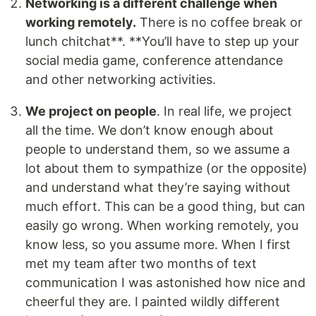
Networking is a different challenge when
working remotely.
There is no coffee break or
lunch chitchat**. **You’ll have to step up your
social media game, conference attendance
and other networking activities.
We project on people
. In real life, we project
all the time. We don’t know enough about
people to understand them, so we assume a
lot about them to sympathize (or the opposite)
and understand what they’re saying without
much effort. This can be a good thing, but can
easily go wrong. When working remotely, you
know less, so you assume more. When I first
met my team after two months of text
communication I was astonished how nice and
cheerful they are. I painted wildly different