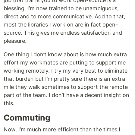
job that trains you to work open-source is a
blessing. I’m now trained to be unambiguous,
direct and to more communicative. Add to that,
most the libraries I work on are in fact open-
source. This gives me endless satisfaction and
pleasure.
One thing I don’t know about is how much extra
effort my workmates are putting to support me
working remotely. I try my very best to eliminate
that burden but I’m pretty sure there is an extra
mile they walk sometimes to support the remote
part of the team. I don’t have a decent insight on
this.
Commuting
Now, I’m much more efficient than the times I