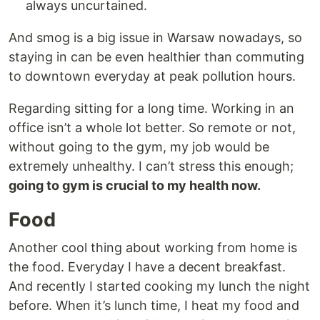
always uncurtained.
And smog is a big issue in Warsaw nowadays, so
staying in can be even healthier than commuting
to downtown everyday at peak pollution hours.
Regarding sitting for a long time. Working in an
office isn’t a whole lot better. So remote or not,
without going to the gym, my job would be
extremely unhealthy. I can’t stress this enough;
going to gym is crucial to my health now.
Food
Another cool thing about working from home is
the food. Everyday I have a decent breakfast.
And recently I started cooking my lunch the night
before. When it’s lunch time, I heat my food and