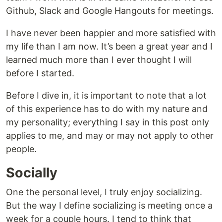
Github, Slack and Google Hangouts for meetings.
I have never been happier and more satisfied with
my life than I am now. It’s been a great year and I
learned much more than I ever thought I will
before I started.
Before I dive in, it is important to note that a lot
of this experience has to do with my nature and
my personality; everything I say in this post only
applies to me, and may or may not apply to other
people.
Socially
One the personal level, I truly enjoy socializing.
But the way I define socializing is meeting once a
week for a couple hours. I tend to think that