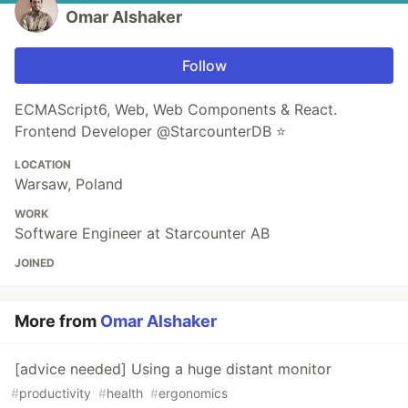
Omar Alshaker
Follow
ECMAScript6, Web, Web Components & React.
Frontend Developer @StarcounterDB ⭐️
LOCATION
Warsaw, Poland
WORK
Software Engineer at Starcounter AB
JOINED
More from
Omar Alshaker
[advice needed] Using a huge distant monitor
#
productivity
#
health
#
ergonomics