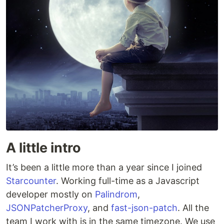
A little intro
It’s been a little more than a year since I joined
Starcounter
. Working full-time as a Javascript
developer mostly on
Palindrom
,
JSONPatcherProxy
, and
fast-json-patch
. All the
team I work with is in the same timezone. We use