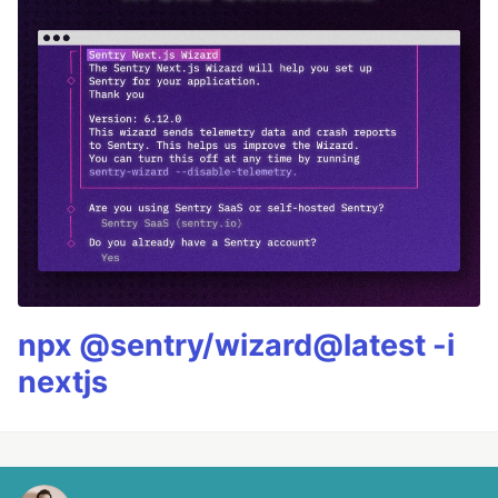
npx @sentry/wizard@latest -i
nextjs