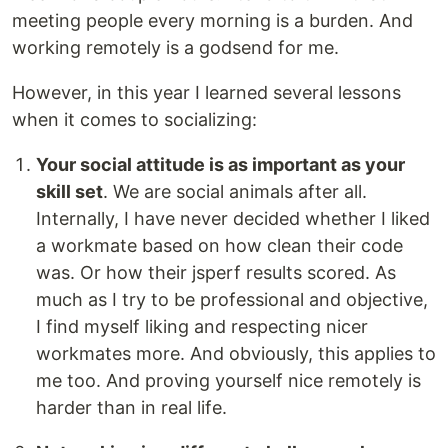
meeting people every morning is a burden. And
working remotely is a godsend for me.
However, in this year I learned several lessons
when it comes to socializing:
Your social attitude is as important as your
skill set
. We are social animals after all.
Internally, I have never decided whether I liked
a workmate based on how clean their code
was. Or how their jsperf results scored. As
much as I try to be professional and objective,
I find myself liking and respecting nicer
workmates more. And obviously, this applies to
me too. And proving yourself nice remotely is
harder than in real life.