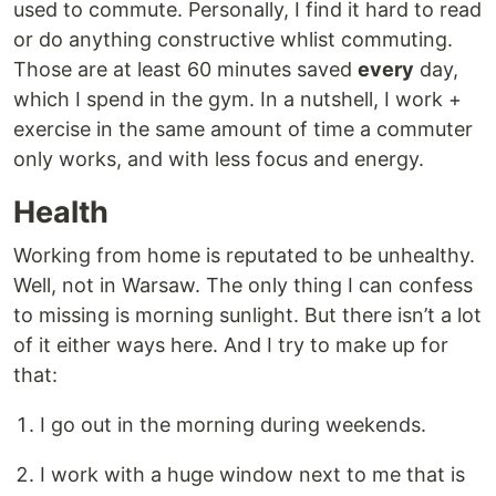
used to commute. Personally, I find it hard to read
or do anything constructive whlist commuting.
Those are at least 60 minutes saved
every
day,
which I spend in the gym. In a nutshell, I work +
exercise in the same amount of time a commuter
only works, and with less focus and energy.
Health
Working from home is reputated to be unhealthy.
Well, not in Warsaw. The only thing I can confess
to missing is morning sunlight. But there isn’t a lot
of it either ways here. And I try to make up for
that:
I go out in the morning during weekends.
I work with a huge window next to me that is