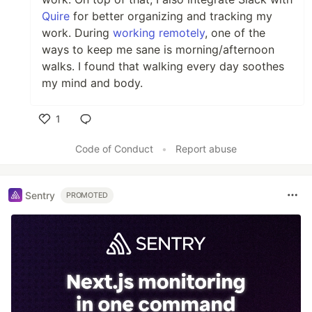
Quire
for better organizing and tracking my
work. During
working remotely
, one of the
ways to keep me sane is morning/afternoon
walks. I found that walking every day soothes
my mind and body.
1
Like
Code of Conduct
•
Report abuse
Sentry
PROMOTED