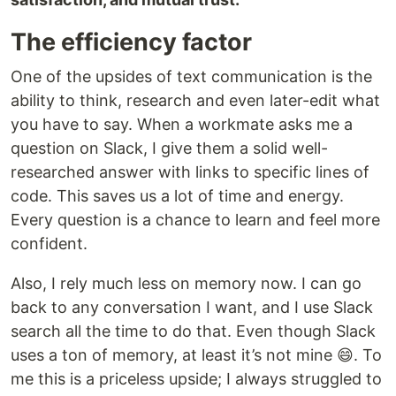
The efficiency factor
One of the upsides of text communication is the
ability to think, research and even later-edit what
you have to say. When a workmate asks me a
question on Slack, I give them a solid well-
researched answer with links to specific lines of
code. This saves us a lot of time and energy.
Every question is a chance to learn and feel more
confident.
Also, I rely much less on memory now. I can go
back to any conversation I want, and I use Slack
search all the time to do that. Even though Slack
uses a ton of memory, at least it’s not mine 😄. To
me this is a priceless upside; I always struggled to