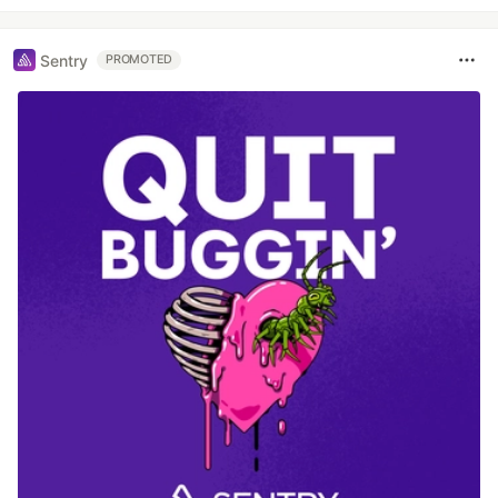
Sentry
PROMOTED