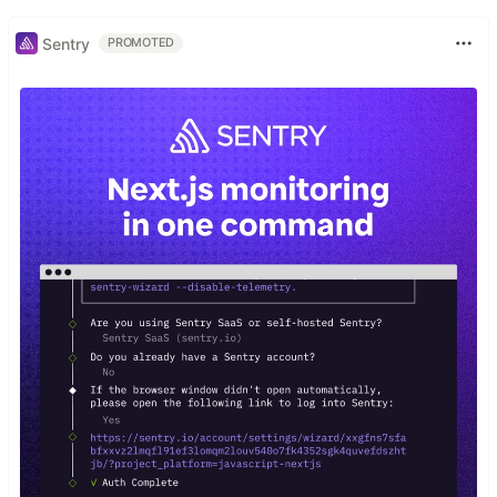
Sentry
PROMOTED