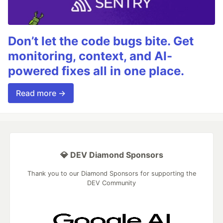
Don’t let the code bugs bite. Get
monitoring, context, and AI-
powered fixes all in one place.
Read more →
💎 DEV Diamond Sponsors
Thank you to our Diamond Sponsors for supporting the
DEV Community