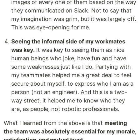
images of every one of them based on the way
they communicated on Slack. Not to say that
my imagination was grim, but it was largely off.
This was eye-opening for me.
Seeing the informal side of my workmates
was key.
It was key to seeing them as nice
human beings who joke, have fun and have
some weaknesses just like I do. Partying with
my teammates helped me a great deal to feel
secure about myself, to express who I am as a
person (not an engineer). And this is a two-
way street, it helped me to know who they
are, as people, not robotic professionals.
What I learned from the above is that
meeting
the team was absolutely essential for my morale,
satisfaction, and mutual trust.