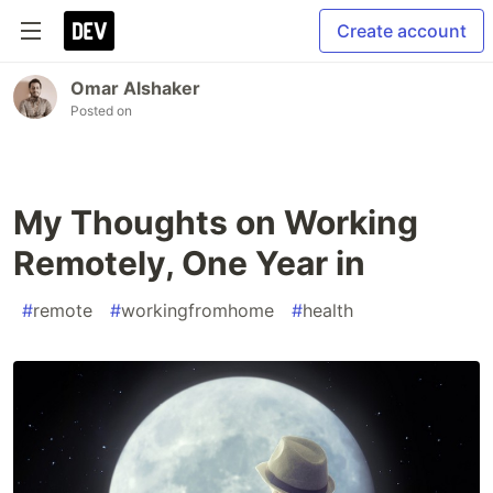
Create account
Omar Alshaker
Posted on
My Thoughts on Working
Remotely, One Year in
#
remote
#
workingfromhome
#
health