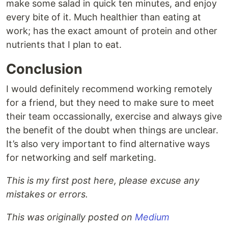
make some salad in quick ten minutes, and enjoy
every bite of it. Much healthier than eating at
work; has the exact amount of protein and other
nutrients that I plan to eat.
Conclusion
I would definitely recommend working remotely
for a friend, but they need to make sure to meet
their team occassionally, exercise and always give
the benefit of the doubt when things are unclear.
It’s also very important to find alternative ways
for networking and self marketing.
This is my first post here, please excuse any
mistakes or errors.
This was originally posted on
Medium