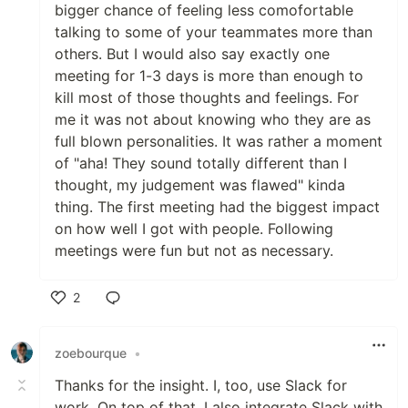
bigger chance of feeling less comofortable
talking to some of your teammates more than
others. But I would also say exactly one
meeting for 1-3 days is more than enough to
kill most of those thoughts and feelings. For
me it was not about knowing who they are as
full blown personalities. It was rather a moment
of "aha! They sound totally different than I
thought, my judgement was flawed" kinda
thing. The first meeting had the biggest impact
on how well I got with people. Following
meetings were fun but not as necessary.
2
Like
zoebourque
•
Thanks for the insight. I, too, use Slack for
work. On top of that, I also integrate Slack with