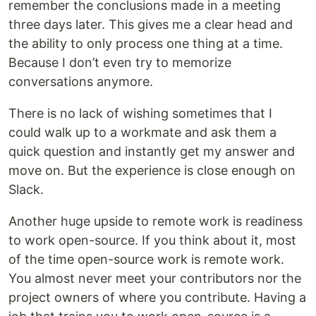
remember the conclusions made in a meeting
three days later. This gives me a clear head and
the ability to only process one thing at a time.
Because I don’t even try to memorize
conversations anymore.
There is no lack of wishing sometimes that I
could walk up to a workmate and ask them a
quick question and instantly get my answer and
move on. But the experience is close enough on
Slack.
Another huge upside to remote work is readiness
to work open-source. If you think about it, most
of the time open-source work is remote work.
You almost never meet your contributors nor the
project owners of where you contribute. Having a