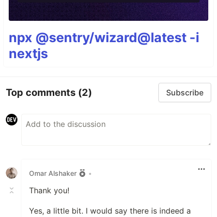
npx @sentry/wizard@latest -i
nextjs
Top comments
(2)
Subscribe
Omar Alshaker
•
Thank you!
Yes, a little bit. I would say there is indeed a