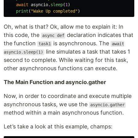
await
asyncio
.
sleep
(
1
)
print
(
"
Wake Up completed
"
)
Oh, what is that? Ok, allow me to explain it: In
this code, the
declaration indicates that
async def
the function
is asynchronous. The
task1
await
line simulates a task that takes 1
asyncio.sleep(1)
second to complete. While waiting for this task,
other asynchronous functions can execute.
The Main Function and asyncio.gather
Now, in order to coordinate and execute multiple
asynchronous tasks, we use the
asyncio.gather
method within a main asynchronous function.
Let’s take a look at this example, champs: