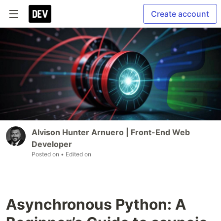
Create account
Alvison Hunter Arnuero | Front-End Web
Developer
Posted on
• Edited on
Asynchronous Python: A