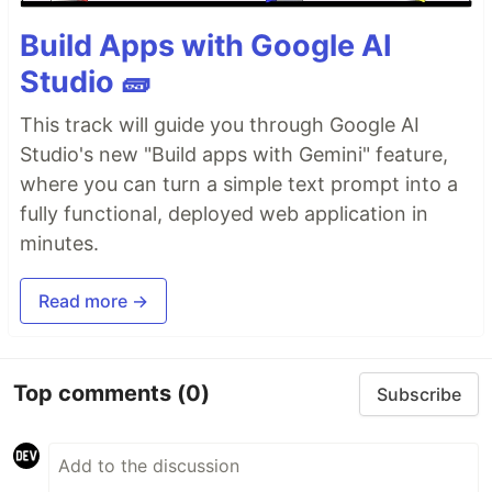
Build Apps with Google AI
Studio 🧱
This track will guide you through Google AI
Studio's new "Build apps with Gemini" feature,
where you can turn a simple text prompt into a
fully functional, deployed web application in
minutes.
Read more →
Top comments
(0)
Subscribe