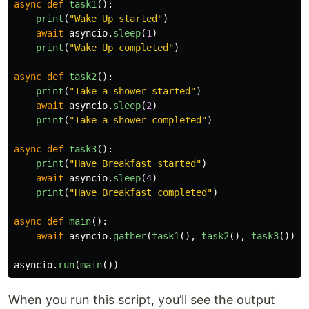
async
def
task1
():
print
(
"
Wake Up started
"
)
await
asyncio
.
sleep
(
1
)
print
(
"
Wake Up completed
"
)
async
def
task2
():
print
(
"
Take a shower started
"
)
await
asyncio
.
sleep
(
2
)
print
(
"
Take a shower completed
"
)
async
def
task3
():
print
(
"
Have Breakfast started
"
)
await
asyncio
.
sleep
(
4
)
print
(
"
Have Breakfast completed
"
)
async
def
main
():
await
asyncio
.
gather
(
task1
(),
task2
(),
task3
())
asyncio
.
run
(
main
())
When you run this script, you’ll see the output