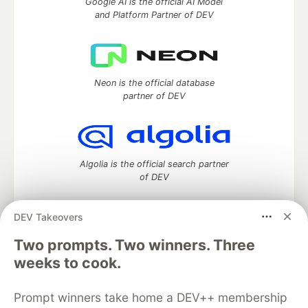
Google AI is the official AI Model
and Platform Partner of DEV
Neon is the official database
partner of DEV
Algolia is the official search partner
of DEV
DEV Takeovers
Two prompts. Two winners. Three
DEV Community
— A space to discuss and keep up software
development and manage your software career
weeks to cook.
Home
DEV Challenges
DEV++
Videos
DEV Education Tracks
DEV Help
Advertise on DEV
Prompt winners take home a DEV++ membership
Organization Accounts
DEV Showcase
About
Contact