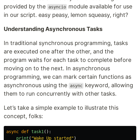
provided by the
module available for use
asyncio
in our script. easy peasy, lemon squeasy, right?
Understanding Asynchronous Tasks
In traditional synchronous programming, tasks
are executed one after the other, and the
program waits for each task to complete before
moving on to the next. In asynchronous
programming, we can mark certain functions as
asynchronous using the
keyword, allowing
async
them to run concurrently with other tasks.
Let’s take a simple example to illustrate this
concept, folks:
async
def
task1
():
print
(
"
Wake Up started
"
)