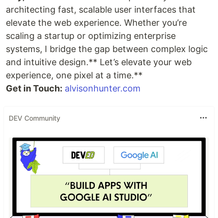
architecting fast, scalable user interfaces that
elevate the web experience. Whether you’re
scaling a startup or optimizing enterprise
systems, I bridge the gap between complex logic
and intuitive design.** Let’s elevate your web
experience, one pixel at a time.**
Get in Touch:
alvisonhunter.com
DEV Community