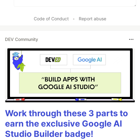
Code of Conduct
•
Report abuse
DEV Community
Work through these 3 parts to
earn the exclusive Google AI
Studio Builder badge!