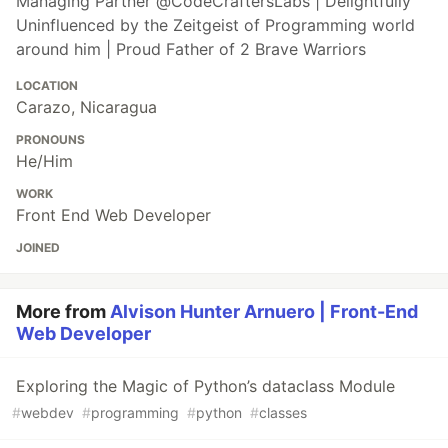
Managing Partner @CodeCraftersLabs | Delightfully
Uninfluenced by the Zeitgeist of Programming world
around him | Proud Father of 2 Brave Warriors
LOCATION
Carazo, Nicaragua
PRONOUNS
He/Him
WORK
Front End Web Developer
JOINED
More from
Alvison Hunter Arnuero | Front-End
Web Developer
Exploring the Magic of Python’s dataclass Module
#
webdev
#
programming
#
python
#
classes