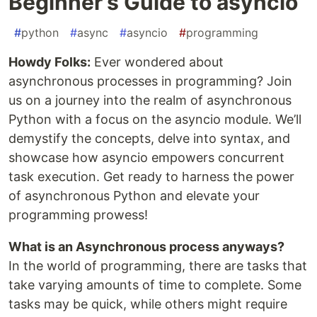
Beginner’s Guide to asyncio
#
python
#
async
#
asyncio
#
programming
Howdy Folks:
Ever wondered about
asynchronous processes in programming? Join
us on a journey into the realm of asynchronous
Python with a focus on the asyncio module. We’ll
demystify the concepts, delve into syntax, and
showcase how asyncio empowers concurrent
task execution. Get ready to harness the power
of asynchronous Python and elevate your
programming prowess!
What is an Asynchronous process anyways?
In the world of programming, there are tasks that
take varying amounts of time to complete. Some
tasks may be quick, while others might require