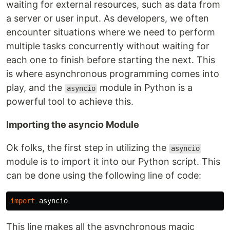
waiting for external resources, such as data from
a server or user input. As developers, we often
encounter situations where we need to perform
multiple tasks concurrently without waiting for
each one to finish before starting the next. This
is where asynchronous programming comes into
play, and the
module in Python is a
asyncio
powerful tool to achieve this.
Importing the asyncio Module
Ok folks, the first step in utilizing the
asyncio
module is to import it into our Python script. This
can be done using the following line of code:
import
asyncio
This line makes all the asynchronous magic