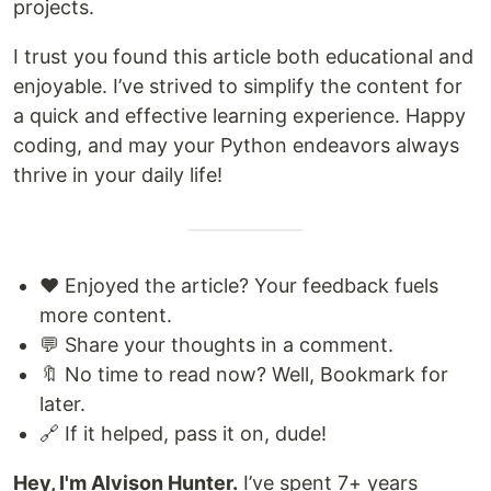
projects.
I trust you found this article both educational and
enjoyable. I’ve strived to simplify the content for
a quick and effective learning experience. Happy
coding, and may your Python endeavors always
thrive in your daily life!
❤️ Enjoyed the article? Your feedback fuels
more content.
💬 Share your thoughts in a comment.
🔖 No time to read now? Well, Bookmark for
later.
🔗 If it helped, pass it on, dude!
Hey, I'm Alvison Hunter.
I’ve spent 7+ years