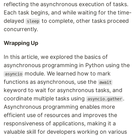
reflecting the asynchronous execution of tasks.
Each task begins, and while waiting for the time-
delayed
to complete, other tasks proceed
sleep
concurrently.
Wrapping Up
In this article, we explored the basics of
asynchronous programming in Python using the
module. We learned how to mark
asyncio
functions as asynchronous, use the
await
keyword to wait for asynchronous tasks, and
coordinate multiple tasks using
.
asyncio.gather
Asynchronous programming enables more
efficient use of resources and improves the
responsiveness of applications, making it a
valuable skill for developers working on various