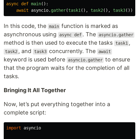
async
def
main
():
await
asyncio
.
gather
(
task1
(),
task2
(),
task3
())
In this code, the
function is marked as
main
asynchronous using
. The
async def
asyncio.gather
method is then used to execute the tasks
,
task1
, and
concurrently. The
task2
task3
await
keyword is used before
to ensure
asyncio.gather
that the program waits for the completion of all
tasks.
Bringing It All Together
Now, let’s put everything together into a
complete script:
import
asyncio