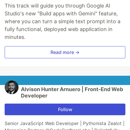
This track will guide you through Google AI
Studio's new "Build apps with Gemini" feature,
where you can turn a simple text prompt into a
fully functional, deployed web application in
minutes.
Read more →
Alvison Hunter Arnuero | Front-End Web
Developer
Follow
Senior JavaScript Web Developer | Pythonista Zealot |