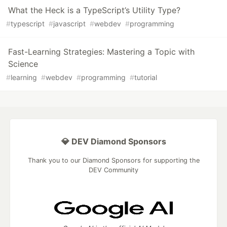
What the Heck is a TypeScript’s Utility Type?
#
typescript
#
javascript
#
webdev
#
programming
Fast-Learning Strategies: Mastering a Topic with
Science
#
learning
#
webdev
#
programming
#
tutorial
💎 DEV Diamond Sponsors
Thank you to our Diamond Sponsors for supporting the
DEV Community