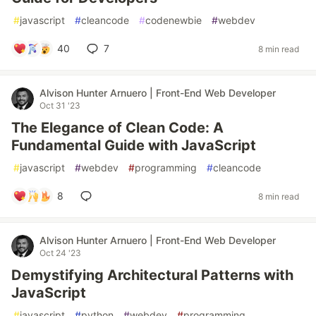
#
javascript
#
cleancode
#
codenewbie
#
webdev
40
7
8 min read
Alvison Hunter Arnuero | Front-End Web Developer
Oct 31 '23
The Elegance of Clean Code: A
Fundamental Guide with JavaScript
#
javascript
#
webdev
#
programming
#
cleancode
8
8 min read
Alvison Hunter Arnuero | Front-End Web Developer
Oct 24 '23
Demystifying Architectural Patterns with
JavaScript
#
javascript
#
python
#
webdev
#
programming