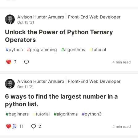
Alvison Hunter Arnuero | Front-End Web Developer
Oct 15 '21
Unlock the Power of Python Ternary
Operators
#
python
#
programming
#
algorithms
#
tutorial
7
4 min read
Alvison Hunter Arnuero | Front-End Web Developer
Oct 11 '21
6 ways to find the largest number in a
python list.
#
beginners
#
tutorial
#
algorithms
#
python3
11
2
4 min read