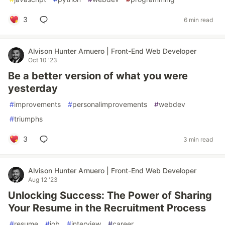
3
6 min read
Alvison Hunter Arnuero | Front-End Web Developer
Oct 10 '23
Be a better version of what you were
yesterday
#
improvements
#
personalimprovements
#
webdev
#
triumphs
3
3 min read
Alvison Hunter Arnuero | Front-End Web Developer
Aug 12 '23
Unlocking Success: The Power of Sharing
Your Resume in the Recruitment Process
#
resume
#
job
#
interview
#
career