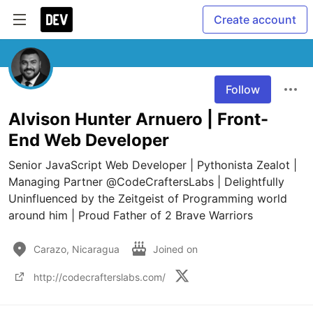
Create account
Follow
Alvison Hunter Arnuero | Front-
End Web Developer
Senior JavaScript Web Developer | Pythonista Zealot | 
Managing Partner @CodeCraftersLabs | Delightfully 
Uninfluenced by the Zeitgeist of Programming world 
around him | Proud Father of 2 Brave Warriors
Carazo, Nicaragua
Joined on
http://codecrafterslabs.com/