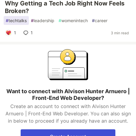
Why Getting a Tech Job Right Now Feels
Broken?
#
techtalks
#
leadership
#
womenintech
#
career
1
1
3 min read
Want to connect with Alvison Hunter Arnuero |
Front-End Web Developer?
Create an account to connect with Alvison Hunter
Arnuero | Front-End Web Developer. You can also sign
in below to proceed if you already have an account.