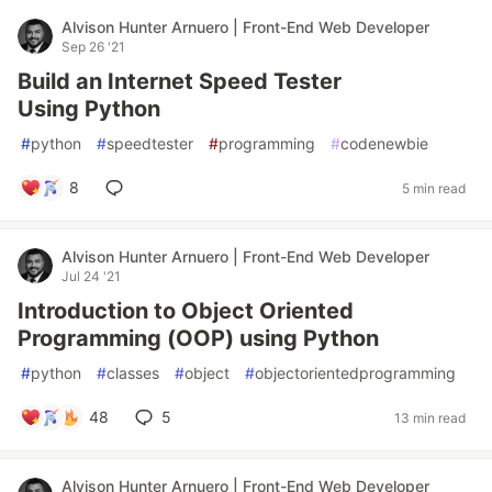
Alvison Hunter Arnuero | Front-End Web Developer
Sep 26 '21
Build an Internet Speed Tester
Using Python
#
python
#
speedtester
#
programming
#
codenewbie
8
5 min read
Alvison Hunter Arnuero | Front-End Web Developer
Jul 24 '21
Introduction to Object Oriented
Programming (OOP) using Python
#
python
#
classes
#
object
#
objectorientedprogramming
48
5
13 min read
Alvison Hunter Arnuero | Front-End Web Developer