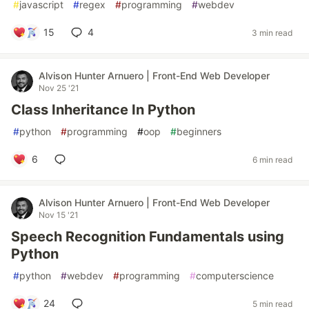
#
javascript
#
regex
#
programming
#
webdev
15
4
3 min read
Alvison Hunter Arnuero | Front-End Web Developer
Nov 25 '21
Class Inheritance In Python
#
python
#
programming
#
oop
#
beginners
6
6 min read
Alvison Hunter Arnuero | Front-End Web Developer
Nov 15 '21
Speech Recognition Fundamentals using
Python
#
python
#
webdev
#
programming
#
computerscience
24
5 min read