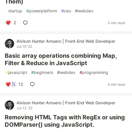
Them)
#
startup
#
powerplatform
#
ceo
#
webdev
2
3 min read
Alvison Hunter Arnuero | Front-End Web Developer
Jul 19 '22
Basic array operations combining Map,
Filter & Reduce in JavaScript
#
javascript
#
beginners
#
webdev
#
programming
12
4 min read
Alvison Hunter Arnuero | Front-End Web Developer
Jul 13 '22
Removing HTML Tags with RegEx or using
DOMParser() using JavaScript.