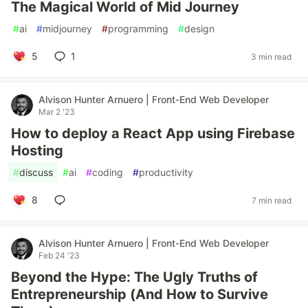
The Magical World of Mid Journey
#
ai
#
midjourney
#
programming
#
design
5
1
3 min read
Alvison Hunter Arnuero | Front-End Web Developer
Mar 2 '23
How to deploy a React App using Firebase
Hosting
#
discuss
#
ai
#
coding
#
productivity
8
7 min read
Alvison Hunter Arnuero | Front-End Web Developer
Feb 24 '23
Beyond the Hype: The Ugly Truths of
Entrepreneurship (And How to Survive