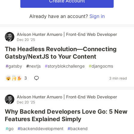
Create Account
Already have an account?
Sign in
Alvison Hunter Arnuero | Front-End Web Developer
Dec 20 '25
The Headless Revolution—Connecting
Gatsby/NextJS to Your Content
#
gatsby
#
nextjs
#
storyblokchallenge
#
djangocms
3
3 min read
Alvison Hunter Arnuero | Front-End Web Developer
Dec 20 '25
Why Backend Developers Love Go: 5 New
Features Explained Simply
#
go
#
backenddevelopment
#
backend