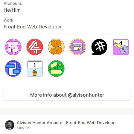
Pronouns
He/Him
Work
Front End Web Developer
More info about @alvisonhunter
Alvison Hunter Arnuero | Front-End Web Developer
May 26