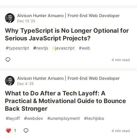
Alvison Hunter Arnuero | Front-End Web Developer
Dec 15 '25
Why TypeScript is No Longer Optional for
Serious JavaScript Projects?
#
typescript
#
nextjs
#
javascript
#
web
4 min read
Alvison Hunter Arnuero | Front-End Web Developer
Dec 4 '25
What to Do After a Tech Layoff: A
Practical & Motivational Guide to Bounce
Back Stronger
#
layoff
#
webdev
#
unemployment
#
techjobs
1
4 min read