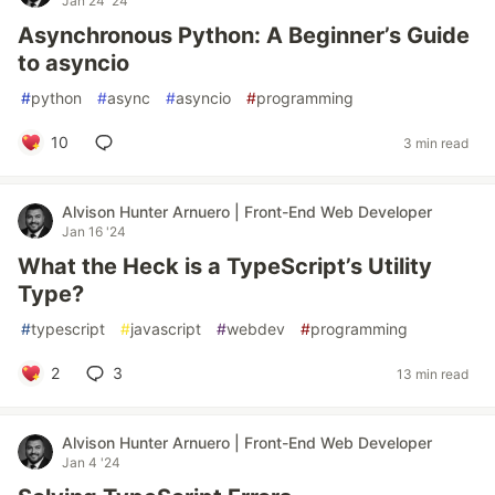
Jan 24 '24
Asynchronous Python: A Beginner’s Guide
to asyncio
#
python
#
async
#
asyncio
#
programming
10
3 min read
Alvison Hunter Arnuero | Front-End Web Developer
Jan 16 '24
What the Heck is a TypeScript’s Utility
Type?
#
typescript
#
javascript
#
webdev
#
programming
2
3
13 min read
Alvison Hunter Arnuero | Front-End Web Developer
Jan 4 '24