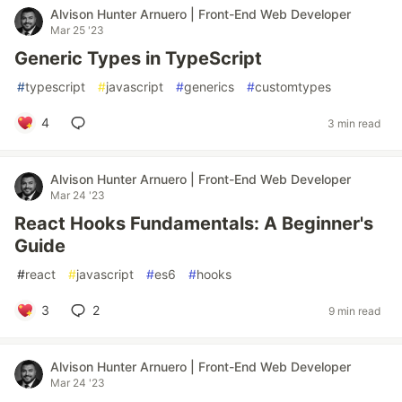
Alvison Hunter Arnuero | Front-End Web Developer
Mar 25 '23
Generic Types in TypeScript
#
typescript
#
javascript
#
generics
#
customtypes
4
3 min read
Alvison Hunter Arnuero | Front-End Web Developer
Mar 24 '23
React Hooks Fundamentals: A Beginner's
Guide
#
react
#
javascript
#
es6
#
hooks
3
2
9 min read
Alvison Hunter Arnuero | Front-End Web Developer
Mar 24 '23