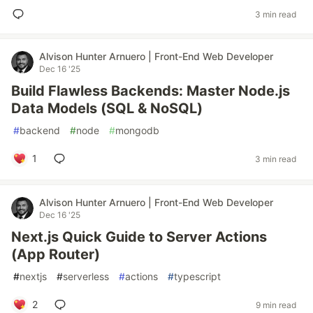
3 min read
Alvison Hunter Arnuero | Front-End Web Developer
Dec 16 '25
Build Flawless Backends: Master Node.js
Data Models (SQL & NoSQL)
#
backend
#
node
#
mongodb
1
3 min read
Alvison Hunter Arnuero | Front-End Web Developer
Dec 16 '25
Next.js Quick Guide to Server Actions
(App Router)
#
nextjs
#
serverless
#
actions
#
typescript
2
9 min read