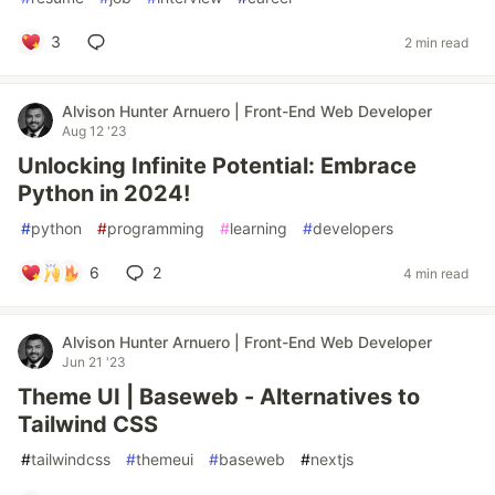
3
2 min read
Alvison Hunter Arnuero | Front-End Web Developer
Aug 12 '23
Unlocking Infinite Potential: Embrace
Python in 2024!
#
python
#
programming
#
learning
#
developers
6
2
4 min read
Alvison Hunter Arnuero | Front-End Web Developer
Jun 21 '23
Theme UI | Baseweb - Alternatives to
Tailwind CSS
#
tailwindcss
#
themeui
#
baseweb
#
nextjs