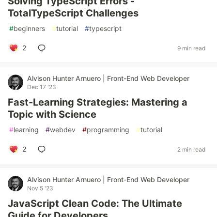
Solving TypeScript Errors -
TotalTypeScript Challenges
#
beginners
#
tutorial
#
typescript
2
9 min read
Alvison Hunter Arnuero | Front-End Web Developer
Dec 17 '23
Fast-Learning Strategies: Mastering a
Topic with Science
#
learning
#
webdev
#
programming
#
tutorial
2
2 min read
Alvison Hunter Arnuero | Front-End Web Developer
Nov 5 '23
JavaScript Clean Code: The Ultimate
Guide for Developers