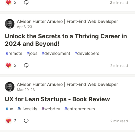
3
3 min read
Alvison Hunter Arnuero | Front-End Web Developer
Apr 3 '23
Unlock the Secrets to a Thriving Career in
2024 and Beyond!
#
remote
#
jobs
#
development
#
developers
3
2 min read
Alvison Hunter Arnuero | Front-End Web Developer
Mar 29 '23
UX for Lean Startups - Book Review
#
ux
#
uiweekly
#
webdev
#
entrepreneurs
3
2 min read