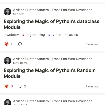
Alvison Hunter Arnuero | Front-End Web Developer
Sep 5 '25
Exploring the Magic of Python’s dataclass
Module
#
webdev
#
programming
#
python
#
classes
1
5 min read
Alvison Hunter Arnuero | Front-End Web Developer
May 18 '24
Exploring the Magic of Python's Random
Module
3
2
3 min read
Alvison Hunter Arnuero | Front-End Web Developer