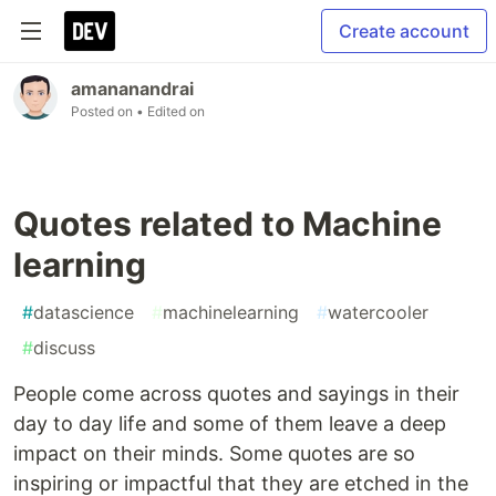
Create account
amananandrai
Posted on
• Edited on
Quotes related to Machine
learning
#
datascience
#
machinelearning
#
watercooler
#
discuss
People come across quotes and sayings in their
day to day life and some of them leave a deep
impact on their minds. Some quotes are so
inspiring or impactful that they are etched in the