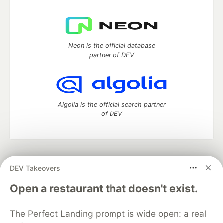
Neon is the official database
partner of DEV
Algolia is the official search partner
of DEV
DEV Community
— A space to discuss and keep up software
DEV Takeovers
development and manage your software career
Home
DEV Challenges
DEV++
Videos
Open a restaurant that doesn't exist.
DEV Education Tracks
DEV Help
Advertise on DEV
Organization Accounts
DEV Showcase
About
Contact
The Perfect Landing prompt is wide open: a real
Free Postgres Database
DEV Shop
MLH