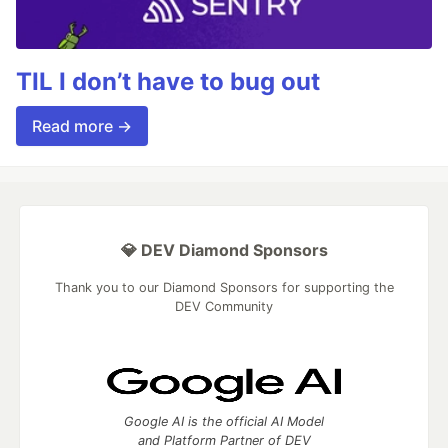
TIL I don’t have to bug out
Read more →
💎 DEV Diamond Sponsors
Thank you to our Diamond Sponsors for supporting the
DEV Community
Google AI is the official AI Model
and Platform Partner of DEV