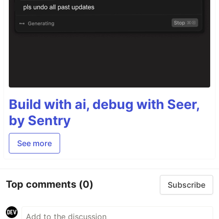
Build with ai, debug with Seer,
by Sentry
See more
Top comments
(0)
Subscribe