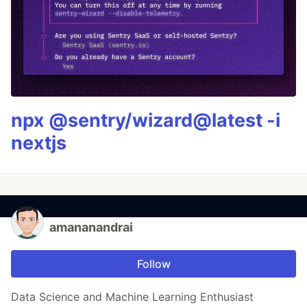
npx @sentry/wizard@latest -i
nextjs
amananandrai
Follow
Data Science and Machine Learning Enthusiast