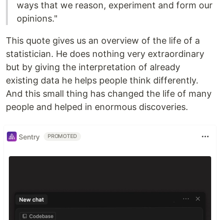
ways that we reason, experiment and form our
opinions."
This quote gives us an overview of the life of a
statistician. He does nothing very extraordinary
but by giving the interpretation of already
existing data he helps people think differently.
And this small thing has changed the life of many
people and helped in enormous discoveries.
Sentry
PROMOTED