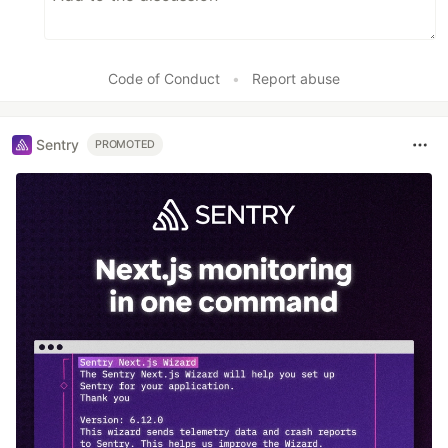
Code of Conduct
•
Report abuse
Sentry
PROMOTED