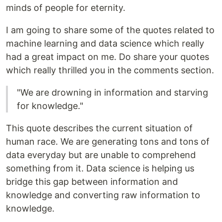
minds of people for eternity.
I am going to share some of the quotes related to
machine learning and data science which really
had a great impact on me. Do share your quotes
which really thrilled you in the comments section.
"We are drowning in information and starving
for knowledge."
This quote describes the current situation of
human race. We are generating tons and tons of
data everyday but are unable to comprehend
something from it. Data science is helping us
bridge this gap between information and
knowledge and converting raw information to
knowledge.