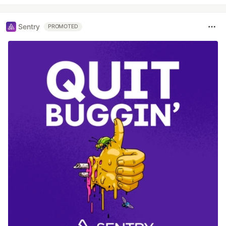
Sentry
PROMOTED