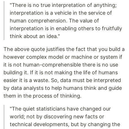
"There is no true interpretation of anything;
interpretation is a vehicle in the service of
human comprehension. The value of
interpretation is in enabling others to fruitfully
think about an idea."
The above quote justifies the fact that you build a
however complex model or machine or system if
it is not human-comprehensible there is no use
building it. If it is not making the life of humans
easier it is a waste. So, data must be interpreted
by data analysts to help humans think and guide
them in the process of thinking.
"The quiet statisticians have changed our
world; not by discovering new facts or
technical developments, but by changing the