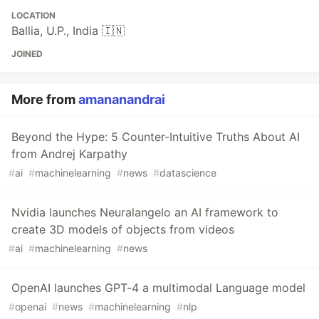
LOCATION
Ballia, U.P., India 🇮🇳
JOINED
More from
amananandrai
Beyond the Hype: 5 Counter-Intuitive Truths About AI
from Andrej Karpathy
#
ai
#
machinelearning
#
news
#
datascience
Nvidia launches Neuralangelo an AI framework to
create 3D models of objects from videos
#
ai
#
machinelearning
#
news
OpenAI launches GPT-4 a multimodal Language model
#
openai
#
news
#
machinelearning
#
nlp